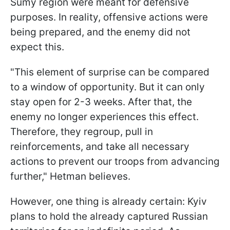
Sumy region were meant for defensive
purposes. In reality, offensive actions were
being prepared, and the enemy did not
expect this.
"This element of surprise can be compared
to a window of opportunity. But it can only
stay open for 2-3 weeks. After that, the
enemy no longer experiences this effect.
Therefore, they regroup, pull in
reinforcements, and take all necessary
actions to prevent our troops from advancing
further," Hetman believes.
However, one thing is already certain: Kyiv
plans to hold the already captured Russian