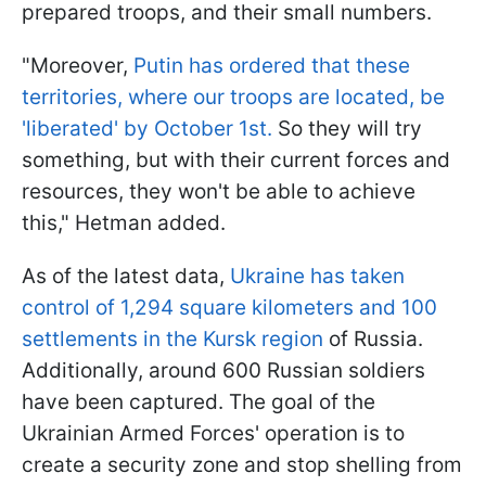
prepared troops, and their small numbers.
"Moreover,
Putin has ordered that these
territories, where our troops are located, be
'liberated' by October 1st.
So they will try
something, but with their current forces and
resources, they won't be able to achieve
this," Hetman added.
As of the latest data,
Ukraine has taken
control of 1,294 square kilometers and 100
settlements in the Kursk region
of Russia.
Additionally, around 600 Russian soldiers
have been captured. The goal of the
Ukrainian Armed Forces' operation is to
create a security zone and stop shelling from