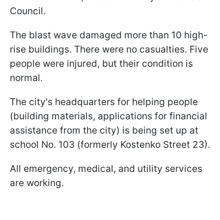
Council.
The blast wave damaged more than 10 high-
rise buildings. There were no casualties. Five
people were injured, but their condition is
normal.
The city's headquarters for helping people
(building materials, applications for financial
assistance from the city) is being set up at
school No. 103 (formerly Kostenko Street 23).
All emergency, medical, and utility services
are working.