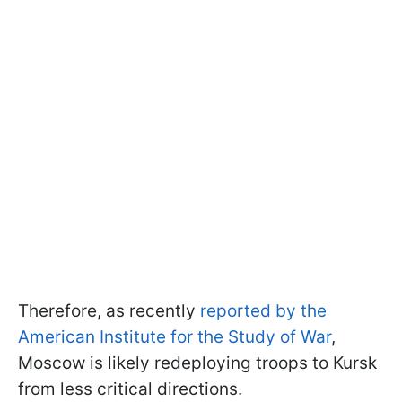
Therefore, as recently
reported by the
American Institute for the Study of War
,
Moscow is likely redeploying troops to Kursk
from less critical directions.