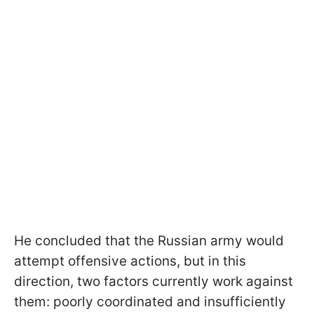
He concluded that the Russian army would
attempt offensive actions, but in this
direction, two factors currently work against
them: poorly coordinated and insufficiently