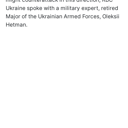
Ukraine spoke with a military expert, retired
Major of the Ukrainian Armed Forces, Oleksii
Hetman.