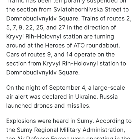
Traffic has been temporarily suspended on
the section from Sviatoheorhiivska Street to
Domnobudivnykiv Square. Trains of routes 2,
5, 7, 9, 22, 25, and 27 in the direction of
Kryvyi Rih-Holovnyi station are turning
around at the Heroes of ATO roundabout.
Cars of routes 9, and 14 operate on the
section from Kryvyi Rih-Holovnyi station to
Domnobudivnykiv Square.
On the night of September 4, a large-scale
air alert was declared in Ukraine. Russia
launched drones and missiles.
Explosions were heard in Sumy. According to
the Sumy Regional Military Administration,
the Air Defense Forces were operating in the