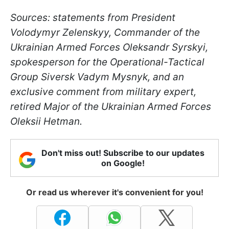
Sources: statements from President
Volodymyr Zelenskyy, Commander of the
Ukrainian Armed Forces Oleksandr Syrskyi,
spokesperson for the Operational-Tactical
Group Siversk Vadym Mysnyk, and an
exclusive comment from military expert,
retired Major of the Ukrainian Armed Forces
Oleksii Hetman.
Don't miss out! Subscribe to our updates
on Google!
Or read us wherever it's convenient for you!