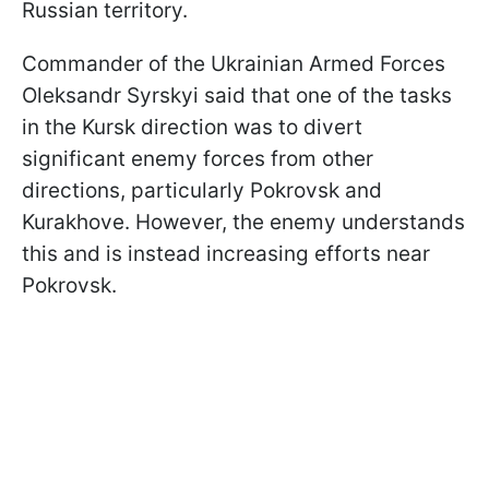
Russian territory.
Commander of the Ukrainian Armed Forces
Oleksandr Syrskyi said that one of the tasks
in the Kursk direction was to divert
significant enemy forces from other
directions, particularly Pokrovsk and
Kurakhove. However, the enemy understands
this and is instead increasing efforts near
Pokrovsk.