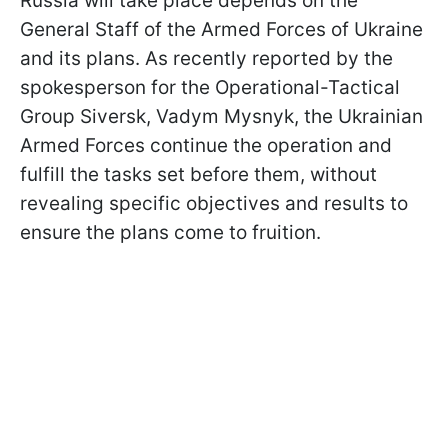
Russia will take place depends on the
General Staff of the Armed Forces of Ukraine
and its plans. As recently reported by the
spokesperson for the Operational-Tactical
Group Siversk, Vadym Mysnyk, the Ukrainian
Armed Forces continue the operation and
fulfill the tasks set before them, without
revealing specific objectives and results to
ensure the plans come to fruition.