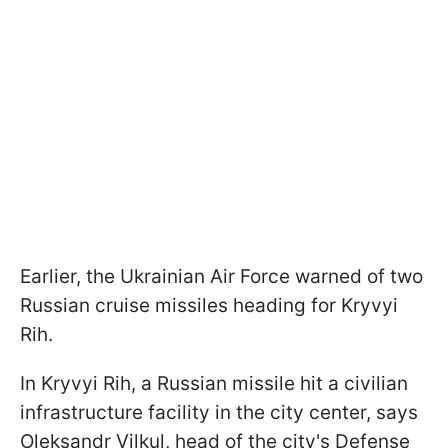
Earlier, the Ukrainian Air Force warned of two
Russian cruise missiles heading for Kryvyi
Rih.
In Kryvyi Rih, a Russian missile hit a civilian
infrastructure facility in the city center, says
Oleksandr Vilkul, head of the city's Defense