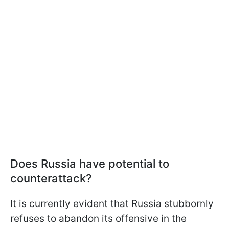
Does Russia have potential to
counterattack?
It is currently evident that Russia stubbornly
refuses to abandon its offensive in the