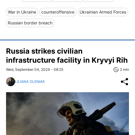
War in Ukraine
counteroffensive
Ukrainian Armed Forces
Russian border breach
Russia strikes civilian
infrastructure facility in Kryvyi Rih
Wed, September 04, 2024 - 08:25
2 min
LILIANA OLENIAK