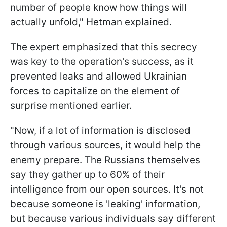
number of people know how things will
actually unfold," Hetman explained.
The expert emphasized that this secrecy
was key to the operation's success, as it
prevented leaks and allowed Ukrainian
forces to capitalize on the element of
surprise mentioned earlier.
"Now, if a lot of information is disclosed
through various sources, it would help the
enemy prepare. The Russians themselves
say they gather up to 60% of their
intelligence from our open sources. It's not
because someone is 'leaking' information,
but because various individuals say different