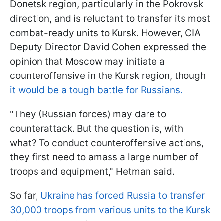
Donetsk region, particularly in the Pokrovsk
direction, and is reluctant to transfer its most
combat-ready units to Kursk. However, CIA
Deputy Director David Cohen expressed the
opinion that Moscow may initiate a
counteroffensive in the Kursk region, though
it would be a tough battle for Russians.
"They (Russian forces) may dare to
counterattack. But the question is, with
what? To conduct counteroffensive actions,
they first need to amass a large number of
troops and equipment," Hetman said.
So far,
Ukraine has forced Russia to transfer
30,000 troops from various units to the Kursk