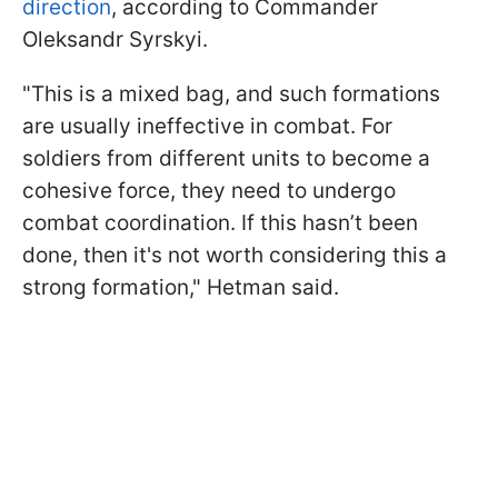
direction
, according to Commander
Oleksandr Syrskyi.
"This is a mixed bag, and such formations
are usually ineffective in combat. For
soldiers from different units to become a
cohesive force, they need to undergo
combat coordination. If this hasn’t been
done, then it's not worth considering this a
strong formation," Hetman said.