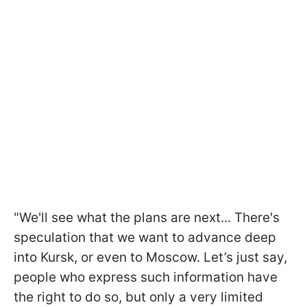
"We'll see what the plans are next... There's
speculation that we want to advance deep
into Kursk, or even to Moscow. Let’s just say,
people who express such information have
the right to do so, but only a very limited