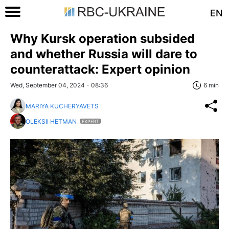
EN
Why Kursk operation subsided
and whether Russia will dare to
counterattack: Expert opinion
Wed, September 04, 2024 - 08:36
6 min
MARIYA KUCHERYAVETS
OLEKSII HETMAN
EXPERT