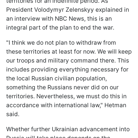
territories for an indefinite period. As
President Volodymyr Zelenskyy explained in
an interview with NBC News, this is an
integral part of the plan to end the war.
"I think we do not plan to withdraw from
these territories at least for now. We will keep
our troops and military command there. This
includes providing everything necessary for
the local Russian civilian population,
something the Russians never did on our
territories. Nevertheless, we must do this in
accordance with international law," Hetman
said.
Whether further Ukrainian advancement into