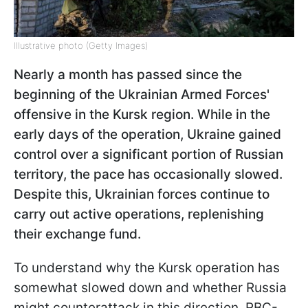
Illustrative photo (Getty Images)
Nearly a month has passed since the
beginning of the Ukrainian Armed Forces'
offensive in the Kursk region. While in the
early days of the operation, Ukraine gained
control over a significant portion of Russian
territory, the pace has occasionally slowed.
Despite this, Ukrainian forces continue to
carry out active operations, replenishing
their exchange fund.
To understand why the Kursk operation has
somewhat slowed down and whether Russia
might counterattack in this direction, RBC-