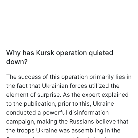
Why has Kursk operation quieted
down?
The success of this operation primarily lies in
the fact that Ukrainian forces utilized the
element of surprise. As the expert explained
to the publication, prior to this, Ukraine
conducted a powerful disinformation
campaign, making the Russians believe that
the troops Ukraine was assembling in the