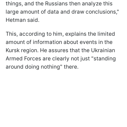
things, and the Russians then analyze this
large amount of data and draw conclusions,"
Hetman said.
This, according to him, explains the limited
amount of information about events in the
Kursk region. He assures that the Ukrainian
Armed Forces are clearly not just "standing
around doing nothing" there.