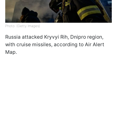
Photo: (Getty Images)
Russia attacked Kryvyi Rih, Dnipro region,
with cruise missiles, according to Air Alert
Map.