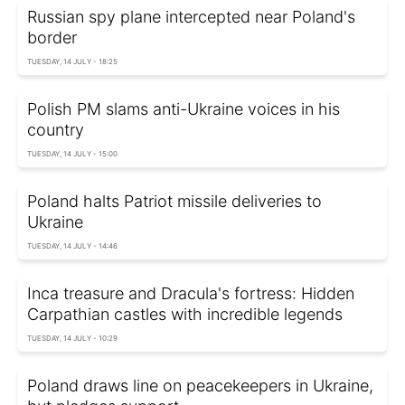
Russian spy plane intercepted near Poland's
border
TUESDAY, 14 JULY - 18:25
Polish PM slams anti-Ukraine voices in his
country
TUESDAY, 14 JULY - 15:00
Poland halts Patriot missile deliveries to
Ukraine
TUESDAY, 14 JULY - 14:46
Inca treasure and Dracula's fortress: Hidden
Carpathian castles with incredible legends
TUESDAY, 14 JULY - 10:29
Poland draws line on peacekeepers in Ukraine,