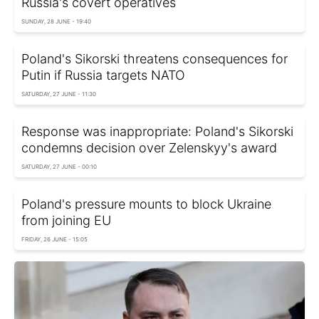
Russia's covert operatives
SUNDAY, 28 JUNE - 19:40
Poland's Sikorski threatens consequences for
Putin if Russia targets NATO
SATURDAY, 27 JUNE - 11:30
Response was inappropriate: Poland's Sikorski
condemns decision over Zelenskyy's award
SATURDAY, 27 JUNE - 00:10
Poland's pressure mounts to block Ukraine
from joining EU
FRIDAY, 26 JUNE - 15:05