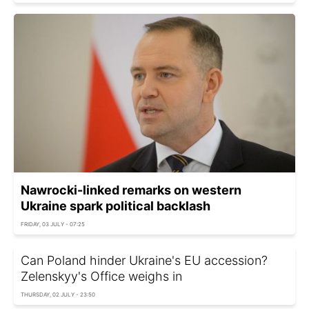
Nawrocki-linked remarks on western
Ukraine spark political backlash
FRIDAY, 03 JULY - 07:25
Can Poland hinder Ukraine's EU accession?
Zelenskyy's Office weighs in
THURSDAY, 02 JULY - 23:50