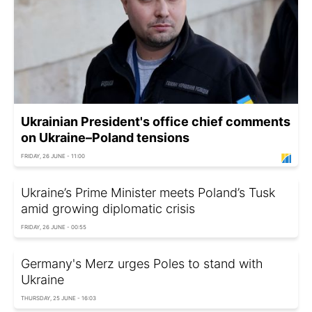
Ukrainian President's office chief comments
on Ukraine–Poland tensions
FRIDAY, 26 JUNE - 11:00
Ukraine’s Prime Minister meets Poland’s Tusk
amid growing diplomatic crisis
FRIDAY, 26 JUNE - 00:55
Germany's Merz urges Poles to stand with
Ukraine
THURSDAY, 25 JUNE - 16:03