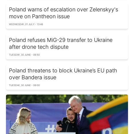
Poland warns of escalation over Zelenskyy's
move on Pantheon issue
WEDNESDAY, 01 JULY - 13:46
Poland refuses MiG-29 transfer to Ukraine
after drone tech dispute
TUESDAY, 30 JUNE - 06:50
Poland threatens to block Ukraine’s EU path
over Bandera issue
TUESDAY, 30 JUNE - 06:00