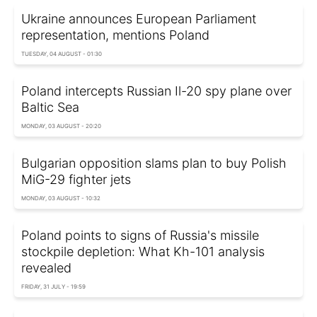
Ukraine announces European Parliament
representation, mentions Poland
TUESDAY, 04 AUGUST - 01:30
Poland intercepts Russian Il-20 spy plane over
Baltic Sea
MONDAY, 03 AUGUST - 20:20
Bulgarian opposition slams plan to buy Polish
MiG-29 fighter jets
MONDAY, 03 AUGUST - 10:32
Poland points to signs of Russia's missile
stockpile depletion: What Kh-101 analysis
revealed
FRIDAY, 31 JULY - 19:59