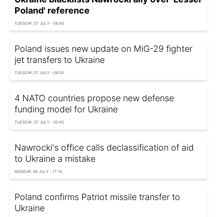
Poland' reference
TUESDAY, 07 JULY - 06:40
Poland issues new update on MiG-29 fighter
jet transfers to Ukraine
TUESDAY, 07 JULY - 06:00
4 NATO countries propose new defense
funding model for Ukraine
TUESDAY, 07 JULY - 00:40
Nawrocki's office calls declassification of aid
to Ukraine a mistake
MONDAY, 06 JULY - 17:14
Poland confirms Patriot missile transfer to
Ukraine