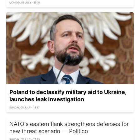
MONDAY, 06 JULY - 15:38
Poland to declassify military aid to Ukraine,
launches leak investigation
SUNDAY, 05 JULY - 18:57
NATO's eastern flank strengthens defenses for
new threat scenario — Politico
SUNDAY, 05 JULY - 17:53