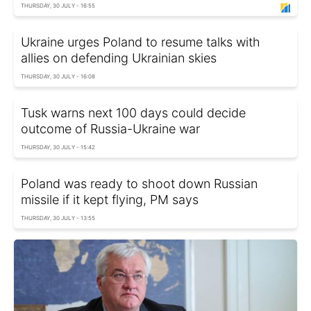
THURSDAY, 30 JULY - 16:55
Ukraine urges Poland to resume talks with
allies on defending Ukrainian skies
THURSDAY, 30 JULY - 16:08
Tusk warns next 100 days could decide
outcome of Russia-Ukraine war
THURSDAY, 30 JULY - 15:42
Poland was ready to shoot down Russian
missile if it kept flying, PM says
THURSDAY, 30 JULY - 13:55