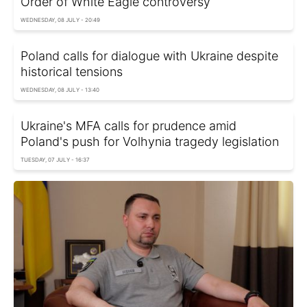
Order of White Eagle controversy
WEDNESDAY, 08 JULY - 20:49
Poland calls for dialogue with Ukraine despite
historical tensions
WEDNESDAY, 08 JULY - 13:40
Ukraine's MFA calls for prudence amid
Poland's push for Volhynia tragedy legislation
TUESDAY, 07 JULY - 16:37