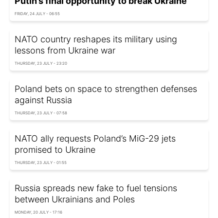
Putin’s final opportunity to break Ukraine
FRIDAY, 24 JULY - 06:55
NATO country reshapes its military using
lessons from Ukraine war
THURSDAY, 23 JULY - 23:20
Poland bets on space to strengthen defenses
against Russia
THURSDAY, 23 JULY - 07:58
NATO ally requests Poland’s MiG-29 jets
promised to Ukraine
THURSDAY, 23 JULY - 01:55
Russia spreads new fake to fuel tensions
between Ukrainians and Poles
MONDAY, 20 JULY - 17:16