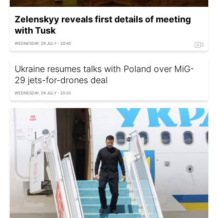
Zelenskyy reveals first details of meeting
with Tusk
WEDNESDAY, 29 JULY - 20:40
Ukraine resumes talks with Poland over MiG-
29 jets-for-drones deal
WEDNESDAY, 29 JULY - 20:20