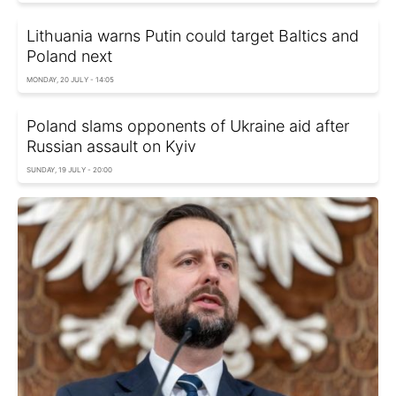
Lithuania warns Putin could target Baltics and
Poland next
MONDAY, 20 JULY - 14:05
Poland slams opponents of Ukraine aid after
Russian assault on Kyiv
SUNDAY, 19 JULY - 20:00