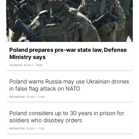
Poland prepares pre-war state law, Defense
Ministry says
THURSDAY, 16 JULY - 19:00
Poland warns Russia may use Ukrainian drones
in false flag attack on NATO
WEDNESDAY, 15 JULY - 12:45
Poland considers up to 30 years in prison for
soldiers who disobey orders
WEDNESDAY, 15 JULY - 11:00