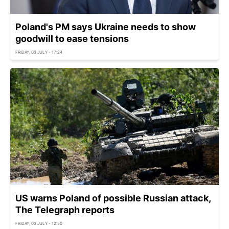
Poland's PM says Ukraine needs to show
goodwill to ease tensions
FRIDAY, 03 JULY - 17:24
US warns Poland of possible Russian attack,
The Telegraph reports
FRIDAY, 03 JULY - 12:50