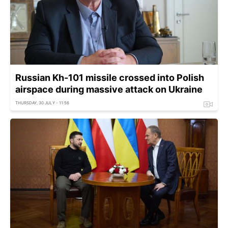
Russian Kh-101 missile crossed into Polish
airspace during massive attack on Ukraine
THURSDAY, 30 JULY - 11:56