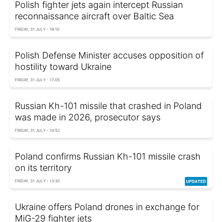
Polish fighter jets again intercept Russian
reconnaissance aircraft over Baltic Sea
FRIDAY, 31 JULY - 19:10
Polish Defense Minister accuses opposition of
hostility toward Ukraine
FRIDAY, 31 JULY - 17:05
Russian Kh-101 missile that crashed in Poland
was made in 2026, prosecutor says
FRIDAY, 31 JULY - 14:52
Poland confirms Russian Kh-101 missile crash
on its territory
FRIDAY, 31 JULY - 13:30
Ukraine offers Poland drones in exchange for
MiG-29 fighter jets