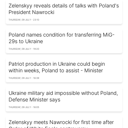
Zelenskyy reveals details of talks with Poland's
President Nawrocki
THURSDAY, 09 JULY - 23:10
Poland names condition for transferring MiG-
29s to Ukraine
THURSDAY, 09 JULY - 19:20
Patriot production in Ukraine could begin
within weeks, Poland to assist - Minister
THURSDAY, 09 JULY - 16:39
Ukraine military aid impossible without Poland,
Defense Minister says
THURSDAY, 09 JULY - 16:05
Zelenskyy meets Nawrocki for first time after