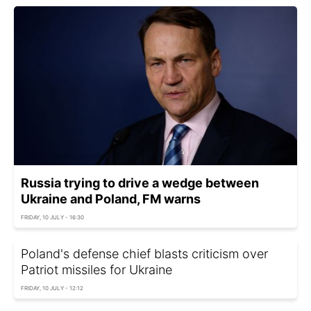
Russia trying to drive a wedge between
Ukraine and Poland, FM warns
FRIDAY, 10 JULY - 16:30
Poland's defense chief blasts criticism over
Patriot missiles for Ukraine
FRIDAY, 10 JULY - 12:12