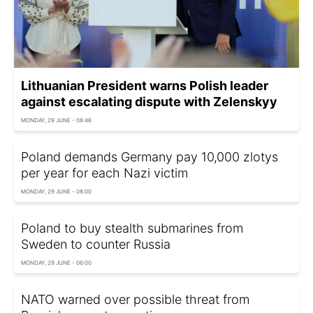
Lithuanian President warns Polish leader
against escalating dispute with Zelenskyy
MONDAY, 29 JUNE - 08:46
Poland demands Germany pay 10,000 zlotys
per year for each Nazi victim
MONDAY, 29 JUNE - 08:00
Poland to buy stealth submarines from
Sweden to counter Russia
MONDAY, 29 JUNE - 06:00
NATO warned over possible threat from