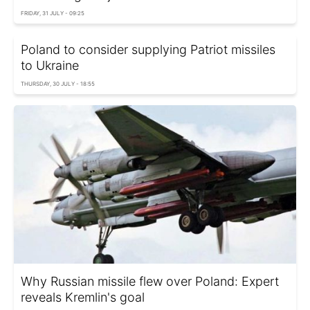
FRIDAY, 31 JULY - 09:25
Poland to consider supplying Patriot missiles
to Ukraine
THURSDAY, 30 JULY - 18:55
Why Russian missile flew over Poland: Expert
reveals Kremlin's goal