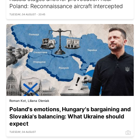
Poland: Reconnaissance aircraft intercepted
TUESDAY, 04 AUGUST - 20:45
Roman Kot, Liliana Oleniak
Poland's emotions, Hungary's bargaining and
Slovakia's balancing: What Ukraine should
expect
TUESDAY, 04 AUGUST