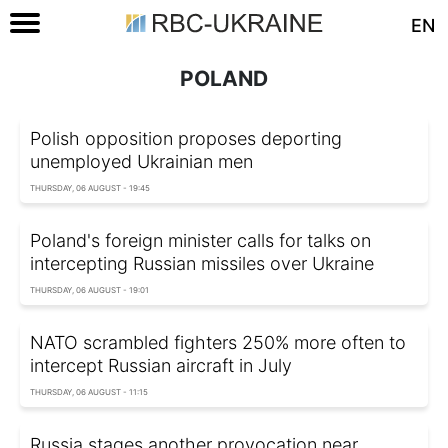
EN
POLAND
Polish opposition proposes deporting
unemployed Ukrainian men
THURSDAY, 06 AUGUST - 19:45
Poland's foreign minister calls for talks on
intercepting Russian missiles over Ukraine
THURSDAY, 06 AUGUST - 19:01
NATO scrambled fighters 250% more often to
intercept Russian aircraft in July
THURSDAY, 06 AUGUST - 11:15
Russia stages another provocation near