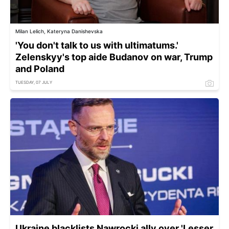
Milan Lelich, Kateryna Danishevska
'You don't talk to us with ultimatums.'
Zelenskyy's top aide Budanov on war, Trump
and Poland
TUESDAY, 07 JULY
Ukraine blacklists Nawrocki ally over 'Lesser