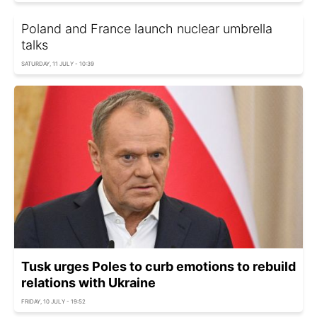
Poland and France launch nuclear umbrella
talks
SATURDAY, 11 JULY - 10:39
Tusk urges Poles to curb emotions to rebuild
relations with Ukraine
FRIDAY, 10 JULY - 19:52