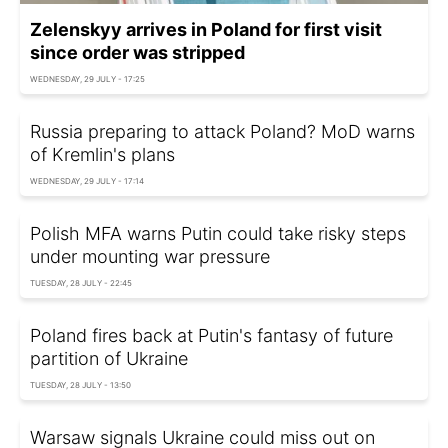
Zelenskyy arrives in Poland for first visit
since order was stripped
WEDNESDAY, 29 JULY - 17:25
Russia preparing to attack Poland? MoD warns
of Kremlin's plans
WEDNESDAY, 29 JULY - 17:14
Polish MFA warns Putin could take risky steps
under mounting war pressure
TUESDAY, 28 JULY - 22:45
Poland fires back at Putin's fantasy of future
partition of Ukraine
TUESDAY, 28 JULY - 13:50
Warsaw signals Ukraine could miss out on