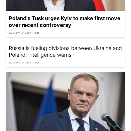
Poland's Tusk urges Kyiv to make first move
over recent controversy
SATURDAY, 04 JULY - 16:25
Russia is fueling divisions between Ukraine and
Poland, intelligence warns
SATURDAY, 04 JULY - 12:08