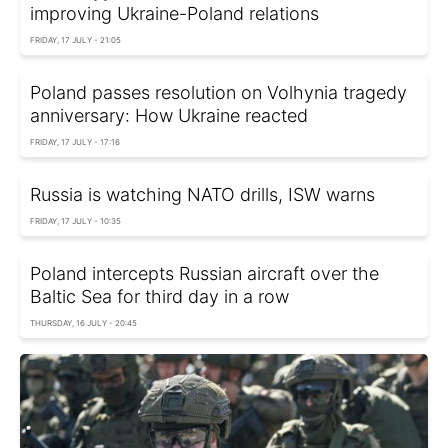
improving Ukraine-Poland relations
FRIDAY, 17 JULY - 21:05
Poland passes resolution on Volhynia tragedy
anniversary: How Ukraine reacted
FRIDAY, 17 JULY - 17:16
Russia is watching NATO drills, ISW warns
FRIDAY, 17 JULY - 10:35
Poland intercepts Russian aircraft over the
Baltic Sea for third day in a row
THURSDAY, 16 JULY - 20:45