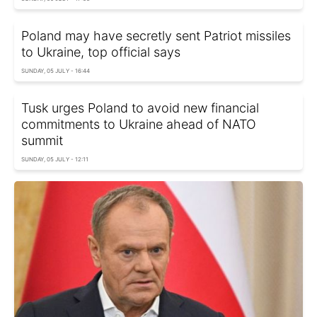
Poland may have secretly sent Patriot missiles
to Ukraine, top official says
SUNDAY, 05 JULY - 16:44
Tusk urges Poland to avoid new financial
commitments to Ukraine ahead of NATO
summit
SUNDAY, 05 JULY - 12:11