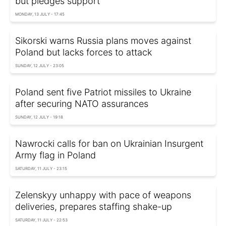
but pledges support
MONDAY, 13 JULY - 17:45
Sikorski warns Russia plans moves against
Poland but lacks forces to attack
SUNDAY, 12 JULY - 23:05
Poland sent five Patriot missiles to Ukraine
after securing NATO assurances
SUNDAY, 12 JULY - 19:18
Nawrocki calls for ban on Ukrainian Insurgent
Army flag in Poland
SATURDAY, 11 JULY - 23:15
Zelenskyy unhappy with pace of weapons
deliveries, prepares staffing shake-up
SATURDAY, 11 JULY - 22:53