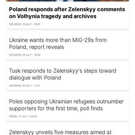
Poland responds after Zelenskyy comments
on Volhynia tragedy and archives
SATURDAY, 18 JULY - 18:45
Ukraine wants more than MiG-29s from
Poland, report reveals
SATURDAY, 18 JULY - 16:26
Tusk responds to Zelenskyy's steps toward
dialogue with Poland
SATURDAY, 18 JULY - 11:41
Poles opposing Ukrainian refugees outnumber
supporters for the first time, poll finds
FRIDAY, 17 JULY - 23:06
Zelenskyy unveils five measures aimed at