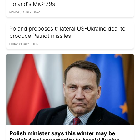
Poland's MiG-29s
MONDAY, 27 JULY - 18:40
Poland proposes trilateral US-Ukraine deal to
produce Patriot missiles
FRIDAY, 24 JULY - 11:35
Polish minister says this winter may be