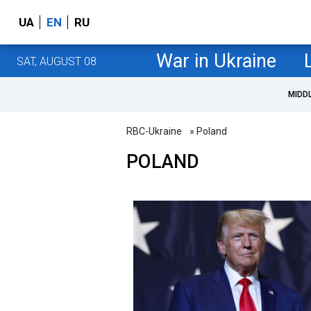
UA
EN
RU
War in Ukraine
SAT, AUGUST 08
MIDD
RBC-Ukraine
» Poland
POLAND