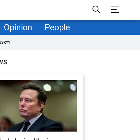
Opinion
People
NSKYY
WS