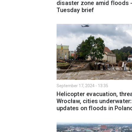
disaster zone amid floods 
Tuesday brief
September 17, 2024 - 13:35
Helicopter evacuation, threa
Wrocław, cities underwater
updates on floods in Polan