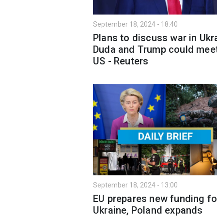
September 18, 2024 - 18:40
Plans to discuss war in Ukr
Duda and Trump could meet
US - Reuters
September 18, 2024 - 13:00
EU prepares new funding fo
Ukraine, Poland expands