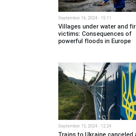
September 16, 2024 - 15:11
Villages under water and fir
victims: Consequences of
powerful floods in Europe
September 15, 2024 - 12:24
Trains to Ukraine canceled