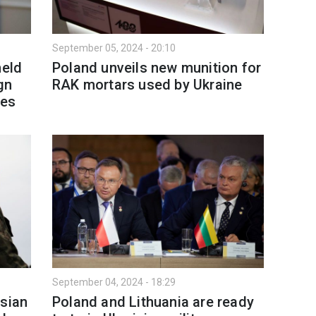
September 05, 2024 - 20:10
held
Poland unveils new munition for
gn
RAK mortars used by Ukraine
ies
September 04, 2024 - 18:29
ssian
Poland and Lithuania are ready