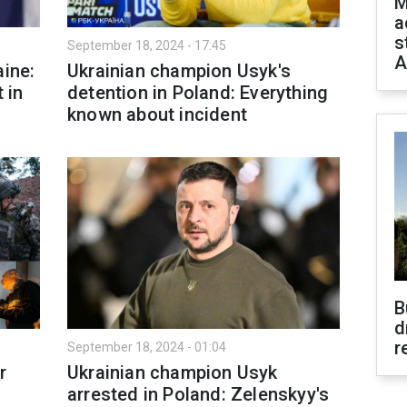
M
a
s
September 18, 2024 - 17:45
A
aine:
Ukrainian champion Usyk's
 in
detention in Poland: Everything
known about incident
B
d
r
September 18, 2024 - 01:04
r
Ukrainian champion Usyk
arrested in Poland: Zelenskyy's