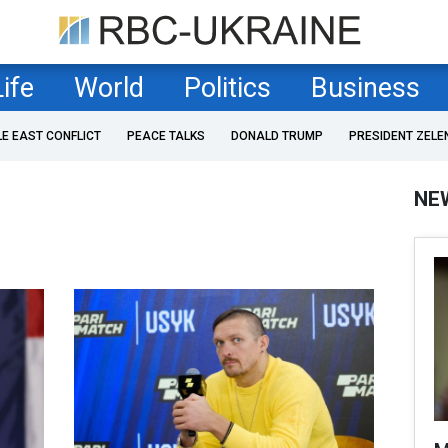
Life
World
Politics
Business
LE EAST CONFLICT
PEACE TALKS
DONALD TRUMP
PRESIDENT ZELE
NE