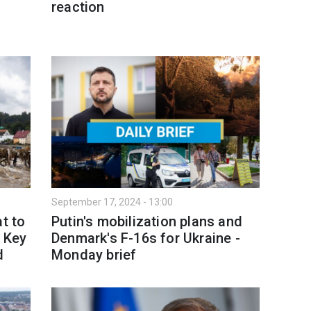
-
reaction
September 17, 2024 - 13:00
t to
Putin's mobilization plans and
: Key
Denmark's F-16s for Ukraine -
d
Monday brief