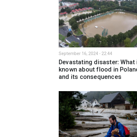
September 16, 2024 - 22:44
Devastating disaster: What 
known about flood in Polan
and its consequences