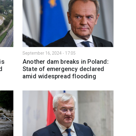
September 16, 2024 - 17:05
is
Another dam breaks in Poland:
d
State of emergency declared
amid widespread flooding