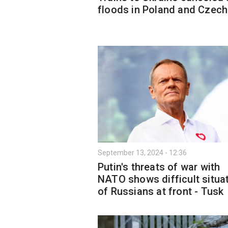
floods in Poland and Czech
September 13, 2024 - 12:36
Putin's threats of war with
NATO shows difficult situa
of Russians at front - Tusk