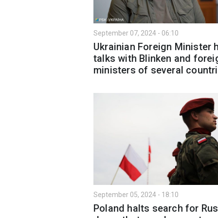
September 07, 2024 - 06:10
Ukrainian Foreign Minister 
talks with Blinken and forei
ministers of several countr
September 05, 2024 - 18:10
Poland halts search for Ru