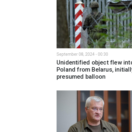
September 08, 2024 - 00:30
Unidentified object flew int
Poland from Belarus, initiall
presumed balloon