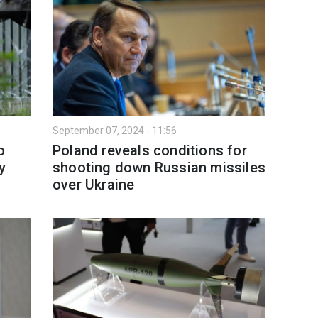
September 07, 2024 - 11:56
o
Poland reveals conditions for
y
shooting down Russian missiles
over Ukraine