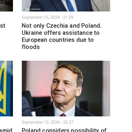
September 15, 2024 - 21:59
st
Not only Czechia and Poland.
Ukraine offers assistance to
European countries due to
floods
September 13, 2024 - 20:37
 amid
Poland considers possibility of