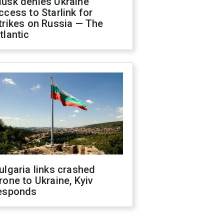
usk denies Ukraine
ccess to Starlink for
trikes on Russia — The
tlantic
ulgaria links crashed
rone to Ukraine, Kyiv
esponds