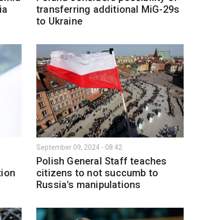
ia
transferring additional MiG-29s
to Ukraine
September 09, 2024 - 08:42
Polish General Staff teaches
tion
citizens to not succumb to
Russia's manipulations