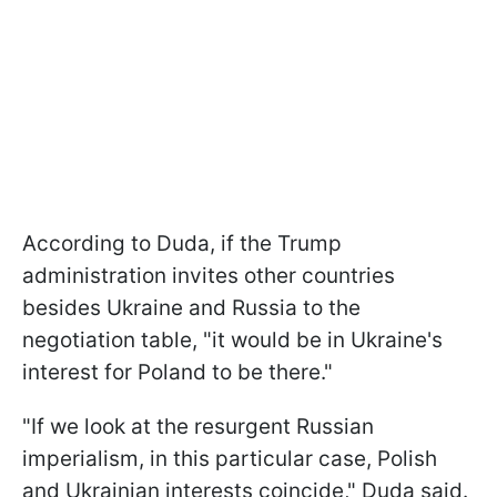
According to Duda, if the Trump
administration invites other countries
besides Ukraine and Russia to the
negotiation table, "it would be in Ukraine's
interest for Poland to be there."
"If we look at the resurgent Russian
imperialism, in this particular case, Polish
and Ukrainian interests coincide," Duda said.