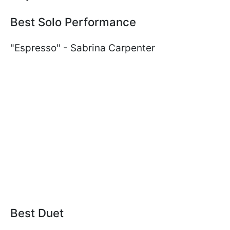
Best Solo Performance
"Espresso" - Sabrina Carpenter
Best Duet