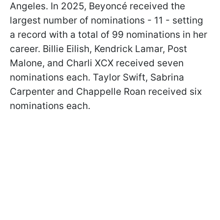
Angeles. In 2025, Beyoncé received the
largest number of nominations - 11 - setting
a record with a total of 99 nominations in her
career. Billie Eilish, Kendrick Lamar, Post
Malone, and Charli XCX received seven
nominations each. Taylor Swift, Sabrina
Carpenter and Chappelle Roan received six
nominations each.