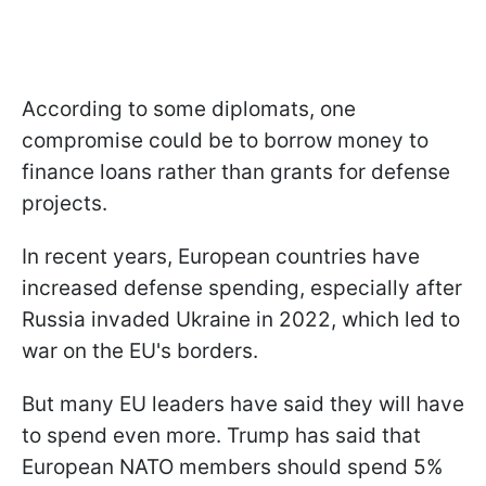
According to some diplomats, one
compromise could be to borrow money to
finance loans rather than grants for defense
projects.
In recent years, European countries have
increased defense spending, especially after
Russia invaded Ukraine in 2022, which led to
war on the EU's borders.
But many EU leaders have said they will have
to spend even more. Trump has said that
European NATO members should spend 5%