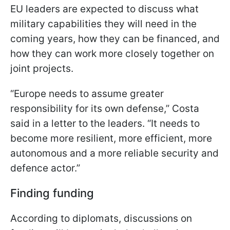
EU leaders are expected to discuss what
military capabilities they will need in the
coming years, how they can be financed, and
how they can work more closely together on
joint projects.
“Europe needs to assume greater
responsibility for its own defense,” Costa
said in a letter to the leaders. “It needs to
become more resilient, more efficient, more
autonomous and a more reliable security and
defence actor.”
Finding funding
According to diplomats, discussions on