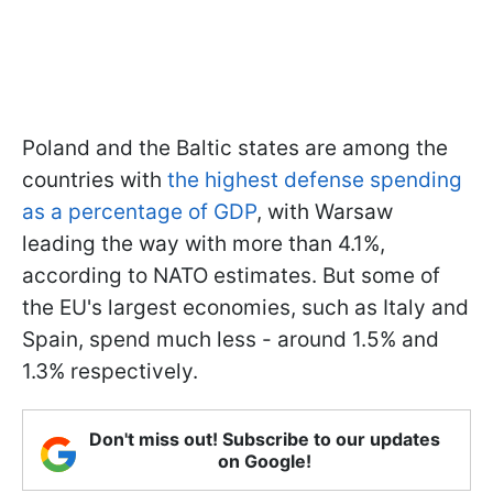
Poland and the Baltic states are among the
countries with
the highest defense spending
as a percentage of GDP
, with Warsaw
leading the way with more than 4.1%,
according to NATO estimates. But some of
the EU's largest economies, such as Italy and
Spain, spend much less - around 1.5% and
1.3% respectively.
Don't miss out! Subscribe to our updates
on Google!