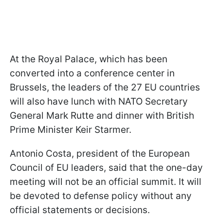
At the Royal Palace, which has been
converted into a conference center in
Brussels, the leaders of the 27 EU countries
will also have lunch with NATO Secretary
General Mark Rutte and dinner with British
Prime Minister Keir Starmer.
Antonio Costa, president of the European
Council of EU leaders, said that the one-day
meeting will not be an official summit. It will
be devoted to defense policy without any
official statements or decisions.