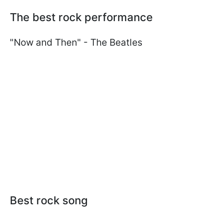
The best rock performance
"Now and Then" - The Beatles
Best rock song