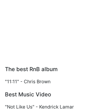
The best RnB album
"11:11" - Chris Brown
Best Music Video
"Not Like Us" - Kendrick Lamar