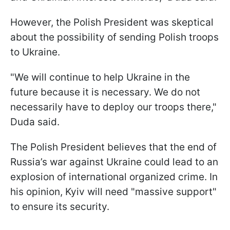
However, the Polish President was skeptical
about the possibility of sending Polish troops
to Ukraine.
"We will continue to help Ukraine in the
future because it is necessary. We do not
necessarily have to deploy our troops there,"
Duda said.
The Polish President believes that the end of
Russia’s war against Ukraine could lead to an
explosion of international organized crime. In
his opinion, Kyiv will need "massive support"
to ensure its security.