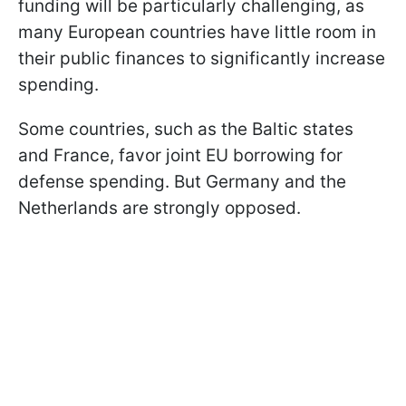
funding will be particularly challenging, as
many European countries have little room in
their public finances to significantly increase
spending.
Some countries, such as the Baltic states
and France, favor joint EU borrowing for
defense spending. But Germany and the
Netherlands are strongly opposed.