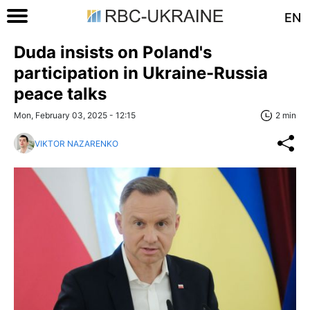
EN
Duda insists on Poland's
participation in Ukraine-Russia
peace talks
Mon, February 03, 2025 - 12:15
2 min
VIKTOR NAZARENKO