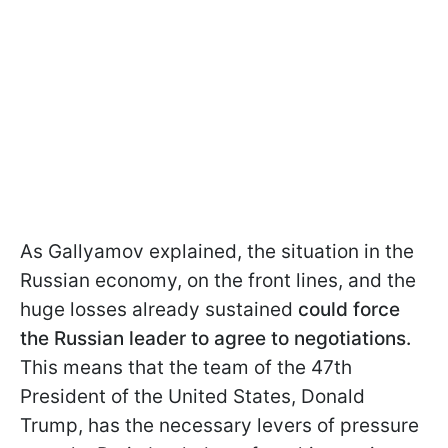
As Gallyamov explained, the situation in the
Russian economy, on the front lines, and the
huge losses already sustained
could force
the Russian leader to agree to negotiations.
This means that the team of the 47th
President of the United States, Donald
Trump, has the necessary levers of pressure