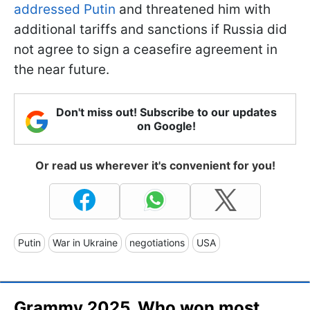
addressed Putin
and threatened him with
additional tariffs and sanctions if Russia did
not agree to sign a ceasefire agreement in
the near future.
Don't miss out! Subscribe to our updates
on Google!
Or read us wherever it's convenient for you!
Putin
War in Ukraine
negotiations
USA
Grammy 2025. Who won most