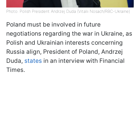
Photo: Polish President Andrzej Duda (Vitalii Nosach/RBC-Ukraine)
Poland must be involved in future
negotiations regarding the war in Ukraine, as
Polish and Ukrainian interests concerning
Russia align, President of Poland, Andrzej
Duda,
states
in an interview with Financial
Times.