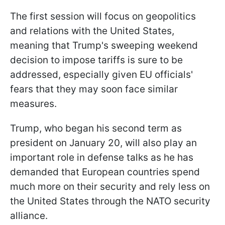
The first session will focus on geopolitics
and relations with the United States,
meaning that Trump's sweeping weekend
decision to impose tariffs is sure to be
addressed, especially given EU officials'
fears that they may soon face similar
measures.
Trump, who began his second term as
president on January 20, will also play an
important role in defense talks as he has
demanded that European countries spend
much more on their security and rely less on
the United States through the NATO security
alliance.