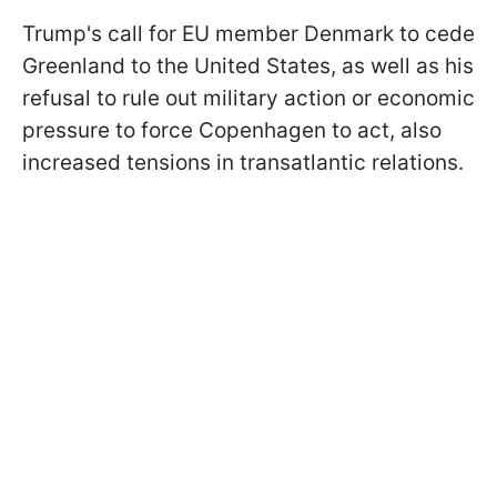
Trump's call for EU member Denmark to cede
Greenland to the United States, as well as his
refusal to rule out military action or economic
pressure to force Copenhagen to act, also
increased tensions in transatlantic relations.