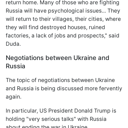
return home. Many of those who are fighting
Russia will have psychological issues... They
will return to their villages, their cities, where
they will find destroyed houses, ruined
factories, a lack of jobs and prospects," said
Duda.
Negotiations between Ukraine and
Russia
The topic of negotiations between Ukraine
and Russia is being discussed more fervently
again.
In particular, US President Donald Trump is
holding "very serious talks" with Russia
about ending the war in Ukraine.