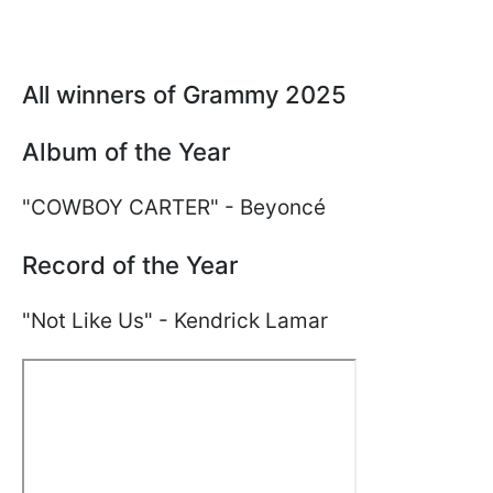
All winners of Grammy 2025
Album of the Year
"COWBOY CARTER" - Beyoncé
Record of the Year
"Not Like Us" - Kendrick Lamar