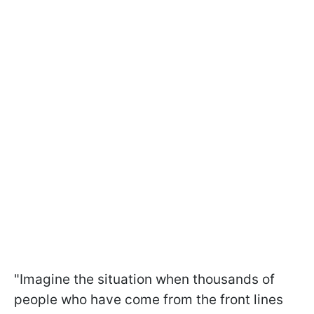
"Imagine the situation when thousands of
people who have come from the front lines