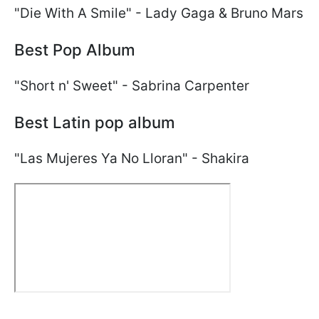
"Die With A Smile" - Lady Gaga & Bruno Mars
Best Pop Album
"Short n' Sweet" - Sabrina Carpenter
Best Latin pop album
"Las Mujeres Ya No Lloran" - Shakira