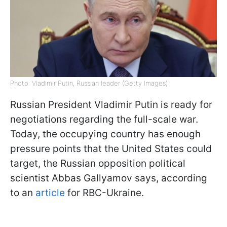
Photo: Vladimir Putin, Russian leader (Getty Images)
Russian President Vladimir Putin is ready for
negotiations regarding the full-scale war.
Today, the occupying country has enough
pressure points that the United States could
target, the Russian opposition political
scientist Abbas Gallyamov says, according
to an
article
for RBC-Ukraine.