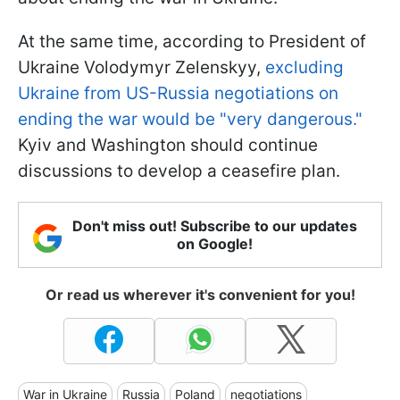
At the same time, according to President of
Ukraine Volodymyr Zelenskyy,
excluding
Ukraine from US-Russia negotiations on
ending the war would be "very dangerous."
Kyiv and Washington should continue
discussions to develop a ceasefire plan.
Don't miss out! Subscribe to our updates
on Google!
Or read us wherever it's convenient for you!
War in Ukraine
Russia
Poland
negotiations