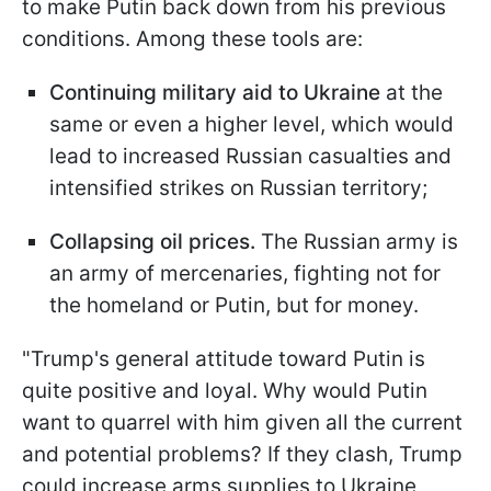
to make Putin back down from his previous
conditions. Among these tools are:
Continuing military aid to Ukraine
at the
same or even a higher level, which would
lead to increased Russian casualties and
intensified strikes on Russian territory;
Collapsing oil prices.
The Russian army is
an army of mercenaries, fighting not for
the homeland or Putin, but for money.
"Trump's general attitude toward Putin is
quite positive and loyal. Why would Putin
want to quarrel with him given all the current
and potential problems? If they clash, Trump
could increase arms supplies to Ukraine,