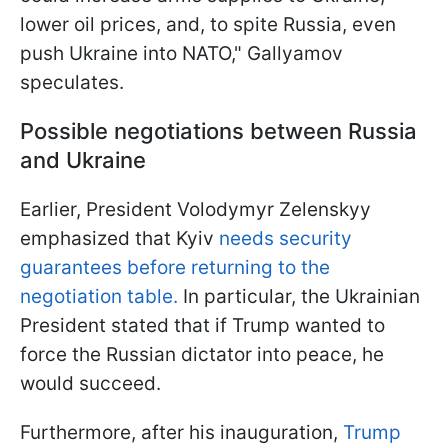
lower oil prices, and, to spite Russia, even
push Ukraine into NATO," Gallyamov
speculates.
Possible negotiations between Russia
and Ukraine
Earlier, President Volodymyr Zelenskyy
emphasized that Kyiv
needs security
guarantees before returning to the
negotiation table.
In particular, the Ukrainian
President stated that if Trump wanted to
force the Russian dictator into peace, he
would succeed.
Furthermore, after his inauguration,
Trump