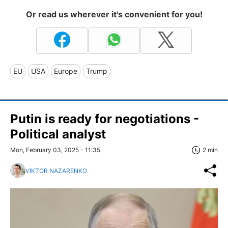
Or read us wherever it's convenient for you!
EU
USA
Europe
Trump
Putin is ready for negotiations -
Political analyst
Mon, February 03, 2025 - 11:35
2 min
VIKTOR NAZARENKO