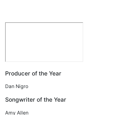
Producer of the Year
Dan Nigro
Songwriter of the Year
Amy Allen