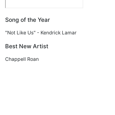
Song of the Year
"Not Like Us" - Kendrick Lamar
Best New Artist
Chappell Roan