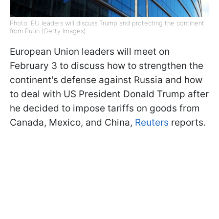
Photo: EU leaders will discuss Trump and protecting the continent
from Putin (Getty Images)
European Union leaders will meet on
February 3 to discuss how to strengthen the
continent's defense against Russia and how
to deal with US President Donald Trump after
he decided to impose tariffs on goods from
Canada, Mexico, and China,
Reuters
reports.