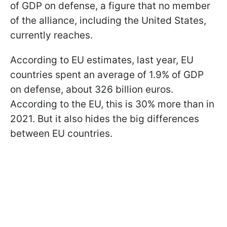
of GDP on defense, a figure that no member
of the alliance, including the United States,
currently reaches.
According to EU estimates, last year, EU
countries spent an average of 1.9% of GDP
on defense, about 326 billion euros.
According to the EU, this is 30% more than in
2021. But it also hides the big differences
between EU countries.