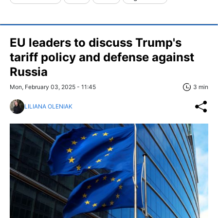
EU leaders to discuss Trump's
tariff policy and defense against
Russia
Mon, February 03, 2025 - 11:45
3 min
LILIANA OLENIAK