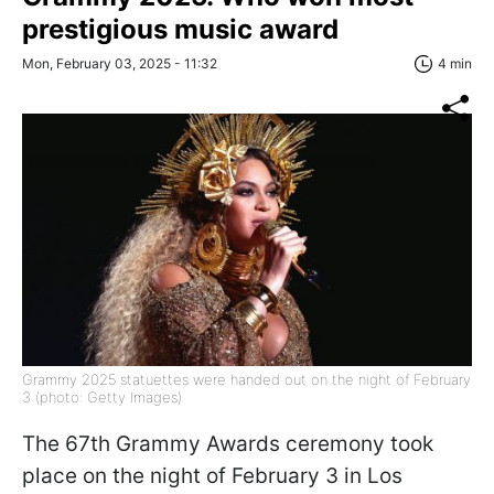
prestigious music award
Mon, February 03, 2025 - 11:32
4 min
Grammy 2025 statuettes were handed out on the night of February
3 (photo: Getty Images)
The 67th Grammy Awards ceremony took
place on the night of February 3 in Los