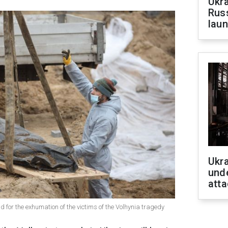
Ukra
Russ
laun
Ukra
unde
atta
 for the exhumation of the victims of the Volhynia tragedy