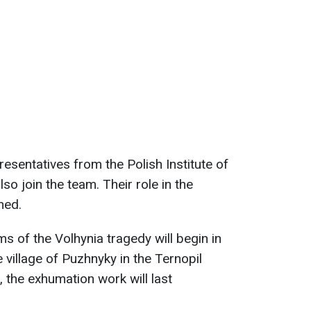
sentatives from the Polish Institute of
o join the team. Their role in the
ned.
s of the Volhynia tragedy will begin in
e village of Puzhnyky in the Ternopil
, the exhumation work will last