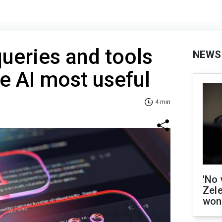
queries and tools
NEWS
ke AI most useful
4 min
'No 
Zel
won