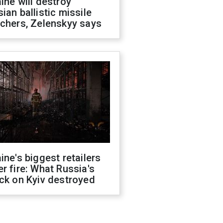
ine will destroy
ian ballistic missile
chers, Zelenskyy says
ine's biggest retailers
r fire: What Russia's
ck on Kyiv destroyed