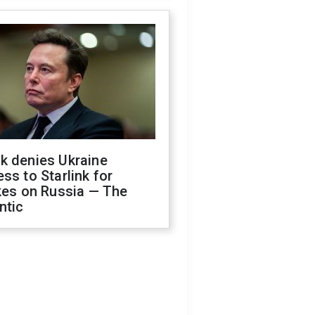
k denies Ukraine
ss to Starlink for
kes on Russia — The
ntic