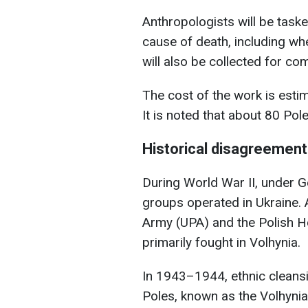
Anthropologists will be taske
cause of death, including wh
will also be collected for co
The cost of the work is esti
It is noted that about 80 Pole
Historical disagreemen
During World War II, under G
groups operated in Ukraine.
Army (UPA) and the Polish 
primarily fought in Volhynia.
In 1943–1944, ethnic cleans
Poles, known as the Volhyni