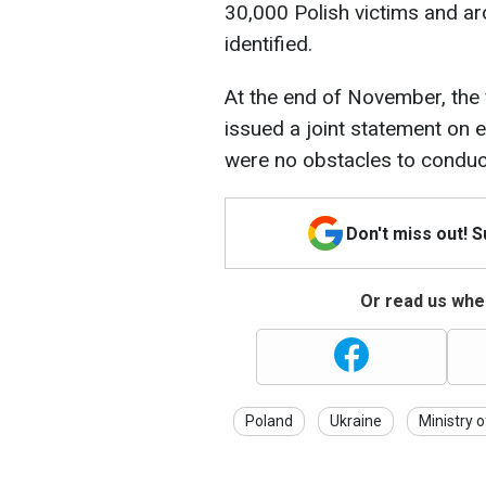
30,000 Polish victims and a
identified.
At the end of November, the 
issued a joint statement on 
were no obstacles to conduc
Don't miss out! 
Or read us wher
Poland
Ukraine
Ministry o