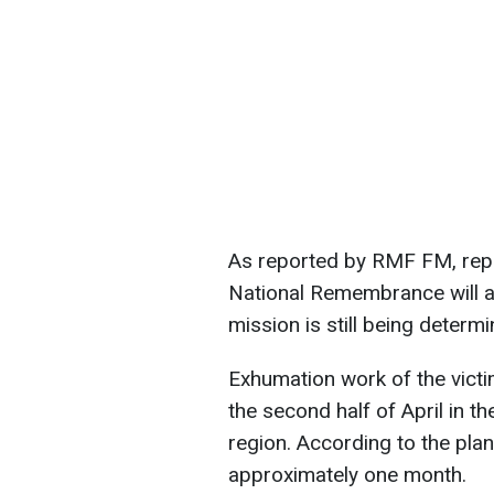
As reported by RMF FM, repre
National Remembrance will als
mission is still being determi
Exhumation work of the victim
the second half of April in th
region. According to the plan
approximately one month.