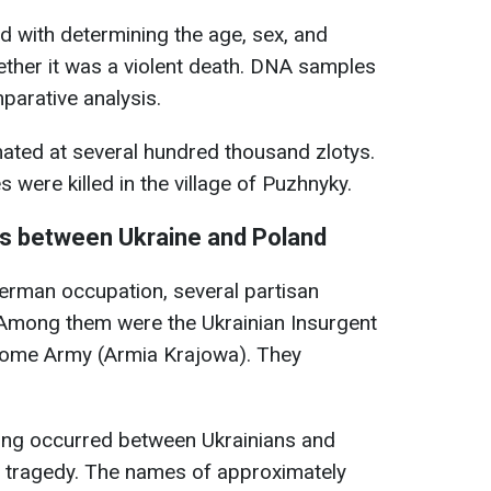
d with determining the age, sex, and
ether it was a violent death. DNA samples
mparative analysis.
mated at several hundred thousand zlotys.
s were killed in the village of Puzhnyky.
ts between Ukraine and Poland
erman occupation, several partisan
 Among them were the Ukrainian Insurgent
Home Army (Armia Krajowa). They
ing occurred between Ukrainians and
a tragedy. The names of approximately