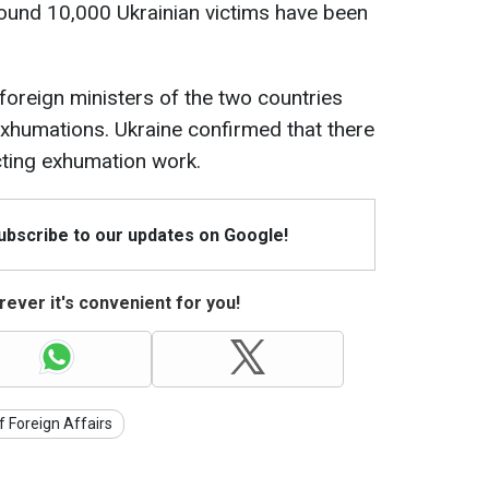
round 10,000 Ukrainian victims have been
foreign ministers of the two countries
exhumations. Ukraine confirmed that there
ting exhumation work.
Subscribe to our updates on Google!
ever it's convenient for you!
f Foreign Affairs