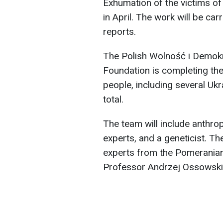
Exhumation of the victims of 
in April. The work will be car
reports.
The Polish Wolność i Demo
Foundation is completing the
people, including several Ukr
total.
The team will include anthrop
experts, and a geneticist. Th
experts from the Pomeranian 
Professor Andrzej Ossowski