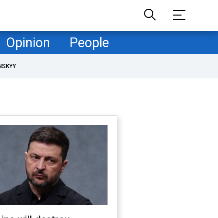
Opinion
People
NSKYY