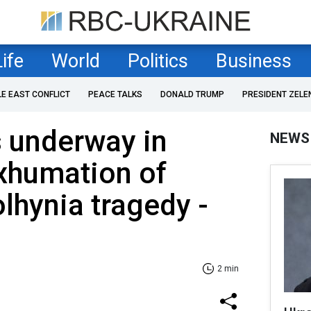
Life
World
Politics
Business
LE EAST CONFLICT
PEACE TALKS
DONALD TRUMP
PRESIDENT ZELE
 underway in
NEWS
xhumation of
olhynia tragedy -
2 min