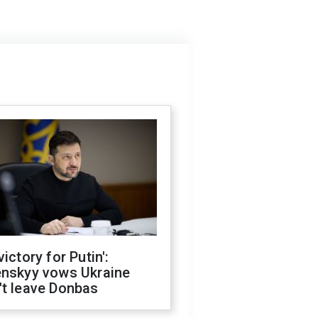
victory for Putin':
enskyy vows Ukraine
't leave Donbas