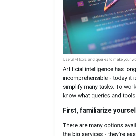
Useful AI tools and queries to make your w
Artificial intelligence has l
incomprehensible - today it i
simplify many tasks. To work e
know what queries and tools
First, familiarize yourse
There are many options availa
the big services - they're eas