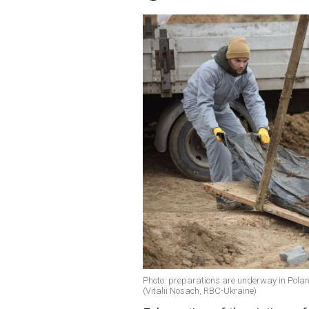
Photo: preparations are underway in Poland
(Vitalii Nosach, RBC-Ukraine)