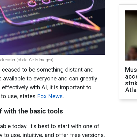
ork easier (photo: Getty Images)
ong ceased to be something distant and
Mus
acce
s available to everyone and can greatly
stri
ffectively with AI, it is important to
Atla
 to use, states
Fox News
.
lf with the basic tools
ble today. It's best to start with one of
y to use, intuitive, and offer free versions.