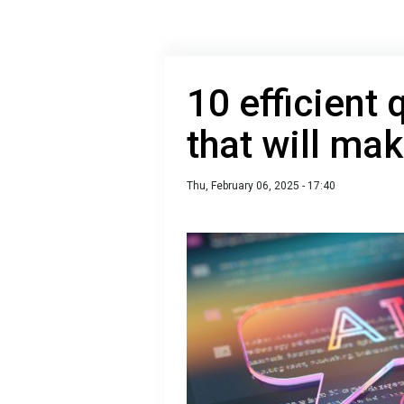
10 efficient 
that will ma
Thu, February 06, 2025 - 17:40