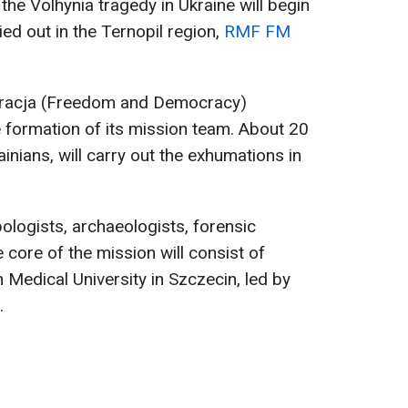
the Volhynia tragedy in Ukraine will begin
ried out in the Ternopil region,
RMF FM
kracja (Freedom and Democracy)
 formation of its mission team. About 20
ainians, will carry out the exhumations in
ologists, archaeologists, forensic
e core of the mission will consist of
Medical University in Szczecin, led by
.