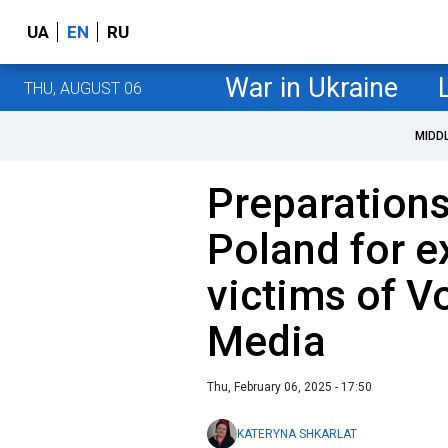
UA
EN
RU
War in Ukraine
THU, AUGUST 06
MIDD
Preparations
Poland for e
victims of V
Media
Thu, February 06, 2025 - 17:50
KATERYNA SHKARLAT