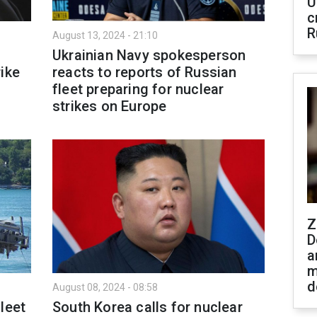
U
c
R
August 13, 2024 - 21:10
Ukrainian Navy spokesperson
ike
reacts to reports of Russian
fleet preparing for nuclear
strikes on Europe
Z
D
a
m
d
August 08, 2024 - 08:58
leet
South Korea calls for nuclear