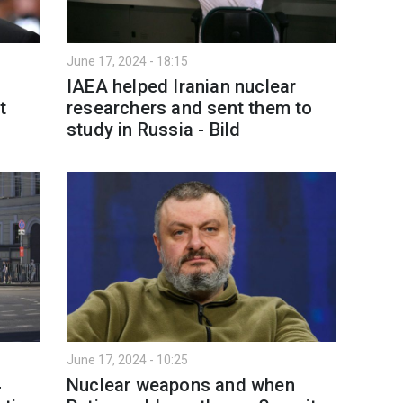
June 17, 2024 - 18:15
IAEA helped Iranian nuclear
t
researchers and sent them to
study in Russia - Bild
June 17, 2024 - 10:25
4
Nuclear weapons and when