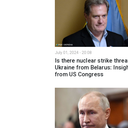
July 01, 2024 - 20:08
Is there nuclear strike threa
Ukraine from Belarus: Insig
from US Congress