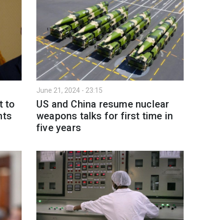
June 21, 2024 - 23:15
t to
US and China resume nuclear
hts
weapons talks for first time in
five years