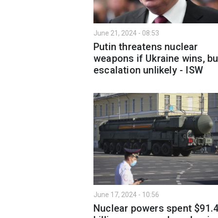
June 21, 2024 - 08:53
Putin threatens nuclear
weapons if Ukraine wins, bu
escalation unlikely - ISW
June 17, 2024 - 10:56
Nuclear powers spent $91.