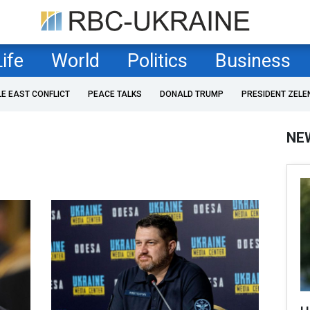
Life
World
Politics
Business
LE EAST CONFLICT
PEACE TALKS
DONALD TRUMP
PRESIDENT ZELE
NE