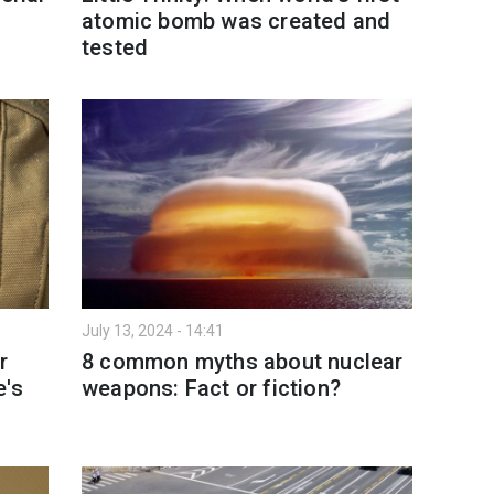
atomic bomb was created and
tested
July 13, 2024 - 14:41
r
8 common myths about nuclear
e's
weapons: Fact or fiction?