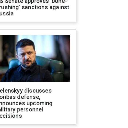
S Senate approves 'bone-
rushing' sanctions against
ussia
elenskyy discusses
onbas defense,
nnounces upcoming
ilitary personnel
ecisions