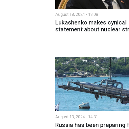
August 18, 2024 - 18:08
Lukashenko makes cynical
statement about nuclear str
August 13, 2024 - 14:31
Russia has been preparing f