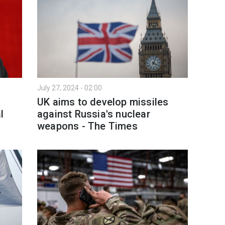
July 27, 2024 - 02:00
UK aims to develop missiles
l
against Russia's nuclear
weapons - The Times