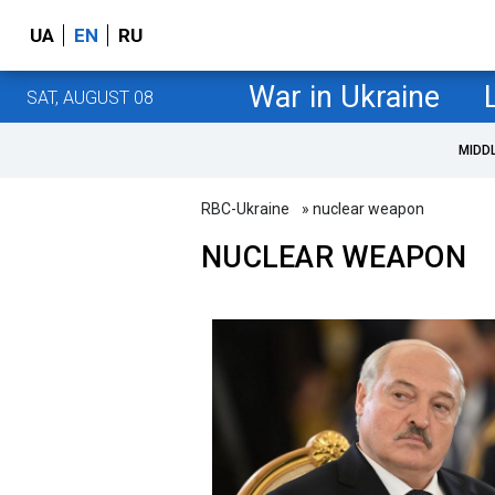
UA
EN
RU
War in Ukraine
SAT, AUGUST 08
MIDD
RBC-Ukraine
» nuclear weapon
NUCLEAR WEAPON