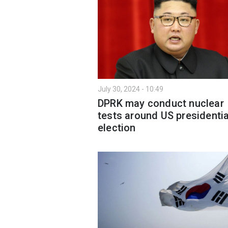
July 30, 2024 - 10:49
DPRK may conduct nuclear
tests around US presidentia
election