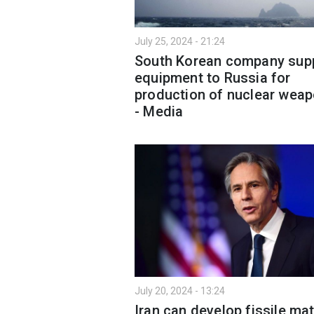
July 25, 2024 - 21:24
South Korean company supp
equipment to Russia for
production of nuclear wea
- Media
July 20, 2024 - 13:24
Iran can develop fissile mat