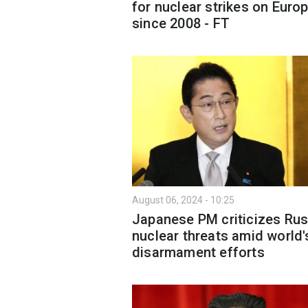
for nuclear strikes on Euro
since 2008 - FT
August 06, 2024 - 10:25
Japanese PM criticizes Rus
nuclear threats amid world'
disarmament efforts