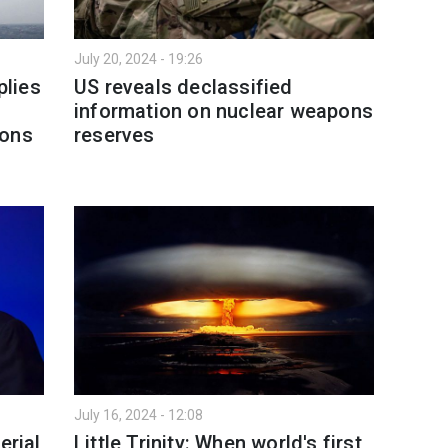
July 20, 2024 - 19:26
lies
US reveals declassified
information on nuclear weapons
pons
reserves
July 16, 2024 - 12:08
erial
Little Trinity: When world's first