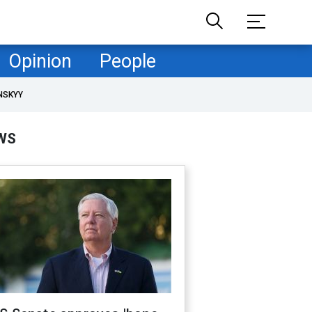
Opinion
People
NSKYY
WS