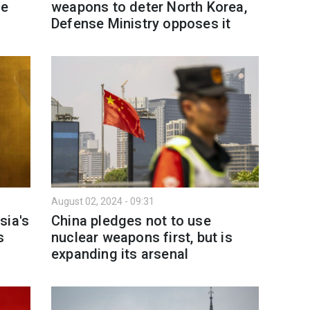
pe
weapons to deter North Korea,
Defense Ministry opposes it
August 02, 2024 - 09:31
sia's
China pledges not to use
s
nuclear weapons first, but is
expanding its arsenal