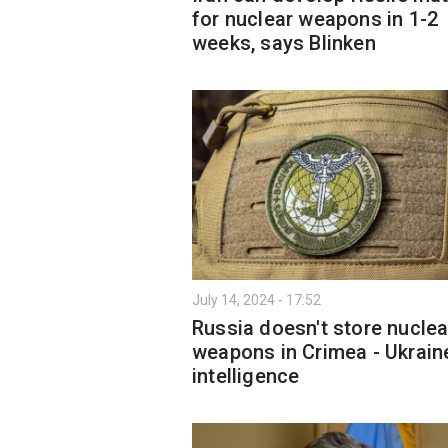
for nuclear weapons in 1-2
weeks, says Blinken
July 14, 2024 - 17:52
Russia doesn't store nuclea
weapons in Crimea - Ukrain
intelligence