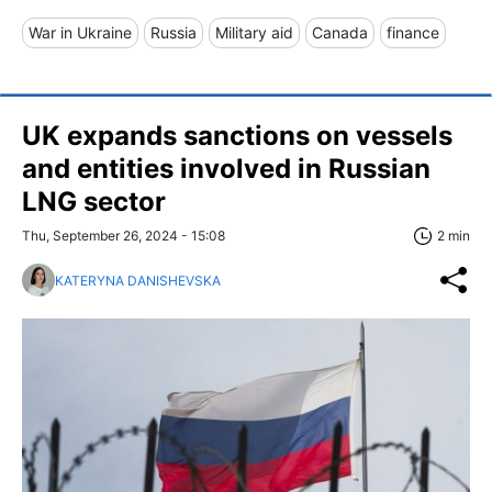
War in Ukraine
Russia
Military aid
Canada
finance
UK expands sanctions on vessels
and entities involved in Russian
LNG sector
Thu, September 26, 2024 - 15:08
2 min
KATERYNA DANISHEVSKA