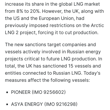
increase its share in the global LNG market
from 8% to 20%. However, the UK, along with
the US and the European Union, had
previously imposed restrictions on the Arctic
LNG 2 project, forcing it to cut production.
The new sanctions target companies and
vessels actively involved in Russian energy
projects critical to future LNG production. In
total, the UK has sanctioned 15 vessels and
entities connected to Russian LNG. Today's
measures affect the following vessels:
PIONEER (IMO 9256602)
ASYA ENERGY (IMO 9216298)