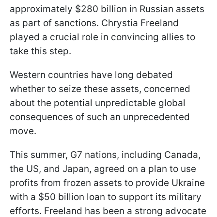
approximately $280 billion in Russian assets
as part of sanctions. Chrystia Freeland
played a crucial role in convincing allies to
take this step.
Western countries have long debated
whether to seize these assets, concerned
about the potential unpredictable global
consequences of such an unprecedented
move.
This summer, G7 nations, including Canada,
the US, and Japan, agreed on a plan to use
profits from frozen assets to provide Ukraine
with a $50 billion loan to support its military
efforts. Freeland has been a strong advocate