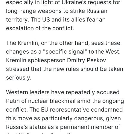
especially in light of Ukraine’s requests for
long-range weapons to strike Russian
territory. The US and its allies fear an
escalation of the conflict.
The Kremlin, on the other hand, sees these
changes as a "specific signal" to the West.
Kremlin spokesperson Dmitry Peskov
stressed that the new rules should be taken
seriously.
Western leaders have repeatedly accused
Putin of nuclear blackmail amid the ongoing
conflict. The EU representative condemned
this move as particularly dangerous, given
Russia's status as a permanent member of