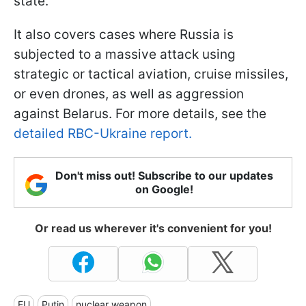
state.
It also covers cases where Russia is
subjected to a massive attack using
strategic or tactical aviation, cruise missiles,
or even drones, as well as aggression
against Belarus. For more details, see the
detailed RBC-Ukraine report.
Don't miss out! Subscribe to our updates
on Google!
Or read us wherever it's convenient for you!
EU
Putin
nuclear weapon