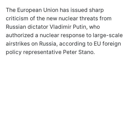
The European Union has issued sharp
criticism of the new nuclear threats from
Russian dictator Vladimir Putin, who
authorized a nuclear response to large-scale
airstrikes on Russia, according to EU foreign
policy representative Peter Stano.