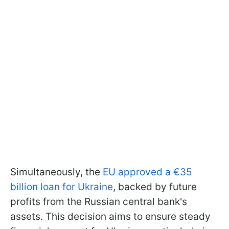
Simultaneously, the
EU approved a €35
billion loan for Ukraine
, backed by future
profits from the Russian central bank's
assets. This decision aims to ensure steady