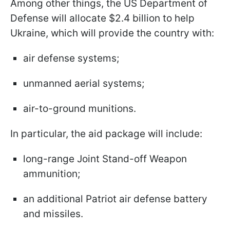
Among other things, the US Department of
Defense will allocate $2.4 billion to help
Ukraine, which will provide the country with:
air defense systems;
unmanned aerial systems;
air-to-ground munitions.
In particular, the aid package will include:
long-range Joint Stand-off Weapon
ammunition;
an additional Patriot air defense battery
and missiles.