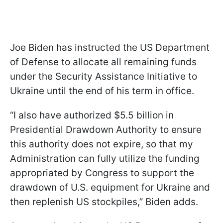
Joe Biden has instructed the US Department
of Defense to allocate all remaining funds
under the Security Assistance Initiative to
Ukraine until the end of his term in office.
“I also have authorized $5.5 billion in
Presidential Drawdown Authority to ensure
this authority does not expire, so that my
Administration can fully utilize the funding
appropriated by Congress to support the
drawdown of U.S. equipment for Ukraine and
then replenish US stockpiles,” Biden adds.