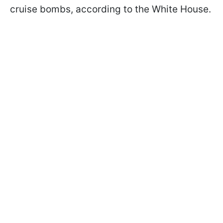
cruise bombs, according to the White House.