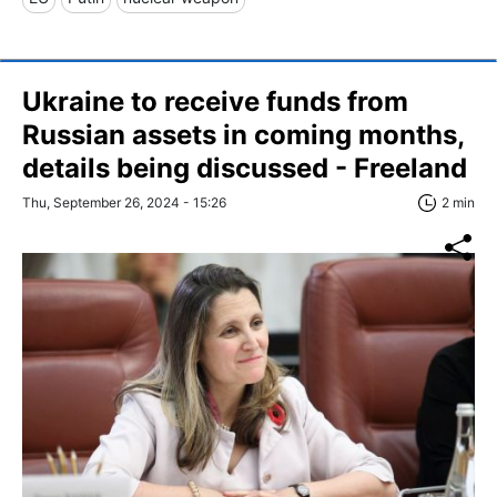
Ukraine to receive funds from
Russian assets in coming months,
details being discussed - Freeland
Thu, September 26, 2024 - 15:26
2 min