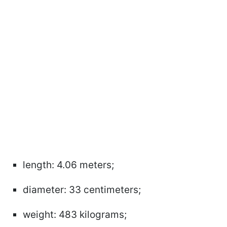
length: 4.06 meters;
diameter: 33 centimeters;
weight: 483 kilograms;