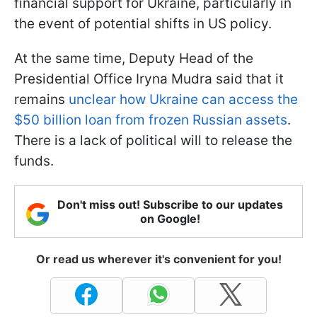
financial support for Ukraine, particularly in
the event of potential shifts in US policy.
At the same time, Deputy Head of the
Presidential Office Iryna Mudra said that it
remains
unclear how Ukraine can access the
$50 billion loan from frozen Russian assets
.
There is a lack of political will to release the
funds.
Don't miss out! Subscribe to our updates
on Google!
Or read us wherever it's convenient for you!