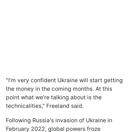
"I’m very confident Ukraine will start getting
the money in the coming months. At this
point what we’re talking about is the
technicalities," Freeland said.
Following Russia's invasion of Ukraine in
February 2022, global powers froze