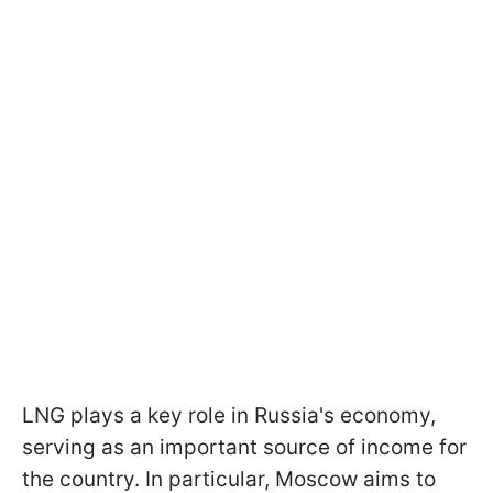
LNG plays a key role in Russia's economy,
serving as an important source of income for
the country. In particular, Moscow aims to