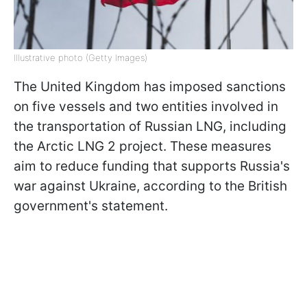
Illustrative photo (Getty Images)
The United Kingdom has imposed sanctions
on five vessels and two entities involved in
the transportation of Russian LNG, including
the Arctic LNG 2 project. These measures
aim to reduce funding that supports Russia's
war against Ukraine, according to the British
government's statement.