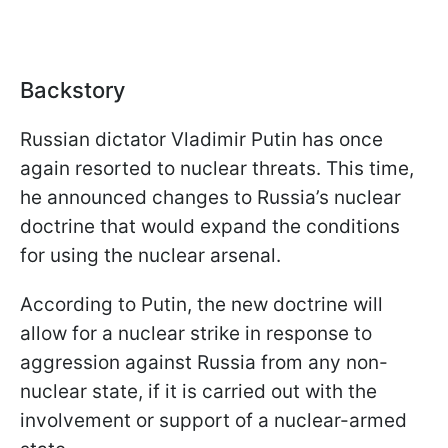
Backstory
Russian dictator Vladimir Putin has once
again resorted to nuclear threats. This time,
he announced changes to Russia’s nuclear
doctrine that would expand the conditions
for using the nuclear arsenal.
According to Putin, the new doctrine will
allow for a nuclear strike in response to
aggression against Russia from any non-
nuclear state, if it is carried out with the
involvement or support of a nuclear-armed