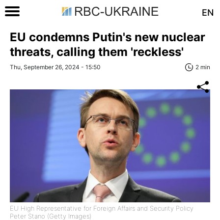
EN
EU condemns Putin's new nuclear
threats, calling them 'reckless'
Thu, September 26, 2024 - 15:50
2 min
EU High Representative for Foreign Affairs and Security Policy
Peter Stano (Getty Images)