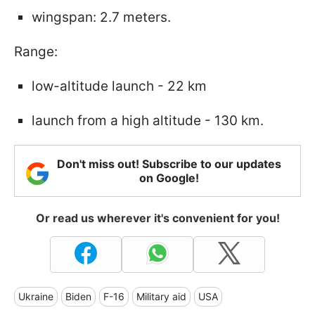
wingspan: 2.7 meters.
Range:
low-altitude launch - 22 km
launch from a high altitude - 130 km.
Don't miss out! Subscribe to our updates
on Google!
Or read us wherever it's convenient for you!
Ukraine
Biden
F-16
Military aid
USA