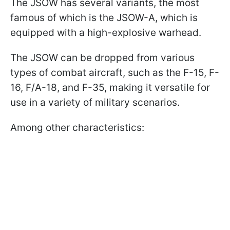
The JSOW has several variants, the most
famous of which is the JSOW-A, which is
equipped with a high-explosive warhead.
The JSOW can be dropped from various
types of combat aircraft, such as the F-15, F-
16, F/A-18, and F-35, making it versatile for
use in a variety of military scenarios.
Among other characteristics: