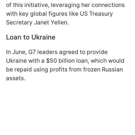
of this initiative, leveraging her connections
with key global figures like US Treasury
Secretary Janet Yellen.
Loan to Ukraine
In June, G7 leaders agreed to provide
Ukraine with a $50 billion loan, which would
be repaid using profits from frozen Russian
assets.