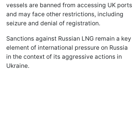
vessels are banned from accessing UK ports
and may face other restrictions, including
seizure and denial of registration.
Sanctions against Russian LNG remain a key
element of international pressure on Russia
in the context of its aggressive actions in
Ukraine.