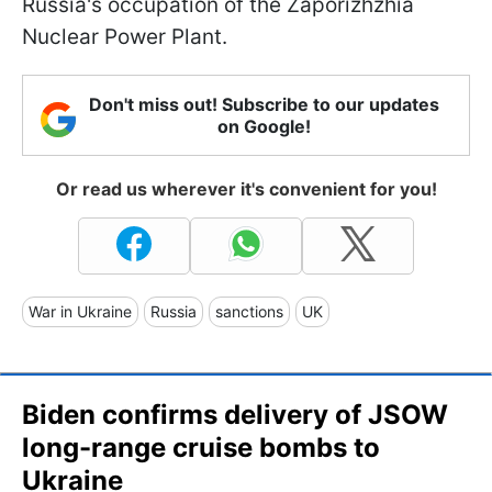
Russia's occupation of the Zaporizhzhia
Nuclear Power Plant.
Don't miss out! Subscribe to our updates
on Google!
Or read us wherever it's convenient for you!
War in Ukraine
Russia
sanctions
UK
Biden confirms delivery of JSOW
long-range cruise bombs to
Ukraine