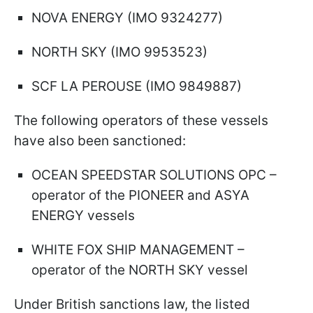
NOVA ENERGY (IMO 9324277)
NORTH SKY (IMO 9953523)
SCF LA PEROUSE (IMO 9849887)
The following operators of these vessels
have also been sanctioned:
OCEAN SPEEDSTAR SOLUTIONS OPC –
operator of the PIONEER and ASYA
ENERGY vessels
WHITE FOX SHIP MANAGEMENT –
operator of the NORTH SKY vessel
Under British sanctions law, the listed