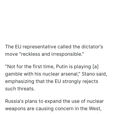
The EU representative called the dictator's
move "reckless and irresponsible."
"Not for the first time, Putin is playing [a]
gamble with his nuclear arsenal," Stano said,
emphasizing that the EU strongly rejects
such threats.
Russia's plans to expand the use of nuclear
weapons are causing concern in the West,