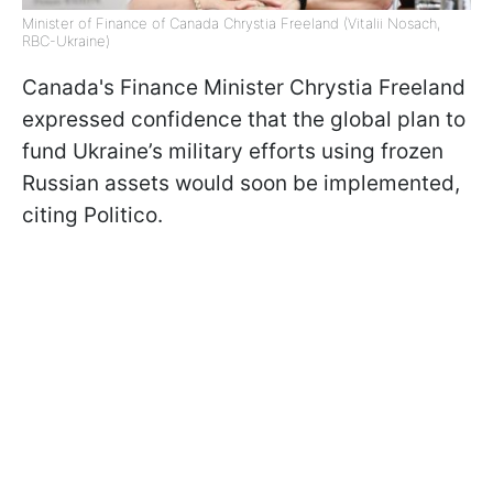
Minister of Finance of Canada Chrystia Freeland (Vitalii Nosach,
RBC-Ukraine)
Canada's Finance Minister Chrystia Freeland
expressed confidence that the global plan to
fund Ukraine’s military efforts using frozen
Russian assets would soon be implemented,
citing Politico.