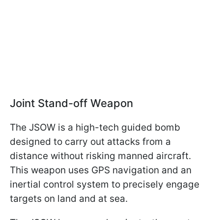
Joint Stand-off Weapon
The JSOW is a high-tech guided bomb
designed to carry out attacks from a
distance without risking manned aircraft.
This weapon uses GPS navigation and an
inertial control system to precisely engage
targets on land and at sea.