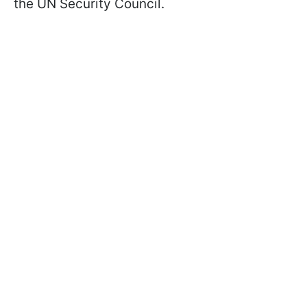
the UN Security Council.