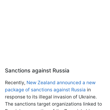
Sanctions against Russia
Recently,
New Zealand announced a new
package of sanctions against Russia
in
response to its illegal invasion of Ukraine.
The sanctions target organizations linked to