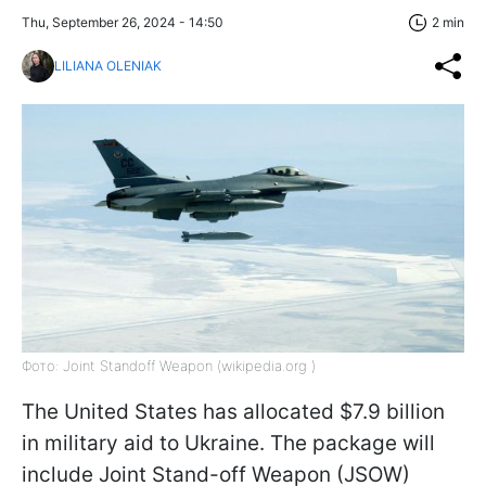
Thu, September 26, 2024 - 14:50
2 min
LILIANA OLENIAK
Фото: Joint Standoff Weapon (wikipedia.org )
The United States has allocated $7.9 billion
in military aid to Ukraine. The package will
include Joint Stand-off Weapon (JSOW)