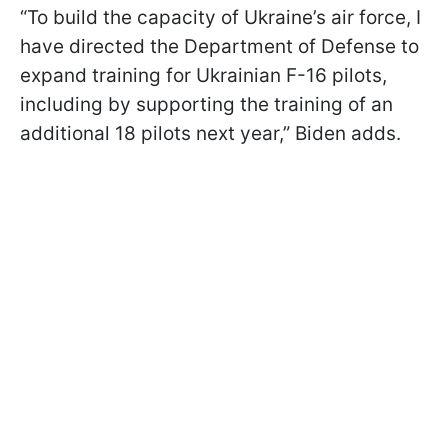
“To build the capacity of Ukraine’s air force, I
have directed the Department of Defense to
expand training for Ukrainian F-16 pilots,
including by supporting the training of an
additional 18 pilots next year,” Biden adds.