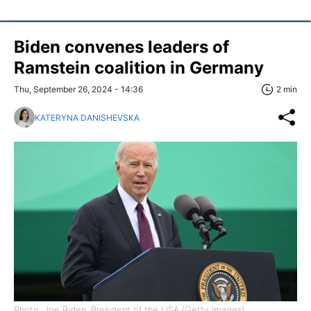
Biden convenes leaders of
Ramstein coalition in Germany
Thu, September 26, 2024 - 14:36
2 min
KATERYNA DANISHEVSKA
Photo: Joe Biden, President of the USA (Getty Images)