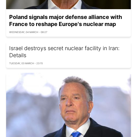
Poland signals major defense alliance with
France to reshape Europe's nuclear map
WEDNESDAY, 04 MARCH - 08:27
Israel destroys secret nuclear facility in Iran:
Details
TUESDAY, 03 MARCH - 23:15