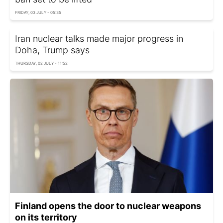
FRIDAY, 03 JULY - 05:35
Iran nuclear talks made major progress in
Doha, Trump says
THURSDAY, 02 JULY - 11:52
Finland opens the door to nuclear weapons
on its territory