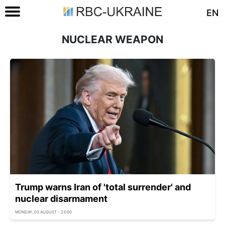
EN
NUCLEAR WEAPON
Trump warns Iran of 'total surrender' and
nuclear disarmament
MONDAY, 03 AUGUST - 23:00