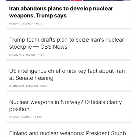
Iran abandons plans to develop nuclear
weapons, Trump says
MONDAY, 23 MARCH - 18:30
Trump team drafts plan to seize Iran's nuclear
stockpile — CBS News
SATURDAY, 21 MARCH - 17:04
US intelligence chief omits key fact about Iran
at Senate hearing
WEDNESDAY, 18 MARCH - 20:20
Nuclear weapons in Norway? Officials clarify
position
SUNDAY, 15 MARCH - 23:53
Finland and nuclear weapons: President Stubb