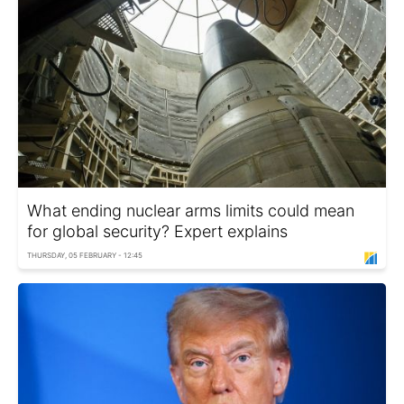
What ending nuclear arms limits could mean
for global security? Expert explains
THURSDAY, 05 FEBRUARY - 12:45