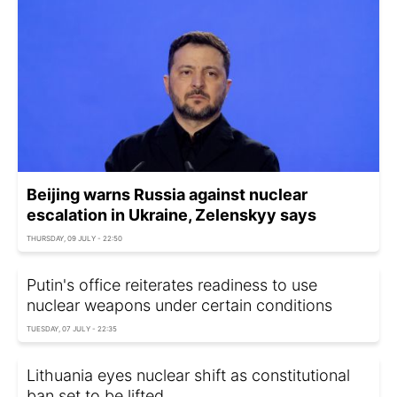
Beijing warns Russia against nuclear
escalation in Ukraine, Zelenskyy says
THURSDAY, 09 JULY - 22:50
Putin's office reiterates readiness to use
nuclear weapons under certain conditions
TUESDAY, 07 JULY - 22:35
Lithuania eyes nuclear shift as constitutional
ban set to be lifted