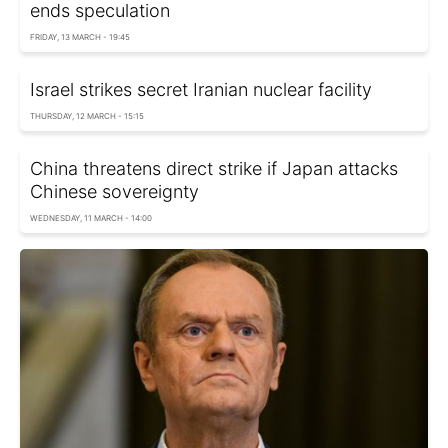
ends speculation
FRIDAY, 13 MARCH - 19:45
Israel strikes secret Iranian nuclear facility
THURSDAY, 12 MARCH - 15:15
China threatens direct strike if Japan attacks
Chinese sovereignty
WEDNESDAY, 11 MARCH - 14:00