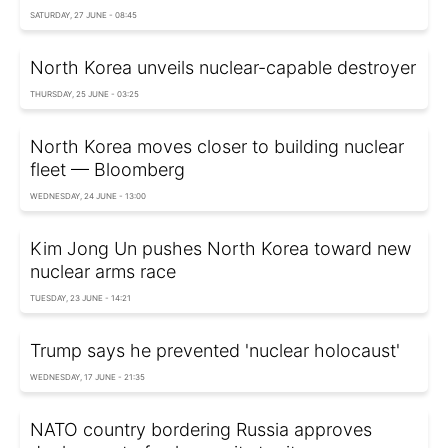
SATURDAY, 27 JUNE - 08:45
North Korea unveils nuclear-capable destroyer
THURSDAY, 25 JUNE - 03:25
North Korea moves closer to building nuclear
fleet — Bloomberg
WEDNESDAY, 24 JUNE - 13:00
Kim Jong Un pushes North Korea toward new
nuclear arms race
TUESDAY, 23 JUNE - 14:21
Trump says he prevented 'nuclear holocaust'
WEDNESDAY, 17 JUNE - 21:35
NATO country bordering Russia approves