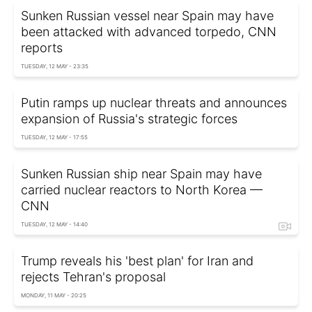
Sunken Russian vessel near Spain may have
been attacked with advanced torpedo, CNN
reports
TUESDAY, 12 MAY - 23:35
Putin ramps up nuclear threats and announces
expansion of Russia's strategic forces
TUESDAY, 12 MAY - 17:55
Sunken Russian ship near Spain may have
carried nuclear reactors to North Korea —
CNN
TUESDAY, 12 MAY - 14:40
Trump reveals his 'best plan' for Iran and
rejects Tehran's proposal
MONDAY, 11 MAY - 20:25