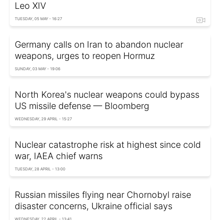
Leo XIV
TUESDAY, 05 MAY - 16:27
Germany calls on Iran to abandon nuclear
weapons, urges to reopen Hormuz
SUNDAY, 03 MAY - 19:06
North Korea's nuclear weapons could bypass
US missile defense — Bloomberg
WEDNESDAY, 29 APRIL - 15:27
Nuclear сatastrophe risk at highest since cold
war, IAEA chief warns
TUESDAY, 28 APRIL - 13:00
Russian missiles flying near Chornobyl raise
disaster concerns, Ukraine official says
WEDNESDAY, 22 APRIL - 13:41