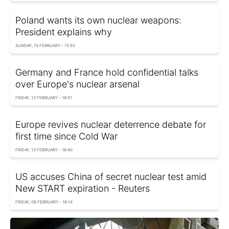
Poland wants its own nuclear weapons:
President explains why
SUNDAY, 15 FEBRUARY - 15:55
Germany and France hold confidential talks
over Europe's nuclear arsenal
FRIDAY, 13 FEBRUARY - 18:01
Europe revives nuclear deterrence debate for
first time since Cold War
FRIDAY, 13 FEBRUARY - 16:40
US accuses China of secret nuclear test amid
New START expiration - Reuters
FRIDAY, 06 FEBRUARY - 18:14