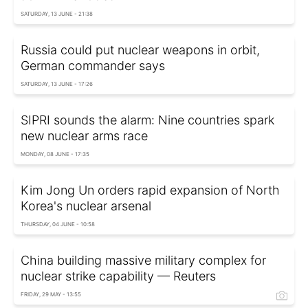
SATURDAY, 13 JUNE - 21:38
Russia could put nuclear weapons in orbit,
German commander says
SATURDAY, 13 JUNE - 17:26
SIPRI sounds the alarm: Nine countries spark
new nuclear arms race
MONDAY, 08 JUNE - 17:35
Kim Jong Un orders rapid expansion of North
Korea's nuclear arsenal
THURSDAY, 04 JUNE - 10:58
China building massive military complex for
nuclear strike capability — Reuters
FRIDAY, 29 MAY - 13:55