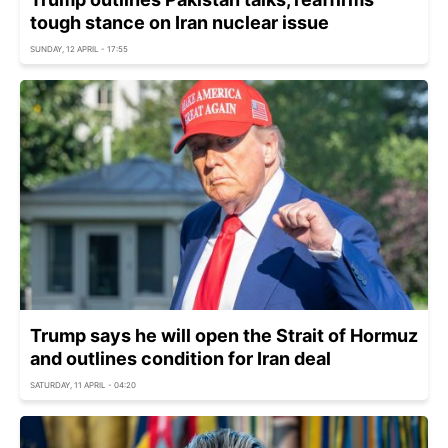
tough stance on Iran nuclear issue
SUNDAY, 12 APRIL - 17:55
Trump says he will open the Strait of Hormuz
and outlines condition for Iran deal
SATURDAY, 11 APRIL - 04:20