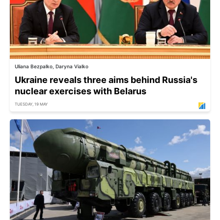
Uliana Bezpalko, Daryna Vialko
Ukraine reveals three aims behind Russia's
nuclear exercises with Belarus
TUESDAY, 19 MAY