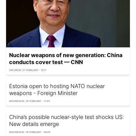
Nuclear weapons of new generation: China
conducts cover test — CNN
SATURDAY, 21 FEBRUARY - 18:11
Estonia open to hosting NATO nuclear
weapons - Foreign Minister
WEDNESDAY, 18 FEBRUARY - 11:45
China’s possible nuclear-style test shocks US:
New details emerge
WEDNESDAY, 18 FEBRUARY - 06:05