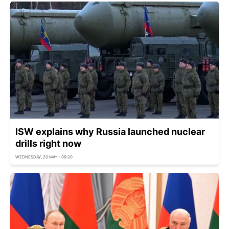
ISW explains why Russia launched nuclear
drills right now
WEDNESDAY, 20 MAY - 09:20