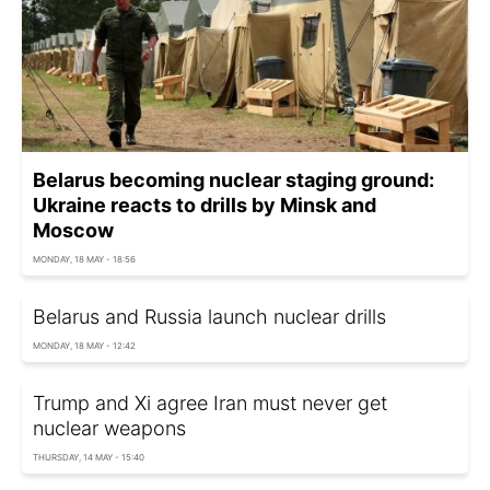
Belarus becoming nuclear staging ground:
Ukraine reacts to drills by Minsk and
Moscow
MONDAY, 18 MAY - 18:56
Belarus and Russia launch nuclear drills
MONDAY, 18 MAY - 12:42
Trump and Xi agree Iran must never get
nuclear weapons
THURSDAY, 14 MAY - 15:40