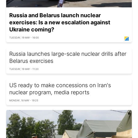
Russia and Belarus launch nuclear
exercises: Is a new escalation against
Ukraine coming?
TUESDAY, 19 MAY - 16:00
Russia launches large-scale nuclear drills after
Belarus exercises
TUESDAY, 19 MAY - 11:20
US ready to make concessions on Iran's
nuclear program, media reports
MONDAY, 18 MAY - 19:25