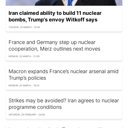
Iran claimed ability to build 11 nuclear
bombs, Trump's envoy Witkoff says
TUESDAY, 03 MARCH - 10:40
France and Germany step up nuclear
cooperation, Merz outlines next moves
MONDAY, 02 MARCH - 21:09
Macron expands France’s nuclear arsenal amid
Trump’s policies
MONDAY, 02 MARCH - 18:25
Strikes may be avoided? Iran agrees to nuclear
programme conditions
SATURDAY, 28 FEBRUARY - 04:58