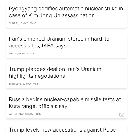
Pyongyang codifies automatic nuclear strike in
case of Kim Jong Un assassination
SUNDAY, 10 MAY - 13:59
Iran's enriched Uranium stored in hard-to-
access sites, IAEA says
FRIDAY, 08 MAY - 08:34
Trump pledges deal on Iran's Uranium,
highlights negotiations
THURSDAY, 07 MAY - 08:51
Russia begins nuclear-capable missile tests at
Kura range, officials say
WEDNESDAY, 06 MAY - 14:17
Trump levels new accusations against Pope