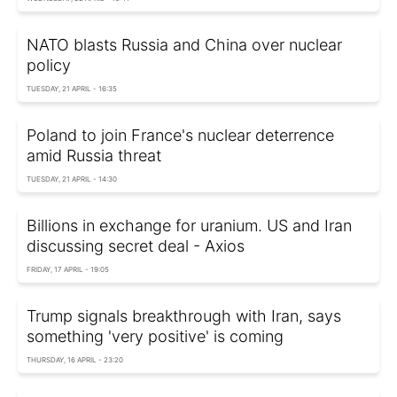
NATO blasts Russia and China over nuclear
policy
TUESDAY, 21 APRIL - 16:35
Poland to join France's nuclear deterrence
amid Russia threat
TUESDAY, 21 APRIL - 14:30
Billions in exchange for uranium. US and Iran
discussing secret deal - Axios
FRIDAY, 17 APRIL - 19:05
Trump signals breakthrough with Iran, says
something 'very positive' is coming
THURSDAY, 16 APRIL - 23:20