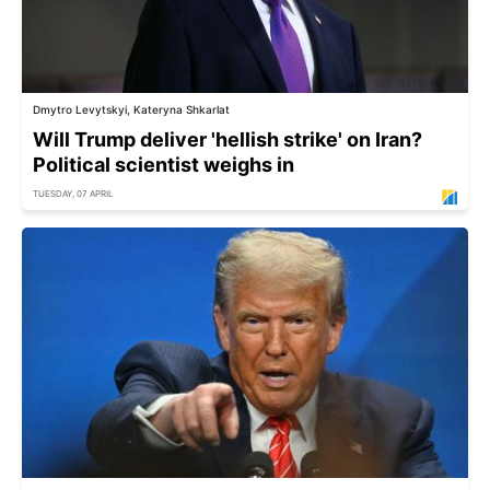
Dmytro Levytskyi, Kateryna Shkarlat
Will Trump deliver 'hellish strike' on Iran?
Political scientist weighs in
TUESDAY, 07 APRIL