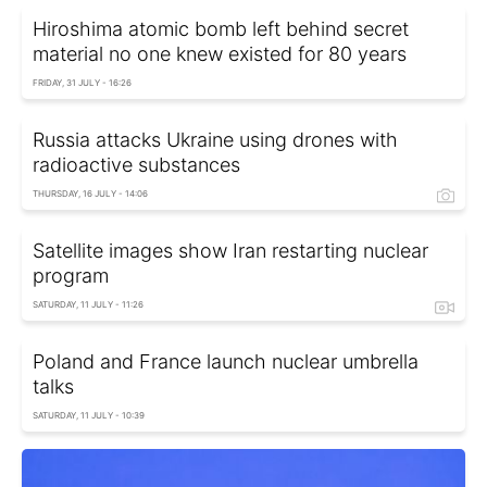
Hiroshima atomic bomb left behind secret
material no one knew existed for 80 years
FRIDAY, 31 JULY - 16:26
Russia attacks Ukraine using drones with
radioactive substances
THURSDAY, 16 JULY - 14:06
Satellite images show Iran restarting nuclear
program
SATURDAY, 11 JULY - 11:26
Poland and France launch nuclear umbrella
talks
SATURDAY, 11 JULY - 10:39