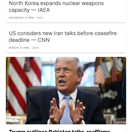
North Korea expands nuclear weapons
capacity — IAEA
WEDNESDAY, 15 APRIL - 14:37
US considers new Iran talks before ceasefire
deadline — CNN
MONDAY, 13 APRIL - 23:30
Trump outlines Pakistan talks, reaffirms