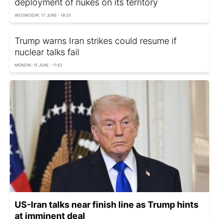
deployment of nukes on its territory
WEDNESDAY, 17 JUNE - 18:25
Trump warns Iran strikes could resume if
nuclear talks fail
MONDAY, 15 JUNE - 11:52
US-Iran talks near finish line as Trump hints
at imminent deal