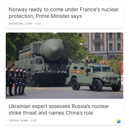
Norway ready to come under France's nuclear
protection, Prime Minister says
WEDNESDAY, 27 MAY - 23:25
Ukrainian expert assesses Russia’s nuclear
strike threat and names China’s role
TUESDAY, 26 MAY - 21:35