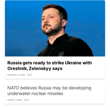
Russia gets ready to strike Ukraine with
Oreshnik, Zelenskyy says
SATURDAY, 23 MAY - 19:37
NATO believes Russia may be developing
underwater nuclear missiles
FRIDAY, 22 MAY - 09:15