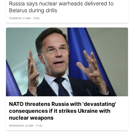
Russia says nuclear warheads delivered to
Belarus during drills
THURSDAY, 21 MAY - 10:00
NATO threatens Russia with 'devastating'
consequences if it strikes Ukraine with
nuclear weapons
WEDNESDAY, 20 MAY - 17:40