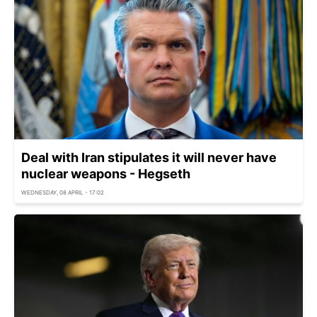
Deal with Iran stipulates it will never have
nuclear weapons - Hegseth
WEDNESDAY, 08 APRIL - 17:02