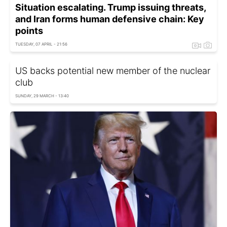
Situation escalating. Trump issuing threats,
and Iran forms human defensive chain: Key
points
TUESDAY, 07 APRIL - 21:56
US backs potential new member of the nuclear
club
SUNDAY, 29 MARCH - 13:40