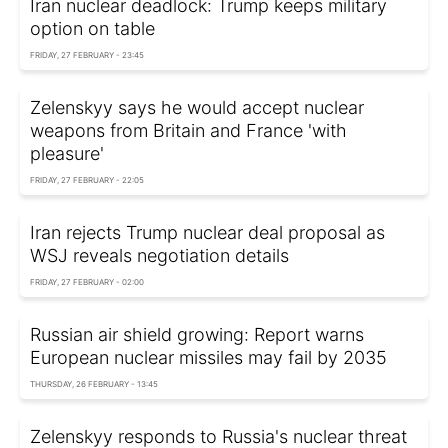
Iran nuclear deadlock: Trump keeps military
option on table
FRIDAY, 27 FEBRUARY - 23:45
Zelenskyy says he would accept nuclear
weapons from Britain and France 'with
pleasure'
FRIDAY, 27 FEBRUARY - 22:05
Iran rejects Trump nuclear deal proposal as
WSJ reveals negotiation details
FRIDAY, 27 FEBRUARY - 02:00
Russian air shield growing: Report warns
European nuclear missiles may fail by 2035
THURSDAY, 26 FEBRUARY - 13:45
Zelenskyy responds to Russia's nuclear threat