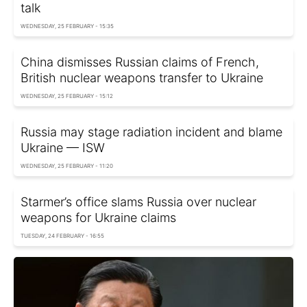
talk
WEDNESDAY, 25 FEBRUARY - 15:35
China dismisses Russian claims of French,
British nuclear weapons transfer to Ukraine
WEDNESDAY, 25 FEBRUARY - 15:12
Russia may stage radiation incident and blame
Ukraine — ISW
WEDNESDAY, 25 FEBRUARY - 11:20
Starmer’s office slams Russia over nuclear
weapons for Ukraine claims
TUESDAY, 24 FEBRUARY - 16:55