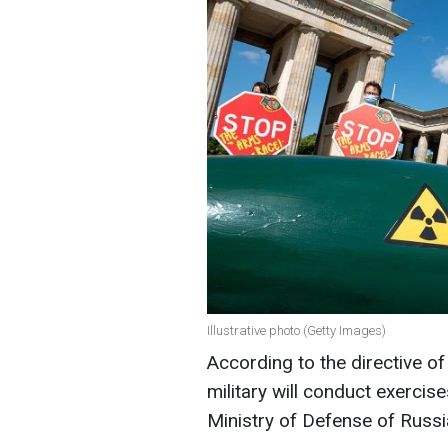
Illustrative photo (Getty Images)
According to the directive of
military will conduct exercise
Ministry of Defense of Russi