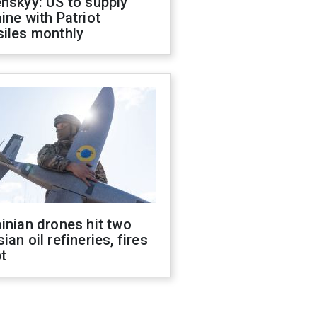
nskyy: US to supply
ine with Patriot
siles monthly
inian drones hit two
ian oil refineries, fires
t