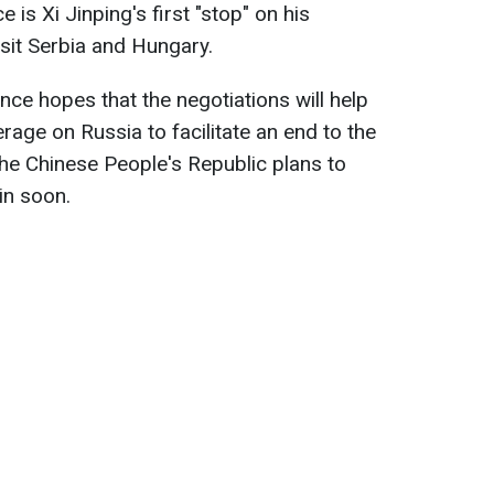
is Xi Jinping's first "stop" on his
isit Serbia and Hungary.
ance hopes that the negotiations will help
erage on Russia to facilitate an end to the
, the Chinese People's Republic plans to
tin soon.