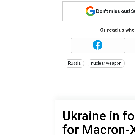
Don't miss out! 
Or read us wher
Russia
nuclear weapon
Ukraine in f
for Macron-X