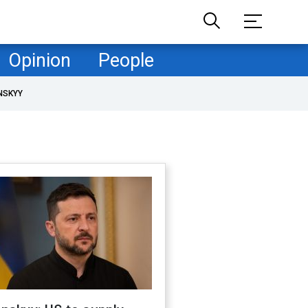
Opinion
People
NSKYY