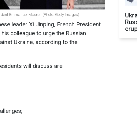
Ukra
sident Emmanuel Macron (Photo: Getty Images)
Russ
inese leader Xi Jinping, French President
erup
his colleague to urge the Russian
ainst Ukraine, according to the
esidents will discuss are:
hallenges;