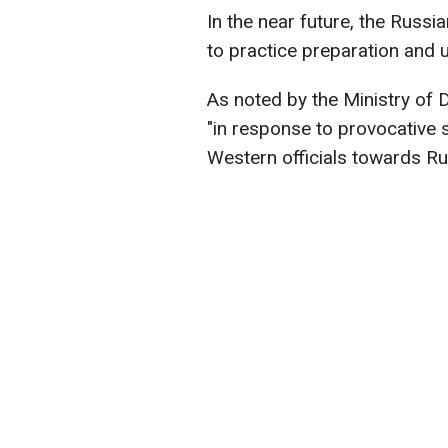
In the near future, the Russia
to practice preparation and 
As noted by the Ministry of 
"in response to provocative 
Western officials towards Ru