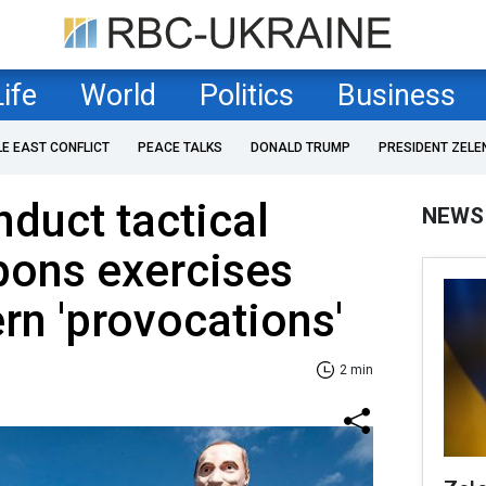
Life
World
Politics
Business
LE EAST CONFLICT
PEACE TALKS
DONALD TRUMP
PRESIDENT ZELE
nduct tactical
NEWS
pons exercises
rn 'provocations'
2 min