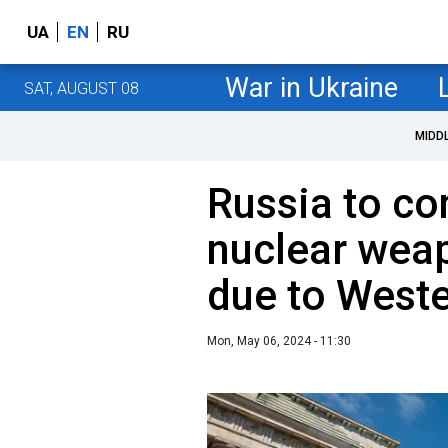
UA
EN
RU
War in Ukraine
SAT, AUGUST 08
MIDD
Russia to co
nuclear wea
due to Weste
Mon, May 06, 2024 - 11:30