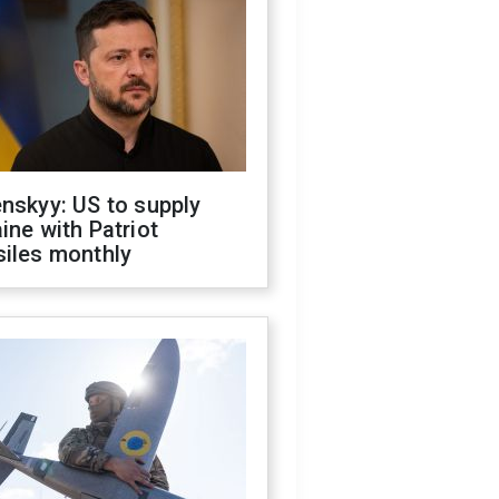
nskyy: US to supply
ine with Patriot
siles monthly