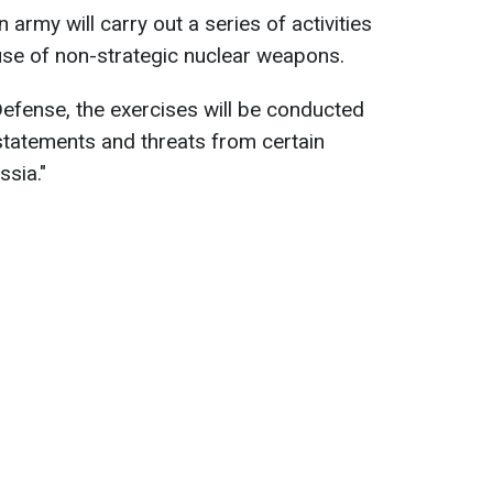
n army will carry out a series of activities
use of non-strategic nuclear weapons.
Defense, the exercises will be conducted
statements and threats from certain
ssia."