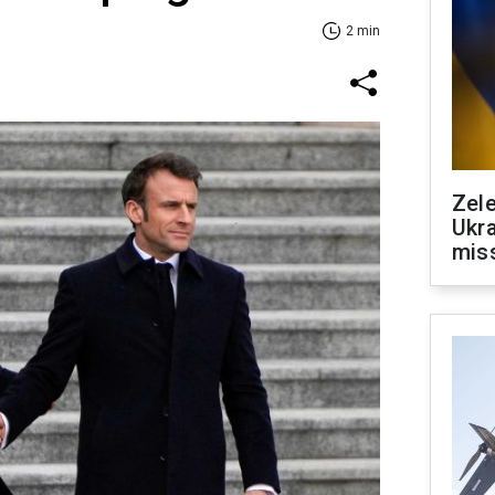
2 min
Zele
Ukra
mis