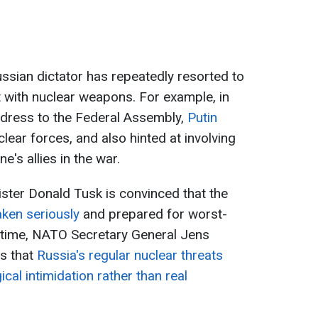
ussian dictator has repeatedly resorted to
 with nuclear weapons. For example, in
ddress to the Federal Assembly,
Putin
lear forces, and also hinted at involving
e's allies in the war.
ster Donald Tusk is convinced that the
aken seriously
and prepared for worst-
 time, NATO Secretary General Jens
es that
Russia's regular nuclear threats
al intimidation rather than real