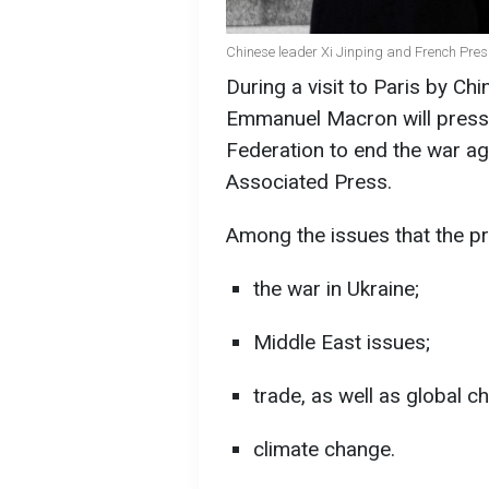
Chinese leader Xi Jinping and French Pre
During a visit to Paris by Ch
Emmanuel Macron will press 
Federation to end the war ag
Associated Press.
Among the issues that the pr
the war in Ukraine;
Middle East issues;
trade, as well as global c
climate change.