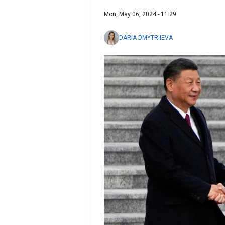
Mon, May 06, 2024 - 11:29
DARIA DMYTRIIEVA