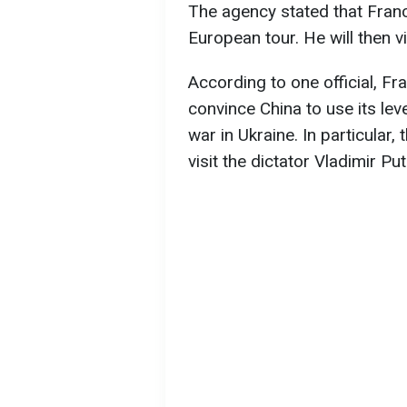
The agency stated that France 
European tour. He will then v
According to one official, Fr
convince China to use its lev
war in Ukraine. In particular
visit the dictator Vladimir Pu