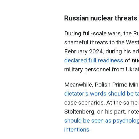
Russian nuclear threats
During full-scale wars, the R
shameful threats to the West
February 2024, during his a
declared full readiness
of nuc
military personnel from Ukrain
Meanwhile, Polish Prime Mini
dictator's words should be t
case scenarios. At the same
Stoltenberg, on his part, not
should be seen as psychologic
intentions.