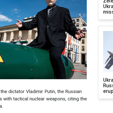
Zele
Ukra
mis
Ukra
Russ
erup
 the dictator Vladimir Putin, the Russian
s with tactical nuclear weapons, citing the
a.