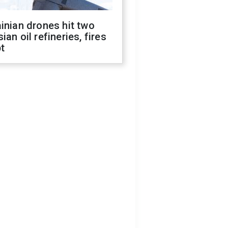
inian drones hit two
ian oil refineries, fires
t