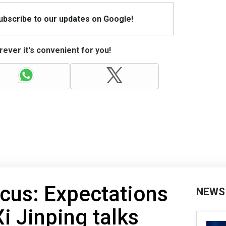
Subscribe to our updates on Google!
ever it's convenient for you!
ocus: Expectations
NEWS
i Jinping talks