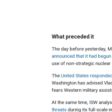
What preceded it
The day before yesterday, M
announced that it had begun 
use of non-strategic nuclea
The
United States responded 
Washington has advised Vladi
fears Western military assist
At the same time, ISW analys
threats
during its full-scale 