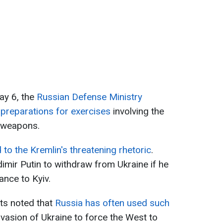
ay 6, the
Russian Defense Ministry
preparations for exercises
involving the
r weapons.
to the Kremlin's threatening rhetoric
.
mir Putin to withdraw from Ukraine if he
ance to Kyiv.
ts noted that
Russia has often used such
invasion of Ukraine to force the West to