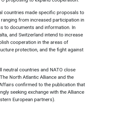
al countries made specific proposals to
, ranging from increased participation in
ss to documents and information. In
Malta, and Switzerland intend to increase
blish cooperation in the areas of
tructure protection, and the fight against
call neutral countries and NATO close
The North Atlantic Alliance and the
Affairs confirmed to the publication that
ingly seeking exchange with the Alliance
stern European partners).