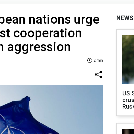
pean nations urge
NEWS
st cooperation
n aggression
2 min
US 
crus
Rus