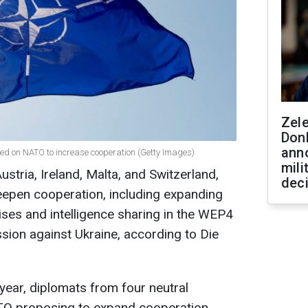
Zel
Don
ann
lled on NATO to increase cooperation (Getty Images)
mili
ustria, Ireland, Malta, and Switzerland,
dec
epen cooperation, including expanding
rcises and intelligence sharing in the WEP4
sion against Ukraine, according to Die
year, diplomats from four neutral
ATO proposing to expand cooperation.