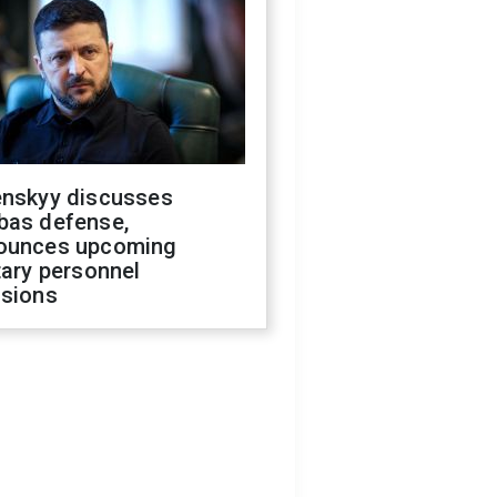
enskyy discusses
bas defense,
ounces upcoming
tary personnel
isions