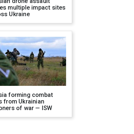
sian drone assault
es multiple impact sites
oss Ukraine
sia forming combat
s from Ukrainian
oners of war — ISW