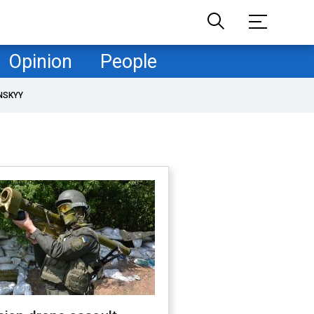
Opinion
People
NSKYY