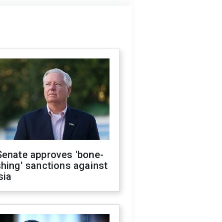
Senate approves 'bone-
hing' sanctions against
sia