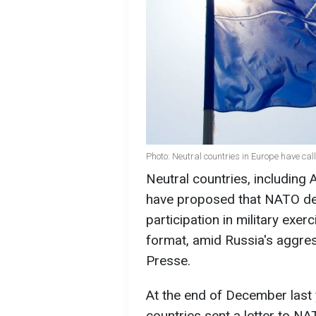
Photo: Neutral countries in Europe have ca
Neutral countries, including A
have proposed that NATO de
participation in military exe
format, amid Russia's aggres
Presse.
At the end of December last 
countries sent a letter to N