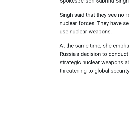
Spokesperson Sabrina Singh r
Singh said that they see no 
nuclear forces. They have see
use nuclear weapons.
At the same time, she emphas
Russia's decision to conduct
strategic nuclear weapons ab
threatening to global security