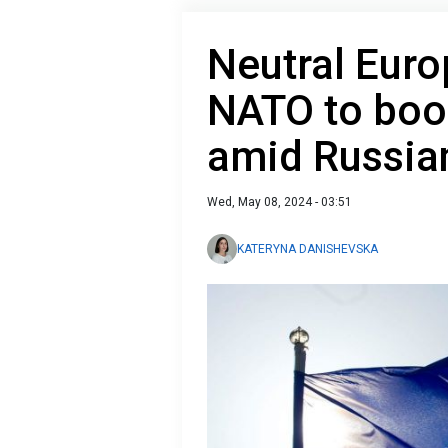
Neutral Euro
NATO to boo
amid Russia
Wed, May 08, 2024 - 03:51
KATERYNA DANISHEVSKA