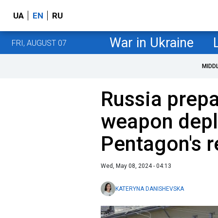
UA
EN
RU
War in Ukraine
FRI, AUGUST 07
MIDD
Russia prepa
weapon dep
Pentagon's 
Wed, May 08, 2024 - 04:13
KATERYNA DANISHEVSKA