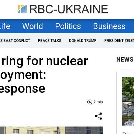
Life
World
Politics
Business
LE EAST CONFLICT
PEACE TALKS
DONALD TRUMP
PRESIDENT ZELE
ring for nuclear
NEWS
loyment:
response
2 min