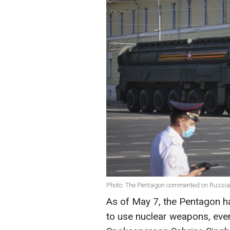
Photo: The Pentagon commented on Russian
As of May 7, the Pentagon ha
to use nuclear weapons, eve