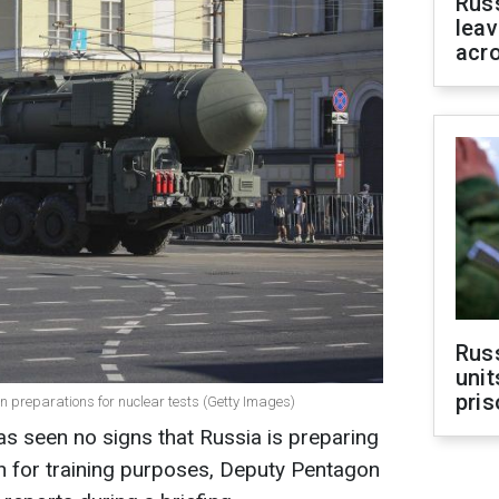
Rus
leav
acr
Rus
unit
pris
 preparations for nuclear tests (Getty Images)
s seen no signs that Russia is preparing
n for training purposes, Deputy Pentagon