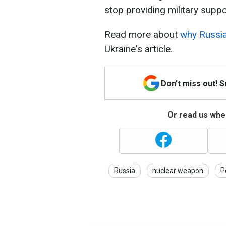
stop providing military suppor
Read more about
why Russia
Ukraine's article.
Don't miss out! 
Or read us wher
Russia
nuclear weapon
P