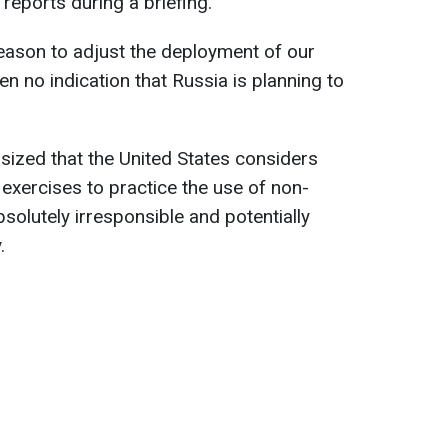
eports during a briefing.
reason to adjust the deployment of our
n no indication that Russia is planning to
ized that the United States considers
 exercises to practice the use of non-
solutely irresponsible and potentially
.