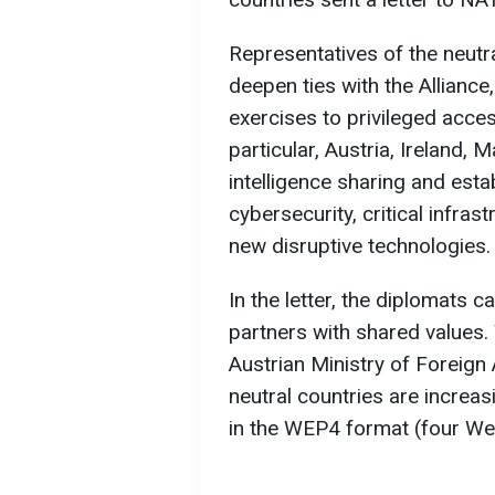
Representatives of the neutr
deepen ties with the Alliance
exercises to privileged acce
particular, Austria, Ireland, 
intelligence sharing and esta
cybersecurity, critical infras
new disruptive technologies.
In the letter, the diplomats 
partners with shared values. 
Austrian Ministry of Foreign 
neutral countries are increas
in the WEP4 format (four We