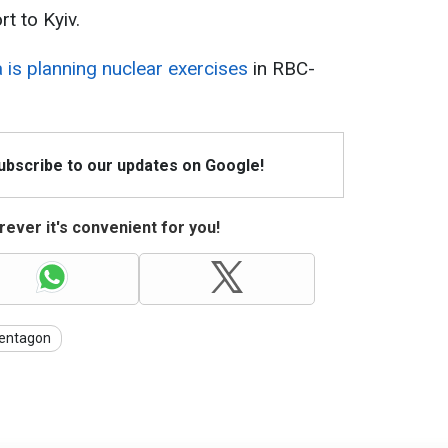
t to Kyiv.
 is planning nuclear exercises
in RBC-
Subscribe to our updates on Google!
ever it's convenient for you!
entagon