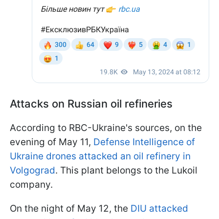
Attacks on Russian oil refineries
According to RBC-Ukraine's sources, on the
evening of May 11,
Defense Intelligence of
Ukraine drones attacked an oil refinery in
Volgograd
. This plant belongs to the Lukoil
company.
On the night of May 12, the
DIU attacked