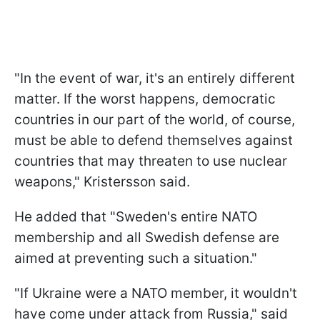
"In the event of war, it's an entirely different
matter. If the worst happens, democratic
countries in our part of the world, of course,
must be able to defend themselves against
countries that may threaten to use nuclear
weapons," Kristersson said.
He added that "Sweden's entire NATO
membership and all Swedish defense are
aimed at preventing such a situation."
"If Ukraine were a NATO member, it wouldn't
have come under attack from Russia," said