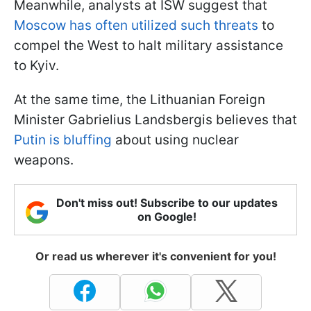
Meanwhile, analysts at ISW suggest that
Moscow has often utilized such threats
to
compel the West to halt military assistance
to Kyiv.
At the same time, the Lithuanian Foreign
Minister Gabrielius Landsbergis believes that
Putin is bluffing
about using nuclear
weapons.
Don't miss out! Subscribe to our updates
on Google!
Or read us wherever it's convenient for you!