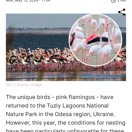
Mon, May 13, 2024 - 11:54
2 min
RBC-Ukraine collage
The unique birds - pink flamingos - have
returned to the Tuzly Lagoons National
Nature Park in the Odesa region, Ukraine.
However, this year, the conditions for nesting
have been particularly unfavorable for these