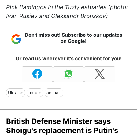
Pink flamingos in the Tuzly estuaries (photo:
Ivan Rusiev and Oleksandr Bronskov)
Don't miss out! Subscribe to our updates
on Google!
Or read us wherever it's convenient for you!
Ukraine
nature
animals
British Defense Minister says
Shoigu's replacement is Putin's