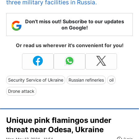
three military facilities in Russia.
Don't miss out! Subscribe to our updates
on Google!
Or read us wherever it's convenient for you!
Security Service of Ukraine
Russian refineries
oil
Drone attack
Unique pink flamingos under
threat near Odesa, Ukraine