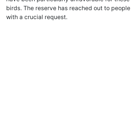
birds. The reserve has reached out to people
with a crucial request.