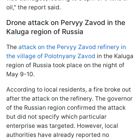
oil," the report said.
Drone attack on Pervyy Zavod in the
Kaluga region of Russia
The
attack on the Pervyy Zavod refinery in
the village of Polotnyany Zavod
in the Kaluga
region of Russia took place on the night of
May 9-10.
According to local residents, a fire broke out
after the attack on the refinery. The governor
of the Russian region confirmed the attack
but did not specify which particular
enterprise was targeted. However, local
authorities have already reported no