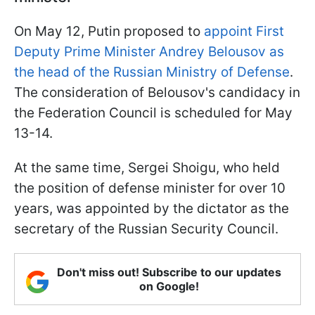
On May 12, Putin proposed to
appoint First
Deputy Prime Minister Andrey Belousov as
the head of the Russian Ministry of Defense
.
The consideration of Belousov's candidacy in
the Federation Council is scheduled for May
13-14.
At the same time, Sergei Shoigu, who held
the position of defense minister for over 10
years, was appointed by the dictator as the
secretary of the Russian Security Council.
Don't miss out! Subscribe to our updates
on Google!