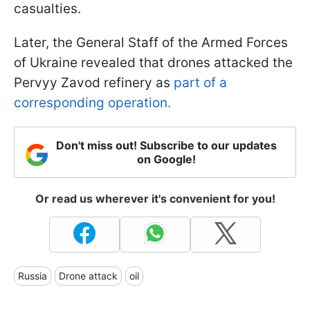
casualties.
Later, the General Staff of the Armed Forces
of Ukraine revealed that drones attacked the
Pervyy Zavod refinery as
part of a
corresponding operation.
Don't miss out! Subscribe to our updates
on Google!
Or read us wherever it's convenient for you!
Russia
Drone attack
oil