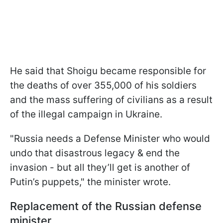
He said that Shoigu became responsible for
the deaths of over 355,000 of his soldiers
and the mass suffering of civilians as a result
of the illegal campaign in Ukraine.
"Russia needs a Defense Minister who would
undo that disastrous legacy & end the
invasion - but all they’ll get is another of
Putin’s puppets," the minister wrote.
Replacement of the Russian defense
minister