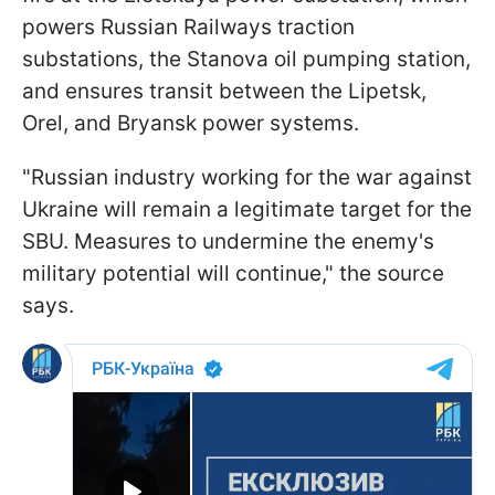
powers Russian Railways traction
substations, the Stanova oil pumping station,
and ensures transit between the Lipetsk,
Orel, and Bryansk power systems.
"Russian industry working for the war against
Ukraine will remain a legitimate target for the
SBU. Measures to undermine the enemy's
military potential will continue," the source
says.