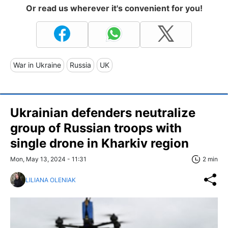
Or read us wherever it's convenient for you!
War in Ukraine
Russia
UK
Ukrainian defenders neutralize
group of Russian troops with
single drone in Kharkiv region
Mon, May 13, 2024 - 11:31
2 min
LILIANA OLENIAK