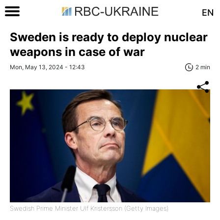
EN
Sweden is ready to deploy nuclear
weapons in case of war
Mon, May 13, 2024 - 12:43
2 min
Swedish Prime Minister Ulf Kristersson (Getty Images)