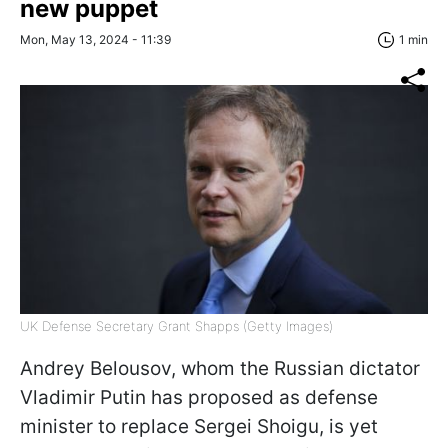
new puppet
Mon, May 13, 2024 - 11:39
1 min
UK Defense Secretary Grant Shapps (Getty Images)
Andrey Belousov, whom the Russian dictator
Vladimir Putin has proposed as defense
minister to replace Sergei Shoigu, is yet