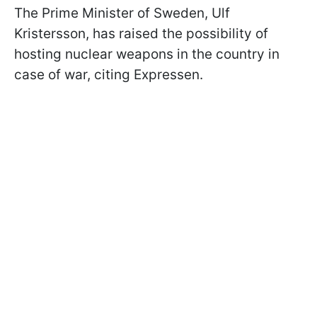
The Prime Minister of Sweden, Ulf
Kristersson, has raised the possibility of
hosting nuclear weapons in the country in
case of war, citing Expressen.