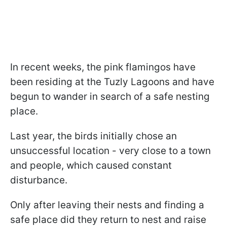
In recent weeks, the pink flamingos have
been residing at the Tuzly Lagoons and have
begun to wander in search of a safe nesting
place.
Last year, the birds initially chose an
unsuccessful location - very close to a town
and people, which caused constant
disturbance.
Only after leaving their nests and finding a
safe place did they return to nest and raise