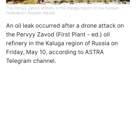
The Pervyy Zavod refinery in the Kaluga region of the Russian
Federation (Russian media)
An oil leak occurred after a drone attack on
the Pervyy Zavod (First Plant - ed.) oil
refinery in the Kaluga region of Russia on
Friday, May 10, according to ASTRA
Telegram channel.