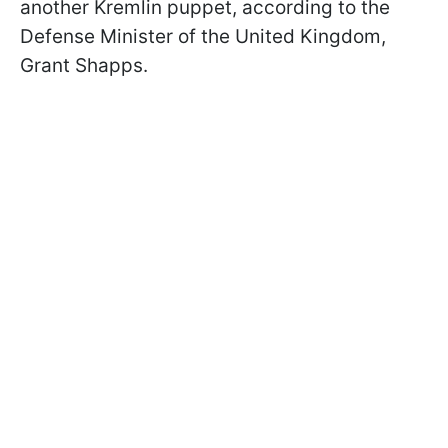
another Kremlin puppet, according to the
Defense Minister of the United Kingdom,
Grant Shapps.