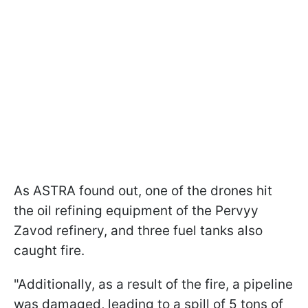
As ASTRA found out, one of the drones hit
the oil refining equipment of the Pervyy
Zavod refinery, and three fuel tanks also
caught fire.
"Additionally, as a result of the fire, a pipeline
was damaged, leading to a spill of 5 tons of