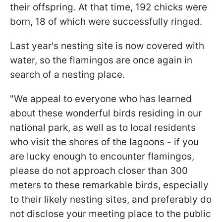
their offspring. At that time, 192 chicks were
born, 18 of which were successfully ringed.
Last year's nesting site is now covered with
water, so the flamingos are once again in
search of a nesting place.
"We appeal to everyone who has learned
about these wonderful birds residing in our
national park, as well as to local residents
who visit the shores of the lagoons - if you
are lucky enough to encounter flamingos,
please do not approach closer than 300
meters to these remarkable birds, especially
to their likely nesting sites, and preferably do
not disclose your meeting place to the public