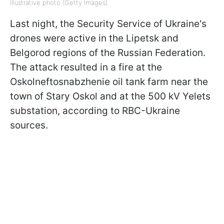
Illustrative photo (Getty Images)
Last night, the Security Service of Ukraine's
drones were active in the Lipetsk and
Belgorod regions of the Russian Federation.
The attack resulted in a fire at the
Oskolneftosnabzhenie oil tank farm near the
town of Stary Oskol and at the 500 kV Yelets
substation, according to RBC-Ukraine
sources.