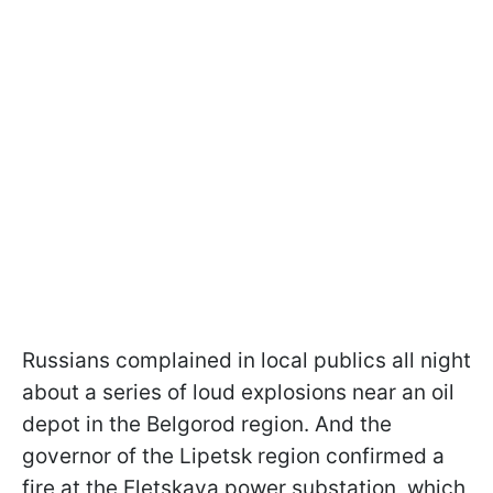
Russians complained in local publics all night
about a series of loud explosions near an oil
depot in the Belgorod region. And the
governor of the Lipetsk region confirmed a
fire at the Eletskaya power substation, which