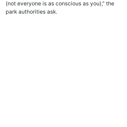
(not everyone is as conscious as you)," the
park authorities ask.