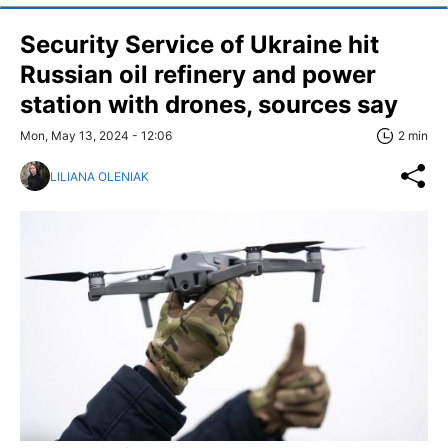
Security Service of Ukraine hit
Russian oil refinery and power
station with drones, sources say
Mon, May 13, 2024 - 12:06
2 min
LILIANA OLENIAK