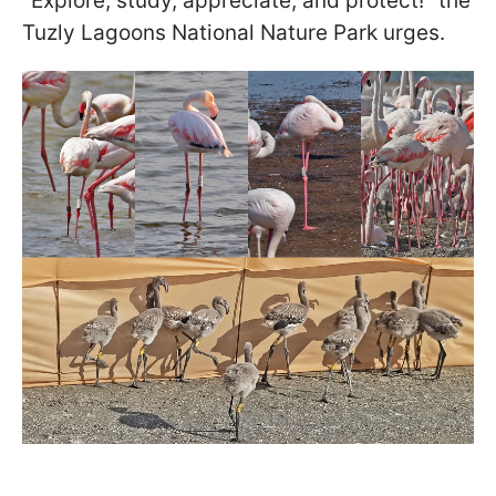
"Explore, study, appreciate, and protect!" the
Tuzly Lagoons National Nature Park urges.