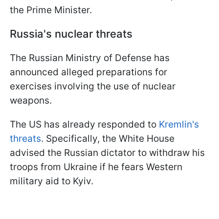
the Prime Minister.
Russia's nuclear threats
The Russian Ministry of Defense has
announced alleged preparations for
exercises involving the use of nuclear
weapons.
The US has already responded to
Kremlin's
threats
. Specifically, the White House
advised the Russian dictator to withdraw his
troops from Ukraine if he fears Western
military aid to Kyiv.