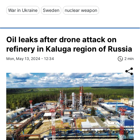
War in Ukraine
Sweden
nuclear weapon
Oil leaks after drone attack on
refinery in Kaluga region of Russia
Mon, May 13, 2024 - 12:34
2 min