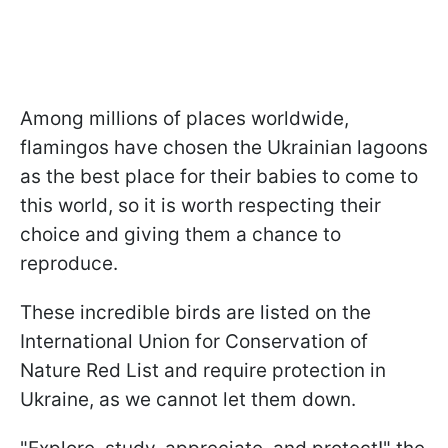
Among millions of places worldwide,
flamingos have chosen the Ukrainian lagoons
as the best place for their babies to come to
this world, so it is worth respecting their
choice and giving them a chance to
reproduce.
These incredible birds are listed on the
International Union for Conservation of
Nature Red List and require protection in
Ukraine, as we cannot let them down.