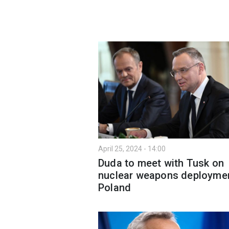
April 25, 2024 - 14:00
Duda to meet with Tusk on
nuclear weapons deploymen
Poland