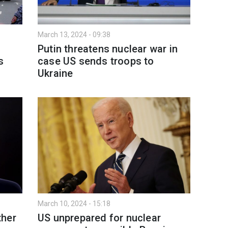
March 13, 2024 - 09:38
Putin threatens nuclear war in
s
case US sends troops to
Ukraine
March 10, 2024 - 15:18
ther
US unprepared for nuclear