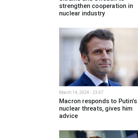
strengthen cooperation in
nuclear industry
March 14, 2024 - 23:47
Macron responds to Putin'
nuclear threats, gives him
advice