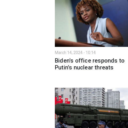
March 14, 2024 - 10:14
Biden's office responds to
Putin's nuclear threats