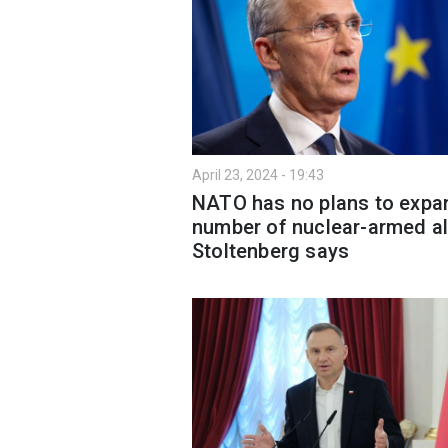
April 23, 2024 - 19:43
NATO has no plans to expa
number of nuclear-armed all
Stoltenberg says