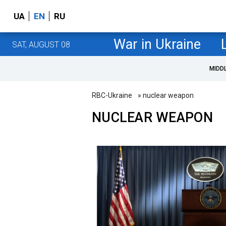
UA
EN
RU
War in Ukraine
SAT, AUGUST 08
MIDD
RBC-Ukraine
» nuclear weapon
NUCLEAR WEAPON