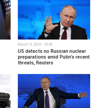
March 13, 2024 - 18:38
US detects no Russian nuclear
preparations amid Putin's recent
threats, Reuters