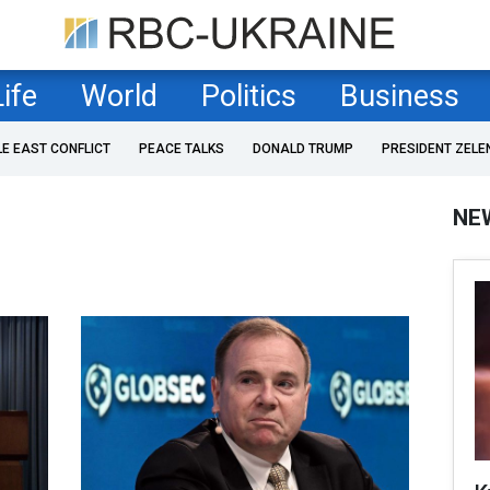
Life
World
Politics
Business
LE EAST CONFLICT
PEACE TALKS
DONALD TRUMP
PRESIDENT ZELE
NE