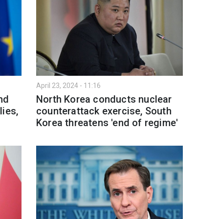
April 23, 2024 - 11:16
nd
North Korea conducts nuclear
ies,
counterattack exercise, South
Korea threatens 'end of regime'