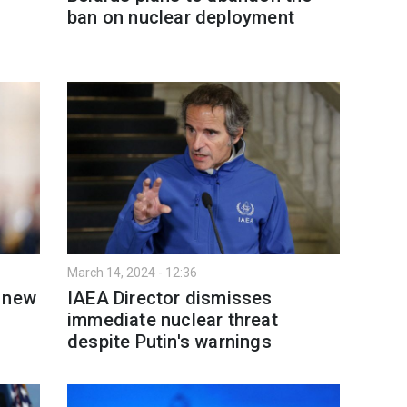
ban on nuclear deployment
March 14, 2024 - 12:36
s new
IAEA Director dismisses
immediate nuclear threat
despite Putin's warnings