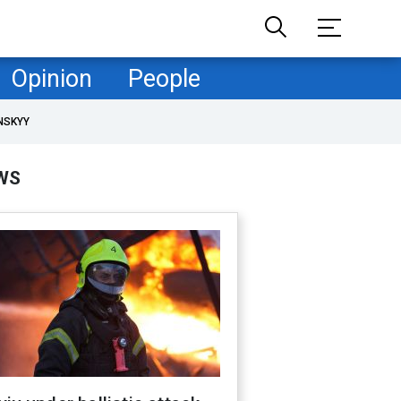
Opinion
People
NSKYY
WS