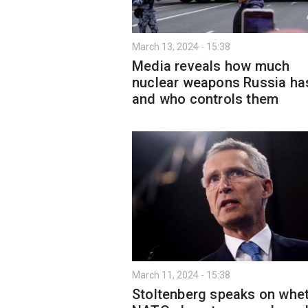
March 13, 2024 - 15:38
Media reveals how much
nuclear weapons Russia ha
and who controls them
March 11, 2024 - 15:38
Stoltenberg speaks on whe