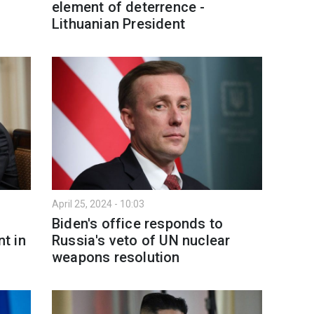
element of deterrence -
Lithuanian President
April 25, 2024 - 10:03
Biden's office responds to
t in
Russia's veto of UN nuclear
weapons resolution