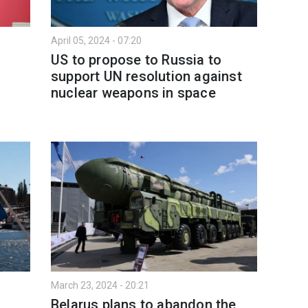
April 05, 2024 - 07:20
US to propose to Russia to
support UN resolution against
nuclear weapons in space
March 23, 2024 - 20:21
Belarus plans to abandon the