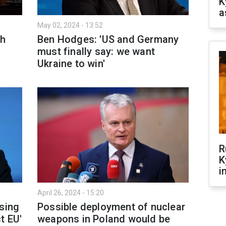
K
a
May 02, 2024 - 13:52
th
Ben Hodges: 'US and Germany
must finally say: we want
Ukraine to win'
R
K
i
April 26, 2024 - 15:20
using
Possible deployment of nuclear
t EU'
weapons in Poland would be