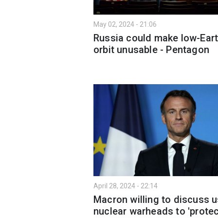
May 02, 2024 - 21:06
Russia could make low-Ear
orbit unusable - Pentagon
April 28, 2024 - 22:14
Macron willing to discuss 
nuclear warheads to 'protec