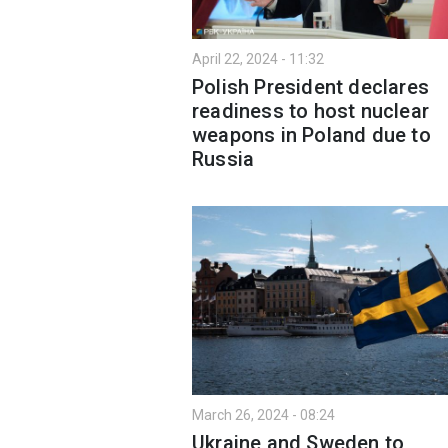
April 22, 2024 - 11:32
Polish President declares
readiness to host nuclear
weapons in Poland due to
Russia
March 26, 2024 - 08:24
Ukraine and Sweden to