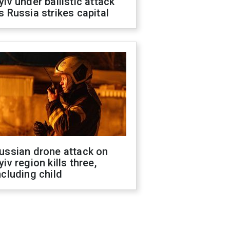
yiv under ballistic attack
s Russia strikes capital
ussian drone attack on
yiv region kills three,
ncluding child