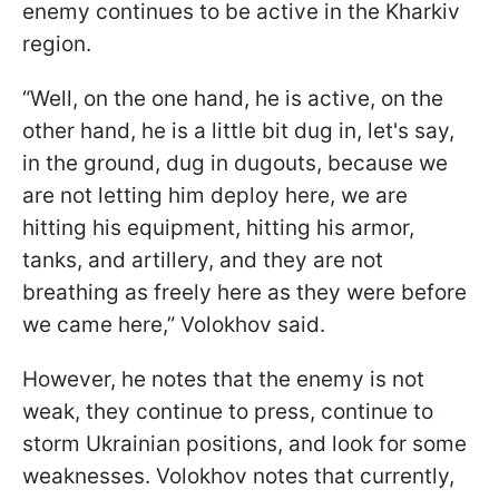
enemy continues to be active in the Kharkiv
region.
“Well, on the one hand, he is active, on the
other hand, he is a little bit dug in, let's say,
in the ground, dug in dugouts, because we
are not letting him deploy here, we are
hitting his equipment, hitting his armor,
tanks, and artillery, and they are not
breathing as freely here as they were before
we came here,” Volokhov said.
However, he notes that the enemy is not
weak, they continue to press, continue to
storm Ukrainian positions, and look for some
weaknesses. Volokhov notes that currently,