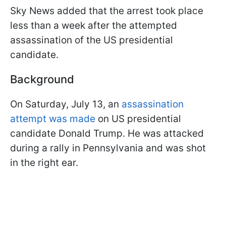
Sky News added that the arrest took place
less than a week after the attempted
assassination of the US presidential
candidate.
Background
On Saturday, July 13, an
assassination
attempt was made
on US presidential
candidate Donald Trump. He was attacked
during a rally in Pennsylvania and was shot
in the right ear.