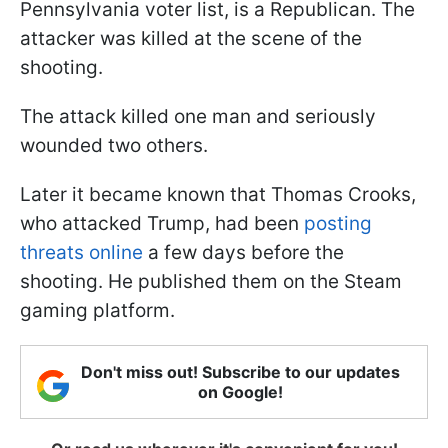
Pennsylvania voter list, is a Republican. The
attacker was killed at the scene of the
shooting.
The attack killed one man and seriously
wounded two others.
Later it became known that Thomas Crooks,
who attacked Trump, had been
posting
threats online
a few days before the
shooting. He published them on the Steam
gaming platform.
Don't miss out! Subscribe to our updates
on Google!