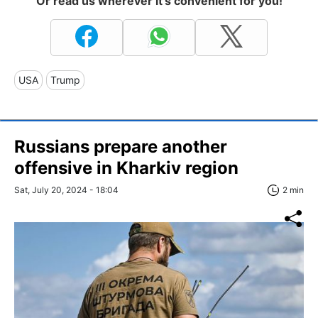
Or read us wherever it's convenient for you!
USA
Trump
Russians prepare another
offensive in Kharkiv region
Sat, July 20, 2024 - 18:04
2 min