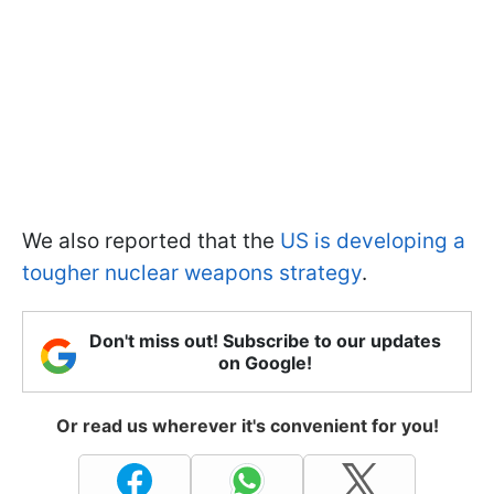
We also reported that the
US is developing a
tougher nuclear weapons strategy
.
Don't miss out! Subscribe to our updates
on Google!
Or read us wherever it's convenient for you!