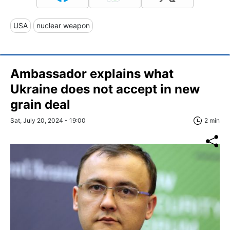
USA
nuclear weapon
Ambassador explains what
Ukraine does not accept in new
grain deal
Sat, July 20, 2024 - 19:00
2 min