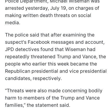
Police Department, Michael Wiseman was
arrested yesterday, July 19, on charges of
making written death threats on social
media.
The police said that after examining the
suspect's Facebook messages and account,
JPD detectives found that Wiseman had
repeatedly threatened Trump and Vance, the
people who earlier this week became the
Republican presidential and vice presidential
candidates, respectively.
“Threats were also made concerning bodily
harm to members of the Trump and Vance
families,” the statement said.