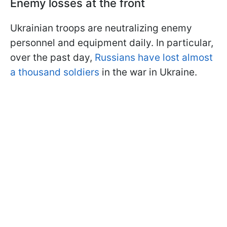
Enemy losses at the front
Ukrainian troops are neutralizing enemy
personnel and equipment daily. In particular,
over the past day,
Russians have lost almost
a thousand soldiers
in the war in Ukraine.