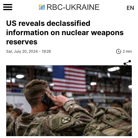
EN
US reveals declassified
information on nuclear weapons
reserves
Sat, July 20, 2024 - 19:26
2 min