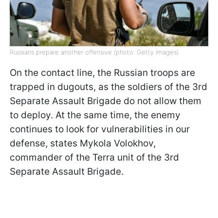
Russians prepare another offensive (photo: Getty Images)
On the contact line, the Russian troops are
trapped in dugouts, as the soldiers of the 3rd
Separate Assault Brigade do not allow them
to deploy. At the same time, the enemy
continues to look for vulnerabilities in our
defense, states Mykola Volokhov,
commander of the Terra unit of the 3rd
Separate Assault Brigade.