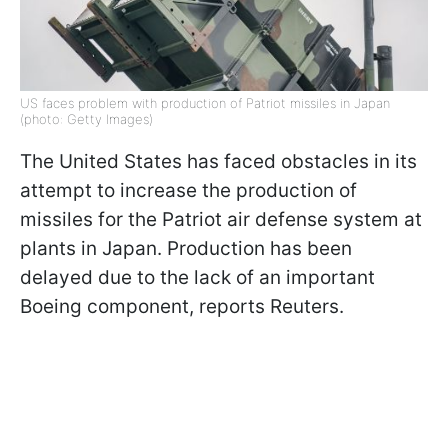
US faces problem with production of Patriot missiles in Japan
(photo: Getty Images)
The United States has faced obstacles in its
attempt to increase the production of
missiles for the Patriot air defense system at
plants in Japan. Production has been
delayed due to the lack of an important
Boeing component, reports Reuters.