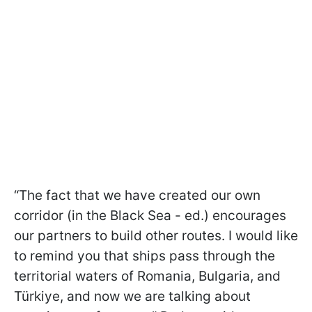
“The fact that we have created our own
corridor (in the Black Sea - ed.) encourages
our partners to build other routes. I would like
to remind you that ships pass through the
territorial waters of Romania, Bulgaria, and
Türkiye, and now we are talking about