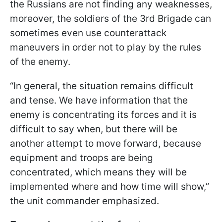
the Russians are not finding any weaknesses,
moreover, the soldiers of the 3rd Brigade can
sometimes even use counterattack
maneuvers in order not to play by the rules
of the enemy.
“In general, the situation remains difficult
and tense. We have information that the
enemy is concentrating its forces and it is
difficult to say when, but there will be
another attempt to move forward, because
equipment and troops are being
concentrated, which means they will be
implemented where and how time will show,”
the unit commander emphasized.