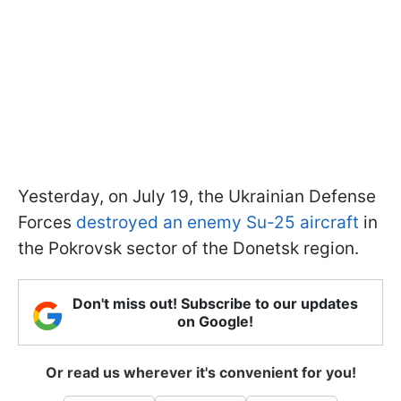
Yesterday, on July 19, the Ukrainian Defense
Forces
destroyed an enemy Su-25 aircraft
in
the Pokrovsk sector of the Donetsk region.
Don't miss out! Subscribe to our updates
on Google!
Or read us wherever it's convenient for you!