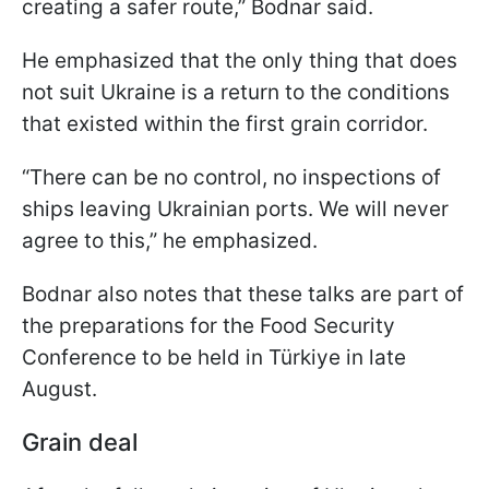
creating a safer route,” Bodnar said.
He emphasized that the only thing that does
not suit Ukraine is a return to the conditions
that existed within the first grain corridor.
“There can be no control, no inspections of
ships leaving Ukrainian ports. We will never
agree to this,” he emphasized.
Bodnar also notes that these talks are part of
the preparations for the Food Security
Conference to be held in Türkiye in late
August.
Grain deal