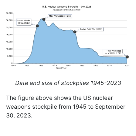
Date and size of stockpiles 1945-2023
The figure above shows the US nuclear
weapons stockpile from 1945 to September
30, 2023.