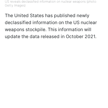
US reveals declassified information on nuclear weapons (photo:
Getty Images)
The United States has published newly
declassified information on the US nuclear
weapons stockpile. This information will
update the data released in October 2021.