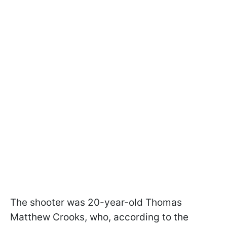
The shooter was 20-year-old Thomas
Matthew Crooks, who, according to the