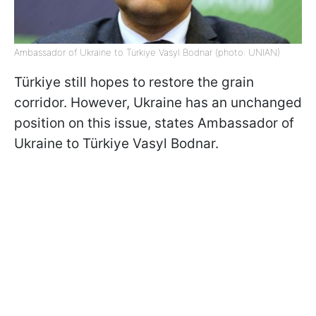
Ambassador of Ukraine to Türkiye Vasyl Bodnar (photo: UNIAN)
Türkiye still hopes to restore the grain
corridor. However, Ukraine has an unchanged
position on this issue, states Ambassador of
Ukraine to Türkiye Vasyl Bodnar.