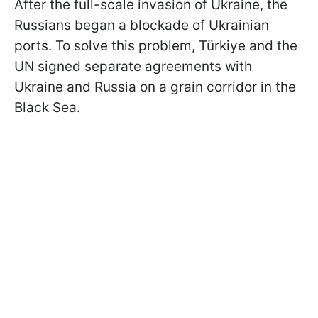
After the full-scale invasion of Ukraine, the
Russians began a blockade of Ukrainian
ports. To solve this problem, Türkiye and the
UN signed separate agreements with
Ukraine and Russia on a grain corridor in the
Black Sea.