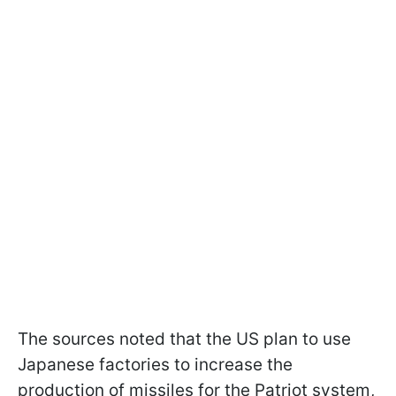
The sources noted that the US plan to use
Japanese factories to increase the
production of missiles for the Patriot system,