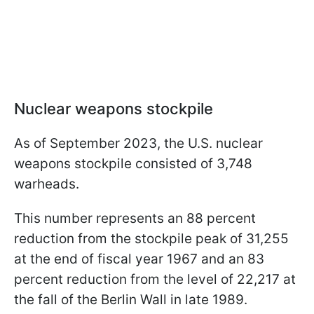
Nuclear weapons stockpile
As of September 2023, the U.S. nuclear
weapons stockpile consisted of 3,748
warheads.
This number represents an 88 percent
reduction from the stockpile peak of 31,255
at the end of fiscal year 1967 and an 83
percent reduction from the level of 22,217 at
the fall of the Berlin Wall in late 1989.