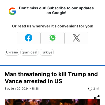
Don't miss out! Subscribe to our updates
on Google!
Or read us wherever it's convenient for you!
Ukraine
grain deal
Türkiye
Man threatening to kill Trump and
Vance arrested in US
Sat, July 20, 2024 - 18:28
2 min