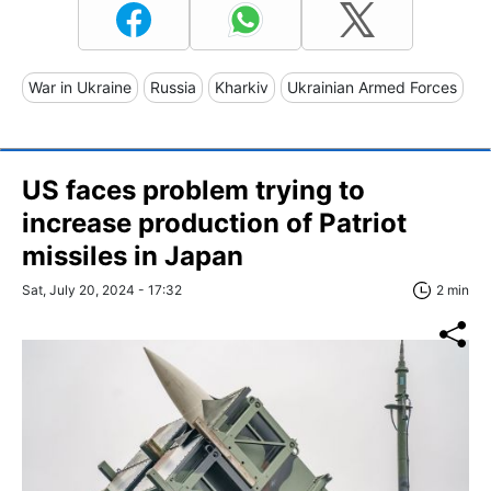
War in Ukraine
Russia
Kharkiv
Ukrainian Armed Forces
US faces problem trying to
increase production of Patriot
missiles in Japan
Sat, July 20, 2024 - 17:32
2 min