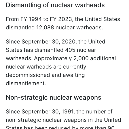
Dismantling of nuclear warheads
From FY 1994 to FY 2023, the United States
dismantled 12,088 nuclear warheads.
Since September 30, 2020, the United
States has dismantled 405 nuclear
warheads. Approximately 2,000 additional
nuclear warheads are currently
decommissioned and awaiting
dismantlement.
Non-strategic nuclear weapons
Since September 30, 1991, the number of
non-strategic nuclear weapons in the United
States has been reduced by more than 90