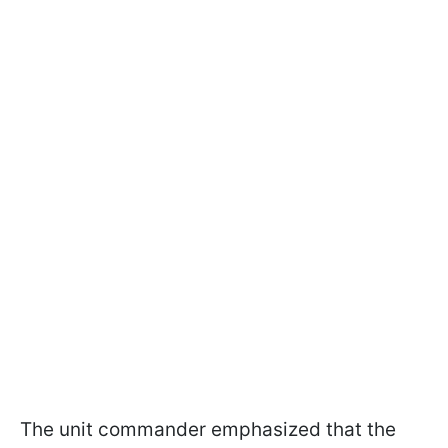
The unit commander emphasized that the