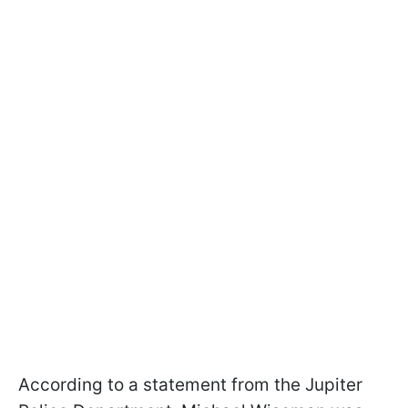
According to a statement from the Jupiter