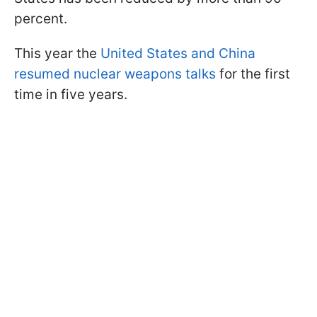
percent.
This year the
United States and China
resumed nuclear weapons talks
for the first
time in five years.