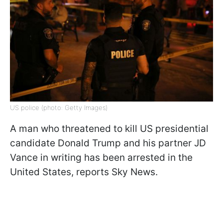
US police (photo: Getty Images)
A man who threatened to kill US presidential
candidate Donald Trump and his partner JD
Vance in writing has been arrested in the
United States, reports Sky News.