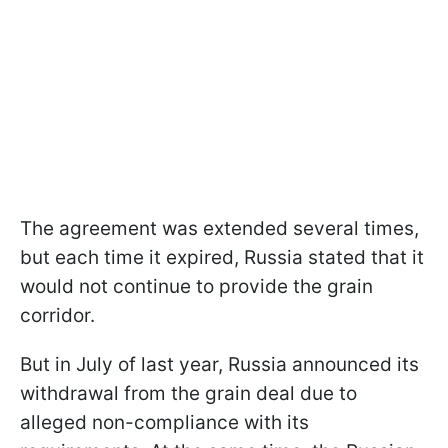
The agreement was extended several times,
but each time it expired, Russia stated that it
would not continue to provide the grain
corridor.
But in July of last year, Russia announced its
withdrawal from the grain deal due to
alleged non-compliance with its