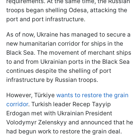
requirements. At the same time, the Russian
troops began shelling Odesa, attacking the
port and port infrastructure.
As of now, Ukraine has managed to secure a
new humanitarian corridor for ships in the
Black Sea. The movement of merchant ships
to and from Ukrainian ports in the Black Sea
continues despite the shelling of port
infrastructure by Russian troops.
However, Türkiye
wants to restore the grain
corridor
. Turkish leader Recep Tayyip
Erdogan met with Ukrainian President
Volodymyr Zelenskyy and announced that he
had begun work to restore the grain deal.