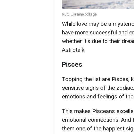
RBC-Ukraine collage
While love may be a mysterio
have more successful and end
whether it's due to their dre
Astrotalk.
Pisces
Topping the list are Pisces,
sensitive signs of the zodiac.
emotions and feelings of th
This makes Pisceans excelle
emotional connections. And th
them one of the happiest sign