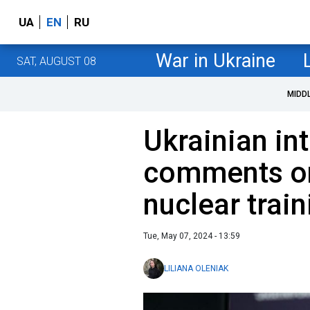
UA
EN
RU
War in Ukraine
SAT, AUGUST 08
MIDD
Ukrainian in
comments on
nuclear train
Tue, May 07, 2024 - 13:59
LILIANA OLENIAK