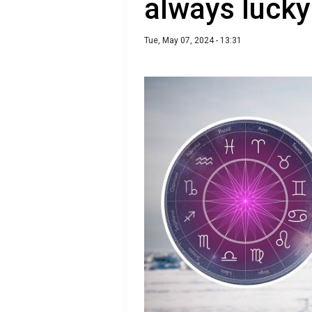
always lucky
Tue, May 07, 2024 - 13:31