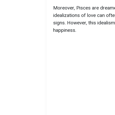
Moreover, Pisces are dreamer
idealizations of love can of
signs. However, this idealis
happiness.