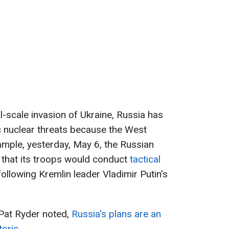
ll-scale invasion of Ukraine, Russia has
ic nuclear threats because the West
mple, yesterday, May 6, the Russian
that its troops would conduct
tactical
 following Kremlin leader Vladimir Putin's
Pat Ryder noted,
Russia's plans are an
oric.