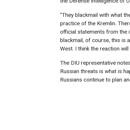
the Defense Intelligence of U
"They blackmail with what they
practice of the Kremlin. Ther
official statements from the 
blackmail, of course, this is 
West. I think the reaction wi
The DIU representative notes
Russian threats is what is ha
Russians continue to plan an