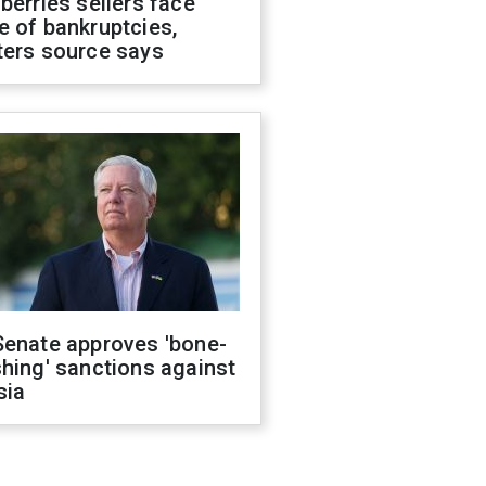
berries sellers face
 of bankruptcies,
ters source says
Senate approves 'bone-
hing' sanctions against
sia