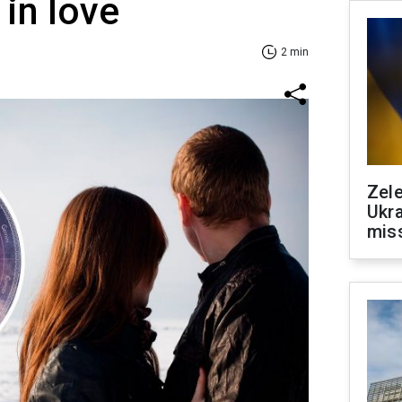
 in love
2 min
Zele
Ukra
mis