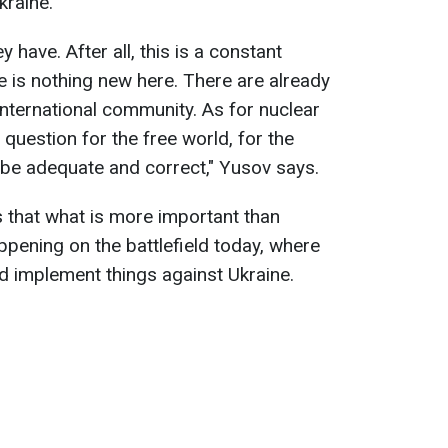
kraine.
 have. After all, this is a constant
e is nothing new here. There are already
international community. As for nuclear
a question for the free world, for the
ll be adequate and correct," Yusov says.
 that what is more important than
ppening on the battlefield today, where
d implement things against Ukraine.