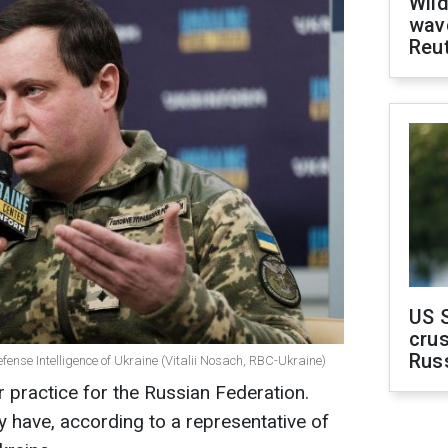
Wild
wave
Reu
US 
crus
Rus
efense Intelligence of Ukraine (Vitalii Nosach, RBC-Ukraine)
r practice for the Russian Federation.
y have, according to a representative of