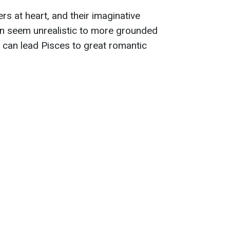
s at heart, and their imaginative
ten seem unrealistic to more grounded
m can lead Pisces to great romantic