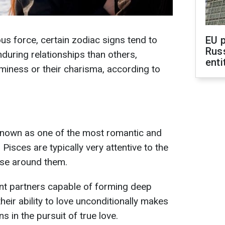
us force, certain zodiac signs tend to
EU 
Rus
uring relationships than others,
enti
aminess or their charisma, according to
 known as one of the most romantic and
 Pisces are typically very attentive to the
ose around them.
nt partners capable of forming deep
eir ability to love unconditionally makes
s in the pursuit of true love.