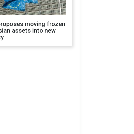
proposes moving frozen
sian assets into new
ty