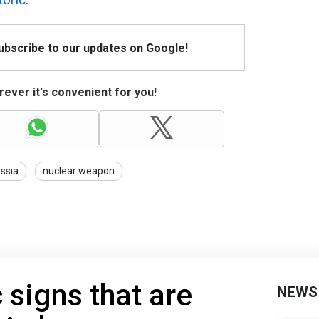
Subscribe to our updates on Google!
ever it's convenient for you!
ssia
nuclear weapon
 signs that are
NEWS