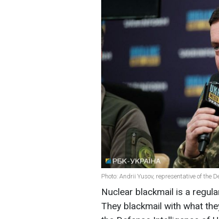
Photo: Andrii Yusov, representative of the D
Nuclear blackmail is a regula
They blackmail with what the