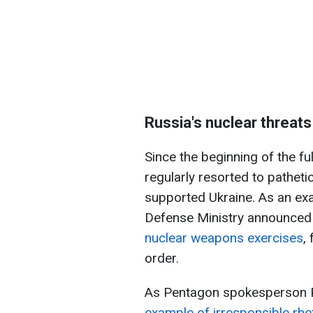
Russia's nuclear threats
Since the beginning of the fu
regularly resorted to pathet
supported Ukraine. As an exa
Defense Ministry announced 
nuclear weapons exercises
,
order.
As Pentagon spokesperson 
example of irresponsible rhet