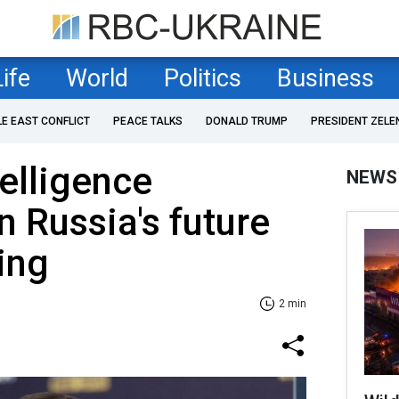
Life
World
Politics
Business
LE EAST CONFLICT
PEACE TALKS
DONALD TRUMP
PRESIDENT ZELE
telligence
NEWS
 Russia's future
ing
2 min