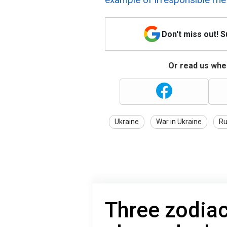
Don't miss out! 
Or read us wher
Ukraine
War in Ukraine
Ru
Three zodiac