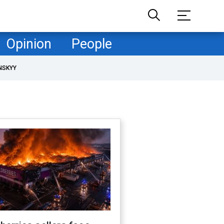
Opinion
People
NSKYY