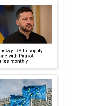
nskyy: US to supply
ine with Patriot
siles monthly