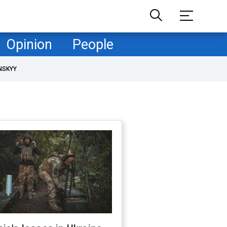
Opinion
People
NSKYY