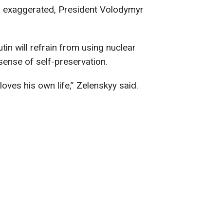
as exaggerated, President Volodymyr
tin will refrain from using nuclear
sense of self-preservation.
loves his own life,” Zelenskyy said.