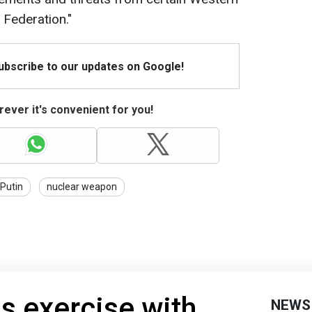
 Federation."
Subscribe to our updates on Google!
ever it's convenient for you!
Putin
nuclear weapon
s exercise with
NEWS