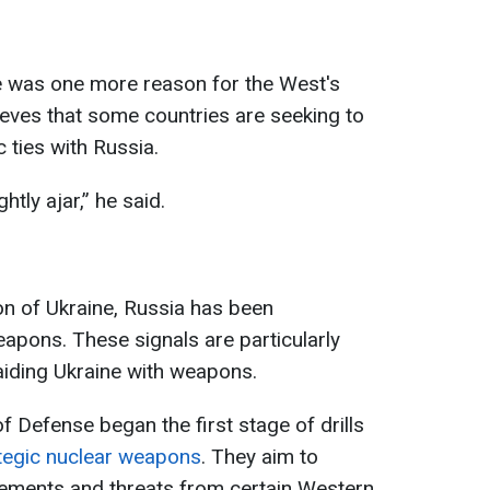
e was one more reason for the West's
lieves that some countries are seeking to
 ties with Russia.
tly ajar,” he said.
ion of Ukraine, Russia has been
eapons. These signals are particularly
aiding Ukraine with weapons.
f Defense began the first stage of drills
tegic nuclear weapons
. They aim to
tements and threats from certain Western