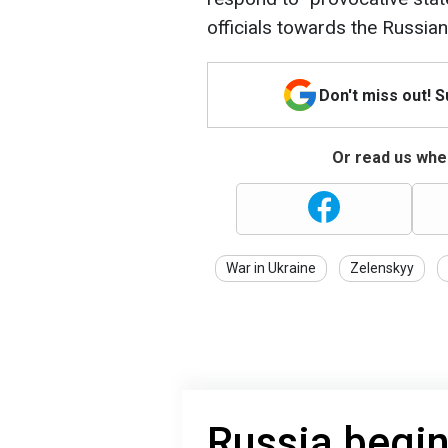
officials towards the Russian
Don't miss out! 
Or read us wher
War in Ukraine
Zelenskyy
Russia begin