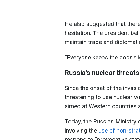
He also suggested that ther
hesitation. The president be
maintain trade and diplomatic
“Everyone keeps the door sligh
Russia's nuclear threats
Since the onset of the invas
threatening to use nuclear w
aimed at Western countries 
Today, the Russian Ministry o
involving the
use of non-stra
respond to "provocative sta