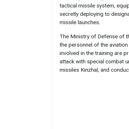
tactical missile system, equi
secretly deploying to designa
missile launches.
The Ministry of Defense of t
the personnel of the aviatio
involved in the training are 
attack with special combat un
missiles Kinzhal, and conduct