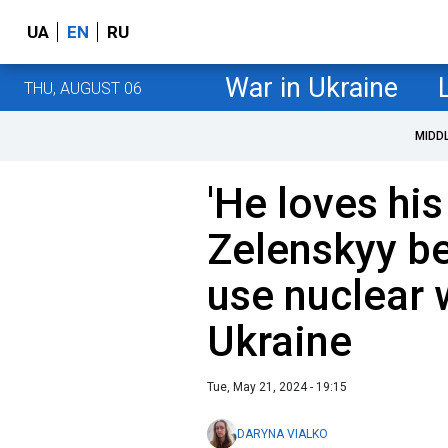
UA
EN
RU
War in Ukraine
THU, AUGUST 06
MIDD
'He loves his
Zelenskyy be
use nuclear
Ukraine
Tue, May 21, 2024 - 19:15
DARYNA VIALKO