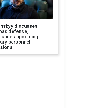
enskyy discusses
bas defense,
ounces upcoming
tary personnel
isions