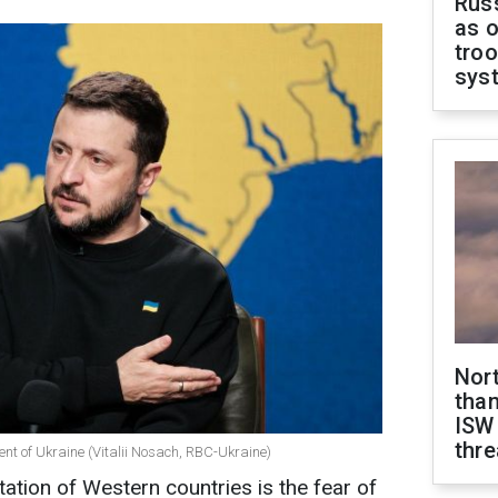
Russ
as o
troo
sys
Nor
than
ISW
thre
ent of Ukraine (Vitalii Nosach, RBC-Ukraine)
ation of Western countries is the fear of