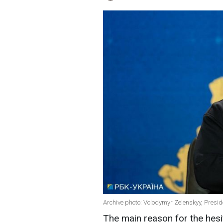
Archive photo: Volodymyr Zelenskyy, Presid
The main reason for the hesit