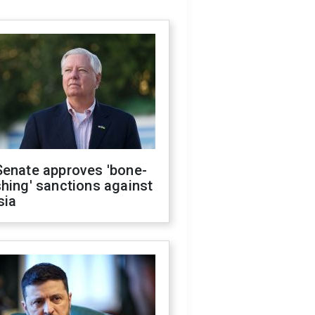
Senate approves 'bone-
hing' sanctions against
sia