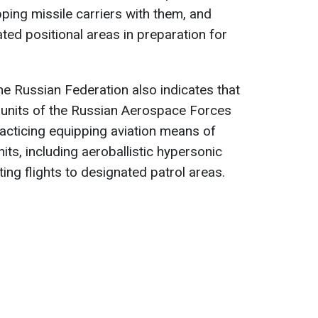
pping missile carriers with them, and
ted positional areas in preparation for
he Russian Federation also indicates that
n units of the Russian Aerospace Forces
practicing equipping aviation means of
its, including aeroballistic hypersonic
ing flights to designated patrol areas.