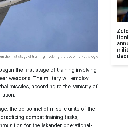
Zel
Don
ann
mili
dec
 the first stage of training involving the use of non-strategic
gun the first stage of training involving
lear weapons. The military will employ
al missiles, according to the Ministry of
ration.
tage, the personnel of missile units of the
e practicing combat training tasks,
mmunition for the Iskander operational-