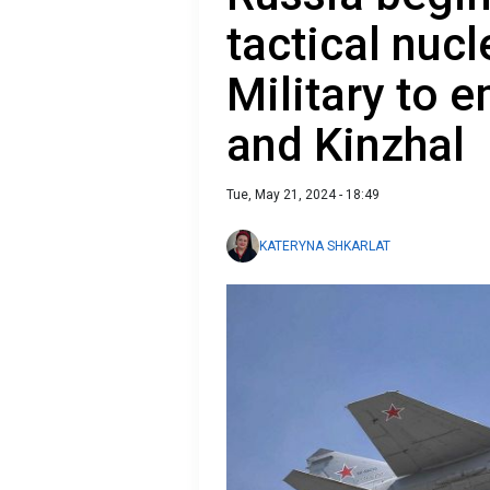
tactical nuc
Military to 
and Kinzhal
Tue, May 21, 2024 - 18:49
KATERYNA SHKARLAT