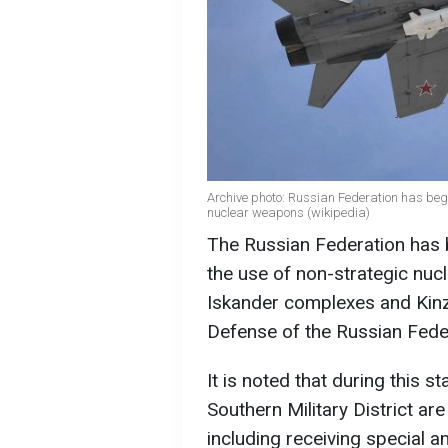
Archive photo: Russian Federation has begun
nuclear weapons (wikipedia)
The Russian Federation has be
the use of non-strategic nuc
Iskander complexes and Kinzh
Defense of the Russian Fede
It is noted that during this s
Southern Military District ar
including receiving special a