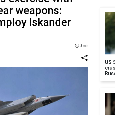
lear weapons:
employ Iskander
2 min
US 
crus
Rus