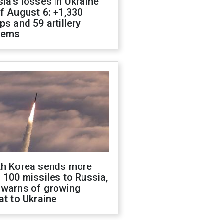
ia's losses in Ukraine
f August 6: +1,330
ps and 59 artillery
tems
th Korea sends more
 100 missiles to Russia,
 warns of growing
at to Ukraine