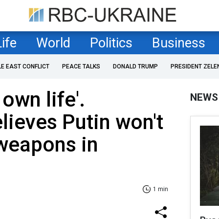
Life
World
Politics
Business
LE EAST CONFLICT
PEACE TALKS
DONALD TRUMP
PRESIDENT ZELE
 own life'.
NEWS
lieves Putin won't
 weapons in
1 min