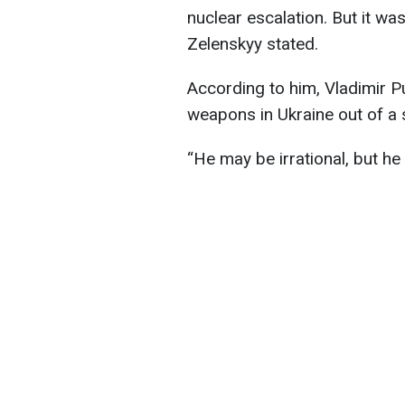
nuclear escalation. But it w
Zelenskyy stated.
According to him, Vladimir Pu
weapons in Ukraine out of a 
“He may be irrational, but he 