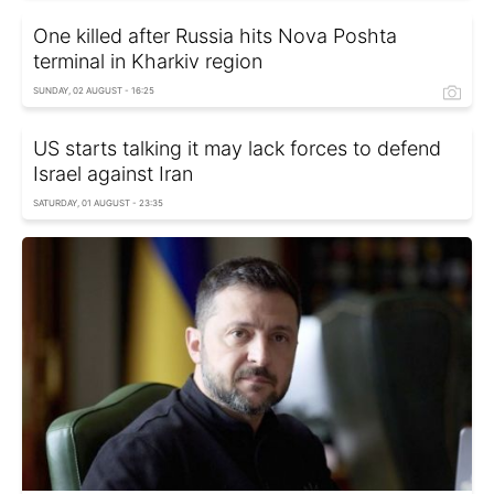
One killed after Russia hits Nova Poshta
terminal in Kharkiv region
SUNDAY, 02 AUGUST - 16:25
US starts talking it may lack forces to defend
Israel against Iran
SATURDAY, 01 AUGUST - 23:35