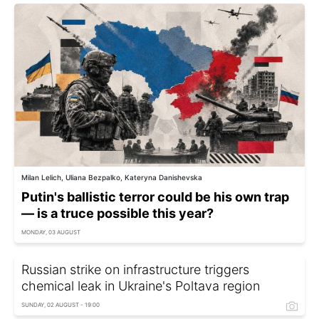
Milan Lelich, Uliana Bezpalko, Kateryna Danishevska
Putin's ballistic terror could be his own trap
— is a truce possible this year?
MONDAY, 03 AUGUST
Russian strike on infrastructure triggers
chemical leak in Ukraine's Poltava region
SUNDAY, 02 AUGUST - 19:00