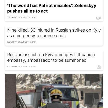
'The world has Patriot missiles': Zelenskyy
pushes allies to act
SATURDAY, 01 AUGUST - 23:16
Nine killed, 33 injured in Russian strikes on Kyiv
as emergency response ends
SATURDAY, 01 AUGUST - 20:10
Russian assault on Kyiv damages Lithuanian
embassy, ambassador to be summoned
SATURDAY, 01 AUGUST - 16:30