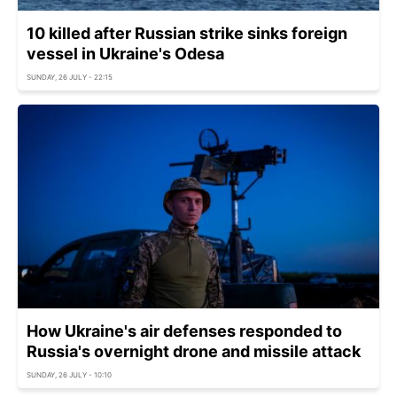
10 killed after Russian strike sinks foreign
vessel in Ukraine's Odesa
SUNDAY, 26 JULY - 22:15
How Ukraine's air defenses responded to
Russia's overnight drone and missile attack
SUNDAY, 26 JULY - 10:10