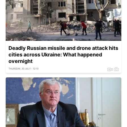
Deadly Russian missile and drone attack hits
cities across Ukraine: What happened
overnight
THURSDAY, 30 JULY - 12:10