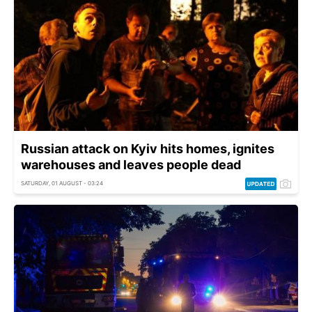
Russian attack on Kyiv hits homes, ignites
warehouses and leaves people dead
SATURDAY, 01 AUGUST - 03:24