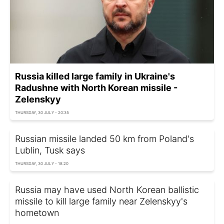
Russia killed large family in Ukraine's
Radushne with North Korean missile -
Zelenskyy
THURSDAY, 30 JULY - 20:35
Russian missile landed 50 km from Poland's
Lublin, Tusk says
THURSDAY, 30 JULY - 18:20
Russia may have used North Korean ballistic
missile to kill large family near Zelenskyy's
hometown