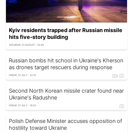
Kyiv residents trapped after Russian missile
hits five-story building
SATURDAY, 01 AUGUST - 02:45
Russian bombs hit school in Ukraine's Kherson
as drones target rescuers during response
FRIDAY, 31 JULY - 22:10
Second North Korean missile crater found near
Ukraine's Radushne
FRIDAY, 31 JULY - 19:20
Polish Defense Minister accuses opposition of
hostility toward Ukraine