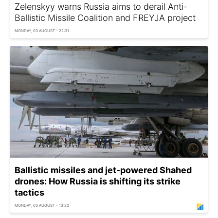
Zelenskyy warns Russia aims to derail Anti-
Ballistic Missile Coalition and FREYJA project
MONDAY, 03 AUGUST - 22:31
Ballistic missiles and jet-powered Shahed
drones: How Russia is shifting its strike
tactics
MONDAY, 03 AUGUST - 13:20