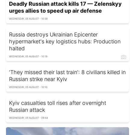
Deadly Russian attack kills 17 — Zelenskyy
urges allies to speed up air defense
WEDNESDAY, 05 AUGUST - 10:38
Russia destroys Ukrainian Epicenter
hypermarket's key logistics hubs: Production
halted
WEDNESDAY, 05 AUGUST - 10:19
'They missed their last train': 8 civilians killed in
Russian strike near Kyiv
WEDNESDAY, 05 AUGUST - 10:10
Kyiv casualties toll rises after overnight
Russian attack
WEDNESDAY, 05 AUGUST - 09:44