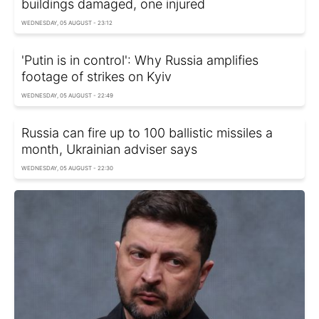
buildings damaged, one injured
WEDNESDAY, 05 AUGUST - 23:12
'Putin is in control': Why Russia amplifies
footage of strikes on Kyiv
WEDNESDAY, 05 AUGUST - 22:49
Russia can fire up to 100 ballistic missiles a
month, Ukrainian adviser says
WEDNESDAY, 05 AUGUST - 22:30