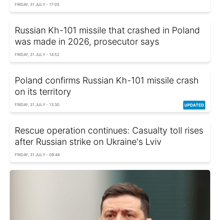
FRIDAY, 31 JULY - 17:05
Russian Kh-101 missile that crashed in Poland
was made in 2026, prosecutor says
FRIDAY, 31 JULY - 14:52
Poland confirms Russian Kh-101 missile crash
on its territory
FRIDAY, 31 JULY - 13:30
Rescue operation continues: Casualty toll rises
after Russian strike on Ukraine's Lviv
FRIDAY, 31 JULY - 09:48