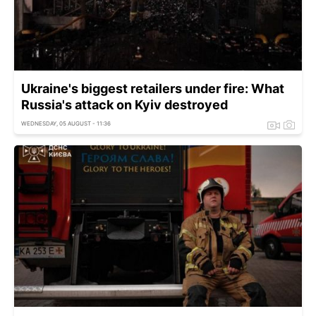
Ukraine's biggest retailers under fire: What
Russia's attack on Kyiv destroyed
WEDNESDAY, 05 AUGUST - 11:36