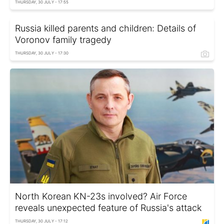
THURSDAY, 30 JULY - 17:55
Russia killed parents and children: Details of
Voronov family tragedy
THURSDAY, 30 JULY - 17:30
North Korean KN-23s involved? Air Force
reveals unexpected feature of Russia's attack
THURSDAY, 30 JULY - 17:12