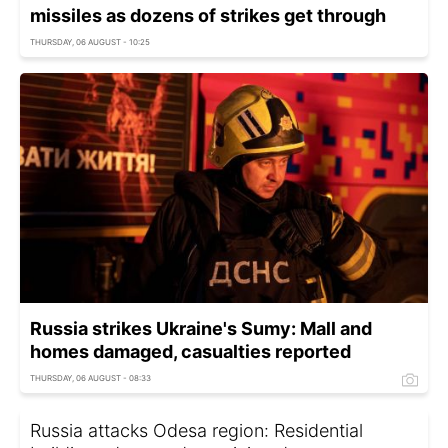
missiles as dozens of strikes get through
THURSDAY, 06 AUGUST - 10:25
Russia strikes Ukraine's Sumy: Mall and
homes damaged, casualties reported
THURSDAY, 06 AUGUST - 08:33
Russia attacks Odesa region: Residential