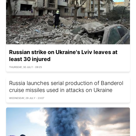
Russian strike on Ukraine's Lviv leaves at
least 30 injured
THURSDAY, 30 JULY - 09:25
Russia launches serial production of Banderol
cruise missiles used in attacks on Ukraine
WEDNESDAY, 29 JULY - 23:07