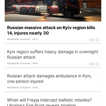
Russian massive attack on Kyiv region kills
14, injures nearly 30
WEDNESDAY, 05 AUGUST - 09:13
Kyiv region suffers heavy damage in overnight
Russian attack
WEDNESDAY, 05 AUGUST - 06:45
Russian attack damages ambulance in Kyiv,
one person injured
WEDNESDAY, 05 AUGUST - 02:40
When will Freyja intercept ballistic missiles?
Ukraine's Fire Point reveals timeline