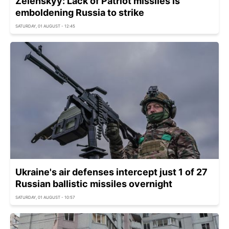
Zelenskyy: Lack of Patriot missiles is
emboldening Russia to strike
SATURDAY, 01 AUGUST - 12:45
Ukraine's air defenses intercept just 1 of 27
Russian ballistic missiles overnight
SATURDAY, 01 AUGUST - 10:57