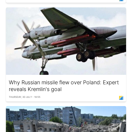
Why Russian missile flew over Poland: Expert
reveals Kremlin's goal
THURSDAY, 30 JULY - 16:55