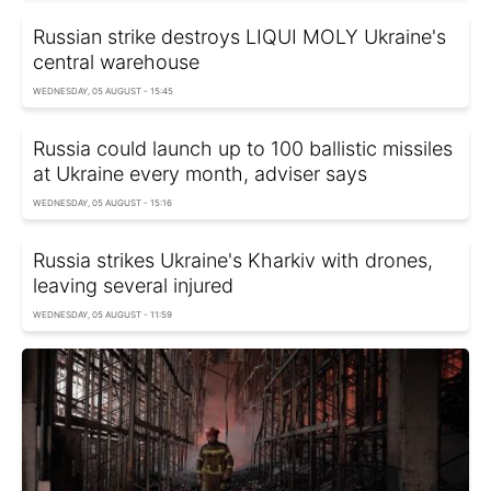
Russian strike destroys LIQUI MOLY Ukraine's
central warehouse
WEDNESDAY, 05 AUGUST - 15:45
Russia could launch up to 100 ballistic missiles
at Ukraine every month, adviser says
WEDNESDAY, 05 AUGUST - 15:16
Russia strikes Ukraine's Kharkiv with drones,
leaving several injured
WEDNESDAY, 05 AUGUST - 11:59