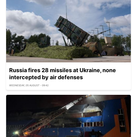
Russia fires 28 missiles at Ukraine, none
intercepted by air defenses
WEDNESDAY, 05 AUGUST - 09:42