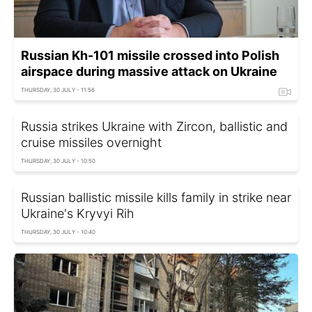
Russian Kh-101 missile crossed into Polish
airspace during massive attack on Ukraine
THURSDAY, 30 JULY - 11:56
Russia strikes Ukraine with Zircon, ballistic and
cruise missiles overnight
THURSDAY, 30 JULY - 10:50
Russian ballistic missile kills family in strike near
Ukraine's Kryvyi Rih
THURSDAY, 30 JULY - 10:40