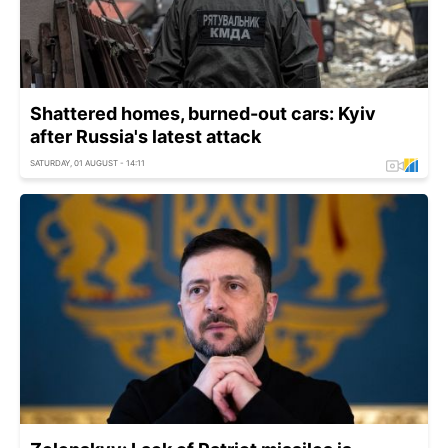
Shattered homes, burned-out cars: Kyiv
after Russia's latest attack
SATURDAY, 01 AUGUST - 14:11