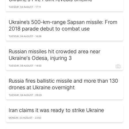
TUESDAY, 04 AUGUST - 17:11
Ukraine’s 500-km-range Sapsan missile: From
2018 parade debut to combat use
TUESDAY, 04 AUGUST - 16:28
Russian missiles hit crowded area near
Ukraine's Odesa, injuring 3
TUESDAY, 04 AUGUST - 14:00
Russia fires ballistic missile and more than 130
drones at Ukraine overnight
TUESDAY, 04 AUGUST - 09:26
Iran claims it was ready to strike Ukraine
MONDAY, 03 AUGUST - 23:50