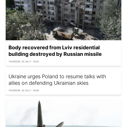
Body recovered from Lviv residential
building destroyed by Russian missile
THURSDAY, 30 JULY - 16:20
Ukraine urges Poland to resume talks with
allies on defending Ukrainian skies
THURSDAY, 30 JULY - 16:08