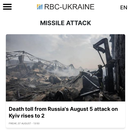
EN
MISSILE ATTACK
Death toll from Russia's August 5 attack on
Kyiv rises to 2
FRIDAY, 07 AUGUST - 13:50