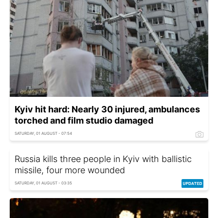
Kyiv hit hard: Nearly 30 injured, ambulances
torched and film studio damaged
SATURDAY, 01 AUGUST - 07:54
Russia kills three people in Kyiv with ballistic
missile, four more wounded
SATURDAY, 01 AUGUST - 03:35