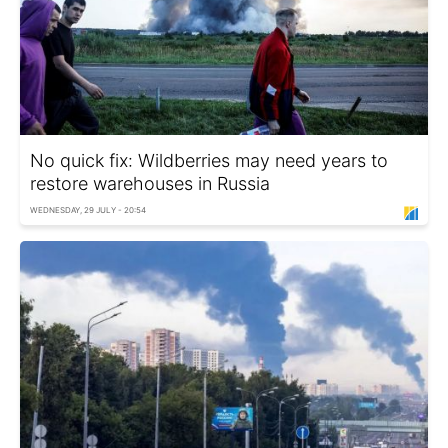
No quick fix: Wildberries may need years to
restore warehouses in Russia
WEDNESDAY, 29 JULY - 20:54