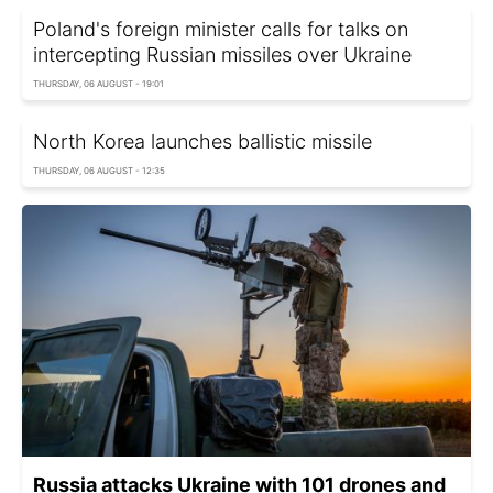
Poland's foreign minister calls for talks on
intercepting Russian missiles over Ukraine
THURSDAY, 06 AUGUST - 19:01
North Korea launches ballistic missile
THURSDAY, 06 AUGUST - 12:35
Russia attacks Ukraine with 101 drones and