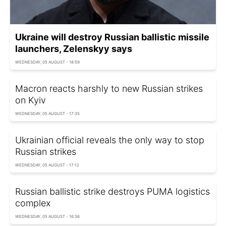
Ukraine will destroy Russian ballistic missile
launchers, Zelenskyy says
WEDNESDAY, 05 AUGUST - 18:59
Macron reacts harshly to new Russian strikes
on Kyiv
WEDNESDAY, 05 AUGUST - 17:35
Ukrainian official reveals the only way to stop
Russian strikes
WEDNESDAY, 05 AUGUST - 17:12
Russian ballistic strike destroys PUMA logistics
complex
WEDNESDAY, 05 AUGUST - 16:36