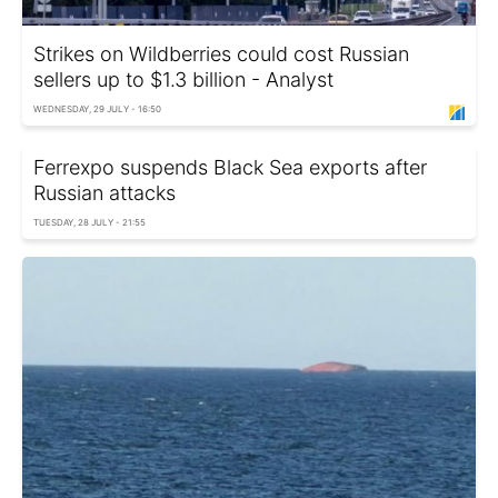
Strikes on Wildberries could cost Russian
sellers up to $1.3 billion - Analyst
WEDNESDAY, 29 JULY - 16:50
Ferrexpo suspends Black Sea exports after
Russian attacks
TUESDAY, 28 JULY - 21:55