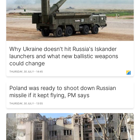
Why Ukraine doesn't hit Russia's Iskander
launchers and what new ballistic weapons
could change
THURSDAY, 30 JULY - 14:45
Poland was ready to shoot down Russian
missile if it kept flying, PM says
THURSDAY, 30 JULY - 13:55