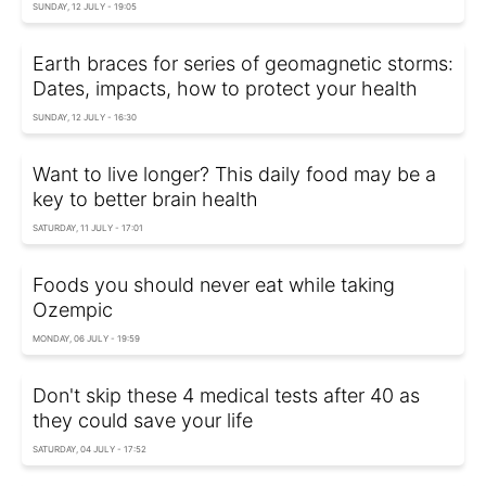
SUNDAY, 12 JULY - 19:05
Earth braces for series of geomagnetic storms:
Dates, impacts, how to protect your health
SUNDAY, 12 JULY - 16:30
Want to live longer? This daily food may be a
key to better brain health
SATURDAY, 11 JULY - 17:01
Foods you should never eat while taking
Ozempic
MONDAY, 06 JULY - 19:59
Don't skip these 4 medical tests after 40 as
they could save your life
SATURDAY, 04 JULY - 17:52