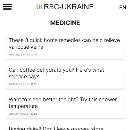
EN
MEDICINE
These 3 quick home remedies can help relieve
varicose veins
SUNDAY, 26 JULY - 22:45
Can coffee dehydrate you? Here's what
science says
SUNDAY, 26 JULY - 17:15
Want to sleep better tonight? Try this shower
temperature
SUNDAY, 19 JULY - 22:59
Buying dairy? Don't leave grocery store