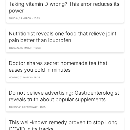
Taking vitamin D wrong? This error reduces its
power
SUNDAY, 29 MARCH - 20:35
Nutritionist reveals one food that relieve joint
pain better than ibuprofen
TUESDAY, 03 MARCH - 12:33
Doctor shares secret homemade tea that
eases you cold in minutes
MONDAY, 02 MARCH - 18:33
Do not believe advertising: Gastroenterologist
reveals truth about popular supplements
THURSDAY, 26 FEBRUARY - 11:55
This well-known remedy proven to stop Long
COVID in its tracks