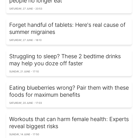
people no longer eat
SATURDAY, 27 JUNE - 20:53
Forget handful of tablets: Here's real cause of
summer migraines
SATURDAY, 27 JUNE - 18:10
Struggling to sleep? These 2 bedtime drinks
may help you doze off faster
SUNDAY, 21 JUNE - 17:10
Eating blueberries wrong? Pair them with these
foods for maximum benefits
SATURDAY, 20 JUNE - 17:03
Workouts that can harm female health: Experts
reveal biggest risks
SUNDAY, 14 JUNE - 17:50