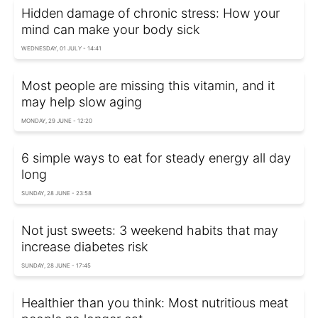
Hidden damage of chronic stress: How your
mind can make your body sick
WEDNESDAY, 01 JULY - 14:41
Most people are missing this vitamin, and it
may help slow aging
MONDAY, 29 JUNE - 12:20
6 simple ways to eat for steady energy all day
long
SUNDAY, 28 JUNE - 23:58
Not just sweets: 3 weekend habits that may
increase diabetes risk
SUNDAY, 28 JUNE - 17:45
Healthier than you think: Most nutritious meat