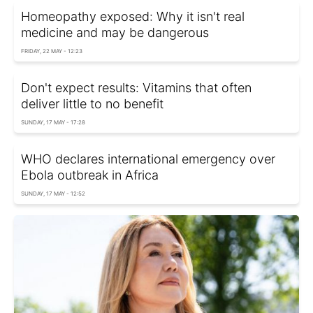
Homeopathy exposed: Why it isn't real
medicine and may be dangerous
FRIDAY, 22 MAY - 12:23
Don't expect results: Vitamins that often
deliver little to no benefit
SUNDAY, 17 MAY - 17:28
WHO declares international emergency over
Ebola outbreak in Africa
SUNDAY, 17 MAY - 12:52