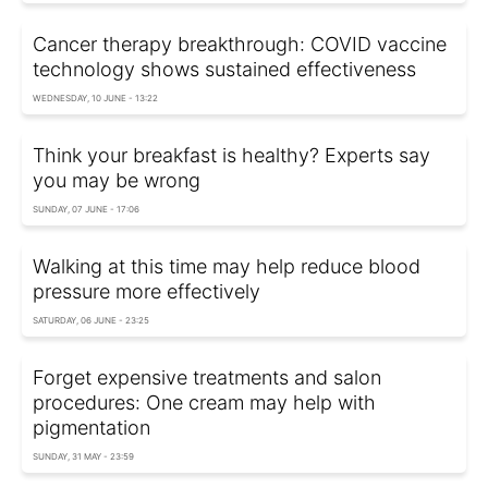
Cancer therapy breakthrough: COVID vaccine
technology shows sustained effectiveness
WEDNESDAY, 10 JUNE - 13:22
Think your breakfast is healthy? Experts say
you may be wrong
SUNDAY, 07 JUNE - 17:06
Walking at this time may help reduce blood
pressure more effectively
SATURDAY, 06 JUNE - 23:25
Forget expensive treatments and salon
procedures: One cream may help with
pigmentation
SUNDAY, 31 MAY - 23:59