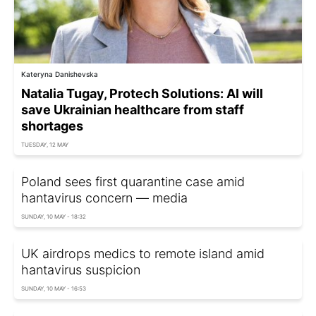
Kateryna Danishevska
Natalia Tugay, Protech Solutions: AI will
save Ukrainian healthcare from staff
shortages
TUESDAY, 12 MAY
Poland sees first quarantine case amid
hantavirus concern — media
SUNDAY, 10 MAY - 18:32
UK airdrops medics to remote island amid
hantavirus suspicion
SUNDAY, 10 MAY - 16:53