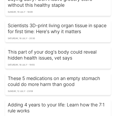
without this healthy staple
SUNDAY, 19 JULY - 18:09
Scientists 3D-print living organ tissue in space
for first time: Here's why it matters
SATURDAY, 18 JULY - 20:30
This part of your dog's body could reveal
hidden health issues, vet says
SATURDAY, 18 JULY - 19:55
These 5 medications on an empty stomach
could do more harm than good
SUNDAY, 12 JULY - 23:59
Adding 4 years to your life: Learn how the 7:1
rule works