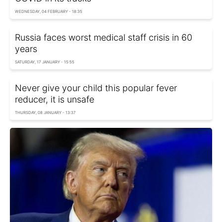
WEDNESDAY, 04 FEBRUARY - 18:35
Russia faces worst medical staff crisis in 60
years
SATURDAY, 17 JANUARY - 15:55
Never give your child this popular fever
reducer, it is unsafe
THURSDAY, 08 JANUARY - 13:37