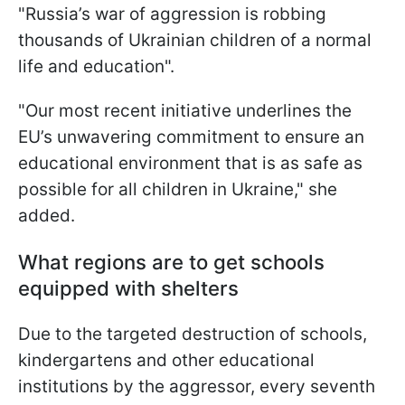
"
Russia’s war of aggression is robbing
thousands of Ukrainian children of a normal
life and education".
"
Our most recent initiative underlines the
EU’s unwavering commitment to ensure an
educational environment that is as safe as
possible for all children in Ukraine
," she
added.
What regions are to get schools
equipped with shelters
Due to the targeted destruction of schools,
kindergartens and other educational
institutions by the aggressor, every seventh