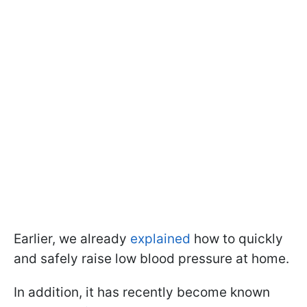
Earlier, we already
explained
how to quickly
and safely raise low blood pressure at home.
In addition, it has recently become known