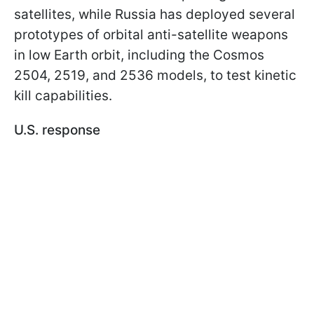
satellites, while Russia has deployed several
prototypes of orbital anti-satellite weapons
in low Earth orbit, including the Cosmos
2504, 2519, and 2536 models, to test kinetic
kill capabilities.
U.S. response