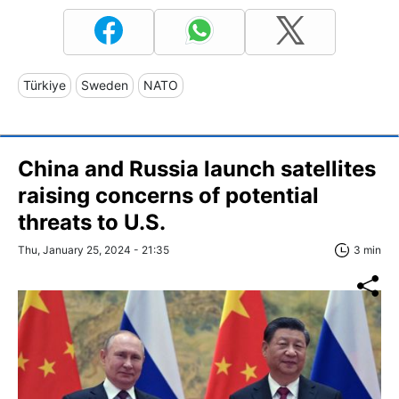
Türkiye
Sweden
NATO
China and Russia launch satellites
raising concerns of potential
threats to U.S.
Thu, January 25, 2024 - 21:35
3 min