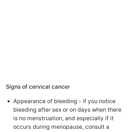
Signs of cervical cancer
Appearance of bleeding - if you notice
bleeding after sex or on days when there
is no menstruation, and especially if it
occurs during menopause, consult a