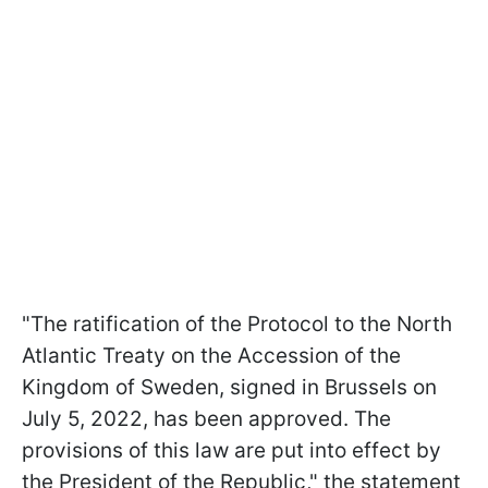
"The ratification of the Protocol to the North
Atlantic Treaty on the Accession of the
Kingdom of Sweden, signed in Brussels on
July 5, 2022, has been approved. The
provisions of this law are put into effect by
the President of the Republic," the statement