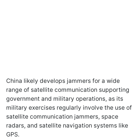
China likely develops jammers for a wide
range of satellite communication supporting
government and military operations, as its
military exercises regularly involve the use of
satellite communication jammers, space
radars, and satellite navigation systems like
GPS.