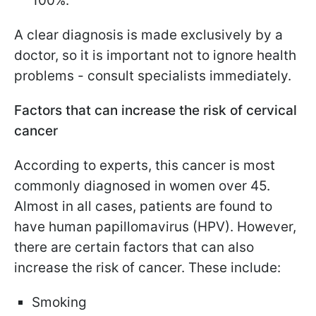
100%.
A clear diagnosis is made exclusively by a
doctor, so it is important not to ignore health
problems - consult specialists immediately.
Factors that can increase the risk of cervical
cancer
According to experts, this cancer is most
commonly diagnosed in women over 45.
Almost in all cases, patients are found to
have human papillomavirus (HPV). However,
there are certain factors that can also
increase the risk of cancer. These include:
Smoking