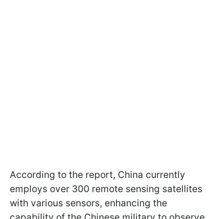
According to the report, China currently
employs over 300 remote sensing satellites
with various sensors, enhancing the
capability of the Chinese military to observe