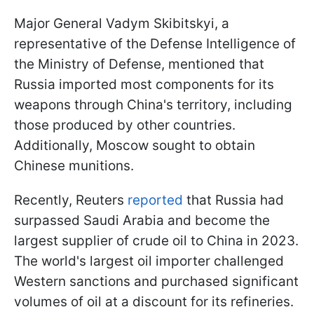
Major General Vadym Skibitskyi, a
representative of the Defense Intelligence of
the Ministry of Defense, mentioned that
Russia imported most components for its
weapons through China's territory, including
those produced by other countries.
Additionally, Moscow sought to obtain
Chinese munitions.
Recently, Reuters
reported
that Russia had
surpassed Saudi Arabia and become the
largest supplier of crude oil to China in 2023.
The world's largest oil importer challenged
Western sanctions and purchased significant
volumes of oil at a discount for its refineries.