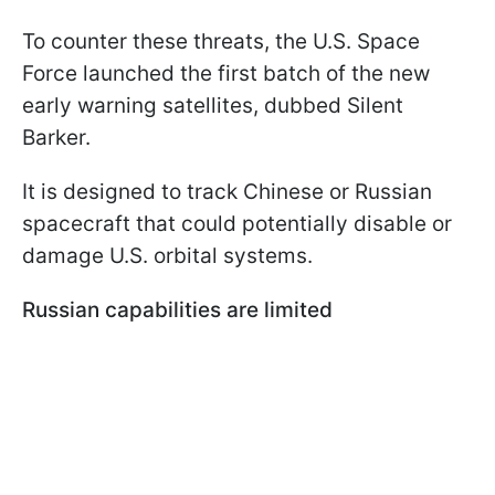
To counter these threats, the U.S. Space
Force launched the first batch of the new
early warning satellites, dubbed Silent
Barker.
It is designed to track Chinese or Russian
spacecraft that could potentially disable or
damage U.S. orbital systems.
Russian capabilities are limited