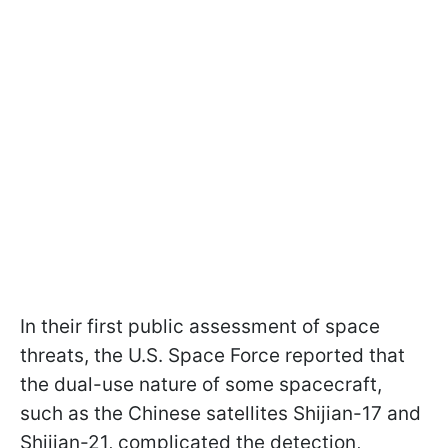
In their first public assessment of space
threats, the U.S. Space Force reported that
the dual-use nature of some spacecraft,
such as the Chinese satellites Shijian-17 and
Shijian-21, complicated the detection,