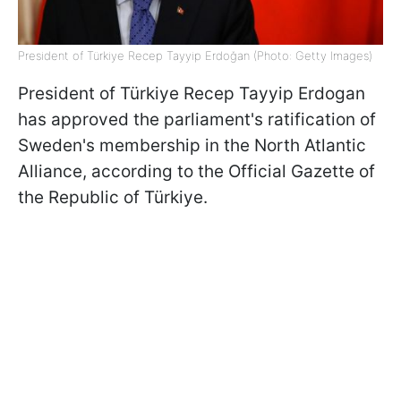
President of Türkiye Recep Tayyip Erdoğan (Photo: Getty Images)
President of Türkiye Recep Tayyip Erdogan
has approved the parliament's ratification of
Sweden's membership in the North Atlantic
Alliance, according to the Official Gazette of
the Republic of Türkiye.