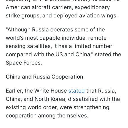
American aircraft carriers, expeditionary
strike groups, and deployed aviation wings.
"Although Russia operates some of the
world’s most capable individual remote-
sensing satellites, it has a limited number
compared with the US and China," stated the
Space Forces.
China and Russia Cooperation
Earlier, the White House
stated
that Russia,
China, and North Korea, dissatisfied with the
existing world order, were strengthening
cooperation among themselves.