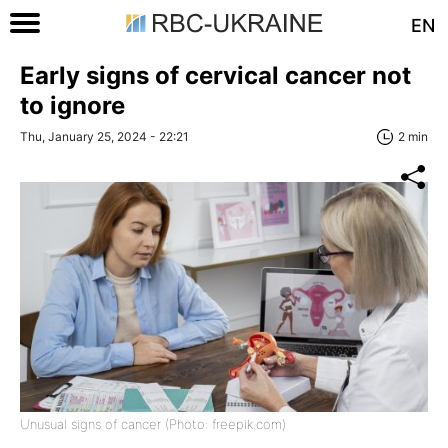
EN
Early signs of cervical cancer not
to ignore
Thu, January 25, 2024 - 22:21
2 min
Unusual signs of cancer (Photo: freepik.com)