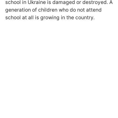
school in Ukraine is damaged or destroyed. A
generation of children who do not attend
school at all is growing in the country.