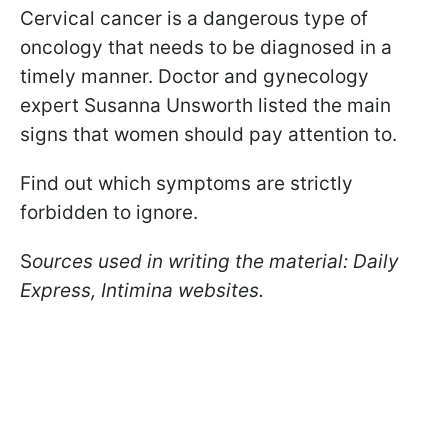
Cervical cancer is a dangerous type of
oncology that needs to be diagnosed in a
timely manner. Doctor and gynecology
expert Susanna Unsworth listed the main
signs that women should pay attention to.
Find out which symptoms are strictly
forbidden to ignore.
S
ources used in writing the material: Daily
Express, Intimina websites.