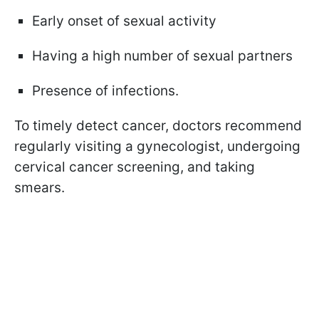
Early onset of sexual activity
Having a high number of sexual partners
Presence of infections.
To timely detect cancer, doctors recommend
regularly visiting a gynecologist, undergoing
cervical cancer screening, and taking
smears.