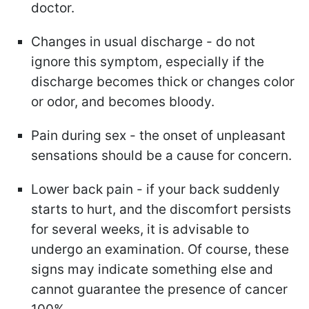
doctor.
Changes in usual discharge - do not
ignore this symptom, especially if the
discharge becomes thick or changes color
or odor, and becomes bloody.
Pain during sex - the onset of unpleasant
sensations should be a cause for concern.
Lower back pain - if your back suddenly
starts to hurt, and the discomfort persists
for several weeks, it is advisable to
undergo an examination. Of course, these
signs may indicate something else and
cannot guarantee the presence of cancer