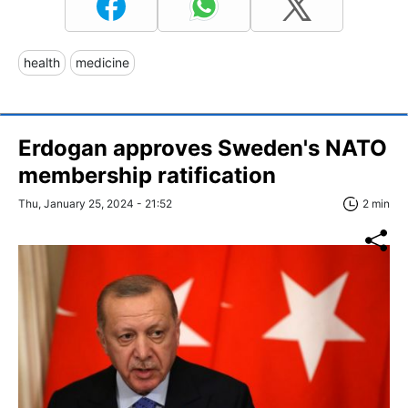
health
medicine
Erdogan approves Sweden's NATO
membership ratification
Thu, January 25, 2024 - 21:52
2 min