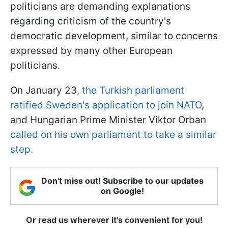
politicians are demanding explanations
regarding criticism of the country's
democratic development, similar to concerns
expressed by many other European
politicians.
On January 23
, the Turkish parliament
ratified Sweden's application to join NATO
,
and Hungarian Prime Minister Viktor Orban
called on his own parliament to take a similar
step.
Don't miss out! Subscribe to our updates
on Google!
Or read us wherever it's convenient for you!