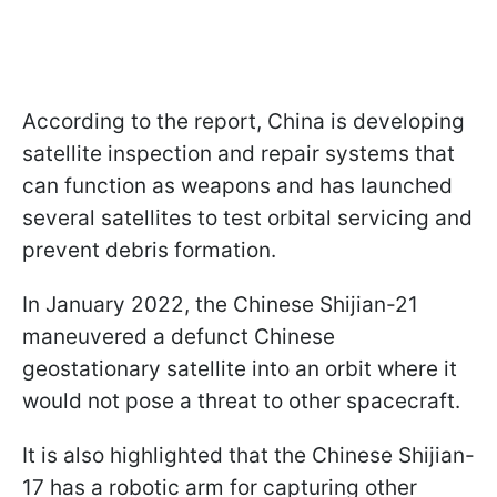
According to the report, China is developing
satellite inspection and repair systems that
can function as weapons and has launched
several satellites to test orbital servicing and
prevent debris formation.
In January 2022, the Chinese Shijian-21
maneuvered a defunct Chinese
geostationary satellite into an orbit where it
would not pose a threat to other spacecraft.
It is also highlighted that the Chinese Shijian-
17 has a robotic arm for capturing other