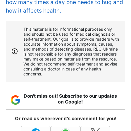
how many times a day one needs to hug and
how it affects health.
This material is for informational purposes only
and should not be used for medical diagnosis or
self-treatment. Our goal is to provide readers with
accurate information about symptoms, causes,
and methods of detecting diseases. RBС-Ukraine
is not responsible for any diagnoses that readers
may make based on materials from the resource.
We do not recommend self-treatment and advise
consulting a doctor in case of any health
concerns.
Don't miss out! Subscribe to our updates
on Google!
Or read us wherever it's convenient for you!