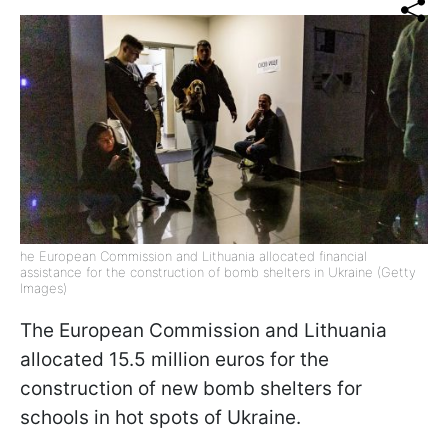
he European Commission and Lithuania allocated financial
assistance for the construction of bomb shelters in Ukraine (Getty
Images)
The European Commission and Lithuania
allocated 15.5 million euros for the
construction of new bomb shelters for
schools in hot spots of Ukraine.