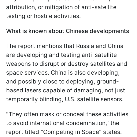
attribution, or mitigation of anti-satellite
testing or hostile activities.
What is known about Chinese developments
The report mentions that Russia and China
are developing and testing anti-satellite
weapons to disrupt or destroy satellites and
space services. China is also developing,
and possibly close to deploying, ground-
based lasers capable of damaging, not just
temporarily blinding, U.S. satellite sensors.
"They often mask or conceal these activities
to avoid international condemnation," the
report titled "Competing in Space" states.