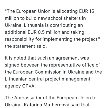
"
The European Union is allocating EUR 15
million to build new school shelters in
Ukraine. Lithuania is contributing an
additional EUR 0.5 million and taking
responsibility for implementing the project
,"
the statement said.
It is noted that such an agreement was
signed between the representative office of
the European Commission in Ukraine and the
Lithuanian central project management
agency CPVA.
The Ambassador of the European Union to
Ukraine,
Katarína Mathernová
said that