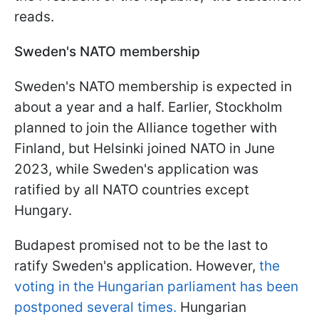
reads.
Sweden's NATO membership
Sweden's NATO membership is expected in
about a year and a half. Earlier, Stockholm
planned to join the Alliance together with
Finland, but Helsinki joined NATO in June
2023, while Sweden's application was
ratified by all NATO countries except
Hungary.
Budapest promised not to be the last to
ratify Sweden's application. However,
the
voting in the Hungarian parliament has been
postponed several times.
Hungarian