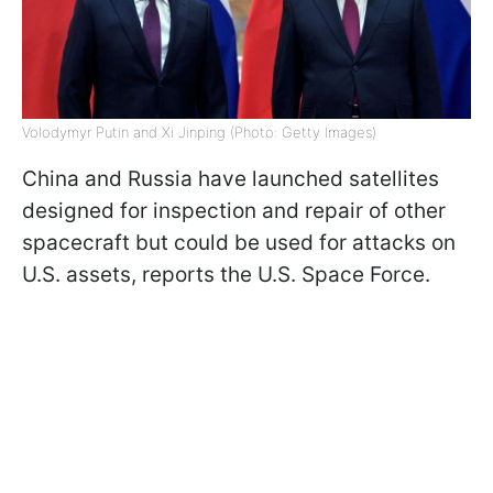
Volodymyr Putin and Xi Jinping (Photo: Getty Images)
China and Russia have launched satellites
designed for inspection and repair of other
spacecraft but could be used for attacks on
U.S. assets, reports the U.S. Space Force.