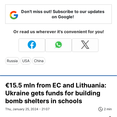
Don't miss out! Subscribe to our updates
on Google!
Or read us wherever it's convenient for you!
Russia
USA
China
€15.5 mln from EC and Lithuania:
Ukraine gets funds for building
bomb shelters in schools
Thu, January 25, 2024 - 21:07
2 min