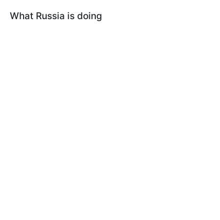
What Russia is doing