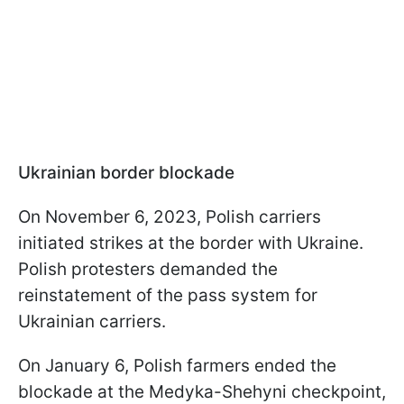
Ukrainian border blockade
On November 6, 2023, Polish carriers
initiated strikes at the border with Ukraine.
Polish protesters demanded the
reinstatement of the pass system for
Ukrainian carriers.
On January 6, Polish farmers ended the
blockade at the Medyka-Shehyni checkpoint,