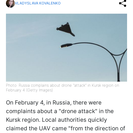
VLADYSLAVA KOVALENKO
Photo: Russia complains about drone "attack" in Kursk region on
February 4 (Getty Images)
On February 4, in Russia, there were
complaints about a "drone attack" in the
Kursk region. Local authorities quickly
claimed the UAV came "from the direction of