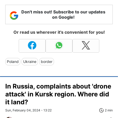
Don't miss out! Subscribe to our updates
on Google!
Or read us wherever it's convenient for you!
Poland
Ukraine
border
In Russia, complaints about 'drone
attack' in Kursk region. Where did
it land?
Sun, February 04, 2024 - 13:22
2 min