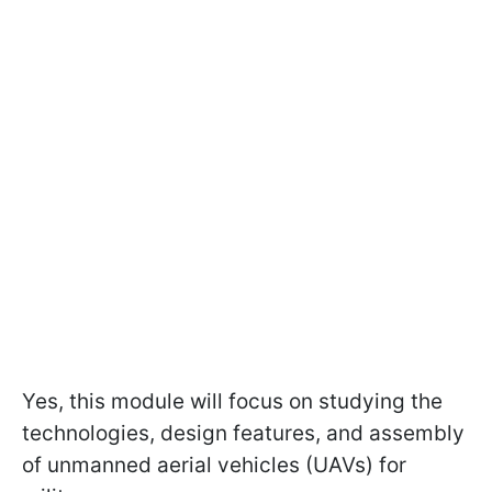
Yes, this module will focus on studying the
technologies, design features, and assembly
of unmanned aerial vehicles (UAVs) for