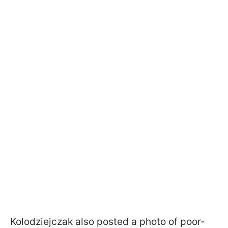
Kolodziejczak also posted a photo of poor-