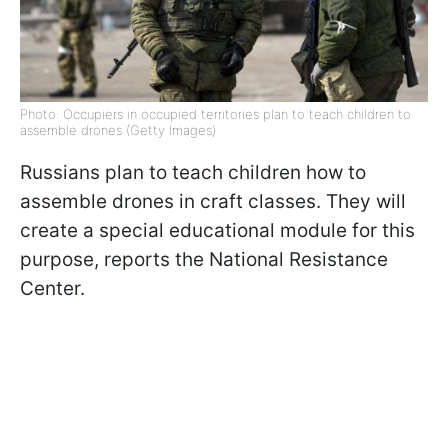
Photo: Occupiers in occupied territories plan to teach children to
assemble drones (Getty Images)
Russians plan to teach children how to
assemble drones in craft classes. They will
create a special educational module for this
purpose, reports the National Resistance
Center.