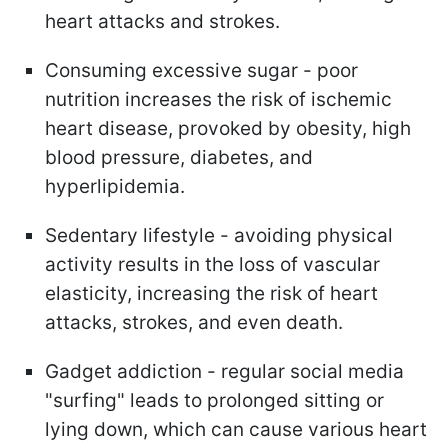
heart attacks and strokes.
Consuming excessive sugar - poor
nutrition increases the risk of ischemic
heart disease, provoked by obesity, high
blood pressure, diabetes, and
hyperlipidemia.
Sedentary lifestyle - avoiding physical
activity results in the loss of vascular
elasticity, increasing the risk of heart
attacks, strokes, and even death.
Gadget addiction - regular social media
"surfing" leads to prolonged sitting or
lying down, which can cause various heart