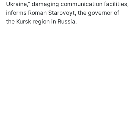
Ukraine," damaging communication facilities,
informs Roman Starovoyt, the governor of
the Kursk region in Russia.