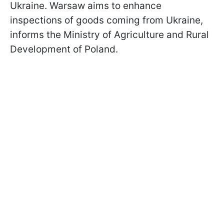
Ukraine. Warsaw aims to enhance
inspections of goods coming from Ukraine,
informs the Ministry of Agriculture and Rural
Development of Poland.