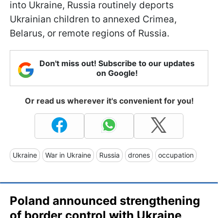
into Ukraine, Russia routinely deports
Ukrainian children to annexed Crimea,
Belarus, or remote regions of Russia.
Don't miss out! Subscribe to our updates
on Google!
Or read us wherever it's convenient for you!
Ukraine
War in Ukraine
Russia
drones
occupation
Poland announced strengthening
of border control with Ukraine