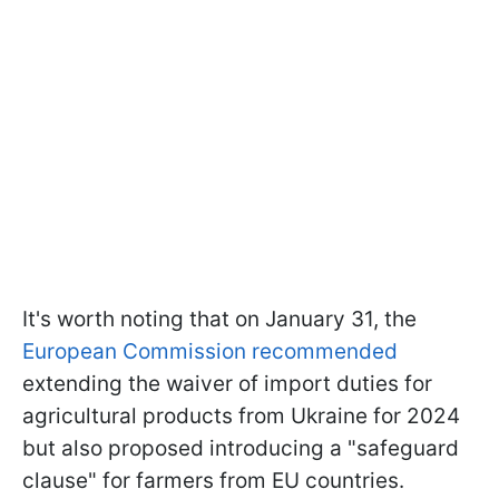
It's worth noting that on January 31, the
European Commission recommended
extending the waiver of import duties for
agricultural products from Ukraine for 2024
but also proposed introducing a "safeguard
clause" for farmers from EU countries.