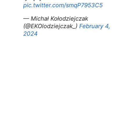
pic.twitter.com/smqP7953C5
— Michał Kołodziejczak
(@EKOlodziejczak_)
February 4,
2024