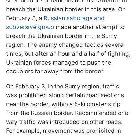
shell border settlements but also attempt to
breach the Ukrainian border in this area. On
February 3, a
Russian sabotage and
subversive group
made another attempt to
breach the Ukrainian border in the Sumy
region. The enemy changed tactics several
times, but after an hour and a half of fighting,
Ukrainian forces managed to push the
occupiers far away from the border.
On February 3, in the Sumy region, traffic
was prohibited along certain road sections
near the border, within a 5-kilometer strip
from the Russian border. Recommended one-
way traffic was introduced on other roads.
For example, movement was prohibited in