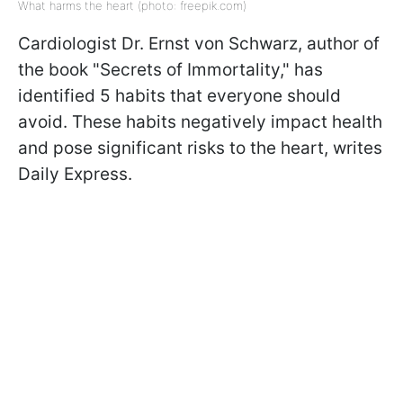
What harms the heart (photo: freepik.com)
Cardiologist Dr. Ernst von Schwarz, author of
the book "Secrets of Immortality," has
identified 5 habits that everyone should
avoid. These habits negatively impact health
and pose significant risks to the heart, writes
Daily Express.