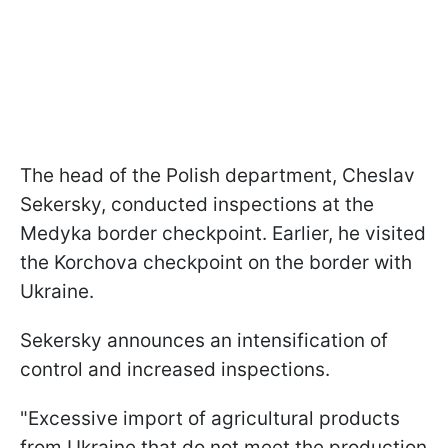
The head of the Polish department, Cheslav
Sekersky, conducted inspections at the
Medyka border checkpoint. Earlier, he visited
the Korchova checkpoint on the border with
Ukraine.
Sekersky announces an intensification of
control and increased inspections.
"Excessive import of agricultural products
from Ukraine that do not meet the production