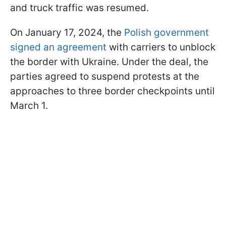
and truck traffic was resumed.
On January 17, 2024, the
Polish government
signed an agreement
with carriers to unblock
the border with Ukraine. Under the deal, the
parties agreed to suspend protests at the
approaches to three border checkpoints until
March 1.