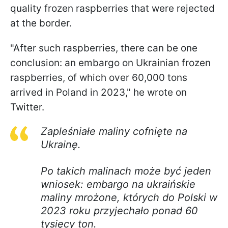
quality frozen raspberries that were rejected
at the border.
"After such raspberries, there can be one
conclusion: an embargo on Ukrainian frozen
raspberries, of which over 60,000 tons
arrived in Poland in 2023," he wrote on
Twitter.
Zapleśniałe maliny cofnięte na
Ukrainę.
Po takich malinach może być jeden
wniosek: embargo na ukraińskie
maliny mrożone, których do Polski w
2023 roku przyjechało ponad 60
tysięcy ton.