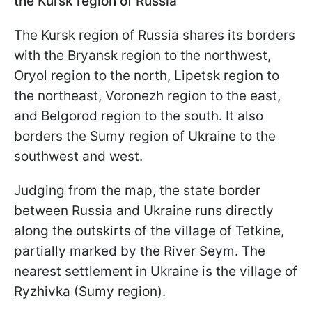
the Kursk region of Russia
The Kursk region of Russia shares its borders
with the Bryansk region to the northwest,
Oryol region to the north, Lipetsk region to
the northeast, Voronezh region to the east,
and Belgorod region to the south. It also
borders the Sumy region of Ukraine to the
southwest and west.
Judging from the map, the state border
between Russia and Ukraine runs directly
along the outskirts of the village of Tetkine,
partially marked by the River Seym. The
nearest settlement in Ukraine is the village of
Ryzhivka (Sumy region).