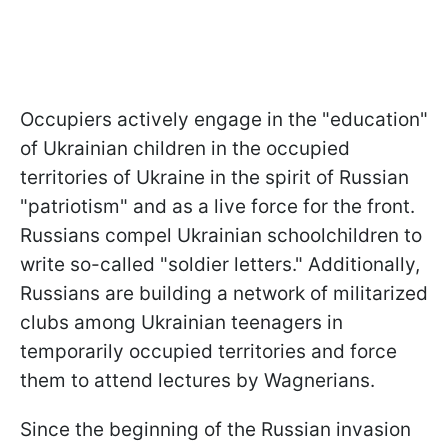
Occupiers actively engage in the "education"
of Ukrainian children in the occupied
territories of Ukraine in the spirit of Russian
"patriotism" and as a live force for the front.
Russians compel Ukrainian schoolchildren to
write so-called "soldier letters." Additionally,
Russians are building a network of militarized
clubs among Ukrainian teenagers in
temporarily occupied territories and force
them to attend lectures by Wagnerians.
Since the beginning of the Russian invasion