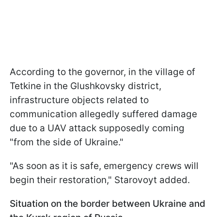
According to the governor, in the village of
Tetkine in the Glushkovsky district,
infrastructure objects related to
communication allegedly suffered damage
due to a UAV attack supposedly coming
"from the side of Ukraine."
"As soon as it is safe, emergency crews will
begin their restoration," Starovoyt added.
Situation on the border between Ukraine and