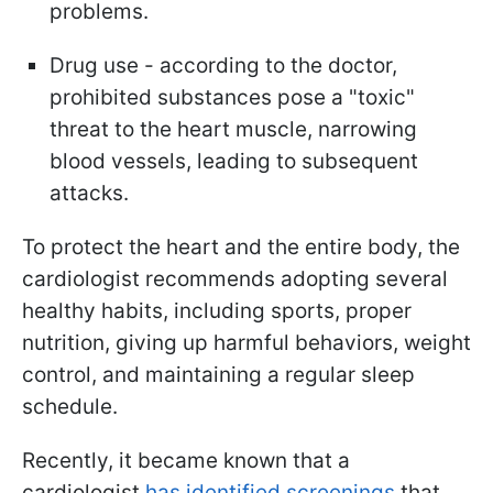
problems.
Drug use - according to the doctor,
prohibited substances pose a "toxic"
threat to the heart muscle, narrowing
blood vessels, leading to subsequent
attacks.
To protect the heart and the entire body, the
cardiologist recommends adopting several
healthy habits, including sports, proper
nutrition, giving up harmful behaviors, weight
control, and maintaining a regular sleep
schedule.
Recently, it became known that a
cardiologist
has identified screenings
that