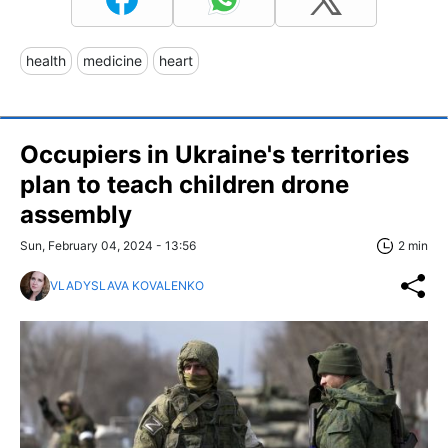
health
medicine
heart
Occupiers in Ukraine's territories
plan to teach children drone
assembly
Sun, February 04, 2024 - 13:56
2 min
VLADYSLAVA KOVALENKO