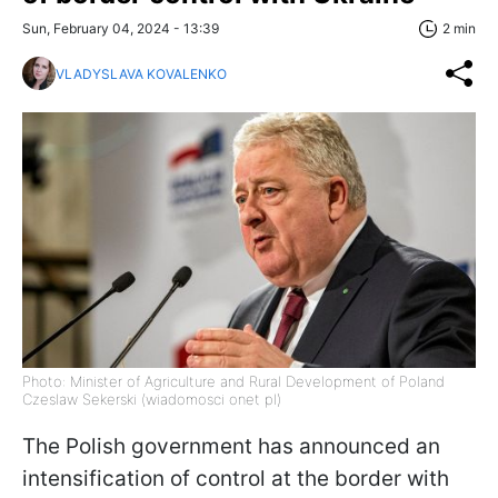
Sun, February 04, 2024 - 13:39
2 min
VLADYSLAVA KOVALENKO
Photo: Minister of Agriculture and Rural Development of Poland
Czeslaw Sekerski (wiadomosci onet pl)
The Polish government has announced an
intensification of control at the border with