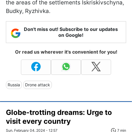
the areas of the settlements Iskriskivschyna,
Budky, Ryzhivka.
Don't miss out! Subscribe to our updates
on Google!
Or read us wherever it's convenient for you!
Russia
Drone attack
Globe-trotting dreams: Urge to
visit every country
Sun, February 04, 2024 - 12:57
7 min