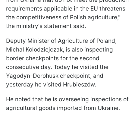
requirements applicable in the EU threatens
the competitiveness of Polish agriculture,"
the ministry's statement said.
Deputy Minister of Agriculture of Poland,
Michal Kolodziejczak, is also inspecting
border checkpoints for the second
consecutive day. Today he visited the
Yagodyn-Dorohusk checkpoint, and
yesterday he visited Hrubieszów.
He noted that he is overseeing inspections of
agricultural goods imported from Ukraine.