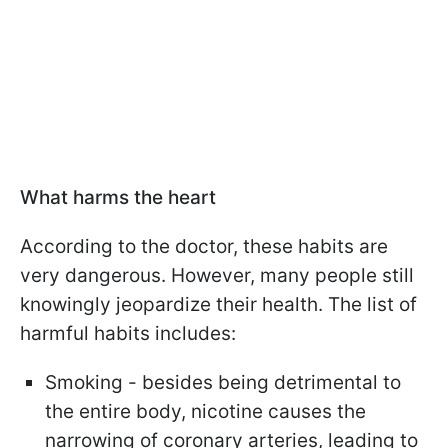
What harms the heart
According to the doctor, these habits are
very dangerous. However, many people still
knowingly jeopardize their health. The list of
harmful habits includes:
Smoking - besides being detrimental to
the entire body, nicotine causes the
narrowing of coronary arteries, leading to