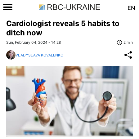
EN
Cardiologist reveals 5 habits to
ditch now
Sun, February 04, 2024 - 14:28
2 min
VLADYSLAVA KOVALENKO