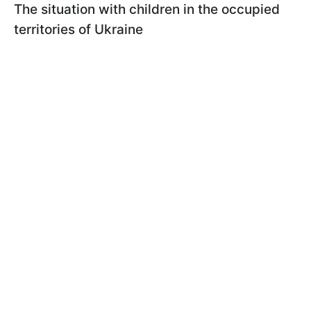
The situation with children in the occupied
territories of Ukraine