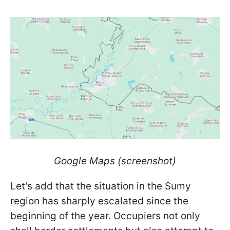
Google Maps (screenshot)
Let's add that the situation in the Sumy
region has sharply escalated since the
beginning of the year. Occupiers not only