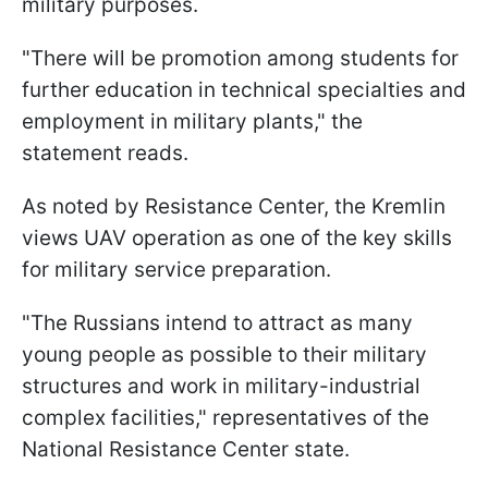
military purposes.
"There will be promotion among students for
further education in technical specialties and
employment in military plants," the
statement reads.
As noted by Resistance Center, the Kremlin
views UAV operation as one of the key skills
for military service preparation.
"The Russians intend to attract as many
young people as possible to their military
structures and work in military-industrial
complex facilities," representatives of the
National Resistance Center state.