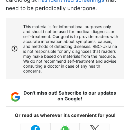
need to be periodically undergone.
This material is for informational purposes only
and should not be used for medical diagnosis or
self-treatment. Our goal is to provide readers with
accurate information about symptoms, causes,
and methods of detecting diseases. RBС-Ukraine
is not responsible for any diagnoses that readers
may make based on materials from the resource.
We do not recommend self-treatment and advise
consulting a doctor in case of any health
concerns.
Don't miss out! Subscribe to our updates
on Google!
Or read us wherever it's convenient for you!