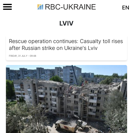
EN
LVIV
Rescue operation continues: Casualty toll rises
after Russian strike on Ukraine's Lviv
FRIDAY, 31 JULY - 09:48