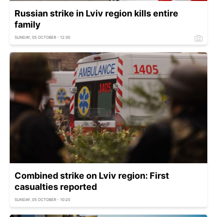
Russian strike in Lviv region kills entire
family
SUNDAY, 05 OCTOBER - 12:30
Combined strike on Lviv region: First
casualties reported
SUNDAY, 05 OCTOBER - 10:20