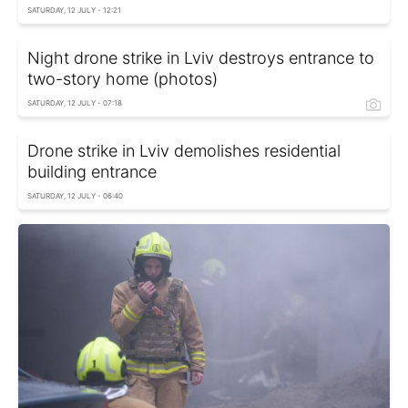
SATURDAY, 12 JULY - 12:21
Night drone strike in Lviv destroys entrance to
two-story home (photos)
SATURDAY, 12 JULY - 07:18
Drone strike in Lviv demolishes residential
building entrance
SATURDAY, 12 JULY - 06:40