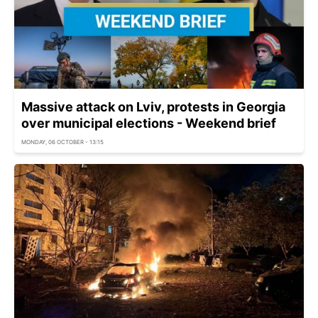
Massive attack on Lviv, protests in Georgia
over municipal elections - Weekend brief
MONDAY, 06 OCTOBER - 13:15