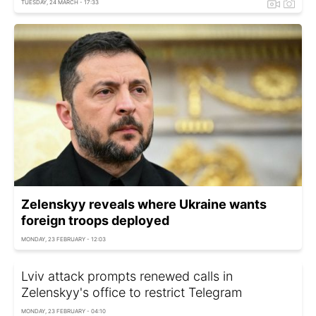
TUESDAY, 24 MARCH - 17:33
Zelenskyy reveals where Ukraine wants
foreign troops deployed
MONDAY, 23 FEBRUARY - 12:03
Lviv attack prompts renewed calls in
Zelenskyy's office to restrict Telegram
MONDAY, 23 FEBRUARY - 04:10