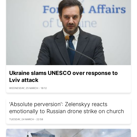
Ukraine slams UNESCO over response to
Lviv attack
WEDNESDAY, 25 MARCH - 18:12
'Absolute perversion': Zelenskyy reacts
emotionally to Russian drone strike on church
TUESDAY, 24 MARCH - 22:58