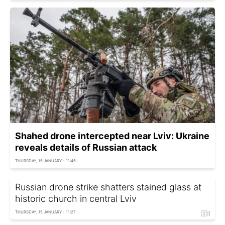
Shahed drone intercepted near Lviv: Ukraine
reveals details of Russian attack
THURSDAY, 15 JANUARY - 11:45
Russian drone strike shatters stained glass at
historic church in central Lviv
THURSDAY, 15 JANUARY - 11:27