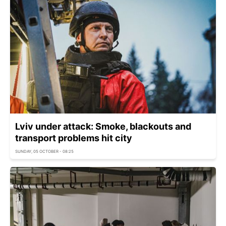
Lviv under attack: Smoke, blackouts and
transport problems hit city
SUNDAY, 05 OCTOBER - 08:25