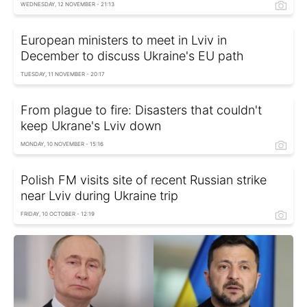
WEDNESDAY, 12 NOVEMBER - 21:13
European ministers to meet in Lviv in
December to discuss Ukraine's EU path
TUESDAY, 11 NOVEMBER - 20:17
From plague to fire: Disasters that couldn't
keep Ukrane's Lviv down
MONDAY, 10 NOVEMBER - 15:16
Polish FM visits site of recent Russian strike
near Lviv during Ukraine trip
FRIDAY, 10 OCTOBER - 12:19