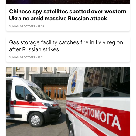
Chinese spy satellites spotted over western
Ukraine amid massive Russian attack
SUNDAY, 05 OCTOBER - 19:39
Gas storage facility catches fire in Lviv region
after Russian strikes
SUNDAY, 05 OCTOBER - 13:31