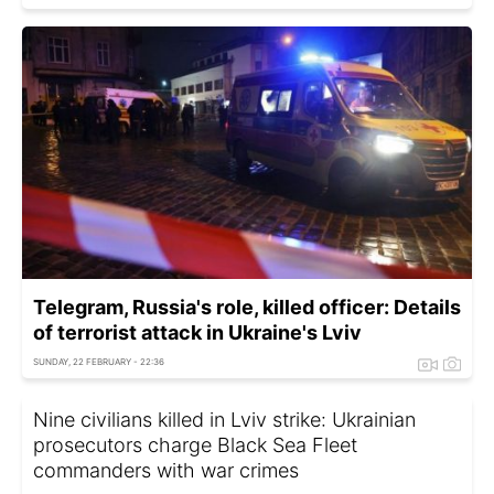
Telegram, Russia's role, killed officer: Details
of terrorist attack in Ukraine's Lviv
SUNDAY, 22 FEBRUARY - 22:36
Nine civilians killed in Lviv strike: Ukrainian
prosecutors charge Black Sea Fleet
commanders with war crimes