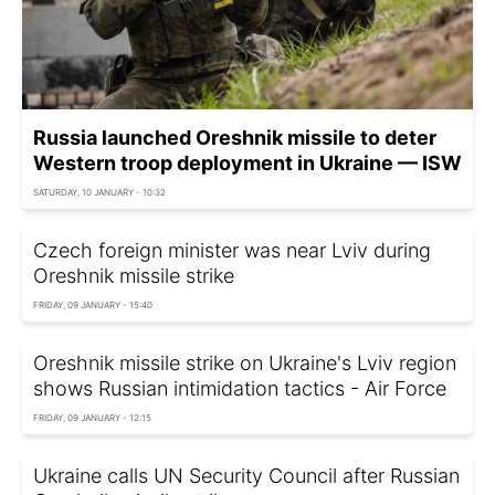
Russia launched Oreshnik missile to deter
Western troop deployment in Ukraine — ISW
SATURDAY, 10 JANUARY - 10:32
Czech foreign minister was near Lviv during
Oreshnik missile strike
FRIDAY, 09 JANUARY - 15:40
Oreshnik missile strike on Ukraine's Lviv region
shows Russian intimidation tactics - Air Force
FRIDAY, 09 JANUARY - 12:15
Ukraine calls UN Security Council after Russian