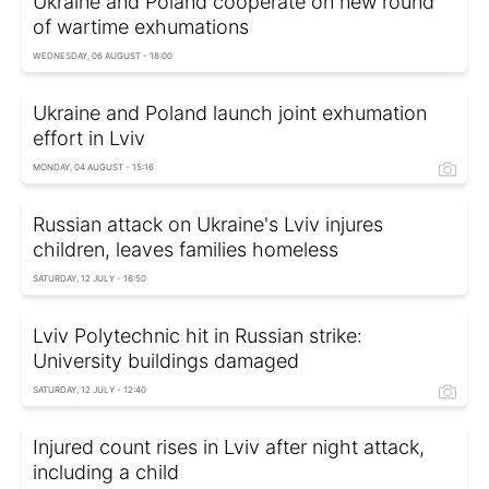
Ukraine and Poland cooperate on new round
of wartime exhumations
WEDNESDAY, 06 AUGUST - 18:00
Ukraine and Poland launch joint exhumation
effort in Lviv
MONDAY, 04 AUGUST - 15:16
Russian attack on Ukraine's Lviv injures
children, leaves families homeless
SATURDAY, 12 JULY - 16:50
Lviv Polytechnic hit in Russian strike:
University buildings damaged
SATURDAY, 12 JULY - 12:40
Injured count rises in Lviv after night attack,
including a child