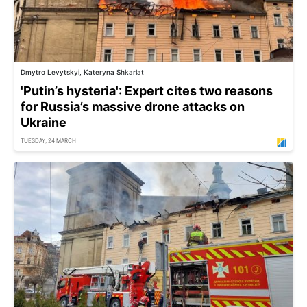
Dmytro Levytskyi, Kateryna Shkarlat
'Putin’s hysteria': Expert cites two reasons
for Russia’s massive drone attacks on
Ukraine
TUESDAY, 24 MARCH