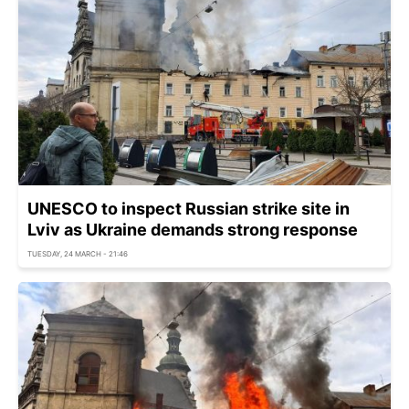
UNESCO to inspect Russian strike site in
Lviv as Ukraine demands strong response
TUESDAY, 24 MARCH - 21:46