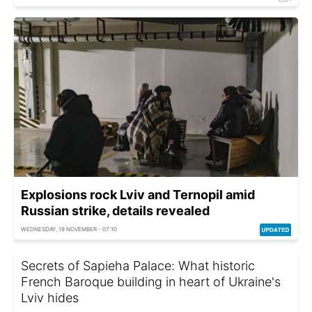
Explosions rock Lviv and Ternopil amid
Russian strike, details revealed
WEDNESDAY, 19 NOVEMBER - 07:10
Secrets of Sapieha Palace: What historic
French Baroque building in heart of Ukraine's
Lviv hides