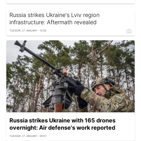
Russia strikes Ukraine's Lviv region
infrastructure: Aftermath revealed
TUESDAY, 27 JANUARY - 14:30
Russia strikes Ukraine with 165 drones
overnight: Air defense's work reported
TUESDAY, 27 JANUARY - 09:57