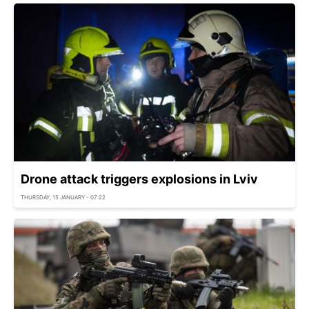
Drone attack triggers explosions in Lviv
THURSDAY, 15 JANUARY - 07:22