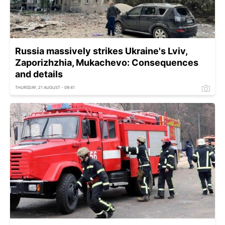
Russia massively strikes Ukraine's Lviv,
Zaporizhzhia, Mukachevo: Consequences
and details
THURSDAY, 21 AUGUST - 09:41