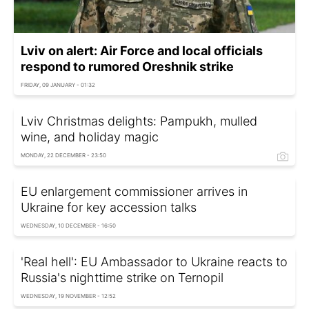
Lviv on alert: Air Force and local officials
respond to rumored Oreshnik strike
FRIDAY, 09 JANUARY - 01:32
Lviv Christmas delights: Pampukh, mulled
wine, and holiday magic
MONDAY, 22 DECEMBER - 23:50
EU enlargement commissioner arrives in
Ukraine for key accession talks
WEDNESDAY, 10 DECEMBER - 16:50
'Real hell': EU Ambassador to Ukraine reacts to
Russia's nighttime strike on Ternopil
WEDNESDAY, 19 NOVEMBER - 12:52