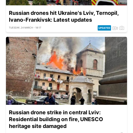
Russian drones hit Ukraine's Lviv, Ternopil,
Ivano-Frankivsk: Latest updates
TUESDAY, 24 MARCH - 18:17
Russian drone strike in central Lviv:
Residential building on fire, UNESCO
heritage site damaged