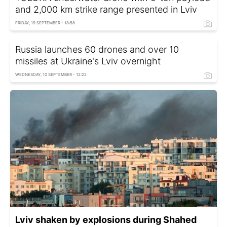
and 2,000 km strike range presented in Lviv
FRIDAY, 19 SEPTEMBER - 18:58
Russia launches 60 drones and over 10
missiles at Ukraine's Lviv overnight
WEDNESDAY, 10 SEPTEMBER - 12:22
Lviv shaken by explosions during Shahed