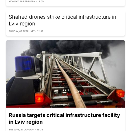
MONDAY, 16 FEBRUARY - 13:00
Shahed drones strike critical infrastructure in
Lviv region
SUNDAY, 08 FEBRUARY - 12:58
Russia targets critical infrastructure facility
in Lviv region
TUESDAY, 27 JANUARY - 16:35