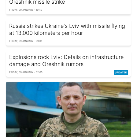
Oreshnik missile strike
FRIDAY, 09 JANUARY - 10:40
Russia strikes Ukraine's Lviv with missile flying
at 13,000 kilometers per hour
FRIDAY, 09 JANUARY - 09:01
Explosions rock Lviv: Details on infrastructure
damage and Oreshnik rumors
FRIDAY, 09 JANUARY - 02:05