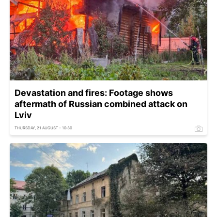
Devastation and fires: Footage shows
aftermath of Russian combined attack on
Lviv
THURSDAY, 21 AUGUST - 10:30