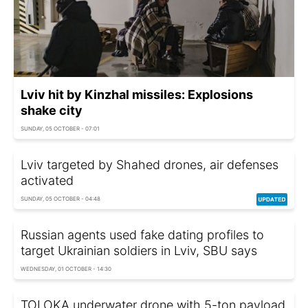
Lviv hit by Kinzhal missiles: Explosions
shake city
SUNDAY, 05 OCTOBER - 07:01
Lviv targeted by Shahed drones, air defenses
activated
SUNDAY, 05 OCTOBER - 04:48
Russian agents used fake dating profiles to
target Ukrainian soldiers in Lviv, SBU says
WEDNESDAY, 01 OCTOBER - 14:30
TOLOKA underwater drone with 5-ton payload