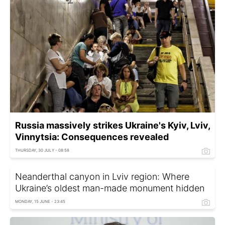
Russia massively strikes Ukraine's Kyiv, Lviv,
Vinnytsia: Consequences revealed
THURSDAY, 30 JULY - 08:58
Neanderthal canyon in Lviv region: Where
Ukraine’s oldest man-made monument hidden
MONDAY, 15 JUNE - 23:45