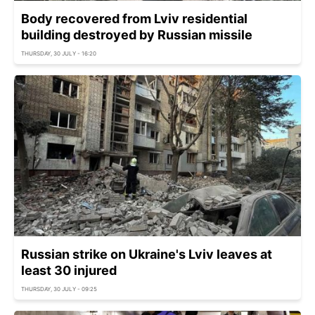
Body recovered from Lviv residential
building destroyed by Russian missile
THURSDAY, 30 JULY - 16:20
Russian strike on Ukraine's Lviv leaves at
least 30 injured
THURSDAY, 30 JULY - 09:25