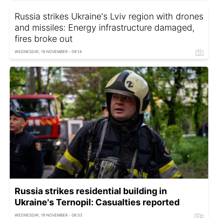
Russia strikes Ukraine's Lviv region with drones
and missiles: Energy infrastructure damaged,
fires broke out
WEDNESDAY, 19 NOVEMBER - 09:14
Russia strikes residential building in
Ukraine's Ternopil: Casualties reported
WEDNESDAY, 19 NOVEMBER - 08:33