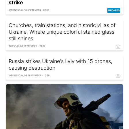
strike
WEDNESDAY, 10 SEPTEMBER - 03:10
Churches, train stations, and historic villas of
Ukraine: Where unique colorful stained glass
still shines
TUESDAY, 09 SEPTEMBER - 21:02
Russia strikes Ukraine's Lviv with 15 drones,
causing destruction
WEDNESDAY, 03 SEPTEMBER - 10:36