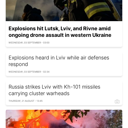
Explosions hit Lutsk, Lviv, and Rivne amid
ongoing drone assault in western Ukraine
WEDNESDAY, 03 SEPTEMBER - 03:00
Explosions heard in Lviv while air defenses
respond
WEDNESDAY, 03 SEPTEMBER - 02:34
Russia strikes Lviv with Kh-101 missiles
carrying cluster warheads
THURSDAY, 21 AUGUST - 13:45