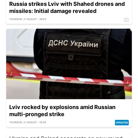
Russia strikes Lviv with Shahed drones and
missiles: Initial damage revealed
THURSDAY, 21 AUGUST - 08:03
Lviv rocked by explosions amid Russian
multi-pronged strike
THURSDAY, 21 AUGUST - 05:05