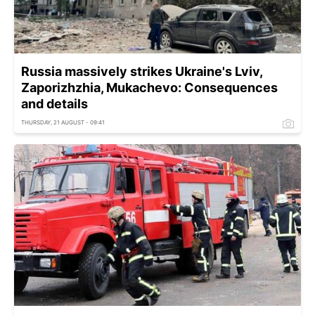
Russia massively strikes Ukraine's Lviv,
Zaporizhzhia, Mukachevo: Consequences
and details
THURSDAY, 21 AUGUST - 09:41