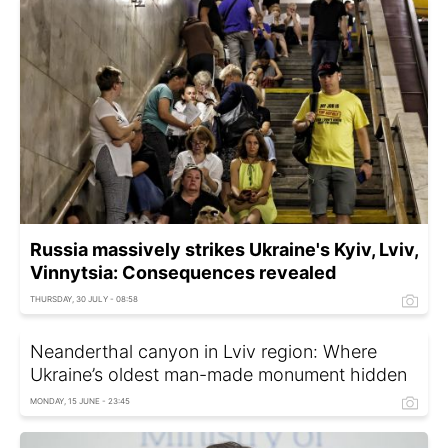
Russia massively strikes Ukraine's Kyiv, Lviv,
Vinnytsia: Consequences revealed
THURSDAY, 30 JULY - 08:58
Neanderthal canyon in Lviv region: Where
Ukraine’s oldest man-made monument hidden
MONDAY, 15 JUNE - 23:45