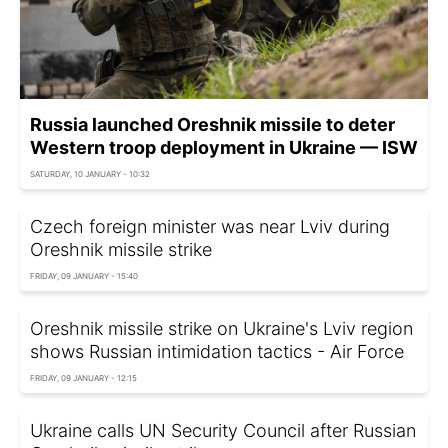
Russia launched Oreshnik missile to deter
Western troop deployment in Ukraine — ISW
SATURDAY, 10 JANUARY - 10:32
Czech foreign minister was near Lviv during
Oreshnik missile strike
FRIDAY, 09 JANUARY - 15:40
Oreshnik missile strike on Ukraine's Lviv region
shows Russian intimidation tactics - Air Force
FRIDAY, 09 JANUARY - 12:15
Ukraine calls UN Security Council after Russian