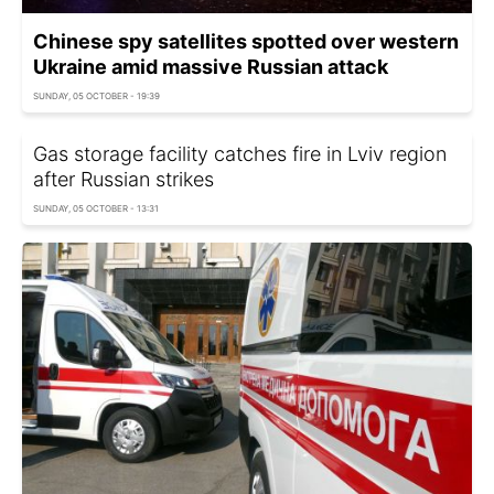
Chinese spy satellites spotted over western
Ukraine amid massive Russian attack
SUNDAY, 05 OCTOBER - 19:39
Gas storage facility catches fire in Lviv region
after Russian strikes
SUNDAY, 05 OCTOBER - 13:31