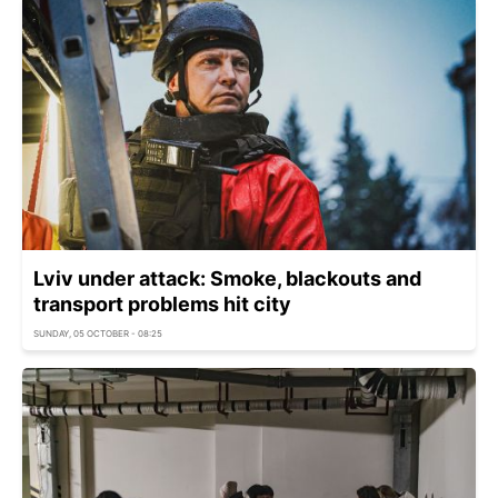
Lviv under attack: Smoke, blackouts and
transport problems hit city
SUNDAY, 05 OCTOBER - 08:25