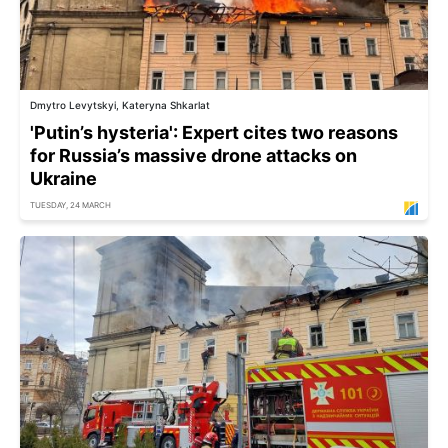
Dmytro Levytskyi, Kateryna Shkarlat
'Putin’s hysteria': Expert cites two reasons
for Russia’s massive drone attacks on
Ukraine
TUESDAY, 24 MARCH