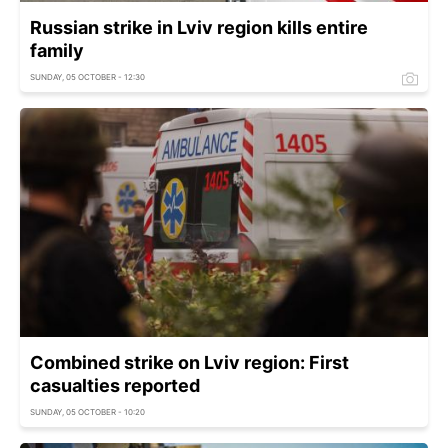
Russian strike in Lviv region kills entire
family
SUNDAY, 05 OCTOBER - 12:30
Combined strike on Lviv region: First
casualties reported
SUNDAY, 05 OCTOBER - 10:20