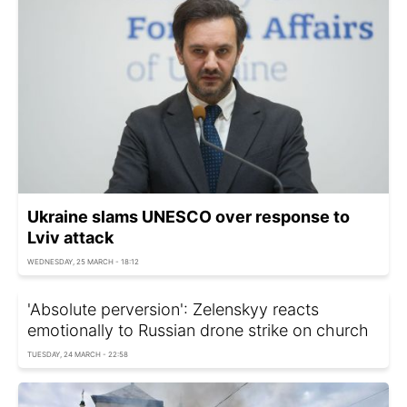
Ukraine slams UNESCO over response to
Lviv attack
WEDNESDAY, 25 MARCH - 18:12
'Absolute perversion': Zelenskyy reacts
emotionally to Russian drone strike on church
TUESDAY, 24 MARCH - 22:58