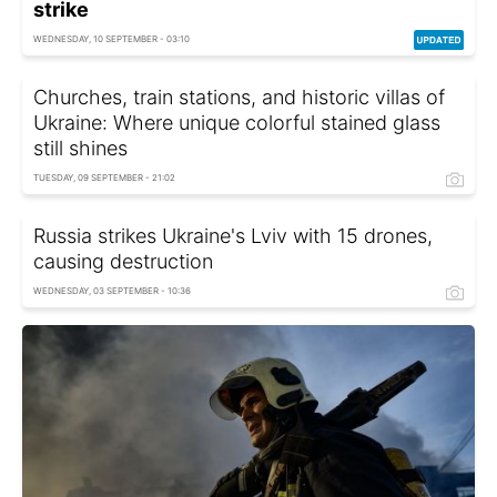
strike
WEDNESDAY, 10 SEPTEMBER - 03:10
Churches, train stations, and historic villas of
Ukraine: Where unique colorful stained glass
still shines
TUESDAY, 09 SEPTEMBER - 21:02
Russia strikes Ukraine's Lviv with 15 drones,
causing destruction
WEDNESDAY, 03 SEPTEMBER - 10:36