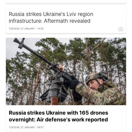
Russia strikes Ukraine's Lviv region
infrastructure: Aftermath revealed
TUESDAY, 27 JANUARY - 14:30
Russia strikes Ukraine with 165 drones
overnight: Air defense's work reported
TUESDAY, 27 JANUARY - 09:57