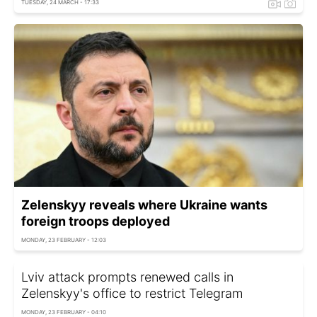
TUESDAY, 24 MARCH - 17:33
Zelenskyy reveals where Ukraine wants
foreign troops deployed
MONDAY, 23 FEBRUARY - 12:03
Lviv attack prompts renewed calls in
Zelenskyy's office to restrict Telegram
MONDAY, 23 FEBRUARY - 04:10