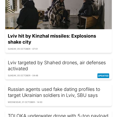
Lviv hit by Kinzhal missiles: Explosions
shake city
SUNDAY, 05 OCTOBER - 07:01
Lviv targeted by Shahed drones, air defenses
activated
SUNDAY, 05 OCTOBER - 04:48
Russian agents used fake dating profiles to
target Ukrainian soldiers in Lviv, SBU says
WEDNESDAY, 01 OCTOBER - 14:30
TOLOKA underwater drone with 5-ton payload