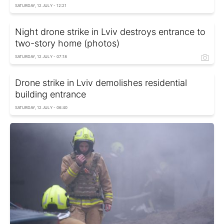
SATURDAY, 12 JULY - 12:21
Night drone strike in Lviv destroys entrance to
two-story home (photos)
SATURDAY, 12 JULY - 07:18
Drone strike in Lviv demolishes residential
building entrance
SATURDAY, 12 JULY - 06:40