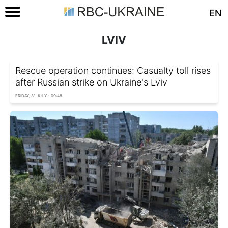
EN
LVIV
Rescue operation continues: Casualty toll rises
after Russian strike on Ukraine's Lviv
FRIDAY, 31 JULY - 09:48