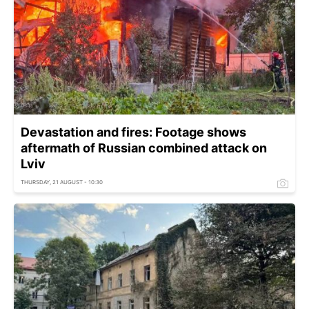
Devastation and fires: Footage shows
aftermath of Russian combined attack on
Lviv
THURSDAY, 21 AUGUST - 10:30