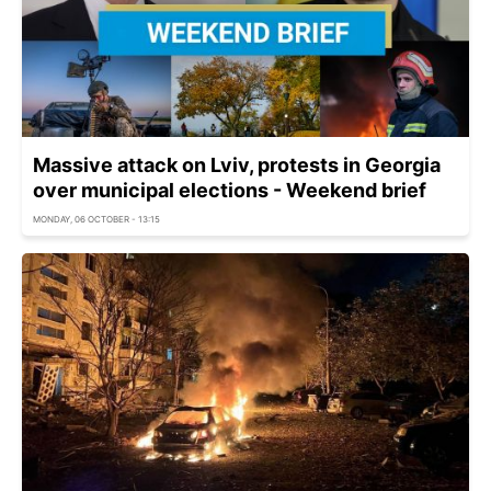
Massive attack on Lviv, protests in Georgia
over municipal elections - Weekend brief
MONDAY, 06 OCTOBER - 13:15