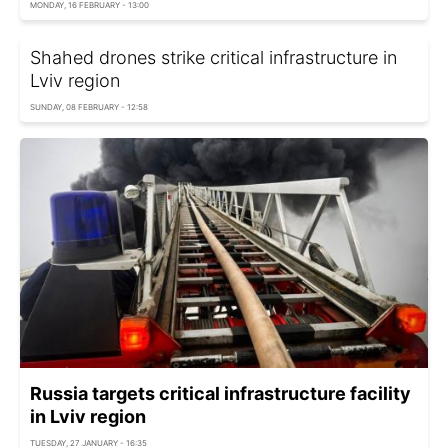
MONDAY, 16 FEBRUARY - 13:00
Shahed drones strike critical infrastructure in
Lviv region
SUNDAY, 08 FEBRUARY - 12:58
Russia targets critical infrastructure facility
in Lviv region
TUESDAY, 27 JANUARY - 16:35