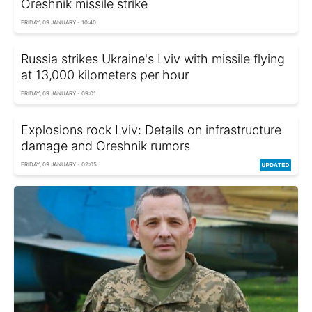
Oreshnik missile strike
FRIDAY, 09 JANUARY - 10:40
Russia strikes Ukraine's Lviv with missile flying
at 13,000 kilometers per hour
FRIDAY, 09 JANUARY - 09:01
Explosions rock Lviv: Details on infrastructure
damage and Oreshnik rumors
FRIDAY, 09 JANUARY - 02:05