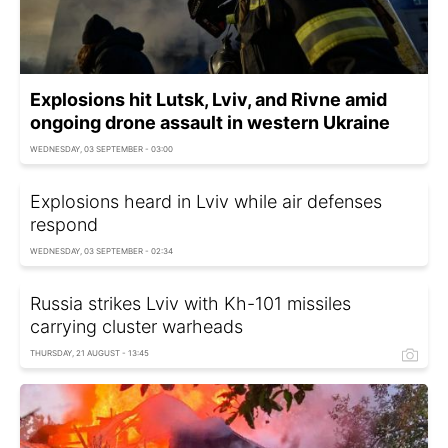
Explosions hit Lutsk, Lviv, and Rivne amid
ongoing drone assault in western Ukraine
WEDNESDAY, 03 SEPTEMBER - 03:00
Explosions heard in Lviv while air defenses
respond
WEDNESDAY, 03 SEPTEMBER - 02:34
Russia strikes Lviv with Kh-101 missiles
carrying cluster warheads
THURSDAY, 21 AUGUST - 13:45