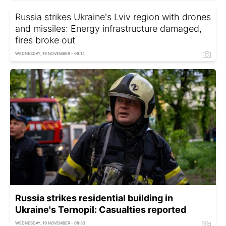
Russia strikes Ukraine's Lviv region with drones
and missiles: Energy infrastructure damaged,
fires broke out
WEDNESDAY, 19 NOVEMBER - 09:14
Russia strikes residential building in
Ukraine's Ternopil: Casualties reported
WEDNESDAY, 19 NOVEMBER - 08:33