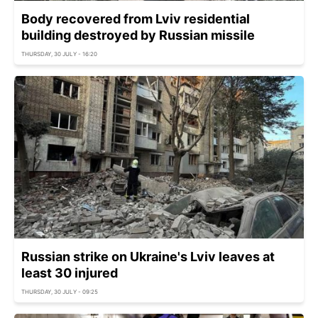
Body recovered from Lviv residential
building destroyed by Russian missile
THURSDAY, 30 JULY - 16:20
Russian strike on Ukraine's Lviv leaves at
least 30 injured
THURSDAY, 30 JULY - 09:25