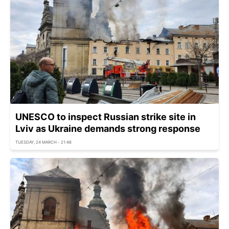
UNESCO to inspect Russian strike site in
Lviv as Ukraine demands strong response
TUESDAY, 24 MARCH - 21:46