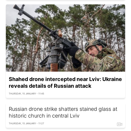
Shahed drone intercepted near Lviv: Ukraine
reveals details of Russian attack
THURSDAY, 15 JANUARY - 11:45
Russian drone strike shatters stained glass at
historic church in central Lviv
THURSDAY, 15 JANUARY - 11:27