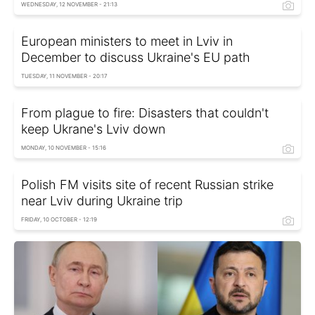
WEDNESDAY, 12 NOVEMBER - 21:13
European ministers to meet in Lviv in
December to discuss Ukraine's EU path
TUESDAY, 11 NOVEMBER - 20:17
From plague to fire: Disasters that couldn't
keep Ukrane's Lviv down
MONDAY, 10 NOVEMBER - 15:16
Polish FM visits site of recent Russian strike
near Lviv during Ukraine trip
FRIDAY, 10 OCTOBER - 12:19