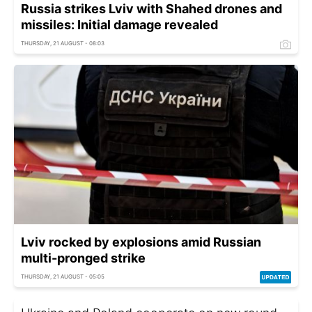
Russia strikes Lviv with Shahed drones and
missiles: Initial damage revealed
THURSDAY, 21 AUGUST - 08:03
Lviv rocked by explosions amid Russian
multi-pronged strike
THURSDAY, 21 AUGUST - 05:05