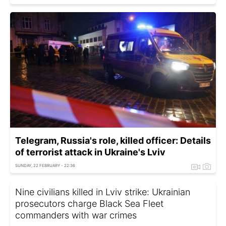
Telegram, Russia's role, killed officer: Details
of terrorist attack in Ukraine's Lviv
SUNDAY, 22 FEBRUARY - 22:36
Nine civilians killed in Lviv strike: Ukrainian
prosecutors charge Black Sea Fleet
commanders with war crimes