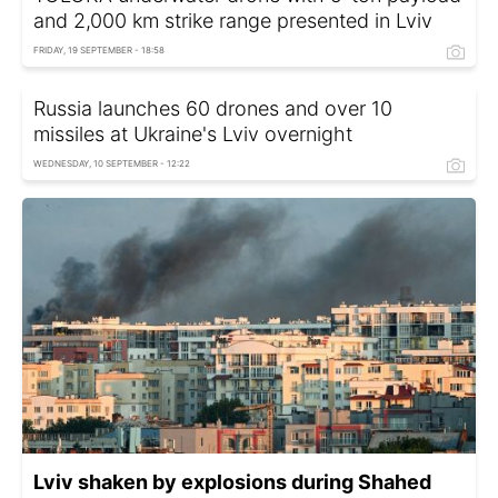
and 2,000 km strike range presented in Lviv
FRIDAY, 19 SEPTEMBER - 18:58
Russia launches 60 drones and over 10
missiles at Ukraine's Lviv overnight
WEDNESDAY, 10 SEPTEMBER - 12:22
Lviv shaken by explosions during Shahed