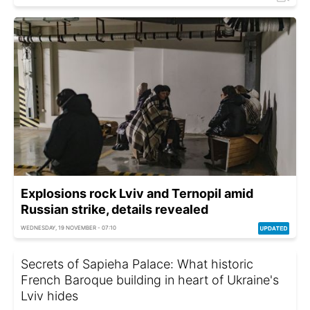
Explosions rock Lviv and Ternopil amid
Russian strike, details revealed
WEDNESDAY, 19 NOVEMBER - 07:10
Secrets of Sapieha Palace: What historic
French Baroque building in heart of Ukraine's
Lviv hides