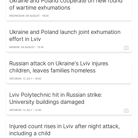
Ukraine and Poland cooperate on new round
of wartime exhumations
WEDNESDAY, 06 AUGUST - 18:00
Ukraine and Poland launch joint exhumation
effort in Lviv
MONDAY, 04 AUGUST - 15:16
Russian attack on Ukraine's Lviv injures
children, leaves families homeless
SATURDAY, 12 JULY - 16:50
Lviv Polytechnic hit in Russian strike:
University buildings damaged
SATURDAY, 12 JULY - 12:40
Injured count rises in Lviv after night attack,
including a child