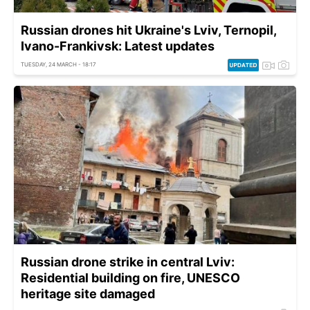
Russian drones hit Ukraine's Lviv, Ternopil,
Ivano-Frankivsk: Latest updates
TUESDAY, 24 MARCH - 18:17
Russian drone strike in central Lviv:
Residential building on fire, UNESCO
heritage site damaged