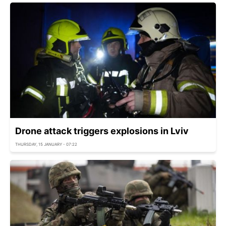
Drone attack triggers explosions in Lviv
THURSDAY, 15 JANUARY - 07:22