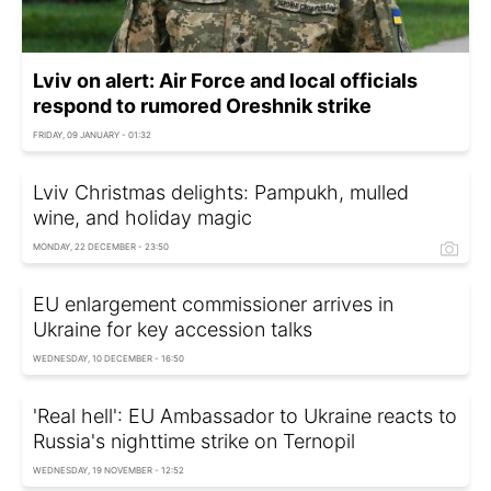
Lviv on alert: Air Force and local officials
respond to rumored Oreshnik strike
FRIDAY, 09 JANUARY - 01:32
Lviv Christmas delights: Pampukh, mulled
wine, and holiday magic
MONDAY, 22 DECEMBER - 23:50
EU enlargement commissioner arrives in
Ukraine for key accession talks
WEDNESDAY, 10 DECEMBER - 16:50
'Real hell': EU Ambassador to Ukraine reacts to
Russia's nighttime strike on Ternopil
WEDNESDAY, 19 NOVEMBER - 12:52