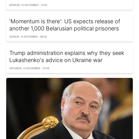
MONDAY, 15 DECEMBER - 13:00
'Momentum is there': US expects release of
another 1,000 Belarusian political prisoners
SUNDAY, 14 DECEMBER - 06:00
Trump administration explains why they seek
Lukashenko's advice on Ukraine war
SATURDAY, 13 DECEMBER - 20:39