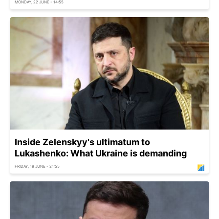
MONDAY, 22 JUNE - 14:55
Inside Zelenskyy's ultimatum to
Lukashenko: What Ukraine is demanding
FRIDAY, 19 JUNE - 21:55