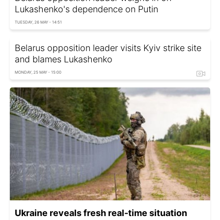
Lukashenko's dependence on Putin
TUESDAY, 26 MAY - 14:51
Belarus opposition leader visits Kyiv strike site
and blames Lukashenko
MONDAY, 25 MAY - 15:00
Ukraine reveals fresh real-time situation