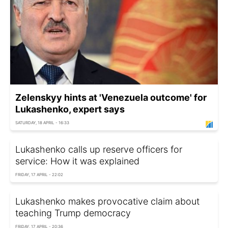
Zelenskyy hints at 'Venezuela outcome' for
Lukashenko, expert says
SATURDAY, 18 APRIL - 16:33
Lukashenko calls up reserve officers for
service: How it was explained
FRIDAY, 17 APRIL - 22:02
Lukashenko makes provocative claim about
teaching Trump democracy
FRIDAY, 17 APRIL - 20:36