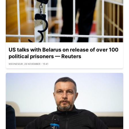
US talks with Belarus on release of over 100
political prisoners — Reuters
WEDNESDAY, 26 NOVEMBER - 15:41