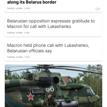
along its Belarus border
SUNDAY, 24 MAY - 22:49
Belarusian opposition expresses gratitude to
Macron for call with Lukashenko
SUNDAY, 24 MAY - 21:06
Macron held phone call with Lukashenko,
Belarusian officials say
SUNDAY, 24 MAY - 17:04