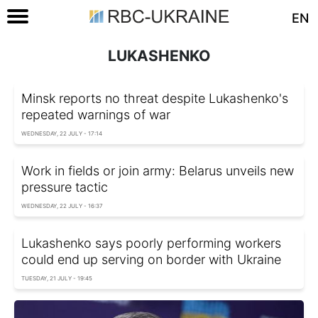
EN
LUKASHENKO
Minsk reports no threat despite Lukashenko's
repeated warnings of war
WEDNESDAY, 22 JULY - 17:14
Work in fields or join army: Belarus unveils new
pressure tactic
WEDNESDAY, 22 JULY - 16:37
Lukashenko says poorly performing workers
could end up serving on border with Ukraine
TUESDAY, 21 JULY - 19:45