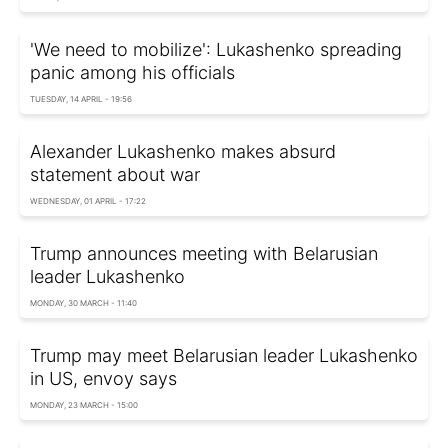
'We need to mobilize': Lukashenko spreading
panic among his officials
TUESDAY, 14 APRIL - 19:56
Alexander Lukashenko makes absurd
statement about war
WEDNESDAY, 01 APRIL - 17:22
Trump announces meeting with Belarusian
leader Lukashenko
MONDAY, 30 MARCH - 11:40
Trump may meet Belarusian leader Lukashenko
in US, envoy says
MONDAY, 23 MARCH - 15:00