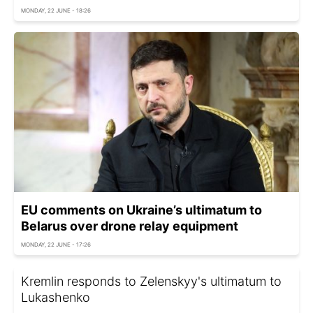
MONDAY, 22 JUNE - 18:26
EU comments on Ukraine’s ultimatum to
Belarus over drone relay equipment
MONDAY, 22 JUNE - 17:26
Kremlin responds to Zelenskyy's ultimatum to
Lukashenko