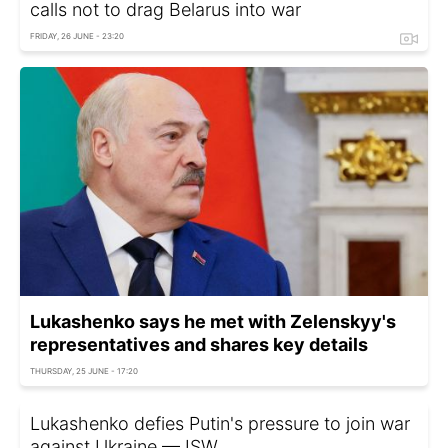
calls not to drag Belarus into war
FRIDAY, 26 JUNE - 23:20
Lukashenko says he met with Zelenskyy's
representatives and shares key details
THURSDAY, 25 JUNE - 17:20
Lukashenko defies Putin's pressure to join war
against Ukraine — ISW