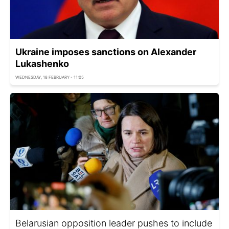
Ukraine imposes sanctions on Alexander
Lukashenko
WEDNESDAY, 18 FEBRUARY - 11:05
Belarusian opposition leader pushes to include