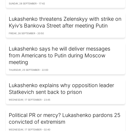
SUNDAY, 28 SEPTEMBER - 17:42
Lukashenko threatens Zelenskyy with strike on
Kyiv’s Bankova Street after meeting Putin
FRIDAY, 26 SEPTEMBER - 20:50
Lukashenko says he will deliver messages
from Americans to Putin during Moscow
meeting
THURSDAY, 25 SEPTEMBER - 22:00
Lukashenko explains why opposition leader
Statkevich sent back to prison
WEDNESDAY, 17 SEPTEMBER - 23:45
Political PR or mercy? Lukashenko pardons 25
convicted of extremism
WEDNESDAY, 17 SEPTEMBER - 02:40