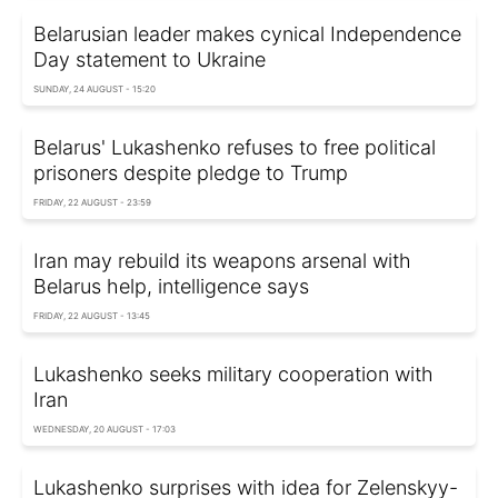
Belarusian leader makes cynical Independence
Day statement to Ukraine
SUNDAY, 24 AUGUST - 15:20
Belarus' Lukashenko refuses to free political
prisoners despite pledge to Trump
FRIDAY, 22 AUGUST - 23:59
Iran may rebuild its weapons arsenal with
Belarus help, intelligence says
FRIDAY, 22 AUGUST - 13:45
Lukashenko seeks military cooperation with
Iran
WEDNESDAY, 20 AUGUST - 17:03
Lukashenko surprises with idea for Zelenskyy-