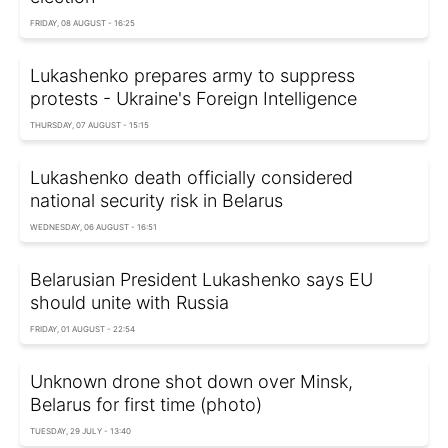
FRIDAY, 08 AUGUST - 16:25
Lukashenko prepares army to suppress
protests - Ukraine's Foreign Intelligence
THURSDAY, 07 AUGUST - 15:15
Lukashenko death officially considered
national security risk in Belarus
WEDNESDAY, 06 AUGUST - 16:51
Belarusian President Lukashenko says EU
should unite with Russia
FRIDAY, 01 AUGUST - 22:54
Unknown drone shot down over Minsk,
Belarus for first time (photo)
TUESDAY, 29 JULY - 13:40