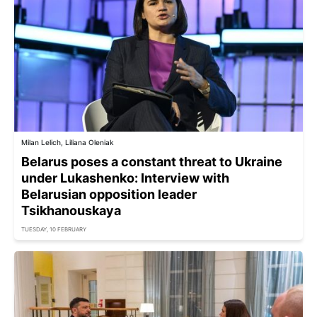
Milan Lelich, Liliana Oleniak
Belarus poses a constant threat to Ukraine
under Lukashenko: Interview with
Belarusian opposition leader
Tsikhanouskaya
TUESDAY, 10 FEBRUARY