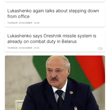
Lukashenko again talks about stepping down
from office
THURSDAY, 18 DECEMBER - 22:45
Lukashenko says Oreshnik missile system is
already on combat duty in Belarus
THURSDAY, 18 DECEMBER - 21:25