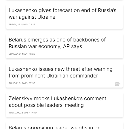
Lukashenko gives forecast on end of Russia’s
war against Ukraine
FRIDAY, 12 JUNE - 22:12
Belarus emerges as one of backbones of
Russian war economy, AP says
SUNDAY, 31 MAY - 18:25
Lukashenko issues new threat after warning
from prominent Ukrainian commander
SUNDAY, 31 MAY - 17:30
Zelenskyy mocks Lukashenko’s comment
about possible leaders’ meeting
TUESDAY, 26 MAY - 17:40
Belarus opposition leader weighs in on