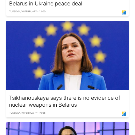
Belarus in Ukraine peace deal
TUESDAY, 10 FEBRUARY - 12:00
Tsikhanouskaya says there is no evidence of
nuclear weapons in Belarus
TUESDAY, 10 FEBRUARY - 10:58