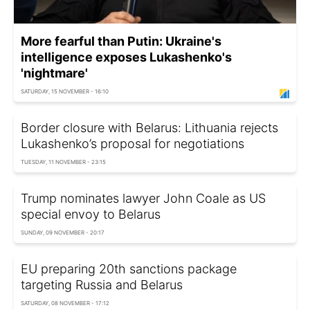
More fearful than Putin: Ukraine's
intelligence exposes Lukashenko's
'nightmare'
SATURDAY, 15 NOVEMBER - 16:10
Border closure with Belarus: Lithuania rejects
Lukashenko’s proposal for negotiations
TUESDAY, 11 NOVEMBER - 23:15
Trump nominates lawyer John Coale as US
special envoy to Belarus
SUNDAY, 09 NOVEMBER - 20:17
EU preparing 20th sanctions package
targeting Russia and Belarus
SATURDAY, 08 NOVEMBER - 17:12