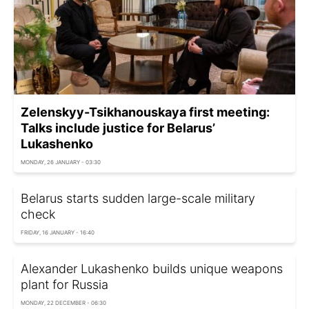
Zelenskyy-Tsikhanouskaya first meeting:
Talks include justice for Belarus’
Lukashenko
MONDAY, 26 JANUARY - 03:30
Belarus starts sudden large-scale military
check
FRIDAY, 16 JANUARY - 16:40
Alexander Lukashenko builds unique weapons
plant for Russia
MONDAY, 22 DECEMBER - 06:30