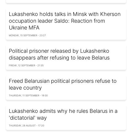
Lukashenko holds talks in Minsk with Kherson
occupation leader Saldo: Reaction from
Ukraine MFA
MONDAY, 15 SEPTEMBER - 23:27
Political prisoner released by Lukashenko
disappears after refusing to leave Belarus
FRIDAY, 12 SEPTEMBER - 21:35
Freed Belarusian political prisoners refuse to
leave country
THURSDAY, 11 SEPTEMBER - 19:30
Lukashenko admits why he rules Belarus in a
'dictatorial' way
THURSDAY, 28 AUGUST - 17:20