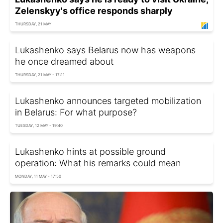
Zelenskyy's office responds sharply
THURSDAY, 21 MAY
Lukashenko says Belarus now has weapons
he once dreamed about
THURSDAY, 21 MAY - 17:11
Lukashenko announces targeted mobilization
in Belarus: For what purpose?
TUESDAY, 12 MAY - 19:40
Lukashenko hints at possible ground
operation: What his remarks could mean
MONDAY, 11 MAY - 17:50