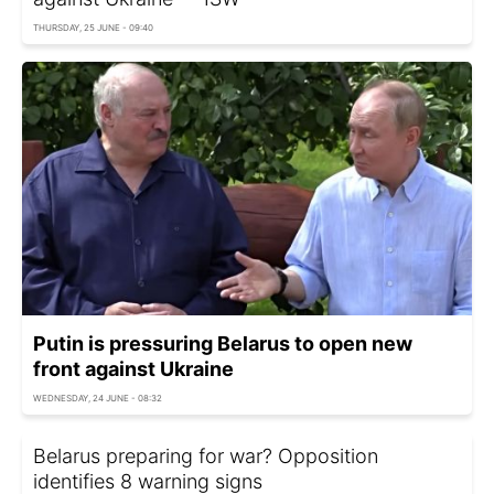
THURSDAY, 25 JUNE - 09:40
Putin is pressuring Belarus to open new
front against Ukraine
WEDNESDAY, 24 JUNE - 08:32
Belarus preparing for war? Opposition
identifies 8 warning signs