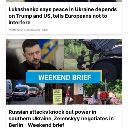
Lukashenko says peace in Ukraine depends
on Trump and US, tells Europeans not to
interfere
WEDNESDAY, 17 DECEMBER - 08:00
Russian attacks knock out power in
southern Ukraine, Zelenskyy negotiates in
Berlin - Weekend brief