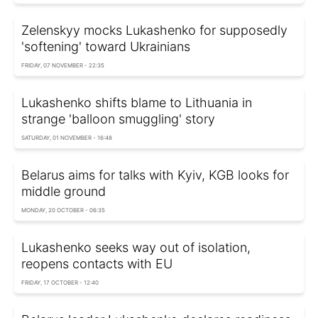
Zelenskyy mocks Lukashenko for supposedly
'softening' toward Ukrainians
FRIDAY, 07 NOVEMBER - 22:35
Lukashenko shifts blame to Lithuania in
strange 'balloon smuggling' story
SATURDAY, 01 NOVEMBER - 16:48
Belarus aims for talks with Kyiv, KGB looks for
middle ground
MONDAY, 20 OCTOBER - 06:35
Lukashenko seeks way out of isolation,
reopens contacts with EU
FRIDAY, 17 OCTOBER - 12:40