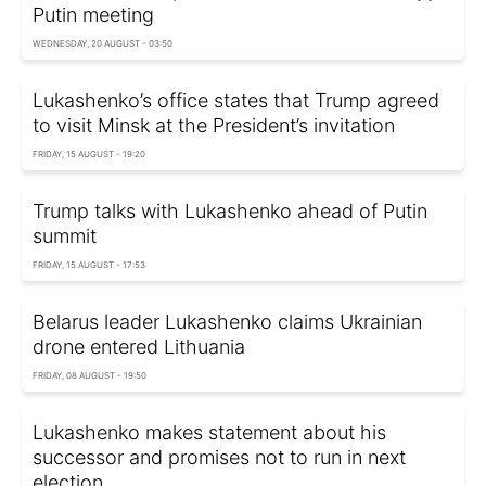
Putin meeting
WEDNESDAY, 20 AUGUST - 03:50
Lukashenko’s office states that Trump agreed
to visit Minsk at the President’s invitation
FRIDAY, 15 AUGUST - 19:20
Trump talks with Lukashenko ahead of Putin
summit
FRIDAY, 15 AUGUST - 17:53
Belarus leader Lukashenko claims Ukrainian
drone entered Lithuania
FRIDAY, 08 AUGUST - 19:50
Lukashenko makes statement about his
successor and promises not to run in next
election