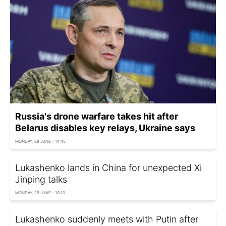
Russia's drone warfare takes hit after
Belarus disables key relays, Ukraine says
MONDAY, 29 JUNE - 14:45
Lukashenko lands in China for unexpected Xi
Jinping talks
MONDAY, 29 JUNE - 10:10
Lukashenko suddenly meets with Putin after