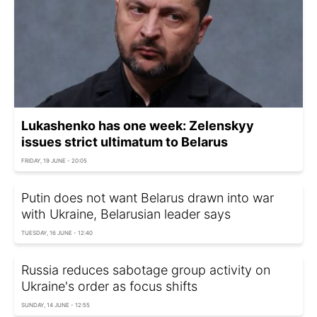
Lukashenko has one week: Zelenskyy
issues strict ultimatum to Belarus
FRIDAY, 19 JUNE - 20:05
Putin does not want Belarus drawn into war
with Ukraine, Belarusian leader says
TUESDAY, 16 JUNE - 12:40
Russia reduces sabotage group activity on
Ukraine's order as focus shifts
SUNDAY, 14 JUNE - 12:55