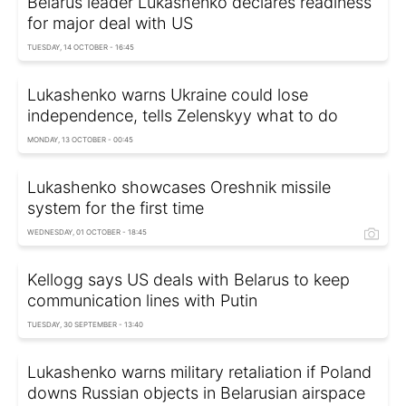
Belarus leader Lukashenko declares readiness
for major deal with US
TUESDAY, 14 OCTOBER - 16:45
Lukashenko warns Ukraine could lose
independence, tells Zelenskyy what to do
MONDAY, 13 OCTOBER - 00:45
Lukashenko showcases Oreshnik missile
system for the first time
WEDNESDAY, 01 OCTOBER - 18:45
Kellogg says US deals with Belarus to keep
communication lines with Putin
TUESDAY, 30 SEPTEMBER - 13:40
Lukashenko warns military retaliation if Poland
downs Russian objects in Belarusian airspace