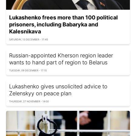
Lukashenko frees more than 100 political
prisoners, including Babaryka and
Kalesnikava
SATURDAY, 13 DECEMBER - 17:45
Russian-appointed Kherson region leader
wants to hand part of region to Belarus
TUESDAY, 09 DECEMBER - 17:15
Lukashenko gives unsolicited advice to
Zelenskyy on peace plan
THURSDAY, 27 NOVEMBER - 14:00