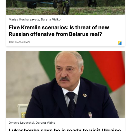
Mariya Kucheryavets, Daryna Vialko
Five Kremlin scenarios: Is threat of new
Russian offensive from Belarus real?
THURSDAY, 21 MAY
Dmytro Levytskyi, Daryna Vialko
Lukashenko says he is ready to visit Ukraine,