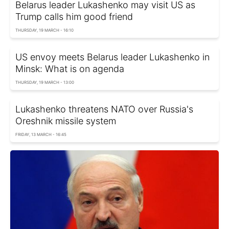
Belarus leader Lukashenko may visit US as
Trump calls him good friend
THURSDAY, 19 MARCH - 16:10
US envoy meets Belarus leader Lukashenko in
Minsk: What is on agenda
THURSDAY, 19 MARCH - 13:00
Lukashenko threatens NATO over Russia's
Oreshnik missile system
FRIDAY, 13 MARCH - 16:45