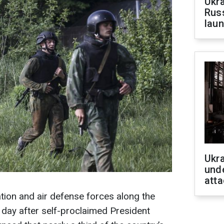
Ukra
Russ
laun
Ukra
unde
atta
ation and air defense forces along the
e day after self-proclaimed President