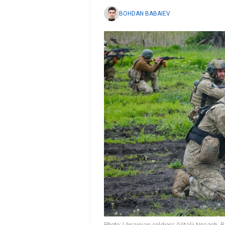
BOHDAN BABAIEV
Photo: Ukrainian soldiers (Vitalii Nosach,