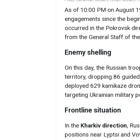
As of 10:00 PM on August 19
engagements since the beginn
occurred in the Pokrovsk dir
from the General Staff of th
Enemy shelling
On this day, the Russian tro
territory, dropping 86 guided
deployed 629 kamikaze drone
targeting Ukrainian military p
Frontline situation
In the
Kharkiv direction
, Ru
positions near Lyptsi and Vo