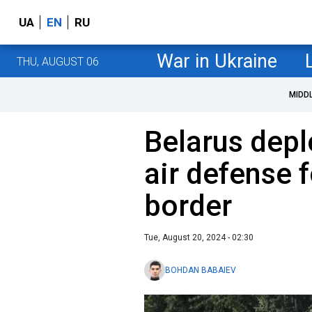
UA
EN
RU
War in Ukraine
THU, AUGUST 06
MIDD
Belarus depl
air defense 
border
Tue, August 20, 2024 - 02:30
BOHDAN BABAIEV