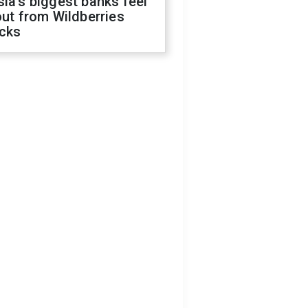
ia's biggest banks feel
out from Wildberries
acks