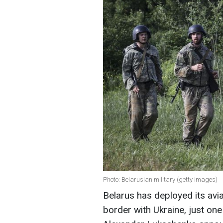
Photo: Belarusian military (getty images)
Belarus has deployed its avi
border with Ukraine, just on