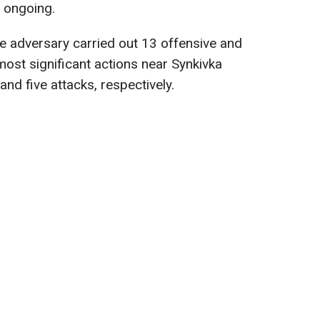
l ongoing.
he adversary carried out 13 offensive and
most significant actions near Synkivka
and five attacks, respectively.