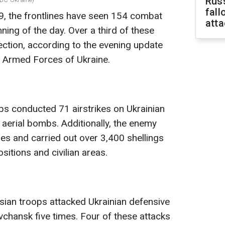
Russ
fall
, the frontlines have seen 154 combat
att
ing of the day. Over a third of these
ection, according to the evening update
e Armed Forces of Ukraine.
ops conducted 71 airstrikes on Ukrainian
 aerial bombs. Additionally, the enemy
s and carried out over 3,400 shellings
ositions and civilian areas.
ssian troops attacked Ukrainian defensive
vchansk five times. Four of these attacks