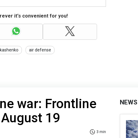
ever it's convenient for you!
kashenko
air defense
ne war: Frontline
NEWS
 August 19
3 min