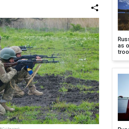
Russ
as o
tro
 RBC-Ukraine)