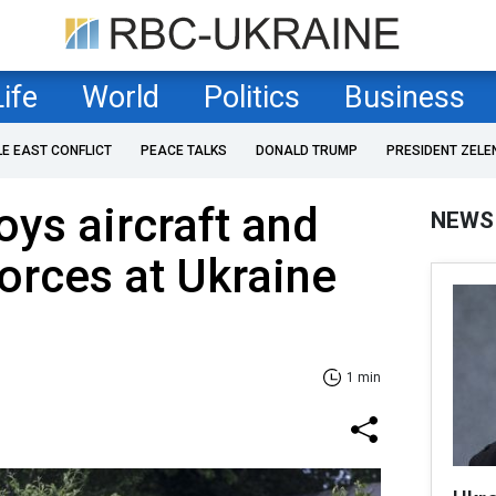
Life
World
Politics
Business
LE EAST CONFLICT
PEACE TALKS
DONALD TRUMP
PRESIDENT ZELE
oys aircraft and
NEWS
forces at Ukraine
1 min