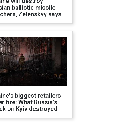
ine will destroy
ian ballistic missile
chers, Zelenskyy says
ine's biggest retailers
r fire: What Russia's
ck on Kyiv destroyed