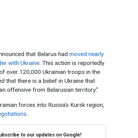
nnounced that Belarus had
moved nearly
der with Ukraine
. This action is reportedly
of over 120,000 Ukrainian troops in the
that there is a belief in Ukraine that
an offensive from Belarusian territory."
rainian forces into Russia’s Kursk region,
gotiations
.
Subscribe to our updates on Google!