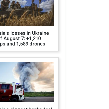
ia's losses in Ukraine
f August 7: +1,210
ops and 1,589 drones