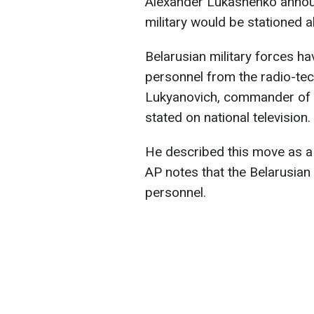
Alexander Lukashenko announc
military would be stationed a
Belarusian military forces ha
personnel from the radio-tec
Lukyanovich, commander of t
stated on national television.
He described this move as a s
AP notes that the Belarusian
personnel.