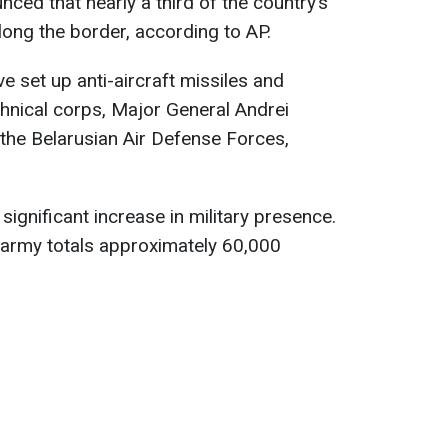
ed that nearly a third of the country’s
long the border, according to AP.
ve set up anti-aircraft missiles and
hnical corps, Major General Andrei
he Belarusian Air Defense Forces,
ignificant increase in military presence.
 army totals approximately 60,000