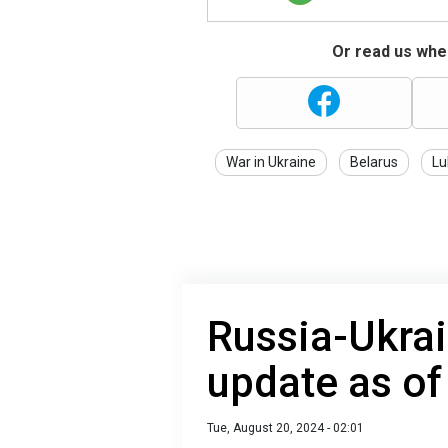
Or read us wher
War in Ukraine
Belarus
Lu
Russia-Ukrai
update as of
Tue, August 20, 2024 - 02:01