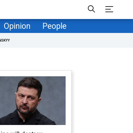
Opinion
People
NSKYY