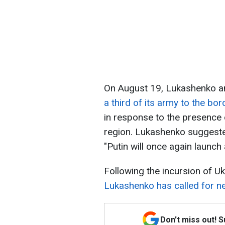
On August 19, Lukashenko a
a third of its army to the bor
in response to the presence 
region. Lukashenko suggested 
"Putin will once again launch 
Following the incursion of Uk
Lukashenko has called for ne
Don't miss out! 