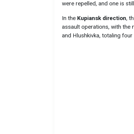
were repelled, and one is stil
In the
Kupiansk direction
, t
assault operations, with the 
and Hlushkivka, totaling four 