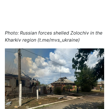
Photo: Russian forces shelled Zolochiv in the
Kharkiv region (t.me/mvs_ukraine)