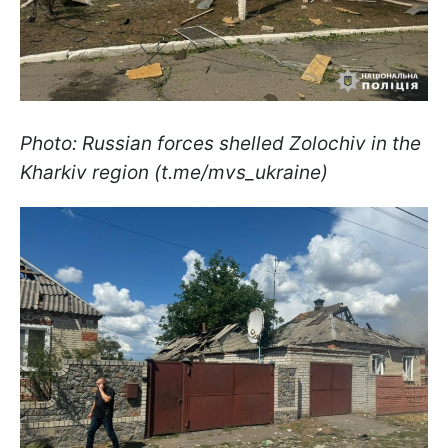
Photo: Russian forces shelled Zolochiv in the
Kharkiv region (t.me/mvs_ukraine)