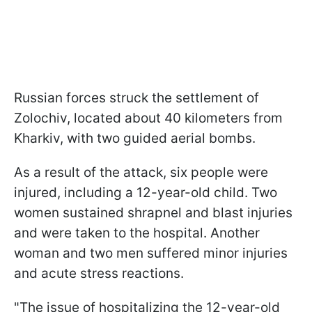
Russian forces struck the settlement of
Zolochiv, located about 40 kilometers from
Kharkiv, with two guided aerial bombs.
As a result of the attack, six people were
injured, including a 12-year-old child. Two
women sustained shrapnel and blast injuries
and were taken to the hospital. Another
woman and two men suffered minor injuries
and acute stress reactions.
"The issue of hospitalizing the 12-year-old