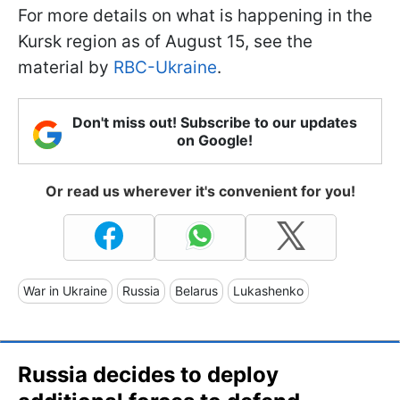
For more details on what is happening in the
Kursk region as of August 15, see the
material by
RBC-Ukraine
.
Don't miss out! Subscribe to our updates
on Google!
Or read us wherever it's convenient for you!
War in Ukraine
Russia
Belarus
Lukashenko
Russia decides to deploy