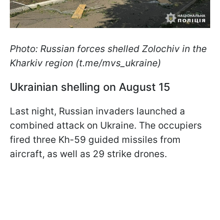
Photo: Russian forces shelled Zolochiv in the
Kharkiv region (t.me/mvs_ukraine)
Ukrainian shelling on August 15
Last night, Russian invaders launched a
combined attack on Ukraine. The occupiers
fired three Kh-59 guided missiles from
aircraft, as well as 29 strike drones.