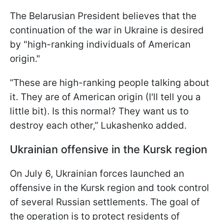
The Belarusian President believes that the
continuation of the war in Ukraine is desired
by "high-ranking individuals of American
origin."
“These are high-ranking people talking about
it. They are of American origin (I'll tell you a
little bit). Is this normal? They want us to
destroy each other,” Lukashenko added.
Ukrainian offensive in the Kursk region
On July 6, Ukrainian forces launched an
offensive in the Kursk region and took control
of several Russian settlements. The goal of
the operation is to protect residents of