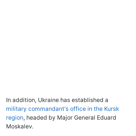
In addition, Ukraine has established a
military commandant's office in the Kursk
region
, headed by Major General Eduard
Moskalev.