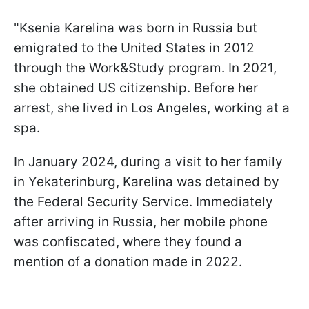
"Ksenia Karelina was born in Russia but
emigrated to the United States in 2012
through the Work&Study program. In 2021,
she obtained US citizenship. Before her
arrest, she lived in Los Angeles, working at a
spa.
In January 2024, during a visit to her family
in Yekaterinburg, Karelina was detained by
the Federal Security Service. Immediately
after arriving in Russia, her mobile phone
was confiscated, where they found a
mention of a donation made in 2022.