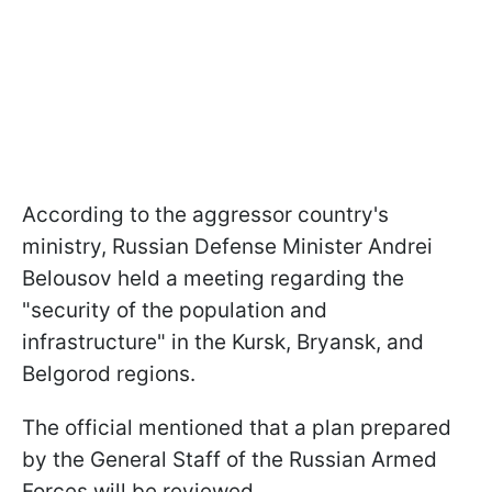
According to the aggressor country's
ministry, Russian Defense Minister Andrei
Belousov held a meeting regarding the
"security of the population and
infrastructure" in the Kursk, Bryansk, and
Belgorod regions.
The official mentioned that a plan prepared
by the General Staff of the Russian Armed
Forces will be reviewed.