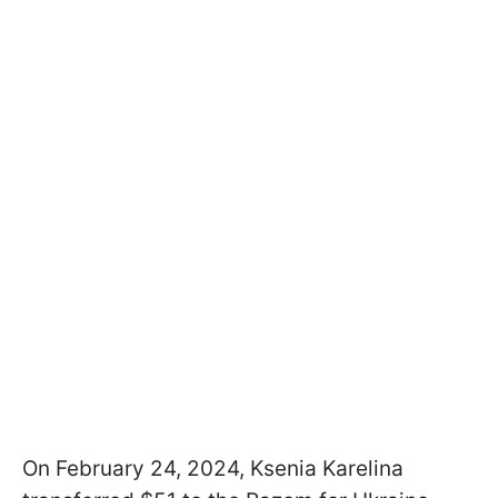
On February 24, 2024, Ksenia Karelina