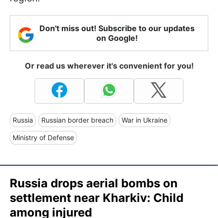
Don't miss out! Subscribe to our updates
on Google!
Or read us wherever it's convenient for you!
Russia
Russian border breach
War in Ukraine
Ministry of Defense
Russia drops aerial bombs on
settlement near Kharkiv: Child
among injured