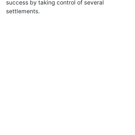
success by taking control of several
settlements.