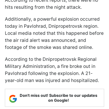
According to recent reports, there were no
hits resulting from the night attack.
Additionally, a powerful explosion occurred
today in Pavlohrad, Dnipropetrovsk region.
Local media noted that this happened before
the air raid alert was announced, and
footage of the smoke was shared online.
According to the Dnipropetrovsk Regional
Military Administration, a fire broke out in
Pavlohrad following the explosion. A 21-
year-old man was injured and hospitalized.
Don't miss out! Subscribe to our updates
on Google!