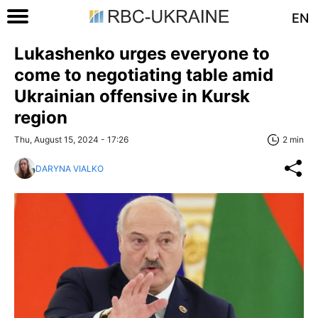
EN
Lukashenko urges everyone to
come to negotiating table amid
Ukrainian offensive in Kursk
region
Thu, August 15, 2024 - 17:26
2 min
DARYNA VIALKO