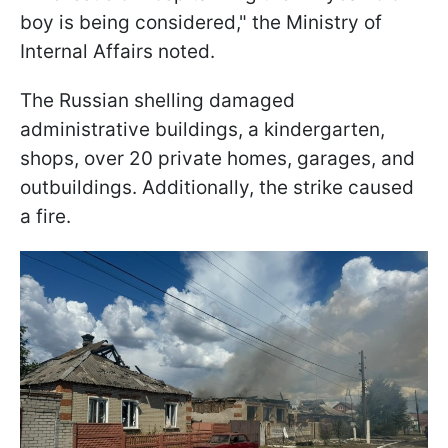
boy is being considered," the Ministry of
Internal Affairs noted.
The Russian shelling damaged
administrative buildings, a kindergarten,
shops, over 20 private homes, garages, and
outbuildings. Additionally, the strike caused
a fire.