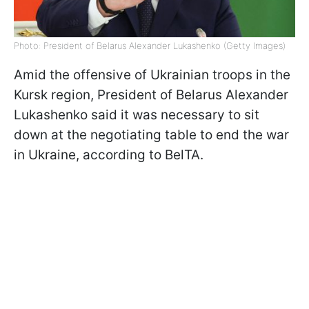
Photo: President of Belarus Alexander Lukashenko (Getty Images)
Amid the offensive of Ukrainian troops in the
Kursk region, President of Belarus Alexander
Lukashenko said it was necessary to sit
down at the negotiating table to end the war
in Ukraine, according to BelTA.