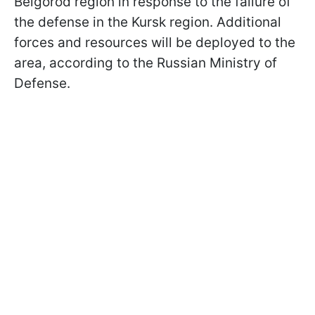
Belgorod region in response to the failure of
the defense in the Kursk region. Additional
forces and resources will be deployed to the
area, according to the Russian Ministry of
Defense.