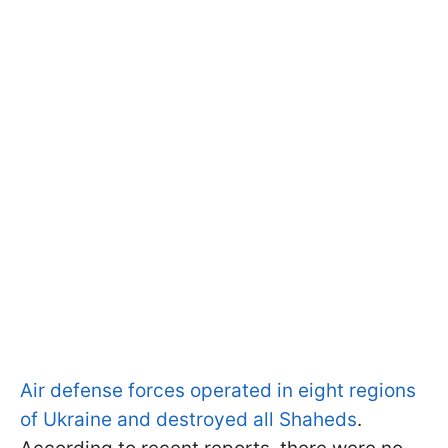
Air defense forces operated in eight regions
of Ukraine and destroyed all Shaheds
.