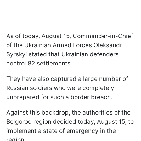
As of today, August 15, Commander-in-Chief
of the Ukrainian Armed Forces Oleksandr
Syrskyi stated that Ukrainian defenders
control 82 settlements.
They have also captured a large number of
Russian soldiers who were completely
unprepared for such a border breach.
Against this backdrop, the authorities of the
Belgorod region decided today, August 15, to
implement a state of emergency in the
region.