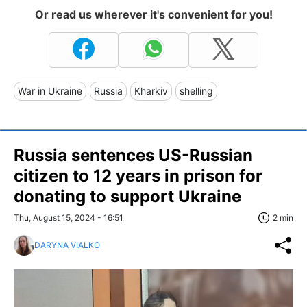
Or read us wherever it's convenient for you!
War in Ukraine
Russia
Kharkiv
shelling
Russia sentences US-Russian
citizen to 12 years in prison for
donating to support Ukraine
Thu, August 15, 2024 - 16:51
2 min
DARYNA VIALKO