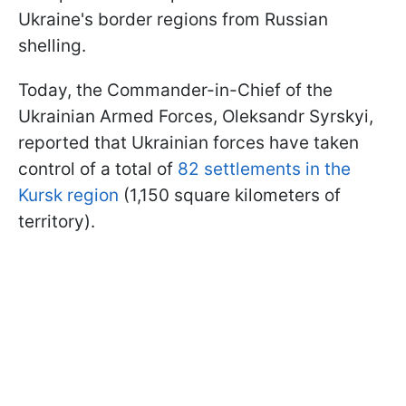
Ukraine's border regions from Russian
shelling.
Today, the Commander-in-Chief of the
Ukrainian Armed Forces, Oleksandr Syrskyi,
reported that Ukrainian forces have taken
control of a total of
82 settlements in the
Kursk region
(1,150 square kilometers of
territory).