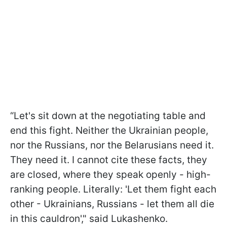
“Let's sit down at the negotiating table and
end this fight. Neither the Ukrainian people,
nor the Russians, nor the Belarusians need it.
They need it. I cannot cite these facts, they
are closed, where they speak openly - high-
ranking people. Literally: 'Let them fight each
other - Ukrainians, Russians - let them all die
in this cauldron'," said Lukashenko.