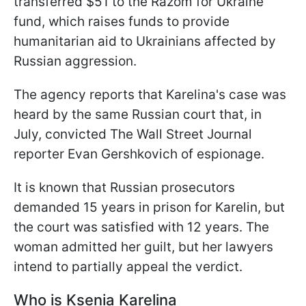
transferred $51 to the Razom for Ukraine
fund, which raises funds to provide
humanitarian aid to Ukrainians affected by
Russian aggression.
The agency reports that Karelina's case was
heard by the same Russian court that, in
July, convicted The Wall Street Journal
reporter Evan Gershkovich of espionage.
It is known that Russian prosecutors
demanded 15 years in prison for Karelin, but
the court was satisfied with 12 years. The
woman admitted her guilt, but her lawyers
intend to partially appeal the verdict.
Who is Ksenia Karelina