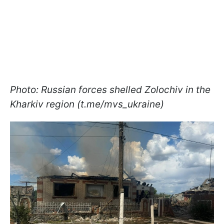
Photo: Russian forces shelled Zolochiv in the
Kharkiv region (t.me/mvs_ukraine)