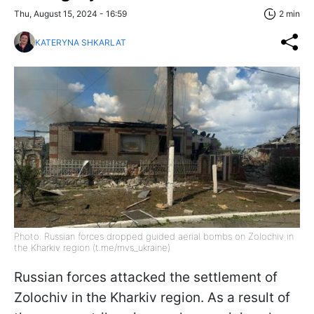
Thu, August 15, 2024 - 16:59
2 min
KATERYNA SHKARLAT
Photo: Russian forces dropped guided aerial bombs on Zolochiv in
the Kharkiv region (t.me/mvs_ukraine)
Russian forces attacked the settlement of
Zolochiv in the Kharkiv region. As a result of