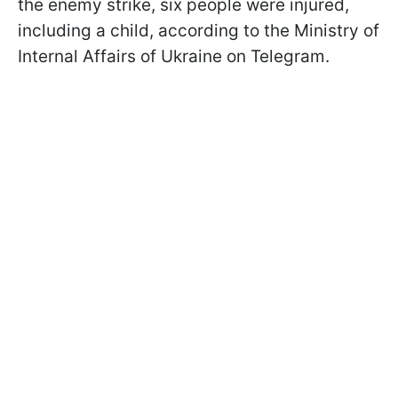
the enemy strike, six people were injured,
including a child, according to the Ministry of
Internal Affairs of Ukraine on Telegram.