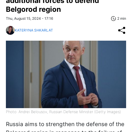
additional forces to defend
Belgorod region
Thu, August 15, 2024 - 17:16
2 min
KATERYNA SHKARLAT
Photo: Andrei Belousov, Russian Defense Minister (Getty Images)
Russia aims to strengthen the defense of the