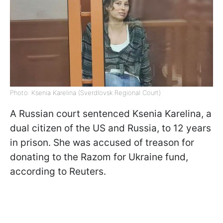
Photo: Ksenia Karelina (Sverdlovsk Regional Court)
A Russian court sentenced Ksenia Karelina, a
dual citizen of the US and Russia, to 12 years
in prison. She was accused of treason for
donating to the Razom for Ukraine fund,
according to Reuters.