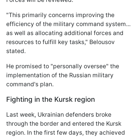
"This primarily concerns improving the
efficiency of the military command system...
as well as allocating additional forces and
resources to fulfill key tasks," Belousov
stated.
He promised to "personally oversee" the
implementation of the Russian military
command's plan.
Fighting in the Kursk region
Last week, Ukrainian defenders broke
through the border and entered the Kursk
region. In the first few days, they achieved