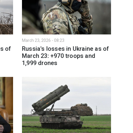
March 23, 2026 - 08:23
as of
Russia's losses in Ukraine as of
March 23: +970 troops and
1,999 drones