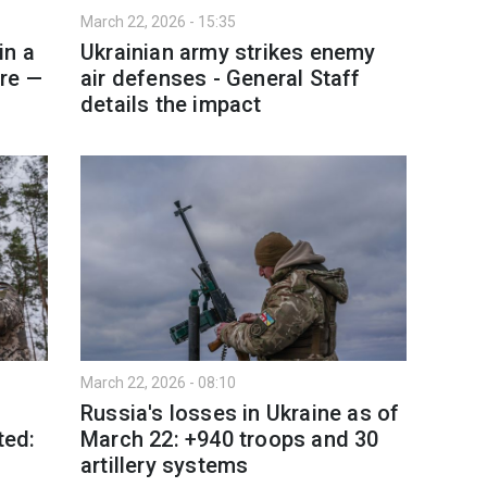
March 22, 2026 - 15:35
in a
Ukrainian army strikes enemy
re —
air defenses - General Staff
details the impact
March 22, 2026 - 08:10
Russia's losses in Ukraine as of
ted:
March 22: +940 troops and 30
d
artillery systems