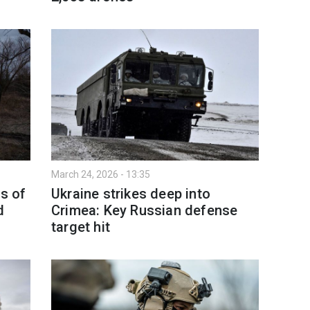
March 24, 2026 - 13:35
as of
Ukraine strikes deep into
d
Crimea: Key Russian defense
target hit