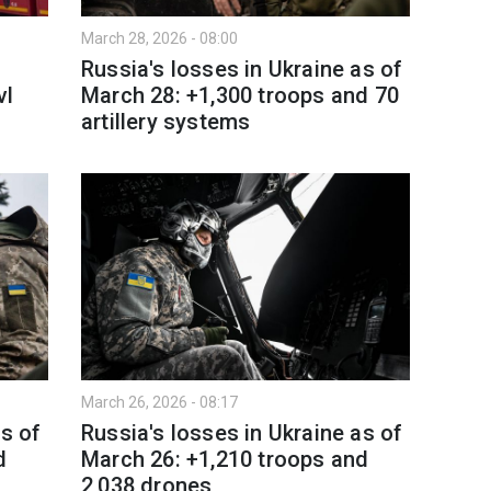
March 28, 2026 - 08:00
Russia's losses in Ukraine as of
vl
March 28: +1,300 troops and 70
artillery systems
March 26, 2026 - 08:17
as of
Russia's losses in Ukraine as of
d
March 26: +1,210 troops and
2,038 drones