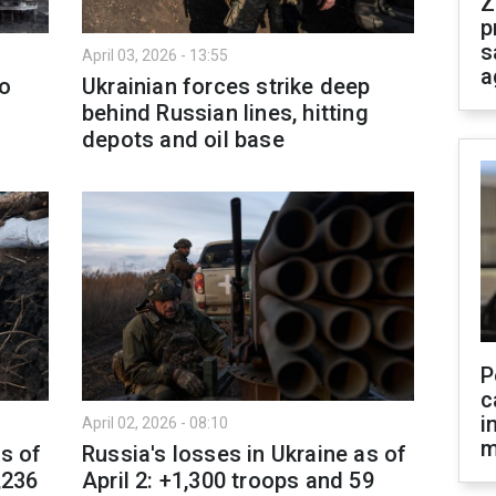
Z
p
s
April 03, 2026 - 13:55
a
to
Ukrainian forces strike deep
behind Russian lines, hitting
depots and oil base
P
c
i
April 02, 2026 - 08:10
m
as of
Russia's losses in Ukraine as of
,236
April 2: +1,300 troops and 59