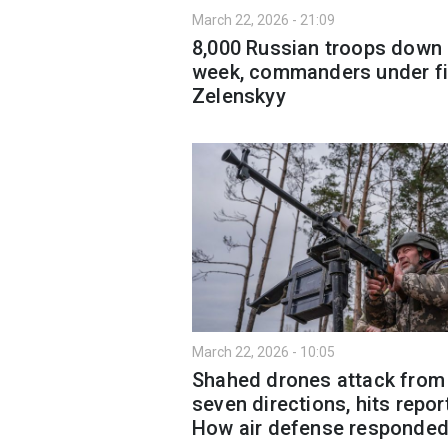
March 22, 2026 - 21:09
8,000 Russian troops down 
week, commanders under fi
Zelenskyy
March 22, 2026 - 10:05
Shahed drones attack from
seven directions, hits repor
How air defense responde