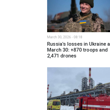
March 30, 2026 - 08:18
Russia's losses in Ukraine 
March 30: +870 troops and
2,471 drones