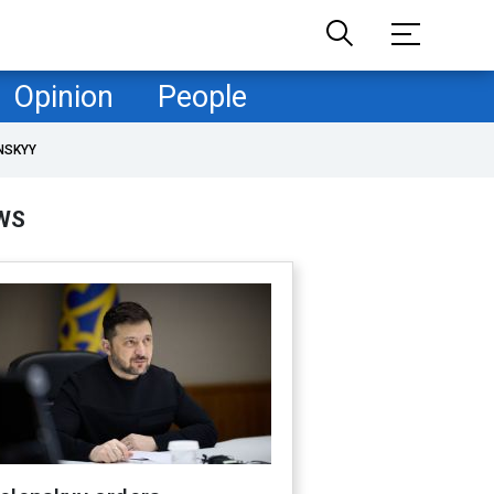
Opinion
People
NSKYY
WS