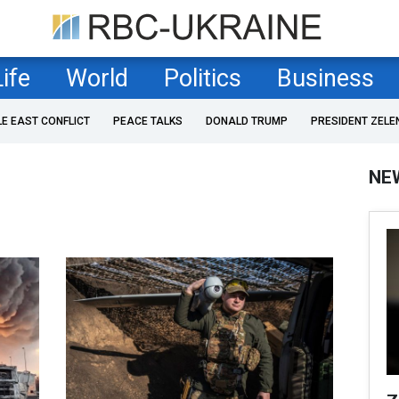
Life
World
Politics
Business
LE EAST CONFLICT
PEACE TALKS
DONALD TRUMP
PRESIDENT ZELE
NE