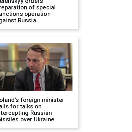
elenskyy orders
reparation of special
anctions operation
gainst Russia
oland's foreign minister
alls for talks on
ntercepting Russian
issiles over Ukraine