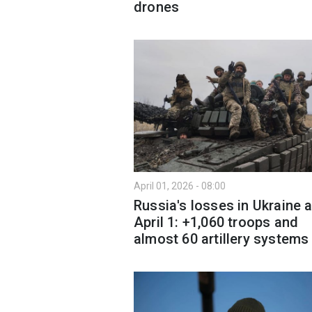
drones
April 01, 2026 - 08:00
Russia's losses in Ukraine 
April 1: +1,060 troops and
almost 60 artillery systems