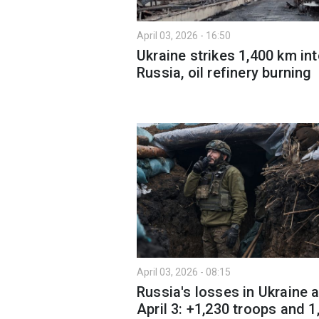
April 03, 2026 - 16:50
Ukraine strikes 1,400 km in
Russia, oil refinery burning
April 03, 2026 - 08:15
Russia's losses in Ukraine 
April 3: +1,230 troops and 1