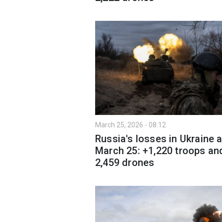
March 25, 2026 - 08:12
Russia's losses in Ukraine 
March 25: +1,220 troops an
2,459 drones