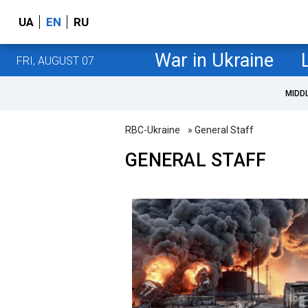
UA
EN
RU
War in Ukraine
FRI, AUGUST 07
MIDD
RBC-Ukraine
» General Staff
GENERAL STAFF