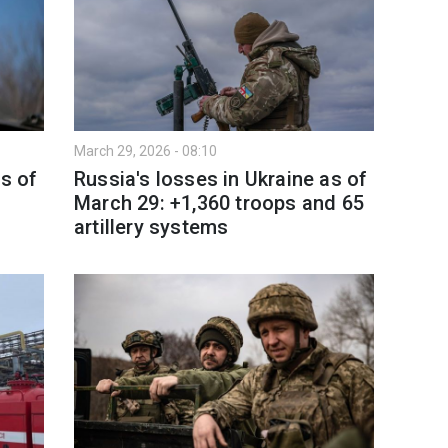
March 29, 2026 - 08:10
as of
Russia's losses in Ukraine as of
March 29: +1,360 troops and 65
artillery systems