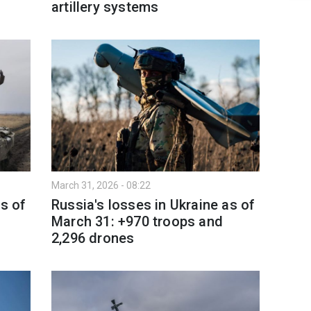
artillery systems
March 31, 2026 - 08:22
as of
Russia's losses in Ukraine as of
March 31: +970 troops and
2,296 drones