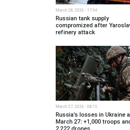
March 28, 2026 - 17:04
Russian tank supply
compromized after Yarosla
refinery attack
March 27, 2026 - 08:15
Russia's losses in Ukraine 
March 27: +1,000 troops an
2,222 drones