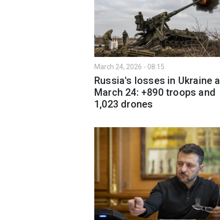
March 24, 2026 - 08:15
Russia's losses in Ukraine 
March 24: +890 troops and
1,023 drones