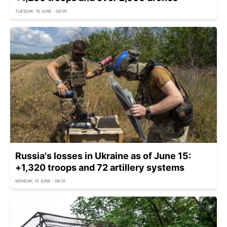
TUESDAY, 16 JUNE - 08:05
Russia's losses in Ukraine as of June 15:
+1,320 troops and 72 artillery systems
MONDAY, 15 JUNE - 08:10