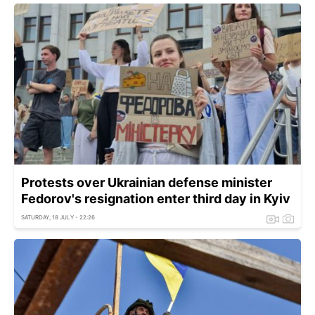
Protests over Ukrainian defense minister
Fedorov's resignation enter third day in Kyiv
SATURDAY, 18 JULY - 22:26