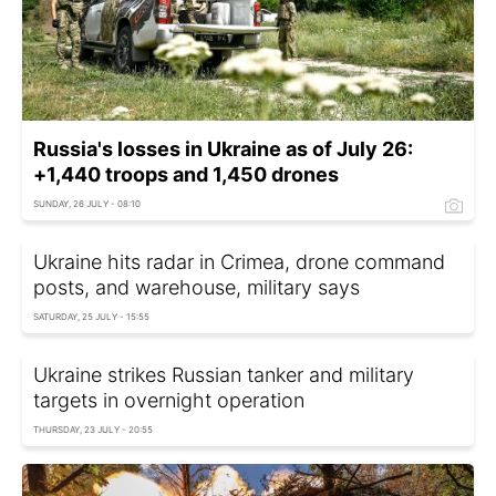
Russia's losses in Ukraine as of July 26:
+1,440 troops and 1,450 drones
SUNDAY, 26 JULY - 08:10
Ukraine hits radar in Crimea, drone command
posts, and warehouse, military says
SATURDAY, 25 JULY - 15:55
Ukraine strikes Russian tanker and military
targets in overnight operation
THURSDAY, 23 JULY - 20:55