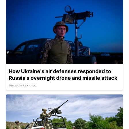
How Ukraine's air defenses responded to
Russia's overnight drone and missile attack
SUNDAY, 26 JULY - 10:10