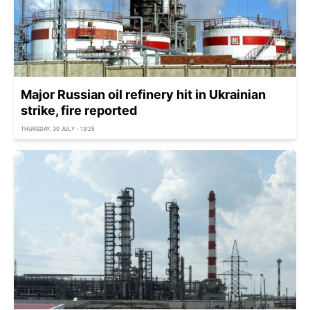
Major Russian oil refinery hit in Ukrainian
strike, fire reported
THURSDAY, 30 JULY - 13:25