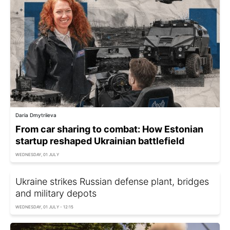
Daria Dmytriieva
From car sharing to combat: How Estonian
startup reshaped Ukrainian battlefield
WEDNESDAY, 01 JULY
Ukraine strikes Russian defense plant, bridges
and military depots
WEDNESDAY, 01 JULY - 12:15