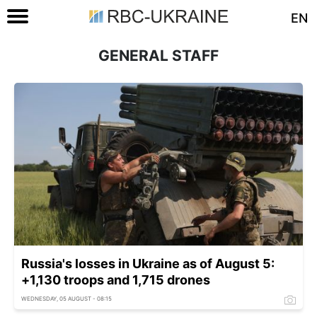
EN
GENERAL STAFF
Russia's losses in Ukraine as of August 5:
+1,130 troops and 1,715 drones
WEDNESDAY, 05 AUGUST - 08:15