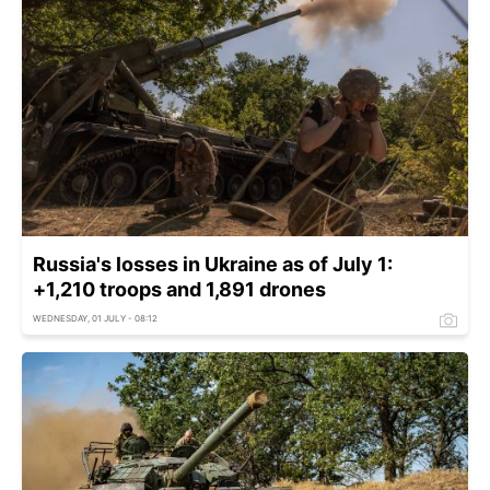
Russia's losses in Ukraine as of July 1:
+1,210 troops and 1,891 drones
WEDNESDAY, 01 JULY - 08:12