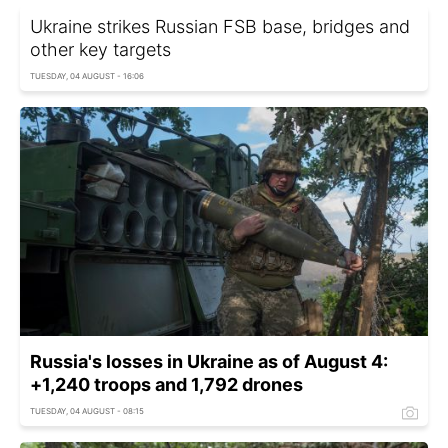
Ukraine strikes Russian FSB base, bridges and
other key targets
TUESDAY, 04 AUGUST - 16:06
Russia's losses in Ukraine as of August 4:
+1,240 troops and 1,792 drones
TUESDAY, 04 AUGUST - 08:15