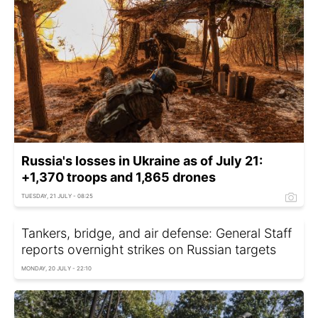
Russia's losses in Ukraine as of July 21:
+1,370 troops and 1,865 drones
TUESDAY, 21 JULY - 08:25
Tankers, bridge, and air defense: General Staff
reports overnight strikes on Russian targets
MONDAY, 20 JULY - 22:10