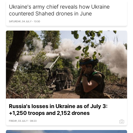
Ukraine's army chief reveals how Ukraine
countered Shahed drones in June
SATURDAY, 04 JULY - 13:30
Russia's losses in Ukraine as of July 3:
+1,250 troops and 2,152 drones
FRIDAY, 03 JULY - 08:23