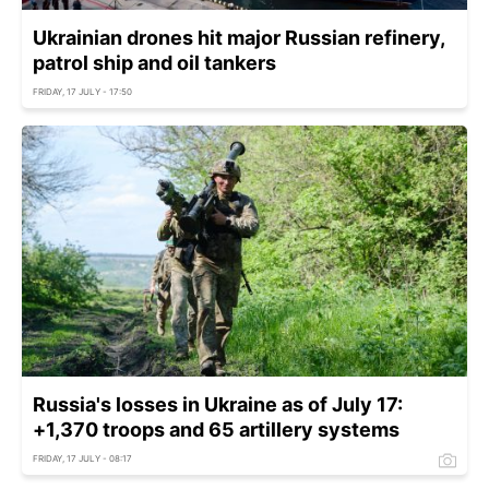
Ukrainian drones hit major Russian refinery,
patrol ship and oil tankers
FRIDAY, 17 JULY - 17:50
Russia's losses in Ukraine as of July 17:
+1,370 troops and 65 artillery systems
FRIDAY, 17 JULY - 08:17