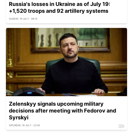
Russia's losses in Ukraine as of July 19:
+1,520 troops and 92 artillery systems
SUNDAY, 19 JULY - 08:10
Zelenskyy signals upcoming military
decisions after meeting with Fedorov and
Syrskyi
SATURDAY, 18 JULY - 22:42