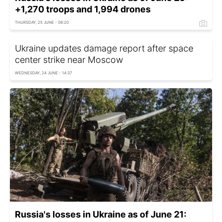
+1,270 troops and 1,994 drones
THURSDAY, 25 JUNE - 08:20
Ukraine updates damage report after space
center strike near Moscow
WEDNESDAY, 24 JUNE - 14:37
Russia's losses in Ukraine as of June 21: