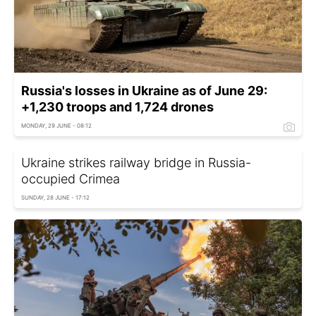
Russia's losses in Ukraine as of June 29:
+1,230 troops and 1,724 drones
MONDAY, 29 JUNE - 08:12
Ukraine strikes railway bridge in Russia-
occupied Crimea
SUNDAY, 28 JUNE - 17:12