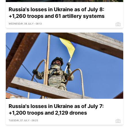
Russia's losses in Ukraine as of July 8:
+1,260 troops and 61 artillery systems
WEDNESDAY, 08 JULY - 08:13
Russia's losses in Ukraine as of July 7:
+1,200 troops and 2,129 drones
TUESDAY, 07 JULY - 08:25