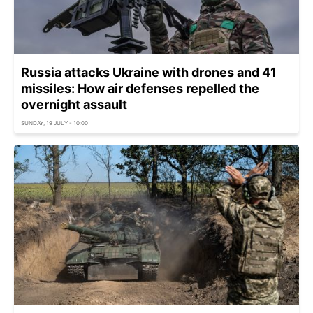
Russia attacks Ukraine with drones and 41
missiles: How air defenses repelled the
overnight assault
SUNDAY, 19 JULY - 10:00