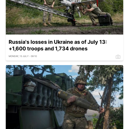
Russia's losses in Ukraine as of July 13:
+1,600 troops and 1,734 drones
MONDAY, 13 JULY - 08:10