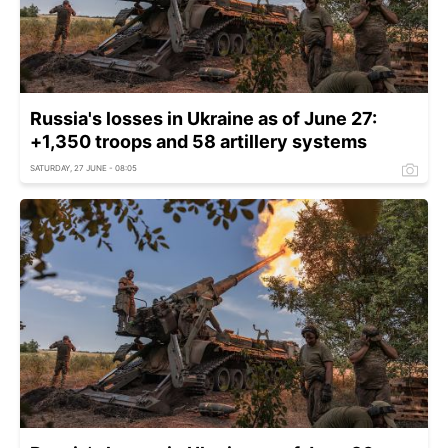
Russia's losses in Ukraine as of June 27:
+1,350 troops and 58 artillery systems
SATURDAY, 27 JUNE - 08:05