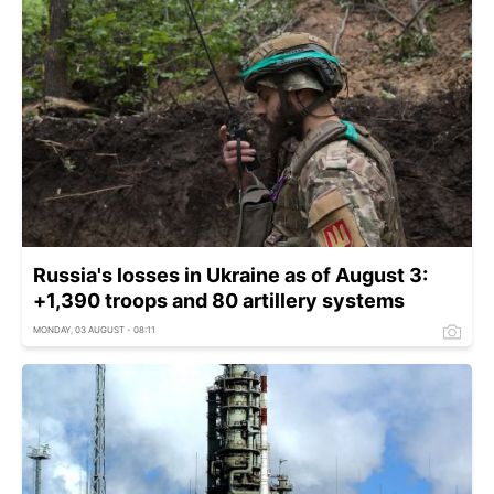
Russia's losses in Ukraine as of August 3:
+1,390 troops and 80 artillery systems
MONDAY, 03 AUGUST - 08:11