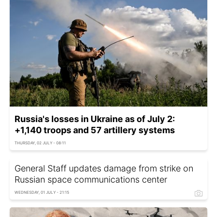
Russia's losses in Ukraine as of July 2:
+1,140 troops and 57 artillery systems
THURSDAY, 02 JULY - 08:11
General Staff updates damage from strike on
Russian space communications center
WEDNESDAY, 01 JULY - 21:15