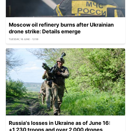
Moscow oil refinery burns after Ukrainian
drone strike: Details emerge
TUESDAY, 16 JUNE - 12:59
Russia's losses in Ukraine as of June 16:
+1,230 troops and over 2,000 drones