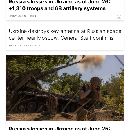
Russia's losses in Ukraine as of June 26:
+1,310 troops and 68 artillery systems
FRIDAY, 26 JUNE - 08:24
Ukraine destroys key antenna at Russian space
center near Moscow, General Staff confirms
THURSDAY, 25 JUNE - 16:35
Russia's losses in Ukraine as of June 25: