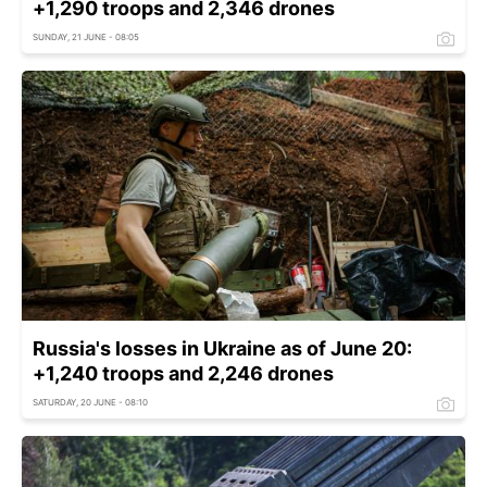
+1,290 troops and 2,346 drones
SUNDAY, 21 JUNE - 08:05
Russia's losses in Ukraine as of June 20:
+1,240 troops and 2,246 drones
SATURDAY, 20 JUNE - 08:10