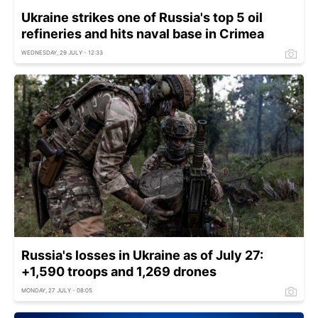
Ukraine strikes one of Russia's top 5 oil
refineries and hits naval base in Crimea
WEDNESDAY, 29 JULY - 12:33
Russia's losses in Ukraine as of July 27:
+1,590 troops and 1,269 drones
MONDAY, 27 JULY - 08:05