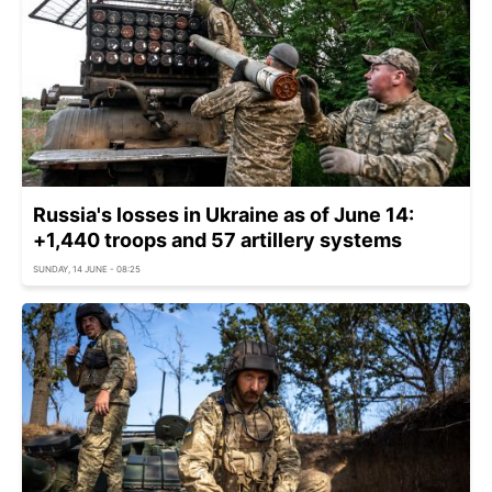
Russia's losses in Ukraine as of June 14:
+1,440 troops and 57 artillery systems
SUNDAY, 14 JUNE - 08:25