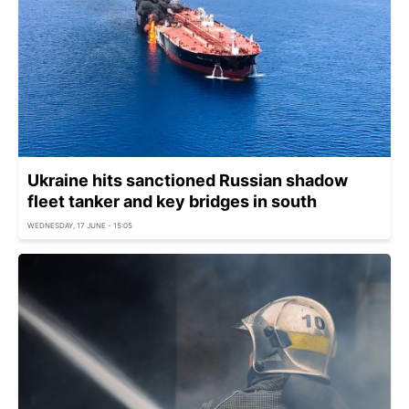
Ukraine hits sanctioned Russian shadow
fleet tanker and key bridges in south
WEDNESDAY, 17 JUNE - 15:05