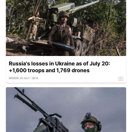
Russia's losses in Ukraine as of July 20:
+1,600 troops and 1,769 drones
MONDAY, 20 JULY - 08:18