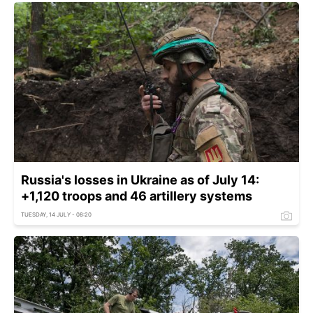
Russia's losses in Ukraine as of July 14:
+1,120 troops and 46 artillery systems
TUESDAY, 14 JULY - 08:20