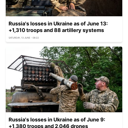
Russia's losses in Ukraine as of June 13:
+1,310 troops and 88 artillery systems
SATURDAY, 13 JUNE - 08:22
Russia's losses in Ukraine as of June 9:
+1,380 troops and 2,046 drones