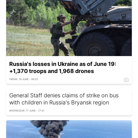
Russia's losses in Ukraine as of June 19:
+1,370 troops and 1,968 drones
FRIDAY, 19 JUNE - 08:20
General Staff denies claims of strike on bus
with children in Russia's Bryansk region
WEDNESDAY, 17 JUNE - 17:41