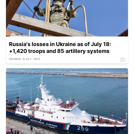
Russia's losses in Ukraine as of July 18:
+1,420 troops and 85 artillery systems
SATURDAY, 18 JULY - 08:10