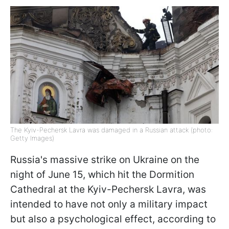
The Kyiv-Pechersk Lavra was damaged in a Russian attack (photo:
Getty Images)
Russia's massive strike on Ukraine on the
night of June 15, which hit the Dormition
Cathedral at the Kyiv-Pechersk Lavra, was
intended to have not only a military impact
but also a psychological effect, according to