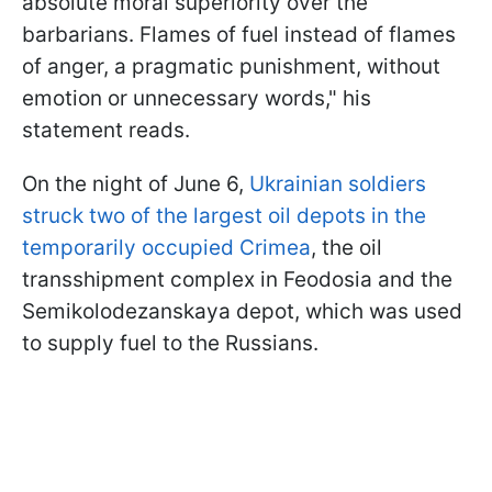
absolute moral superiority over the
barbarians. Flames of fuel instead of flames
of anger, a pragmatic punishment, without
emotion or unnecessary words," his
statement reads.
On the night of June 6,
Ukrainian soldiers
struck two of the largest oil depots in the
temporarily occupied Crimea
, the oil
transshipment complex in Feodosia and the
Semikolodezanskaya depot, which was used
to supply fuel to the Russians.