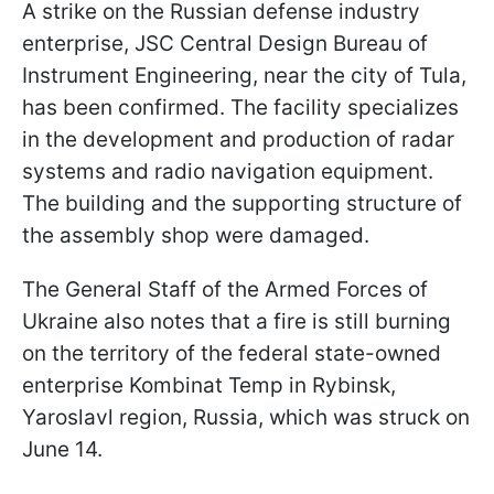
A strike on the Russian defense industry
enterprise, JSC Central Design Bureau of
Instrument Engineering, near the city of Tula,
has been confirmed. The facility specializes
in the development and production of radar
systems and radio navigation equipment.
The building and the supporting structure of
the assembly shop were damaged.
The General Staff of the Armed Forces of
Ukraine also notes that a fire is still burning
on the territory of the federal state-owned
enterprise Kombinat Temp in Rybinsk,
Yaroslavl region, Russia, which was struck on
June 14.