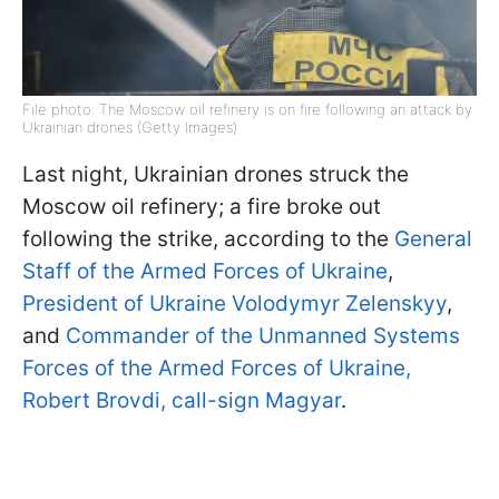
File photo: The Moscow oil refinery is on fire following an attack by
Ukrainian drones (Getty Images)
Last night, Ukrainian drones struck the
Moscow oil refinery; a fire broke out
following the strike, according to the
General
Staff of the Armed Forces of Ukraine
,
President of Ukraine Volodymyr Zelenskyy
,
and
Commander of the Unmanned Systems
Forces of the Armed Forces of Ukraine,
Robert Brovdi, call-sign Magyar
.