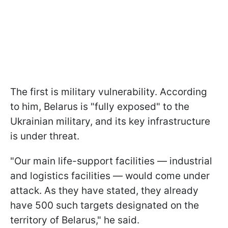
The first is military vulnerability. According
to him, Belarus is "fully exposed" to the
Ukrainian military, and its key infrastructure
is under threat.
"Our main life-support facilities — industrial
and logistics facilities — would come under
attack. As they have stated, they already
have 500 such targets designated on the
territory of Belarus," he said.