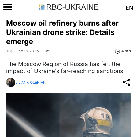
EN
Moscow oil refinery burns after
Ukrainian drone strike: Details
emerge
Tue, June 16, 2026 - 12:59
4 min
The Moscow Region of Russia has felt the
impact of Ukraine's far-reaching sanctions
LILIANA OLENIAK