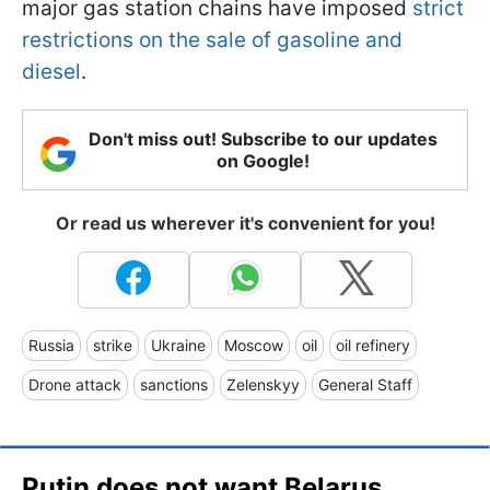
major gas station chains have imposed
strict
restrictions on the sale of gasoline and
diesel
.
Don't miss out! Subscribe to our updates
on Google!
Or read us wherever it's convenient for you!
Russia
strike
Ukraine
Moscow
oil
oil refinery
Drone attack
sanctions
Zelenskyy
General Staff
Putin does not want Belarus