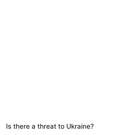
Is there a threat to Ukraine?