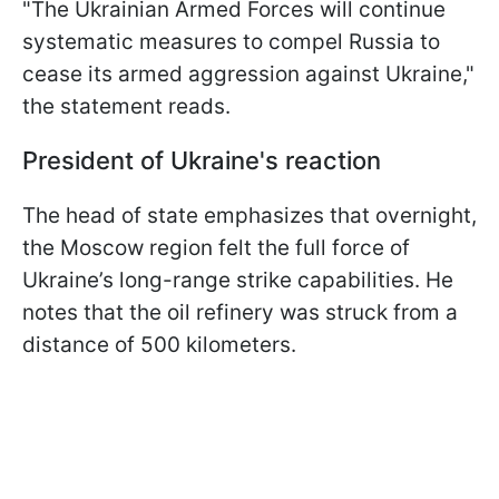
"The Ukrainian Armed Forces will continue
systematic measures to compel Russia to
cease its armed aggression against Ukraine,"
the statement reads.
President of Ukraine's reaction
The head of state emphasizes that overnight,
the Moscow region felt the full force of
Ukraine’s long-range strike capabilities. He
notes that the oil refinery was struck from a
distance of 500 kilometers.