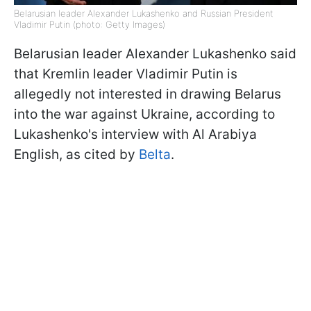
Belarusian leader Alexander Lukashenko and Russian President
Vladimir Putin (photo: Getty Images)
Belarusian leader Alexander Lukashenko said
that Kremlin leader Vladimir Putin is
allegedly not interested in drawing Belarus
into the war against Ukraine, according to
Lukashenko's interview with Al Arabiya
English, as cited by
Belta
.