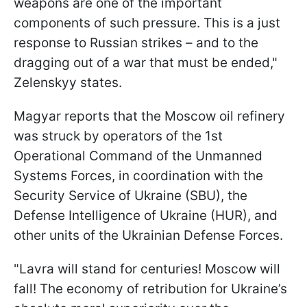
weapons are one of the important
components of such pressure. This is a just
response to Russian strikes – and to the
dragging out of a war that must be ended,"
Zelenskyy states.
Magyar reports that the Moscow oil refinery
was struck by operators of the 1st
Operational Command of the Unmanned
Systems Forces, in coordination with the
Security Service of Ukraine (SBU), the
Defense Intelligence of Ukraine (HUR), and
other units of the Ukrainian Defense Forces.
"Lavra will stand for centuries! Moscow will
fall! The economy of retribution for Ukraine’s