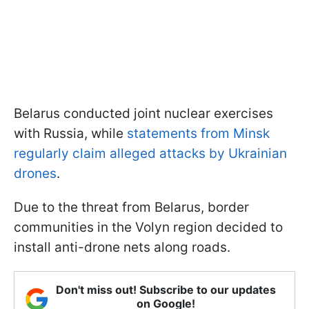
Belarus conducted joint nuclear exercises
with Russia, while
statements from Minsk
regularly claim alleged attacks by Ukrainian
drones
.
Due to the threat from Belarus, border
communities in the Volyn region decided to
install anti-drone nets along roads.
Don't miss out! Subscribe to our updates
on Google!