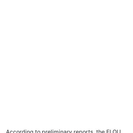
According to preliminary reports, the ELOU