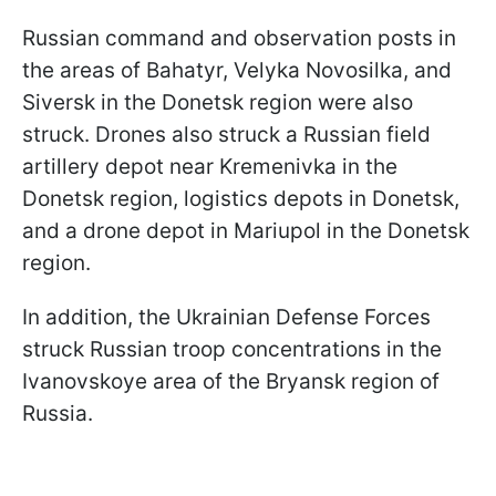
Russian command and observation posts in
the areas of Bahatyr, Velyka Novosilka, and
Siversk in the Donetsk region were also
struck. Drones also struck a Russian field
artillery depot near Kremenivka in the
Donetsk region, logistics depots in Donetsk,
and a drone depot in Mariupol in the Donetsk
region.
In addition, the Ukrainian Defense Forces
struck Russian troop concentrations in the
Ivanovskoye area of the Bryansk region of
Russia.