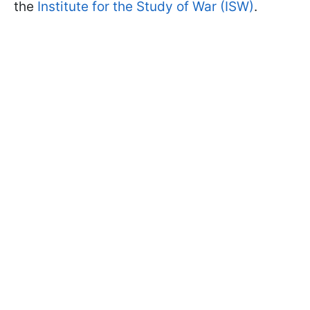
the
Institute for the Study of War (ISW)
.