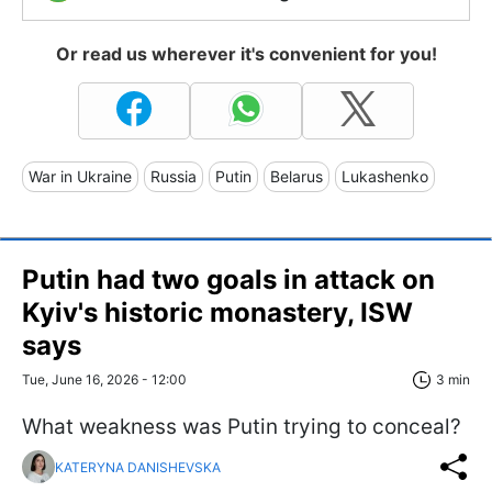
Or read us wherever it's convenient for you!
War in Ukraine
Russia
Putin
Belarus
Lukashenko
Putin had two goals in attack on
Kyiv's historic monastery, ISW
says
Tue, June 16, 2026 - 12:00
3 min
What weakness was Putin trying to conceal?
KATERYNA DANISHEVSKA