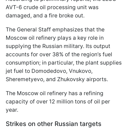
AVT-6 crude oil processing unit was
damaged, and a fire broke out.
The General Staff emphasizes that the
Moscow oil refinery plays a key role in
supplying the Russian military. Its output
accounts for over 38% of the region’s fuel
consumption; in particular, the plant supplies
jet fuel to Domodedovo, Vnukovo,
Sheremetyevo, and Zhukovsky airports.
The Moscow oil refinery has a refining
capacity of over 12 million tons of oil per
year.
Strikes on other Russian targets