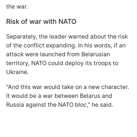
the war.
Risk of war with NATO
Separately, the leader warned about the risk
of the conflict expanding. In his words, if an
attack were launched from Belarusian
territory, NATO could deploy its troops to
Ukraine.
"And this war would take on a new character.
It would be a war between Belarus and
Russia against the NATO bloc," he said.