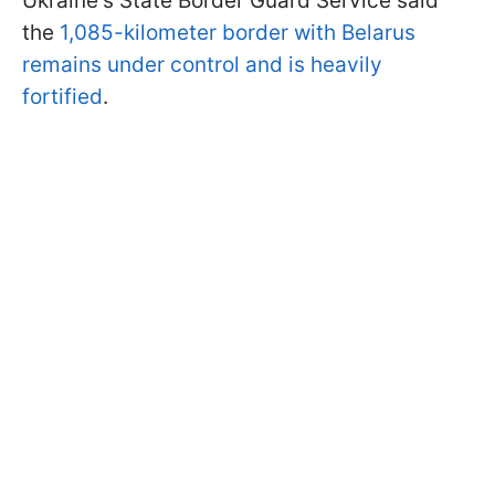
Ukraine's State Border Guard Service said
the
1,085-kilometer border with Belarus
remains under control and is
heavily
fortified
.