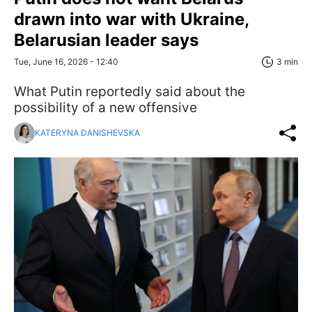
drawn into war with Ukraine,
Belarusian leader says
Tue, June 16, 2026 - 12:40
3 min
What Putin reportedly said about the
possibility of a new offensive
KATERYNA DANISHEVSKA