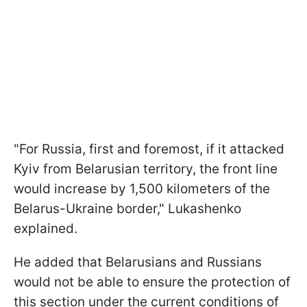
"For Russia, first and foremost, if it attacked
Kyiv from Belarusian territory, the front line
would increase by 1,500 kilometers of the
Belarus-Ukraine border," Lukashenko
explained.
He added that Belarusians and Russians
would not be able to ensure the protection of
this section under the current conditions of