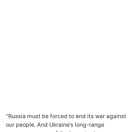
"Russia must be forced to end its war against
our people. And Ukraine’s long-range