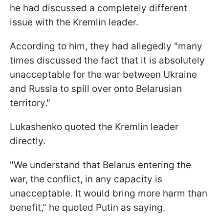
he had discussed a completely different
issue with the Kremlin leader.
According to him, they had allegedly "many
times discussed the fact that it is absolutely
unacceptable for the war between Ukraine
and Russia to spill over onto Belarusian
territory."
Lukashenko quoted the Kremlin leader
directly.
"We understand that Belarus entering the
war, the conflict, in any capacity is
unacceptable. It would bring more harm than
benefit," he quoted Putin as saying.