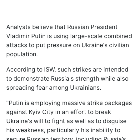
Analysts believe that Russian President
Vladimir Putin is using large-scale combined
attacks to put pressure on Ukraine's civilian
population.
According to ISW, such strikes are intended
to demonstrate Russia's strength while also
spreading fear among Ukrainians.
"Putin is employing massive strike packages
against Kyiv City in an effort to break
Ukraine's will to fight as well as to disguise
his weakness, particularly his inability to
secure Russian territory, including Russia’s