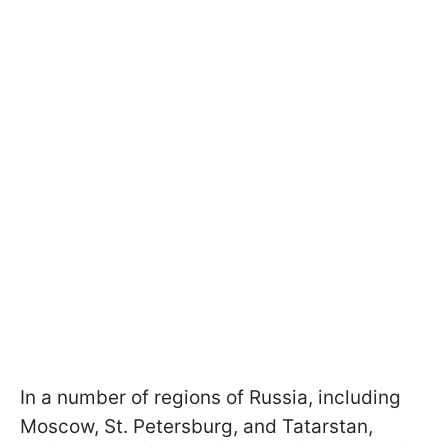
In a number of regions of Russia, including
Moscow, St. Petersburg, and Tatarstan,