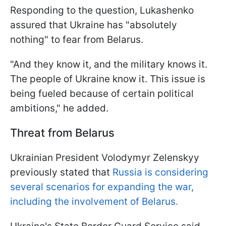
Responding to the question, Lukashenko
assured that Ukraine has "absolutely
nothing" to fear from Belarus.
"And they know it, and the military knows it.
The people of Ukraine know it. This issue is
being fueled because of certain political
ambitions," he added.
Threat from Belarus
Ukrainian President Volodymyr Zelenskyy
previously stated that
Russia is considering
several scenarios for expanding the war,
including the involvement of Belarus.