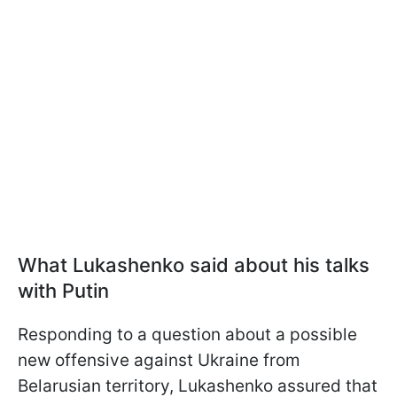
What Lukashenko said about his talks
with Putin
Responding to a question about a possible
new offensive against Ukraine from
Belarusian territory, Lukashenko assured that