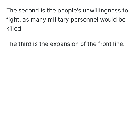
The second is the people's unwillingness to
fight, as many military personnel would be
killed.
The third is the expansion of the front line.