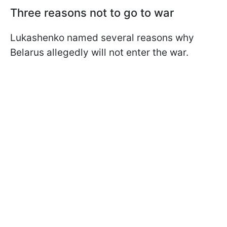
Three reasons not to go to war
Lukashenko named several reasons why
Belarus allegedly will not enter the war.