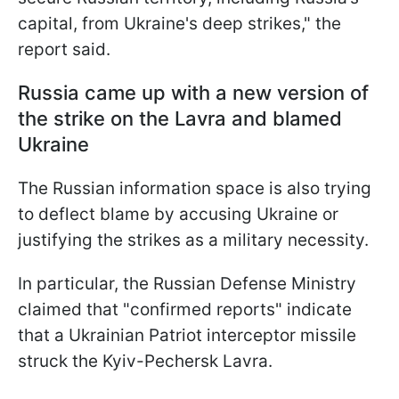
capital, from Ukraine's deep strikes," the
report said.
Russia came up with a new version of
the strike on the Lavra and blamed
Ukraine
The Russian information space is also trying
to deflect blame by accusing Ukraine or
justifying the strikes as a military necessity.
In particular, the Russian Defense Ministry
claimed that "confirmed reports" indicate
that a Ukrainian Patriot interceptor missile
struck the Kyiv-Pechersk Lavra.