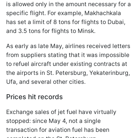
is allowed only in the amount necessary for a
specific flight. For example, Makhachkala
has set a limit of 8 tons for flights to Dubai,
and 3.5 tons for flights to Minsk.
As early as late May, airlines received letters
from suppliers stating that it was impossible
to refuel aircraft under existing contracts at
the airports in St. Petersburg, Yekaterinburg,
Ufa, and several other cities.
Prices hit records
Exchange sales of jet fuel have virtually
stopped: since May 4, not a single
transaction for aviation fuel has been