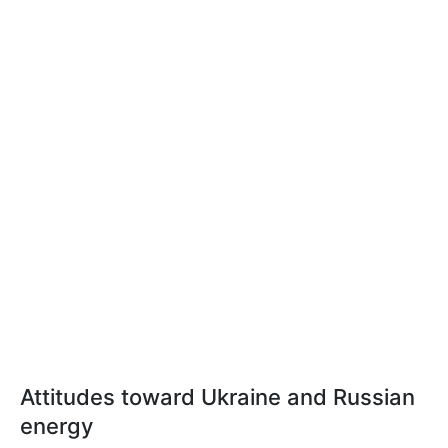
Attitudes toward Ukraine and Russian
energy