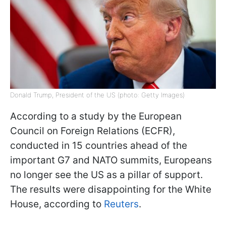
Donald Trump, President of the US (photo: Getty Images)
According to a study by the European
Council on Foreign Relations (ECFR),
conducted in 15 countries ahead of the
important G7 and NATO summits, Europeans
no longer see the US as a pillar of support.
The results were disappointing for the White
House, according to
Reuters
.