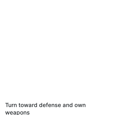
Turn toward defense and own
weapons