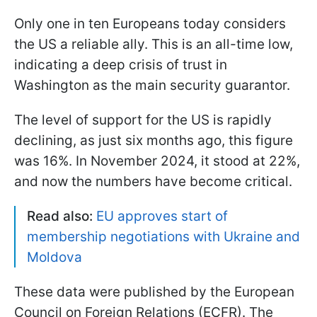
Only one in ten Europeans today considers
the US a reliable ally. This is an all-time low,
indicating a deep crisis of trust in
Washington as the main security guarantor.
The level of support for the US is rapidly
declining, as just six months ago, this figure
was 16%. In November 2024, it stood at 22%,
and now the numbers have become critical.
Read also:
EU approves start of
membership negotiations with Ukraine and
Moldova
These data were published by the European
Council on Foreign Relations (ECFR). The