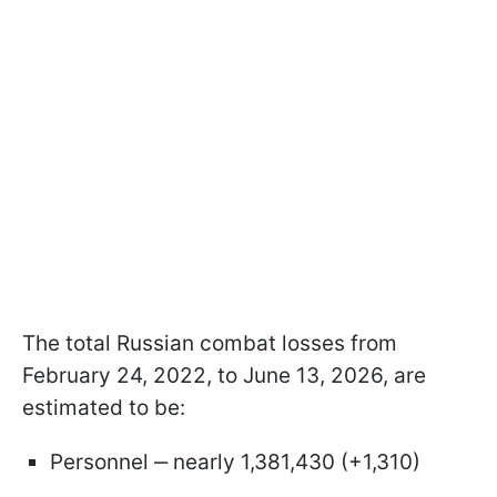
The total Russian combat losses from
February 24, 2022, to June 13, 2026, are
estimated to be:
Personnel ‒ nearly 1,381,430 (+1,310)