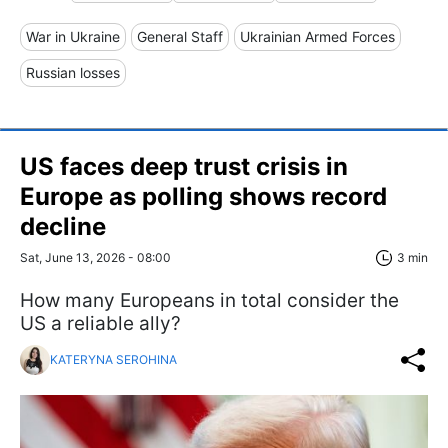
War in Ukraine
General Staff
Ukrainian Armed Forces
Russian losses
US faces deep trust crisis in
Europe as polling shows record
decline
Sat, June 13, 2026 - 08:00
3 min
How many Europeans in total consider the
US a reliable ally?
KATERYNA SEROHINA