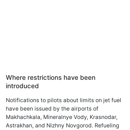
Where restrictions have been
introduced
Notifications to pilots about limits on jet fuel
have been issued by the airports of
Makhachkala, Mineralnye Vody, Krasnodar,
Astrakhan, and Nizhny Novgorod. Refueling