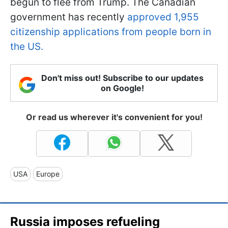
begun to flee from Trump. The Canadian
government has recently
approved 1,955
citizenship applications from people born in
the US.
Don't miss out! Subscribe to our updates
on Google!
Or read us wherever it's convenient for you!
USA
Europe
Russia imposes refueling