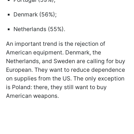
Denmark (56%);
Netherlands (55%).
An important trend is the rejection of
American equipment. Denmark, the
Netherlands, and Sweden are calling for buy
European. They want to reduce dependence
on supplies from the US. The only exception
is Poland: there, they still want to buy
American weapons.