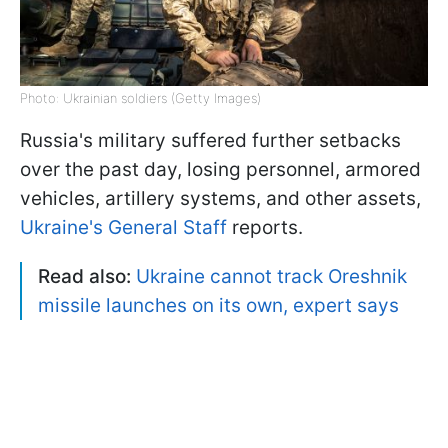
Photo: Ukrainian soldiers (Getty Images)
Russia's military suffered further setbacks
over the past day, losing personnel, armored
vehicles, artillery systems, and other assets,
Ukraine's General Staff
reports.
Read also:
Ukraine cannot track Oreshnik
missile launches on its own, expert says