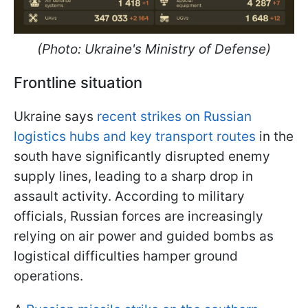
(Photo: Ukraine's Ministry of Defense)
Frontline situation
Ukraine says
recent strikes on Russian
logistics hubs and key transport routes
in the
south have significantly disrupted enemy
supply lines, leading to a sharp drop in
assault activity. According to military
officials, Russian forces are increasingly
relying on air power and guided bombs as
logistical difficulties hamper ground
operations.