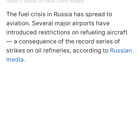
issues of Russian air travel (Getty Images)
The fuel crisis in Russia has spread to
aviation. Several major airports have
introduced restrictions on refueling aircraft
— a consequence of the record series of
strikes on oil refineries, according to
Russian
media.