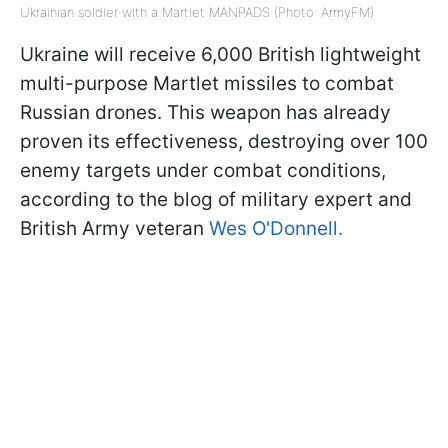
Ukrainian soldier with a Martlet MANPADS (Photo: ArmyFM)
Ukraine will receive 6,000 British lightweight
multi-purpose Martlet missiles to combat
Russian drones. This weapon has already
proven its effectiveness, destroying over 100
enemy targets under combat conditions,
according to the blog of military expert and
British Army veteran
Wes O'Donnell.