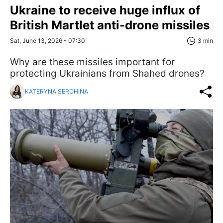
Ukraine to receive huge influx of
British Martlet anti-drone missiles
Sat, June 13, 2026 - 07:30
3 min
Why are these missiles important for
protecting Ukrainians from Shahed drones?
KATERYNA SEROHINA