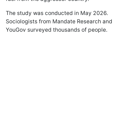
The study was conducted in May 2026.
Sociologists from Mandate Research and
YouGov surveyed thousands of people.