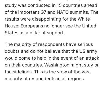
study was conducted in 15 countries ahead
of the important G7 and NATO summits. The
results were disappointing for the White
House: Europeans no longer see the United
States as a pillar of support.
The majority of respondents have serious
doubts and do not believe that the US army
would come to help in the event of an attack
on their countries. Washington might stay on
the sidelines. This is the view of the vast
majority of respondents in all regions.