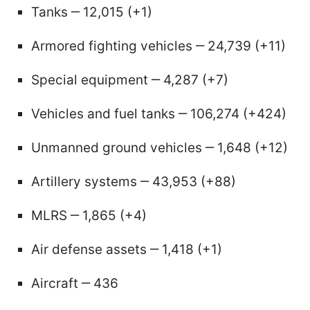
Tanks ‒ 12,015 (+1)
Armored fighting vehicles ‒ 24,739 (+11)
Special equipment ‒ 4,287 (+7)
Vehicles and fuel tanks ‒ 106,274 (+424)
Unmanned ground vehicles ‒ 1,648 (+12)
Artillery systems ‒ 43,953 (+88)
MLRS ‒ 1,865 (+4)
Air defense assets ‒ 1,418 (+1)
Aircraft ‒ 436