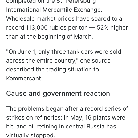
completed on the St. Petersburg
International Mercantile Exchange.
Wholesale market prices have soared to a
record 113,000 rubles per ton — 52% higher
than at the beginning of March.
"On June 1, only three tank cars were sold
across the entire country," one source
described the trading situation to
Kommersant.
Cause and government reaction
The problems began after a record series of
strikes on refineries: in May, 16 plants were
hit, and oil refining in central Russia has
virtually stopped.