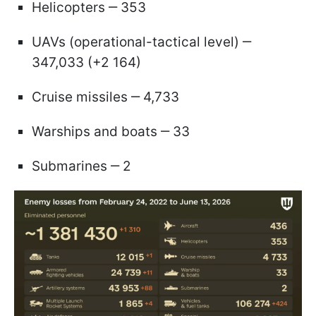
Helicopters ‒ 353
UAVs (operational-tactical level) ‒
347,033 (+2 164)
Cruise missiles ‒ 4,733
Warships and boats ‒ 33
Submarines ‒ 2