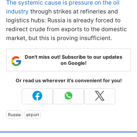
The systemic cause is pressure on the oil
industry
through strikes at refineries and
logistics hubs: Russia is already forced to
redirect crude from exports to the domestic
market, but this is proving insufficient.
Don't miss out! Subscribe to our updates
on Google!
Or read us wherever it's convenient for you!
Russia
airport