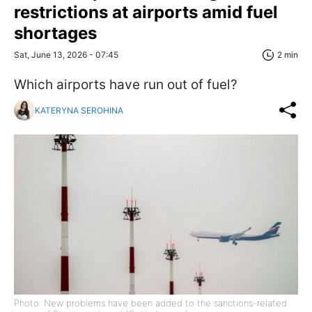
restrictions at airports amid fuel
shortages
Sat, June 13, 2026 - 07:45
2 min
Which airports have run out of fuel?
KATERYNA SEROHINA
Photo: New problems have been added to the sanctions-related