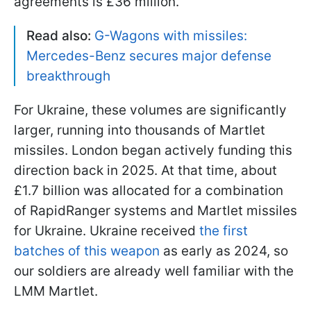
agreements is £36 million.
Read also:
G-Wagons with missiles:
Mercedes-Benz secures major defense
breakthrough
For Ukraine, these volumes are significantly
larger, running into thousands of Martlet
missiles. London began actively funding this
direction back in 2025. At that time, about
£1.7 billion was allocated for a combination
of RapidRanger systems and Martlet missiles
for Ukraine. Ukraine received
the first
batches of this weapon
as early as 2024, so
our soldiers are already well familiar with the
LMM Martlet.