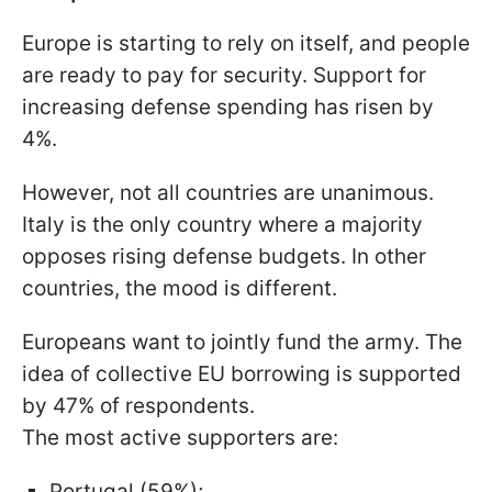
Europe is starting to rely on itself, and people
are ready to pay for security. Support for
increasing defense spending has risen by
4%.
However, not all countries are unanimous.
Italy is the only country where a majority
opposes rising defense budgets. In other
countries, the mood is different.
Europeans want to jointly fund the army. The
idea of collective EU borrowing is supported
by 47% of respondents.
The most active supporters are:
Portugal (59%);