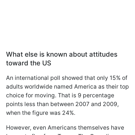
What else is known about attitudes
toward the US
An international poll showed that only 15% of
adults worldwide named America as their top
choice for moving. That is 9 percentage
points less than between 2007 and 2009,
when the figure was 24%.
However, even Americans themselves have