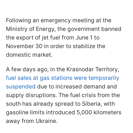
Following an emergency meeting at the
Ministry of Energy, the government banned
the export of jet fuel from June 1 to
November 30 in order to stabilize the
domestic market.
A few days ago, in the Krasnodar Territory,
fuel sales at gas stations were temporarily
suspended
due to increased demand and
supply disruptions. The fuel crisis from the
south has already spread to Siberia, with
gasoline limits introduced 5,000 kilometers
away from Ukraine.