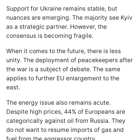
Support for Ukraine remains stable, but
nuances are emerging. The majority see Kyiv
as a strategic partner. However, the
consensus is becoming fragile.
When it comes to the future, there is less
unity. The deployment of peacekeepers after
the war is a subject of debate. The same
applies to further EU enlargement to the
east.
The energy issue also remains acute.
Despite high prices, 44% of Europeans are
categorically against oil from Russia. They
do not want to resume imports of gas and
fuel from the aggressor country.