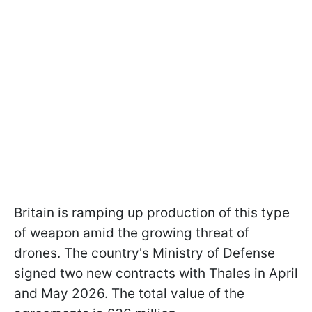
Britain is ramping up production of this type
of weapon amid the growing threat of
drones. The country's Ministry of Defense
signed two new contracts with Thales in April
and May 2026. The total value of the