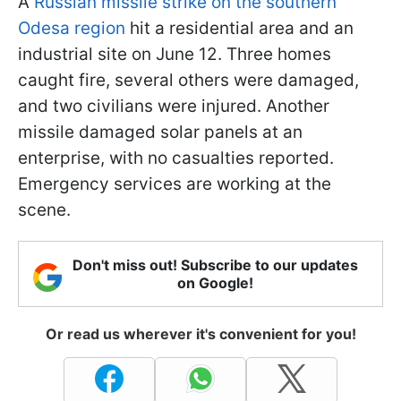
A
Russian missile strike on the southern
Odesa region
hit a residential area and an
industrial site on June 12. Three homes
caught fire, several others were damaged,
and two civilians were injured. Another
missile damaged solar panels at an
enterprise, with no casualties reported.
Emergency services are working at the
scene.
Don't miss out! Subscribe to our updates
on Google!
Or read us wherever it's convenient for you!