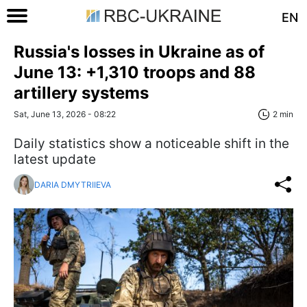
EN
Russia's losses in Ukraine as of
June 13: +1,310 troops and 88
artillery systems
Sat, June 13, 2026 - 08:22
2 min
Daily statistics show a noticeable shift in the
latest update
DARIA DMYTRIIEVA