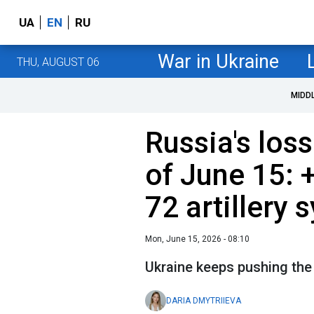
UA
EN
RU
War in Ukraine
THU, AUGUST 06
MIDD
Russia's loss
of June 15: 
72 artillery
Mon, June 15, 2026 - 08:10
Ukraine keeps pushing the
DARIA DMYTRIIEVA