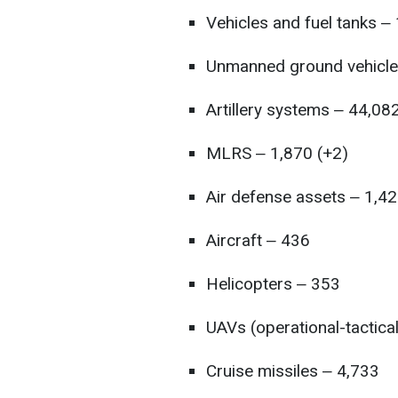
Vehicles and fuel tanks ‒
Unmanned ground vehicle
Artillery systems ‒ 44,08
MLRS ‒ 1,870 (+2)
Air defense assets ‒ 1,42
Aircraft ‒ 436
Helicopters ‒ 353
UAVs (operational-tactica
Cruise missiles ‒ 4,733