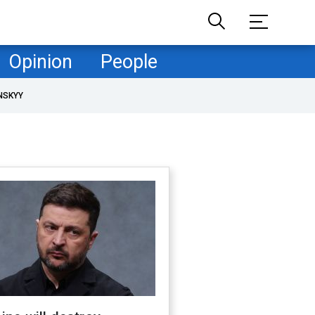
Opinion
People
NSKYY