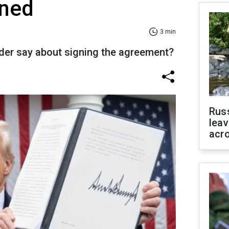
gned
3 min
der say about signing the agreement?
Rus
leav
acr