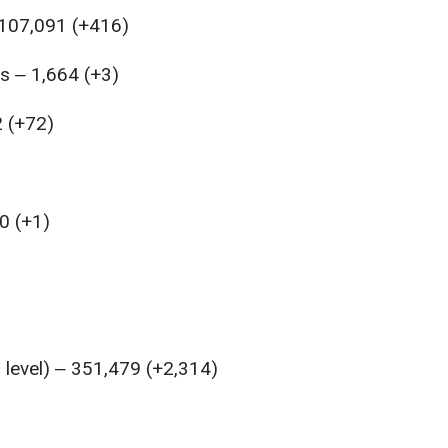
 107,091 (+416)
s ‒ 1,664 (+3)
2 (+72)
0 (+1)
l level) ‒ 351,479 (+2,314)