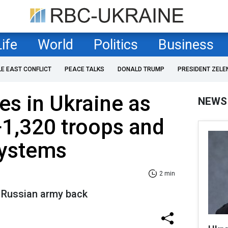
Life
World
Politics
Business
LE EAST CONFLICT
PEACE TALKS
DONALD TRUMP
PRESIDENT ZELE
es in Ukraine as
NEWS
+1,320 troops and
 systems
2 min
 Russian army back