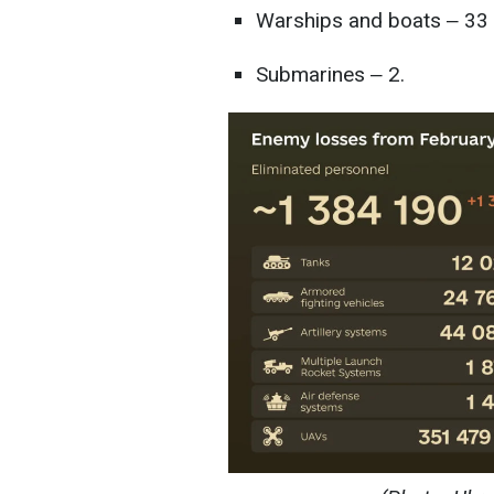
Warships and boats ‒ 33
Submarines ‒ 2.