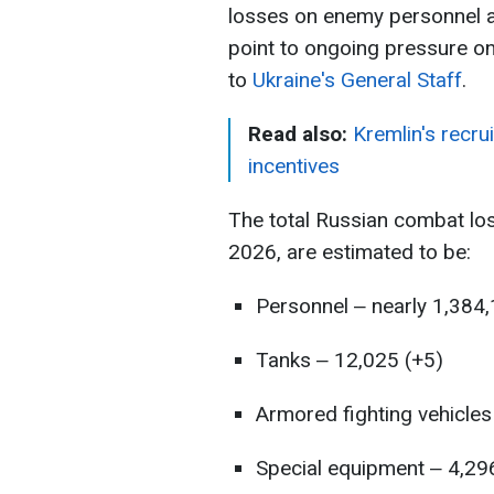
losses on enemy personnel a
point to ongoing pressure on
to
Ukraine's General Staff
.
Read also:
Kremlin's recru
incentives
The total Russian combat lo
2026, are estimated to be:
Personnel ‒ nearly 1,384
Tanks ‒ 12,025 (+5)
Armored fighting vehicles
Special equipment ‒ 4,29