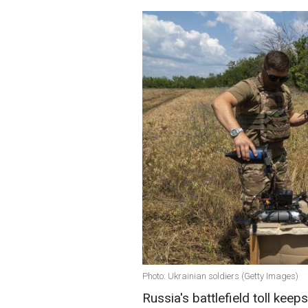
Photo: Ukrainian soldiers (Getty Images)
Russia's battlefield toll keeps