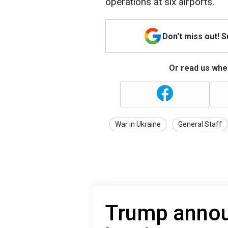
operations at six airports.
Don't miss out! 
Or read us wher
War in Ukraine
General Staff
Trump annou