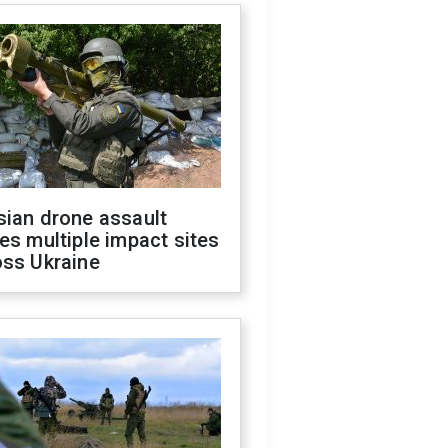
sian drone assault
es multiple impact sites
oss Ukraine