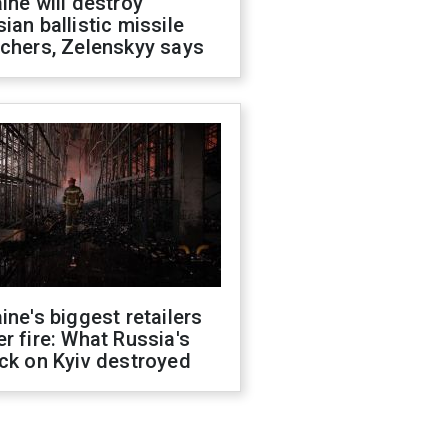
ine will destroy
ian ballistic missile
chers, Zelenskyy says
ine's biggest retailers
r fire: What Russia's
ck on Kyiv destroyed