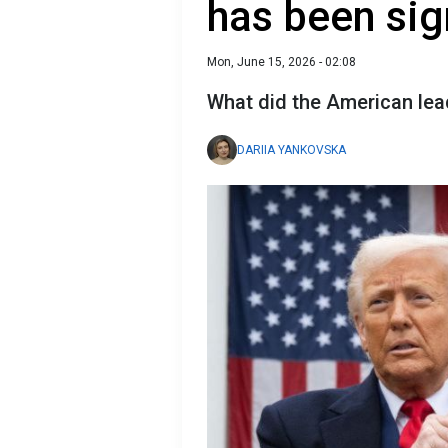
has been si
Mon, June 15, 2026 - 02:08
What did the American lea
DARIIA YANKOVSKA