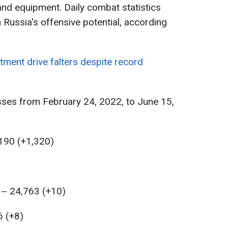
nd equipment. Daily combat statistics
 Russia's offensive potential, according
itment drive falters despite record
sses from February 24, 2022, to June 15,
,190 (+1,320)
 ‒ 24,763 (+10)
6 (+8)