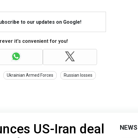
Subscribe to our updates on Google!
ever it's convenient for you!
Ukrainian Armed Forces
Russian losses
nces US-Iran deal
NEWS