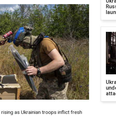
Ukra
Russ
laun
Ukra
unde
atta
 rising as Ukrainian troops inflict fresh