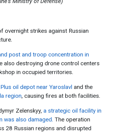
ine's Ministry of Defense)
of overnight strikes against Russian
ture.
d post and troop concentration in
e also destroying drone control centers
hop in occupied territories.
Plus oil depot near Yaroslavl
and the
la region
, causing fires at both facilities.
odymyr Zelenskyy,
a strategic oil facility in
tem was also damaged.
The operation
ross 28 Russian regions and disrupted