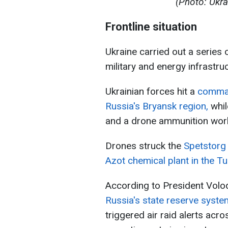
(Photo: Ukra
Frontline situation
Ukraine carried out a series 
military and energy infrastruc
Ukrainian forces hit a
comman
Russia's Bryansk region,
whil
and a drone ammunition works
Drones struck the
Spetstorg 
Azot chemical plant in the Tu
According to President Vol
Russia's state reserve sys
triggered air raid alerts ac