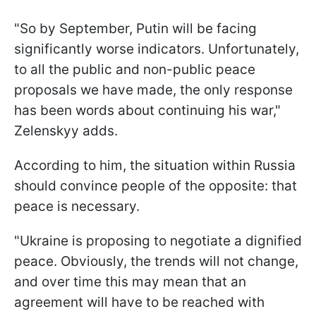
"So by September, Putin will be facing
significantly worse indicators. Unfortunately,
to all the public and non-public peace
proposals we have made, the only response
has been words about continuing his war,"
Zelenskyy adds.
According to him, the situation within Russia
should convince people of the opposite: that
peace is necessary.
"Ukraine is proposing to negotiate a dignified
peace. Obviously, the trends will not change,
and over time this may mean that an
agreement will have to be reached with