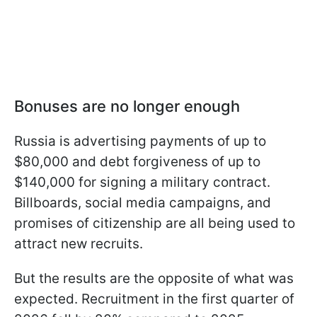
Bonuses are no longer enough
Russia is advertising payments of up to
$80,000 and debt forgiveness of up to
$140,000 for signing a military contract.
Billboards, social media campaigns, and
promises of citizenship are all being used to
attract new recruits.
But the results are the opposite of what was
expected. Recruitment in the first quarter of