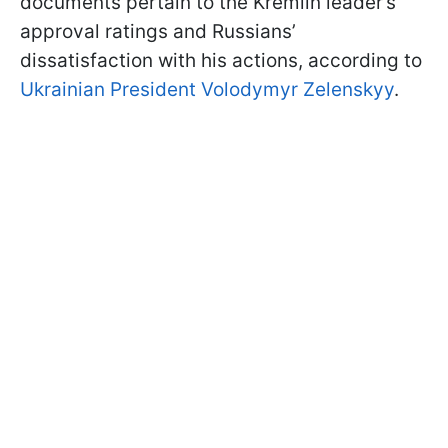
documents pertain to the Kremlin leader’s
approval ratings and Russians’
dissatisfaction with his actions, according to
Ukrainian President Volodymyr Zelenskyy
.