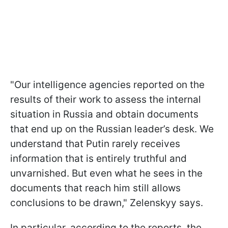
"Our intelligence agencies reported on the
results of their work to assess the internal
situation in Russia and obtain documents
that end up on the Russian leader’s desk. We
understand that Putin rarely receives
information that is entirely truthful and
unvarnished. But even what he sees in the
documents that reach him still allows
conclusions to be drawn," Zelenskyy says.
In particular, according to the reports, the