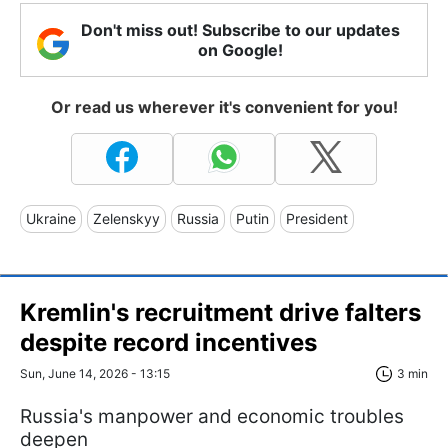
Don't miss out! Subscribe to our updates
on Google!
Or read us wherever it's convenient for you!
Ukraine
Zelenskyy
Russia
Putin
President
Kremlin's recruitment drive falters
despite record incentives
Sun, June 14, 2026 - 13:15
3 min
Russia's manpower and economic troubles
deepen