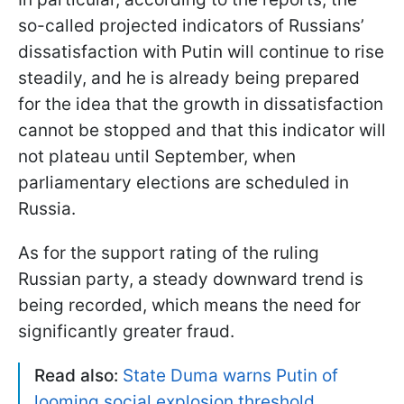
so-called projected indicators of Russians’
dissatisfaction with Putin will continue to rise
steadily, and he is already being prepared
for the idea that the growth in dissatisfaction
cannot be stopped and that this indicator will
not plateau until September, when
parliamentary elections are scheduled in
Russia.
As for the support rating of the ruling
Russian party, a steady downward trend is
being recorded, which means the need for
significantly greater fraud.
Read also:
State Duma warns Putin of
looming social explosion threshold