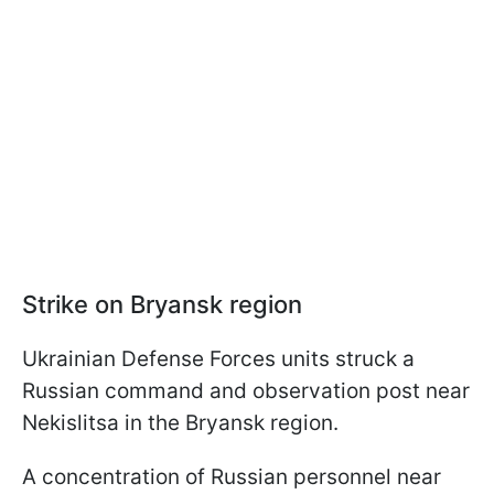
Strike on Bryansk region
Ukrainian Defense Forces units struck a
Russian command and observation post near
Nekislitsa in the Bryansk region.
A concentration of Russian personnel near