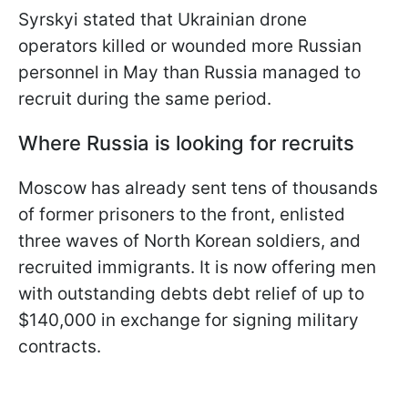
Syrskyi stated that Ukrainian drone
operators killed or wounded more Russian
personnel in May than Russia managed to
recruit during the same period.
Where Russia is looking for recruits
Moscow has already sent tens of thousands
of former prisoners to the front, enlisted
three waves of North Korean soldiers, and
recruited immigrants. It is now offering men
with outstanding debts debt relief of up to
$140,000 in exchange for signing military
contracts.