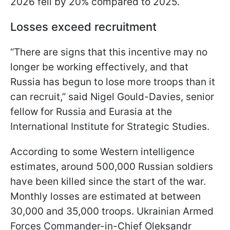
2026 fell by 20% compared to 2025.
Losses exceed recruitment
“There are signs that this incentive may no
longer be working effectively, and that
Russia has begun to lose more troops than it
can recruit,” said Nigel Gould-Davies, senior
fellow for Russia and Eurasia at the
International Institute for Strategic Studies.
According to some Western intelligence
estimates, around 500,000 Russian soldiers
have been killed since the start of the war.
Monthly losses are estimated at between
30,000 and 35,000 troops. Ukrainian Armed
Forces Commander-in-Chief Oleksandr