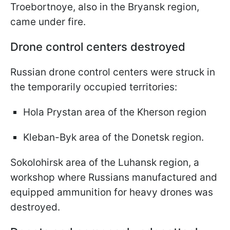
Troebortnoye, also in the Bryansk region,
came under fire.
Drone control centers destroyed
Russian drone control centers were struck in
the temporarily occupied territories:
Hola Prystan area of the Kherson region
Kleban-Byk area of the Donetsk region.
Sokolohirsk area of the Luhansk region, a
workshop where Russians manufactured and
equipped ammunition for heavy drones was
destroyed.