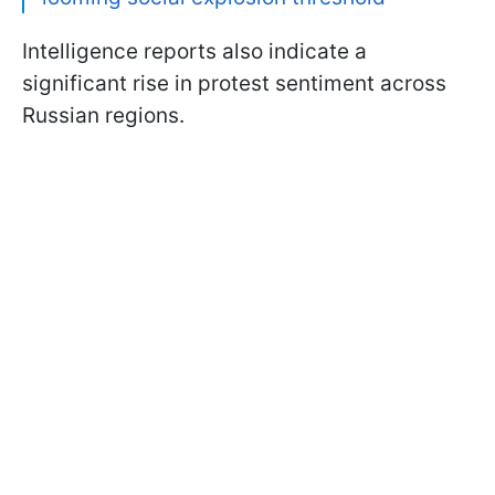
Intelligence reports also indicate a
significant rise in protest sentiment across
Russian regions.