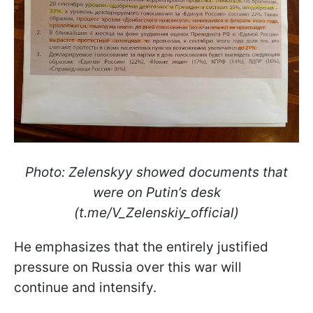
Photo: Zelenskyy showed documents that
were on Putin’s desk
(t.me/V_Zelenskiy_official)
He emphasizes that the entirely justified
pressure on Russia over this war will
continue and intensify.