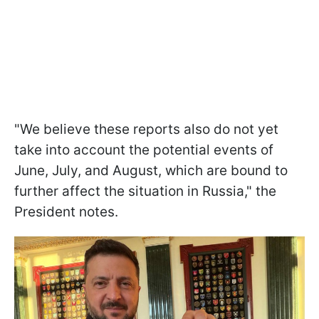
"We believe these reports also do not yet
take into account the potential events of
June, July, and August, which are bound to
further affect the situation in Russia," the
President notes.