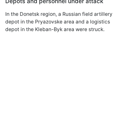
Depots and personnel under attack
In the Donetsk region, a Russian field artillery
depot in the Pryazovske area and a logistics
depot in the Kleban-Byk area were struck.