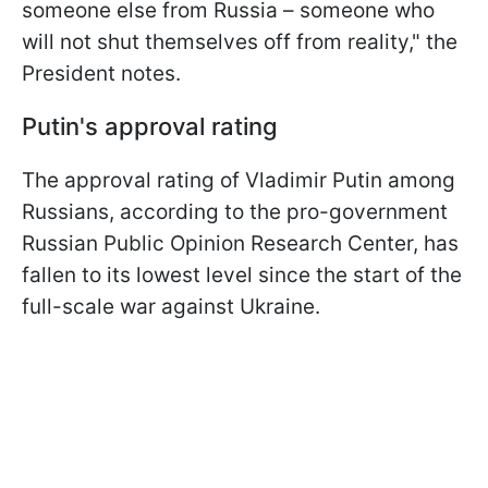
someone else from Russia – someone who
will not shut themselves off from reality," the
President notes.
Putin's approval rating
The approval rating of Vladimir Putin among
Russians, according to the pro-government
Russian Public Opinion Research Center, has
fallen to its lowest level since the start of the
full-scale war against Ukraine.