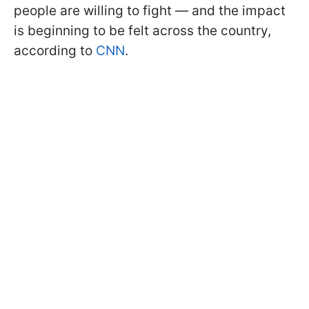
people are willing to fight — and the impact
is beginning to be felt across the country,
according to
CNN
.