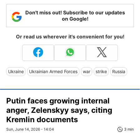
Don't miss out! Subscribe to our updates
on Google!
Or read us wherever it's convenient for you!
Ukraine
Ukrainian Armed Forces
war
strike
Russia
Putin faces growing internal
anger, Zelenskyy says, citing
Kremlin documents
Sun, June 14, 2026 - 14:04
3 min