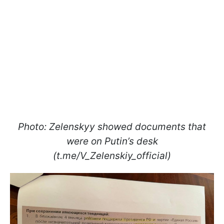
Photo: Zelenskyy showed documents that
were on Putin’s desk
(t.me/V_Zelenskiy_official)