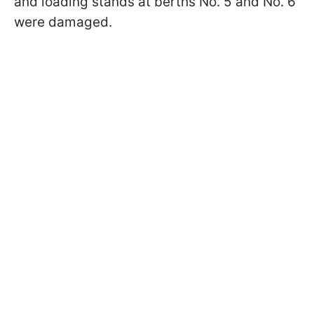
and loading stands at berths No. 5 and No. 6
were damaged.