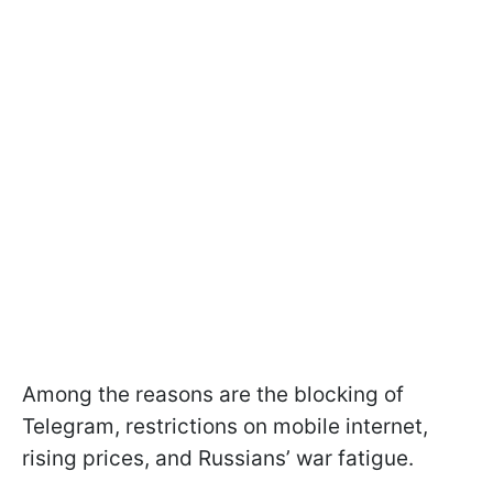
Among the reasons are the blocking of
Telegram, restrictions on mobile internet,
rising prices, and Russians’ war fatigue.