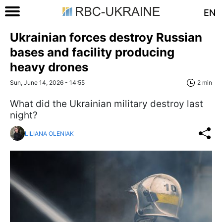
EN
Ukrainian forces destroy Russian
bases and facility producing
heavy drones
Sun, June 14, 2026 - 14:55
2 min
What did the Ukrainian military destroy last
night?
LILIANA OLENIAK