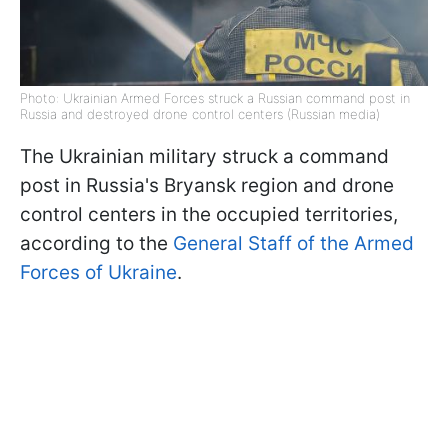
Photo: Ukrainian Armed Forces struck a Russian command post in
Russia and destroyed drone control centers (Russian media)
The Ukrainian military struck a command
post in Russia's Bryansk region and drone
control centers in the occupied territories,
according to the
General Staff of the Armed
Forces of Ukraine
.