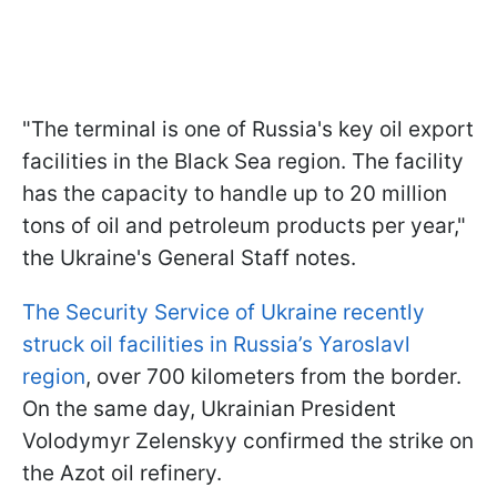
"The terminal is one of Russia's key oil export
facilities in the Black Sea region. The facility
has the capacity to handle up to 20 million
tons of oil and petroleum products per year,"
the Ukraine's General Staff notes.
The Security Service of Ukraine recently
struck oil facilities in Russia’s Yaroslavl
region
, over 700 kilometers from the border.
On the same day, Ukrainian President
Volodymyr Zelenskyy confirmed the strike on
the Azot oil refinery.