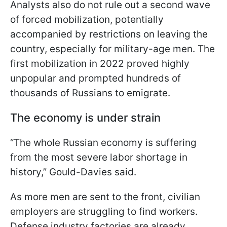
Analysts also do not rule out a second wave
of forced mobilization, potentially
accompanied by restrictions on leaving the
country, especially for military-age men. The
first mobilization in 2022 proved highly
unpopular and prompted hundreds of
thousands of Russians to emigrate.
The economy is under strain
“The whole Russian economy is suffering
from the most severe labor shortage in
history,” Gould-Davies said.
As more men are sent to the front, civilian
employers are struggling to find workers.
Defense industry factories are already