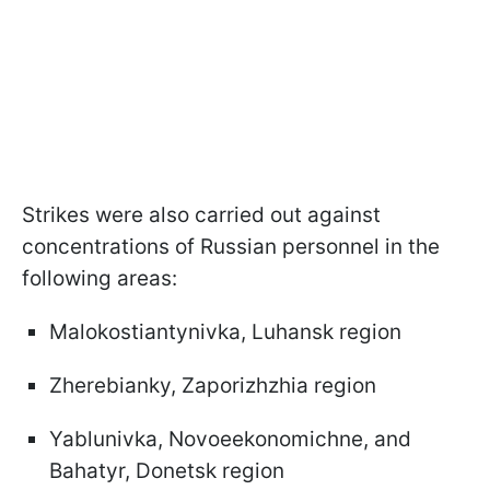
Strikes were also carried out against
concentrations of Russian personnel in the
following areas:
Malokostiantynivka, Luhansk region
Zherebianky, Zaporizhzhia region
Yablunivka, Novoeekonomichne, and
Bahatyr, Donetsk region