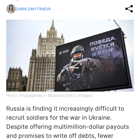
DARIA DMYTRIIEVA
Photo: Propaganda in Moscow (Getty Images)
Russia is finding it increasingly difficult to
recruit soldiers for the war in Ukraine.
Despite offering multimillion-dollar payouts
and promises to write off debts, fewer