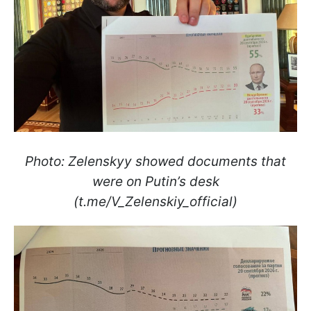
Photo: Zelenskyy showed documents that
were on Putin’s desk
(t.me/V_Zelenskiy_official)