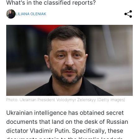
What's in the classified reports?
LILIANA OLENIAK
Photo: Ukrainian President Volodymyr Zelenskyy (Getty Images)
Ukrainian intelligence has obtained secret
documents that land on the desk of Russian
dictator Vladimir Putin. Specifically, these