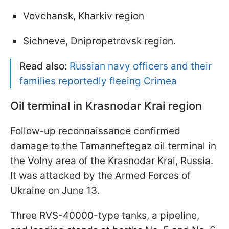
Vovchansk, Kharkiv region
Sichneve, Dnipropetrovsk region.
Read also:
Russian navy officers and their
families reportedly fleeing Crimea
Oil terminal in Krasnodar Krai region
Follow-up reconnaissance confirmed
damage to the Tamanneftegaz oil terminal in
the Volny area of the Krasnodar Krai, Russia.
It was attacked by the Armed Forces of
Ukraine on June 13.
Three RVS-40000-type tanks, a pipeline,