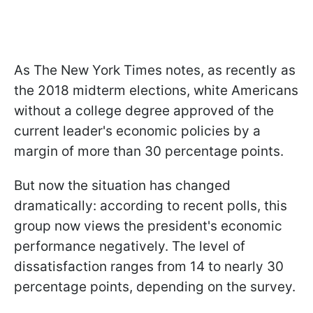
As The New York Times notes, as recently as
the 2018 midterm elections, white Americans
without a college degree approved of the
current leader's economic policies by a
margin of more than 30 percentage points.
But now the situation has changed
dramatically: according to recent polls, this
group now views the president's economic
performance negatively. The level of
dissatisfaction ranges from 14 to nearly 30
percentage points, depending on the survey.