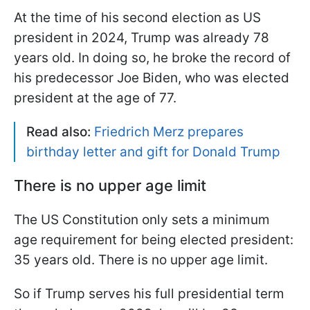
At the time of his second election as US
president in 2024, Trump was already 78
years old. In doing so, he broke the record of
his predecessor Joe Biden, who was elected
president at the age of 77.
Read also:
Friedrich Merz prepares
birthday letter and gift for Donald Trump
There is no upper age limit
The US Constitution only sets a minimum
age requirement for being elected president:
35 years old. There is no upper age limit.
So if Trump serves his full presidential term