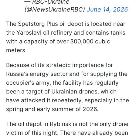
— RBC-Ukraine
(@NewsUkraineRBC)
June 14, 2026
The Spetstorg Plus oil depot is located near
the Yaroslavl oil refinery and contains tanks
with a capacity of over 300,000 cubic
meters.
Because of its strategic importance for
Russia's energy sector and for supplying the
occupier's army, the facility has regularly
been a target of Ukrainian drones, which
have attacked it repeatedly, especially in the
spring and early summer of 2026.
The oil depot in Rybinsk is not the only drone
victim of this night. There have already been