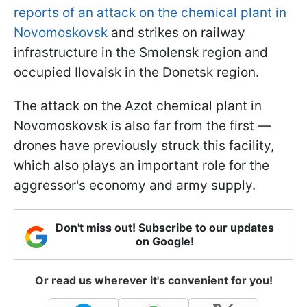
reports of an attack on the chemical plant in
Novomoskovsk
and strikes on railway
infrastructure in the Smolensk region and
occupied Ilovaisk in the Donetsk region.
The attack on the Azot chemical plant in
Novomoskovsk is also far from the first —
drones have previously struck this facility,
which also plays an important role for the
aggressor's economy and army supply.
Don't miss out! Subscribe to our updates
on Google!
Or read us wherever it's convenient for you!