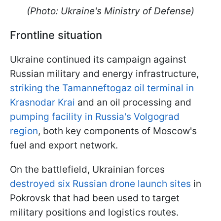
(Photo: Ukraine's Ministry of Defense)
Frontline situation
Ukraine continued its campaign against
Russian military and energy infrastructure,
striking the Tamanneftogaz oil terminal in
Krasnodar Krai
and an oil processing and
pumping facility in Russia's Volgograd
region
, both key components of Moscow's
fuel and export network.
On the battlefield, Ukrainian forces
destroyed six Russian drone launch sites
in
Pokrovsk that had been used to target
military positions and logistics routes.