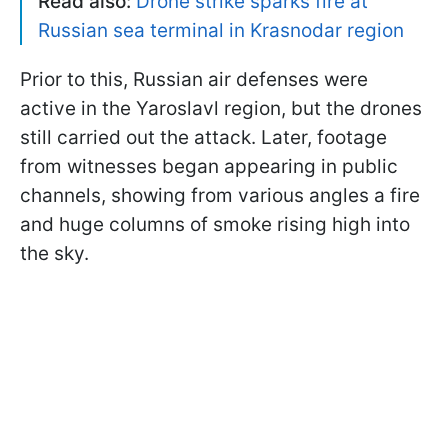
Read also:
Drone strike sparks fire at
Russian sea terminal in Krasnodar region
Prior to this, Russian air defenses were
active in the Yaroslavl region, but the drones
still carried out the attack. Later, footage
from witnesses began appearing in public
channels, showing from various angles a fire
and huge columns of smoke rising high into
the sky.