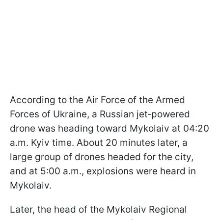
According to the Air Force of the Armed
Forces of Ukraine, a Russian jet‑powered
drone was heading toward Mykolaiv at 04:20
a.m. Kyiv time. About 20 minutes later, a
large group of drones headed for the city,
and at 5:00 a.m., explosions were heard in
Mykolaiv.
Later, the head of the Mykolaiv Regional