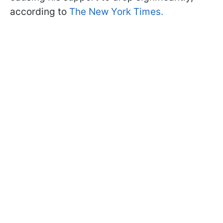
according to
The New York Times.