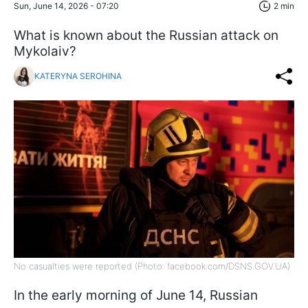
Sun, June 14, 2026 - 07:20
2 min
What is known about the Russian attack on
Mykolaiv?
KATERYNA SEROHINA
No casualties were reported (Photo: facebook.com/DSNS.GOV.UA)
In the early morning of June 14, Russian