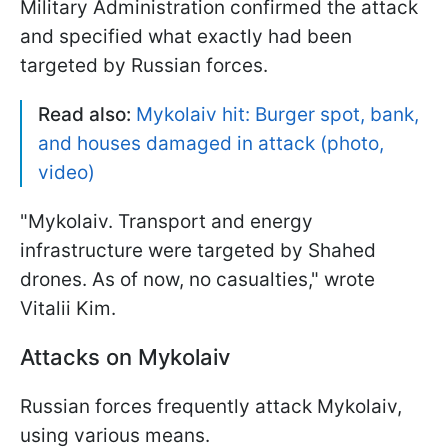
Military Administration confirmed the attack
and specified what exactly had been
targeted by Russian forces.
Read also:
Mykolaiv hit: Burger spot, bank,
and houses damaged in attack (photo,
video)
"Mykolaiv. Transport and energy
infrastructure were targeted by Shahed
drones. As of now, no casualties," wrote
Vitalii Kim.
Attacks on Mykolaiv
Russian forces frequently attack Mykolaiv,
using various means.