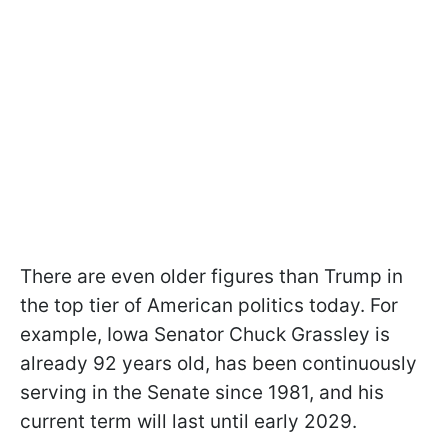
There are even older figures than Trump in
the top tier of American politics today. For
example, Iowa Senator Chuck Grassley is
already 92 years old, has been continuously
serving in the Senate since 1981, and his
current term will last until early 2029.