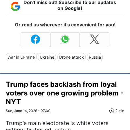
Don't miss out! Subscribe to our updates
on Google!
Or read us wherever it's convenient for you!
War in Ukraine
Ukraine
Drone attack
Russia
Trump faces backlash from loyal
voters over one growing problem -
NYT
Sun, June 14, 2026 - 07:00
2 min
Trump's main electorate is white voters
without higher education