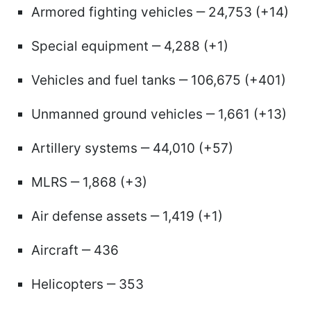
Armored fighting vehicles ‒ 24,753 (+14)
Special equipment ‒ 4,288 (+1)
Vehicles and fuel tanks ‒ 106,675 (+401)
Unmanned ground vehicles ‒ 1,661 (+13)
Artillery systems ‒ 44,010 (+57)
MLRS ‒ 1,868 (+3)
Air defense assets ‒ 1,419 (+1)
Aircraft ‒ 436
Helicopters ‒ 353