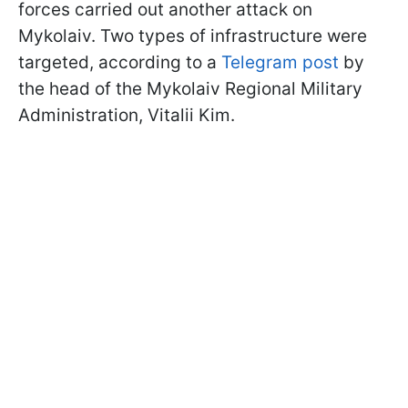
forces carried out another attack on
Mykolaiv. Two types of infrastructure were
targeted, according to a
Telegram post
by
the head of the Mykolaiv Regional Military
Administration, Vitalii Kim.