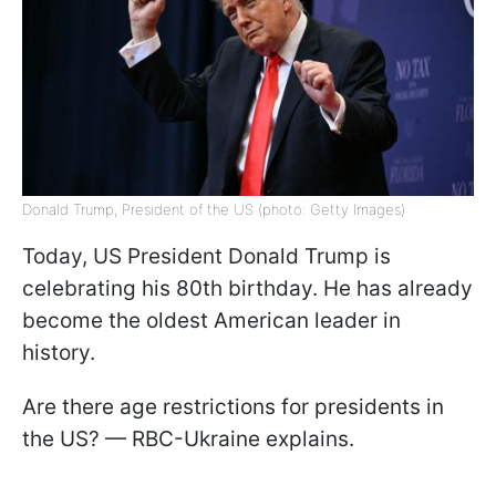
Donald Trump, President of the US (photo: Getty Images)
Today, US President Donald Trump is
celebrating his 80th birthday. He has already
become the oldest American leader in
history.
Are there age restrictions for presidents in
the US? — RBC-Ukraine explains.