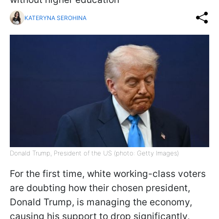
KATERYNA SEROHINA
Donald Trump, President of the US (photo: Getty Images)
For the first time, white working-class voters
are doubting how their chosen president,
Donald Trump, is managing the economy,
causing his support to drop significantly,