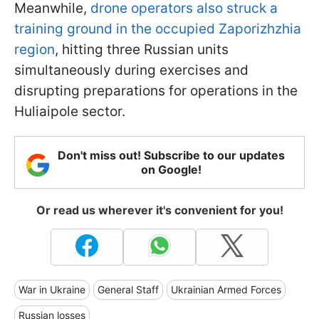
Meanwhile,
drone operators also struck a
training ground in the occupied Zaporizhzhia
region
, hitting three Russian units
simultaneously during exercises and
disrupting preparations for operations in the
Huliaipole sector.
Don't miss out! Subscribe to our updates
on Google!
Or read us wherever it's convenient for you!
War in Ukraine
General Staff
Ukrainian Armed Forces
Russian losses