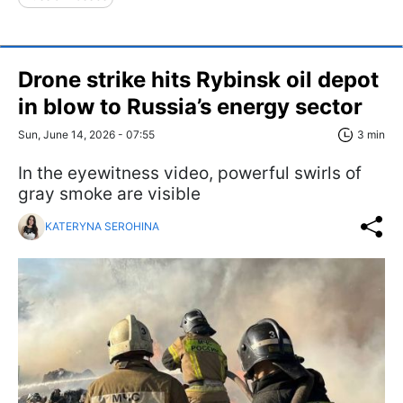
Drone strike hits Rybinsk oil depot
in blow to Russia’s energy sector
Sun, June 14, 2026 - 07:55
3 min
In the eyewitness video, powerful swirls of
gray smoke are visible
KATERYNA SEROHINA