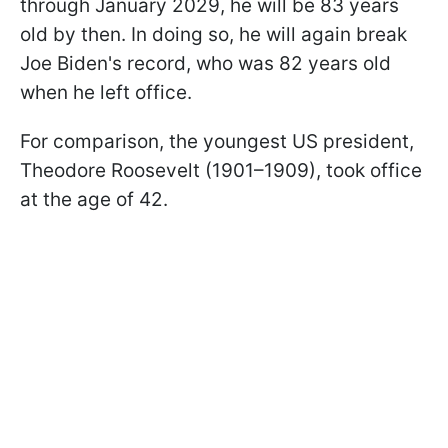
through January 2029, he will be 83 years
old by then. In doing so, he will again break
Joe Biden's record, who was 82 years old
when he left office.
For comparison, the youngest US president,
Theodore Roosevelt (1901–1909), took office
at the age of 42.