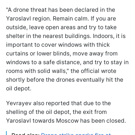
"A drone threat has been declared in the
Yaroslavl region. Remain calm. If you are
outside, leave open areas and try to take
shelter in the nearest buildings. Indoors, it is
important to cover windows with thick
curtains or lower blinds, move away from
windows to a safe distance, and try to stay in
rooms with solid walls," the official wrote
shortly before the drones eventually hit the
oil depot.
Yevrayev also reported that due to the
shelling of the oil depot, the exit from
Yaroslavl towards Moscow has been closed.