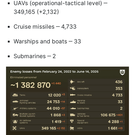
UAVs (operational-tactical level) ‒
349,165 (+2,132)
Cruise missiles ‒ 4,733
Warships and boats ‒ 33
Submarines ‒ 2