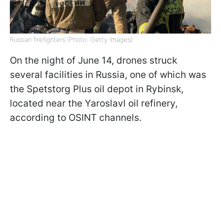
Russian firefighters (Photo: Getty Images)
On the night of June 14, drones struck
several facilities in Russia, one of which was
the Spetstorg Plus oil depot in Rybinsk,
located near the Yaroslavl oil refinery,
according to OSINT channels.