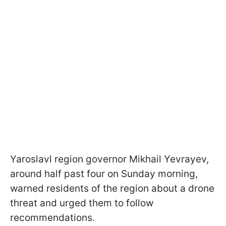
Yaroslavl region governor Mikhail Yevrayev,
around half past four on Sunday morning,
warned residents of the region about a drone
threat and urged them to follow
recommendations.