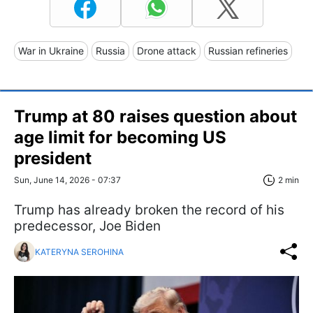
War in Ukraine
Russia
Drone attack
Russian refineries
Trump at 80 raises question about
age limit for becoming US
president
Sun, June 14, 2026 - 07:37
2 min
Trump has already broken the record of his
predecessor, Joe Biden
KATERYNA SEROHINA