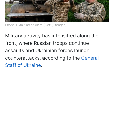
Photo: Ukrainian soldiers (Getty Images)
Military activity has intensified along the
front, where Russian troops continue
assaults and Ukrainian forces launch
counterattacks, according to the
General
Staff of Ukraine
.