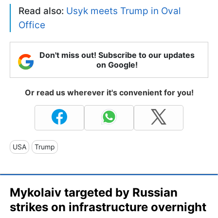
Read also:
Usyk meets Trump in Oval
Office
Don't miss out! Subscribe to our updates
on Google!
Or read us wherever it's convenient for you!
USA
Trump
Mykolaiv targeted by Russian
strikes on infrastructure overnight