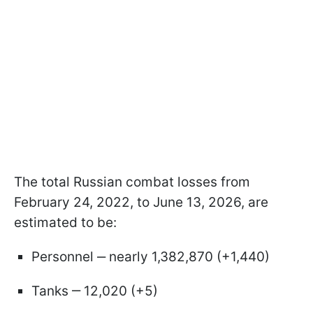
The total Russian combat losses from
February 24, 2022, to June 13, 2026, are
estimated to be:
Personnel ‒ nearly 1,382,870 (+1,440)
Tanks ‒ 12,020 (+5)