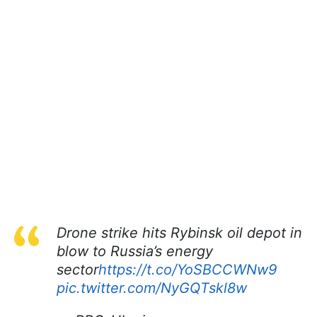
Drone strike hits Rybinsk oil depot in
blow to Russia’s energy
sector
https://t.co/YoSBCCWNw9
pic.twitter.com/NyGQTskl8w