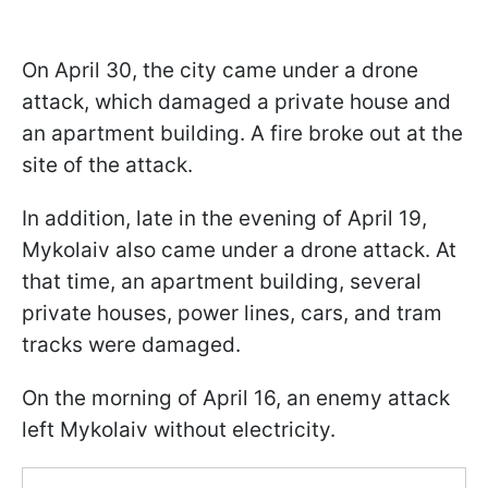
On April 30, the city came under a drone
attack, which damaged a private house and
an apartment building. A fire broke out at the
site of the attack.
In addition, late in the evening of April 19,
Mykolaiv also came under a drone attack. At
that time, an apartment building, several
private houses, power lines, cars, and tram
tracks were damaged.
On the morning of April 16, an enemy attack
left Mykolaiv without electricity.