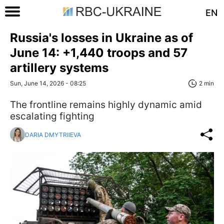
EN
Russia's losses in Ukraine as of
June 14: +1,440 troops and 57
artillery systems
Sun, June 14, 2026 - 08:25
2 min
The frontline remains highly dynamic amid
escalating fighting
DARIA DMYTRIIEVA