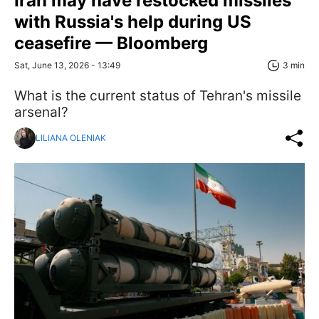
Iran may have restocked missiles
with Russia's help during US
ceasefire — Bloomberg
Sat, June 13, 2026 - 13:49
3 min
What is the current status of Tehran's missile
arsenal?
LILIANA OLENIAK