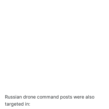
Russian drone command posts were also
targeted in: