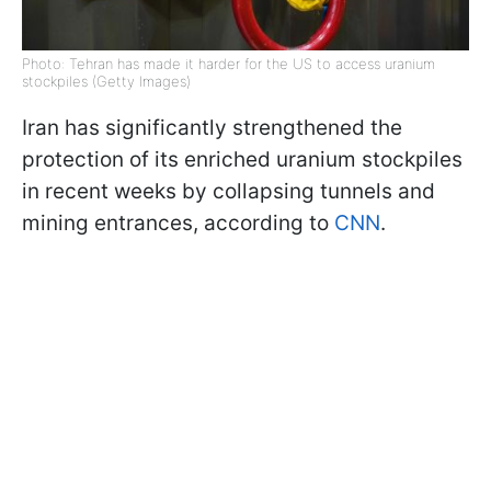
Photo: Tehran has made it harder for the US to access uranium
stockpiles (Getty Images)
Iran has significantly strengthened the
protection of its enriched uranium stockpiles
in recent weeks by collapsing tunnels and
mining entrances, according to
CNN
.