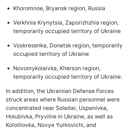
Khoromnoe, Bryansk region, Russia
Verkhnia Krynytsia, Zaporizhzhia region,
temporarily occupied territory of Ukraine
Voskresenka, Donetsk region, temporarily
occupied territory of Ukraine
Novomykolaivka, Kherson region,
temporarily occupied territory of Ukraine.
In addition, the Ukrainian Defense Forces
struck areas where Russian personnel were
concentrated near Soledar, Uspenivka,
Holubivka, Pryvilne in Ukraine, as well as
Kolotilovka, Novye Yurkovichi, and