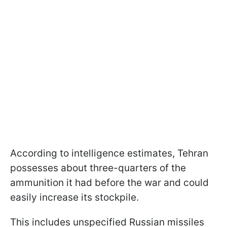
According to intelligence estimates, Tehran
possesses about three-quarters of the
ammunition it had before the war and could
easily increase its stockpile.
This includes unspecified Russian missiles