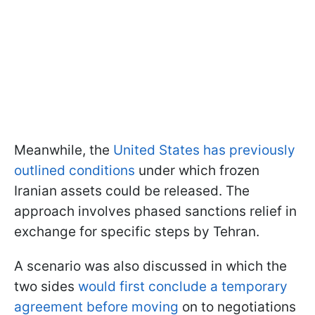
Meanwhile, the
United States has previously
outlined conditions
under which frozen
Iranian assets could be released. The
approach involves phased sanctions relief in
exchange for specific steps by Tehran.
A scenario was also discussed in which the
two sides
would first conclude a temporary
agreement before moving
on to negotiations