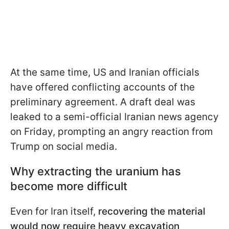
At the same time, US and Iranian officials
have offered conflicting accounts of the
preliminary agreement. A draft deal was
leaked to a semi-official Iranian news agency
on Friday, prompting an angry reaction from
Trump on social media.
Why extracting the uranium has
become more difficult
Even for Iran itself,
recovering the material
would now require heavy excavation