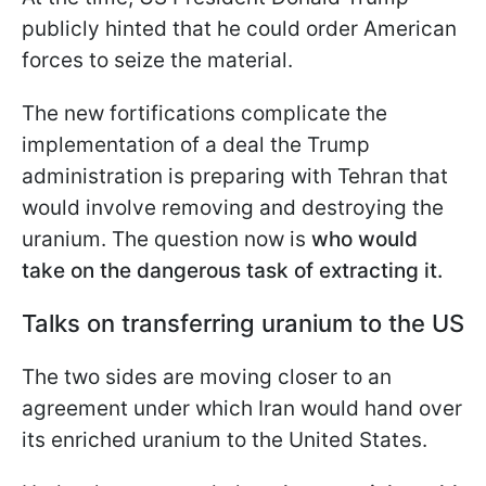
publicly hinted that he could order American
forces to seize the material.
The new fortifications complicate the
implementation of a deal the Trump
administration is preparing with Tehran that
would involve removing and destroying the
uranium. The question now is
who would
take on the dangerous task of extracting it.
Talks on transferring uranium to the US
The two sides are moving closer to an
agreement under which Iran would hand over
its enriched uranium to the United States.