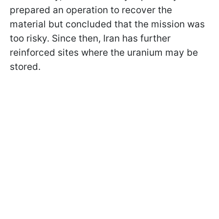
prepared an operation to recover the
material but concluded that the mission was
too risky. Since then, Iran has further
reinforced sites where the uranium may be
stored.