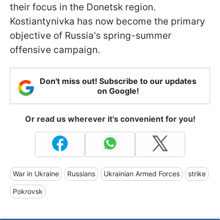
their focus in the Donetsk region.
Kostiantynivka has now become the primary
objective of Russia's spring-summer
offensive campaign.
Don't miss out! Subscribe to our updates
on Google!
Or read us wherever it's convenient for you!
War in Ukraine
Russians
Ukrainian Armed Forces
strike
Pokrovsk