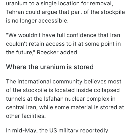
uranium to a single location for removal,
Tehran could argue that part of the stockpile
is no longer accessible.
"We wouldn’t have full confidence that Iran
couldn’t retain access to it at some point in
the future," Roecker added.
Where the uranium is stored
The international community believes most
of the stockpile is located inside collapsed
tunnels at the Isfahan nuclear complex in
central Iran, while some material is stored at
other facilities.
In mid-May, the US military reportedly