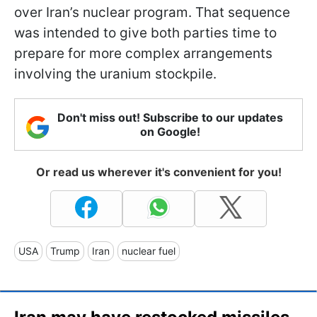
over Iran’s nuclear program. That sequence
was intended to give both parties time to
prepare for more complex arrangements
involving the uranium stockpile.
Don't miss out! Subscribe to our updates
on Google!
Or read us wherever it's convenient for you!
USA
Trump
Iran
nuclear fuel