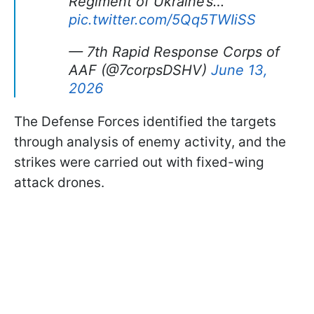
Regiment of Ukraine’s…
pic.twitter.com/5Qq5TWIiSS
— 7th Rapid Response Corps of
AAF (@7corpsDSHV)
June 13,
2026
The Defense Forces identified the targets
through analysis of enemy activity, and the
strikes were carried out with fixed-wing
attack drones.