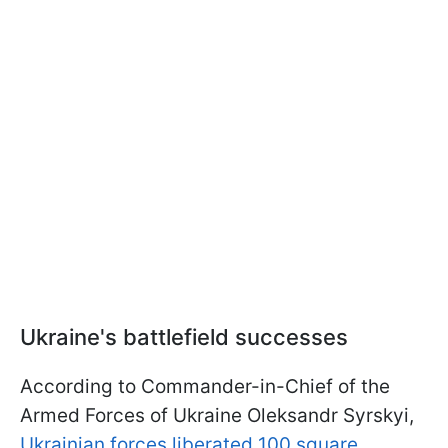
Ukraine's battlefield successes
According to Commander-in-Chief of the
Armed Forces of Ukraine Oleksandr Syrskyi,
Ukrainian forces liberated 100 square