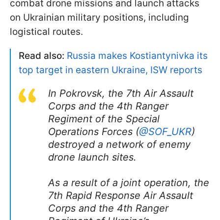
combat drone missions and launch attacks
on Ukrainian military positions, including
logistical routes.
Read also:
Russia makes Kostiantynivka its
top target in eastern Ukraine, ISW reports
In Pokrovsk, the 7th Air Assault
Corps and the 4th Ranger
Regiment of the Special
Operations Forces (
@SOF_UKR
)
destroyed a network of enemy
drone launch sites.
As a result of a joint operation, the
7th Rapid Response Air Assault
Corps and the 4th Ranger