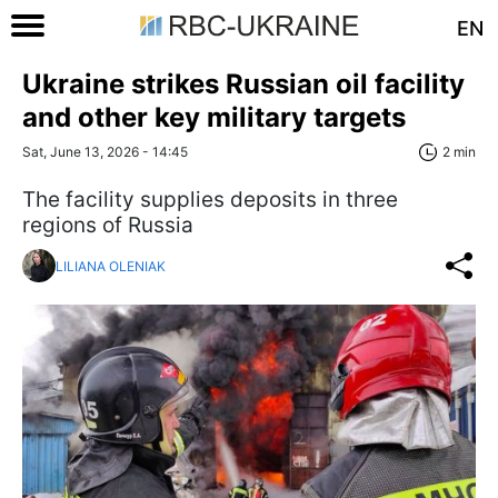
EN
Ukraine strikes Russian oil facility
and other key military targets
Sat, June 13, 2026 - 14:45
2 min
The facility supplies deposits in three
regions of Russia
LILIANA OLENIAK