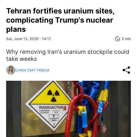
Tehran fortifies uranium sites,
complicating Trump's nuclear
plans
Sat, June 13, 2026 - 14:17
3 min
Why removing Iran's uranium stockpile could
take weeks
DARIA DMYTRIIEVA