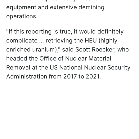
equipment
and extensive demining
operations.
"If this reporting is true, it would definitely
complicate … retrieving the HEU (highly
enriched uranium)," said Scott Roecker, who
headed the Office of Nuclear Material
Removal at the US National Nuclear Security
Administration from 2017 to 2021.