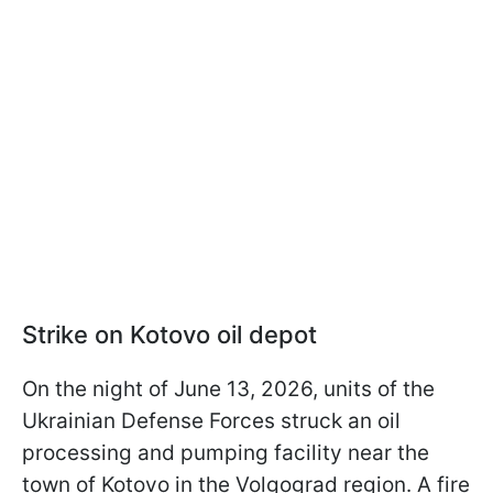
Strike on Kotovo oil depot
On the night of June 13, 2026, units of the
Ukrainian Defense Forces struck an oil
processing and pumping facility near the
town of Kotovo in the Volgograd region. A fire