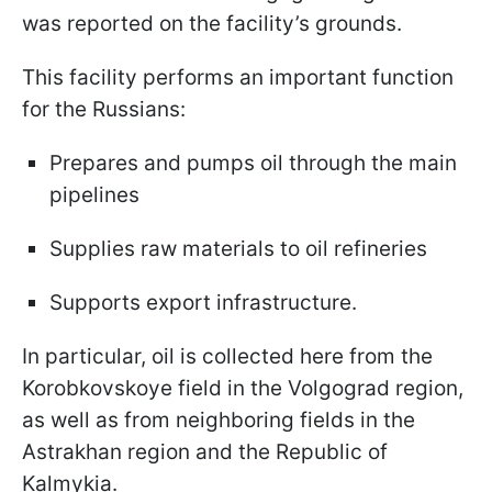
was reported on the facility’s grounds.
This facility performs an important function
for the Russians:
Prepares and pumps oil through the main
pipelines
Supplies raw materials to oil refineries
Supports export infrastructure.
In particular, oil is collected here from the
Korobkovskoye field in the Volgograd region,
as well as from neighboring fields in the
Astrakhan region and the Republic of
Kalmykia.