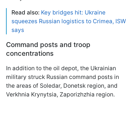
Read also:
Key bridges hit: Ukraine
squeezes Russian logistics to Crimea, ISW
says
Command posts and troop
concentrations
In addition to the oil depot, the Ukrainian
military struck Russian command posts in
the areas of Soledar, Donetsk region, and
Verkhnia Krynytsia, Zaporizhzhia region.