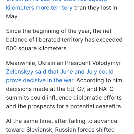
kilometers more territory
than they lost in
May.
Since the beginning of the year, the net
balance of liberated territory has exceeded
600 square kilometers.
Meanwhile, Ukrainian President Volodymyr
Zelenskyy said that June and July could
prove decisive in the war
. According to him,
decisions made at the EU, G7, and NATO
summits could influence diplomatic efforts
and the prospects for a potential ceasefire.
At the same time, after failing to advance
toward Sloviansk, Russian forces shifted