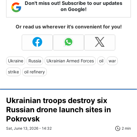
Don't miss out! Subscribe to our updates
on Google!
Or read us wherever it's convenient for you!
Ukraine
Russia
Ukrainian Armed Forces
oil
war
strike
oil refinery
Ukrainian troops destroy six
Russian drone launch sites in
Pokrovsk
Sat, June 13, 2026 - 14:32
2 min