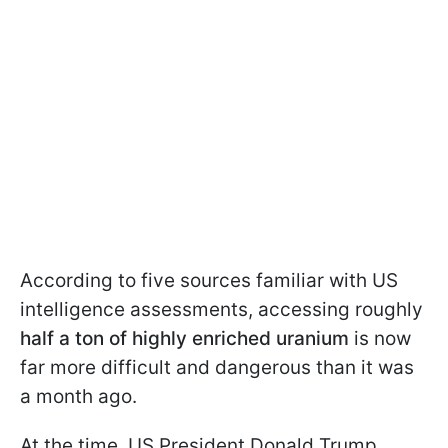
According to five sources familiar with US
intelligence assessments, accessing roughly
half a ton of highly enriched uranium
is now
far more difficult and dangerous than it was
a month ago.
At the time, US President Donald Trump