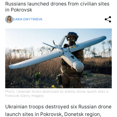
Russians launched drones from civilian sites
in Pokrovsk
DARIA DMYTRIIEVA
Photo: Ukrainian forces destroyed six enemy drone launch sites in
Pokrovsk (Getty Images)
Ukrainian troops destroyed six Russian drone
launch sites in Pokrovsk, Donetsk region,