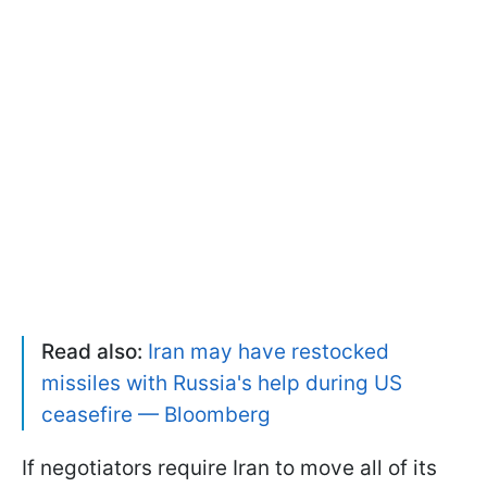
Read also:
Iran may have restocked
missiles with Russia's help during US
ceasefire — Bloomberg
If negotiators require Iran to move all of its