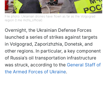
File photo: Ukrainian drones have flown as far as the Volgograd
region (t.me mchs_official)
Overnight, the Ukrainian Defense Forces
launched a series of strikes against targets
in Volgograd, Zaporizhzhia, Donetsk, and
other regions. In particular, a key component
of Russia’s oil transportation infrastructure
was struck, according to the
General Staff of
the Armed Forces of Ukraine
.