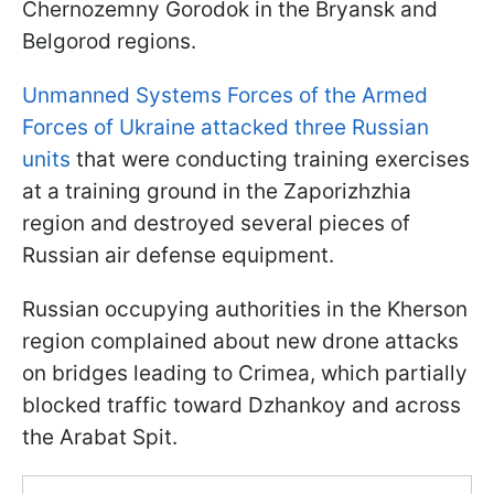
Chernozemny Gorodok in the Bryansk and
Belgorod regions.
Unmanned Systems Forces of the Armed
Forces of Ukraine attacked three Russian
units
that were conducting training exercises
at a training ground in the Zaporizhzhia
region and destroyed several pieces of
Russian air defense equipment.
Russian occupying authorities in the Kherson
region complained about new drone attacks
on bridges leading to Crimea, which partially
blocked traffic toward Dzhankoy and across
the Arabat Spit.