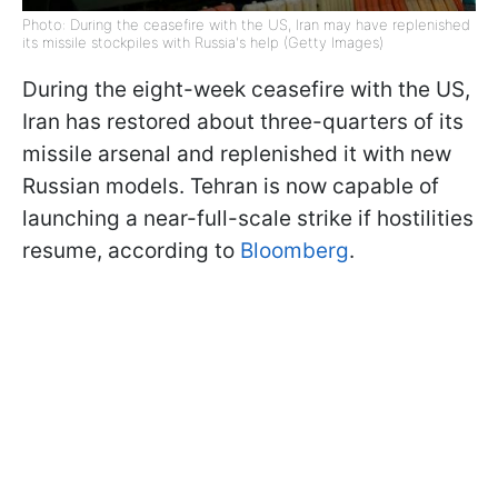
Photo: During the ceasefire with the US, Iran may have replenished
its missile stockpiles with Russia's help (Getty Images)
During the eight-week ceasefire with the US,
Iran has restored about three-quarters of its
missile arsenal and replenished it with new
Russian models. Tehran is now capable of
launching a near-full-scale strike if hostilities
resume, according to
Bloomberg
.