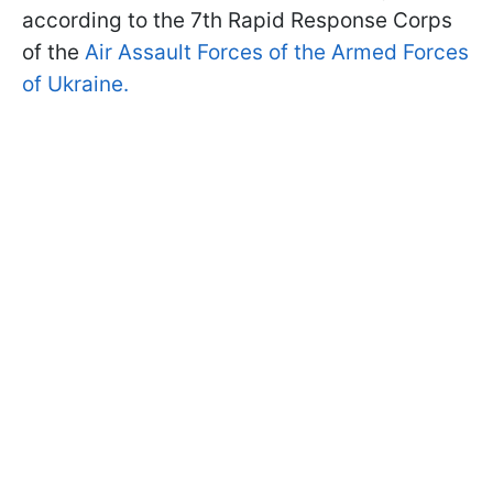
according to the 7th Rapid Response Corps
of the
Air Assault Forces of the Armed Forces
of Ukraine.