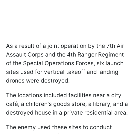
As a result of a joint operation by the 7th Air
Assault Corps and the 4th Ranger Regiment
of the Special Operations Forces, six launch
sites used for vertical takeoff and landing
drones were destroyed.
The locations included facilities near a city
café, a children's goods store, a library, and a
destroyed house in a private residential area.
The enemy used these sites to conduct