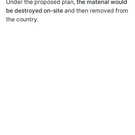
Under the proposed plan,
the material would
be destroyed on-site
and then removed from
the country.