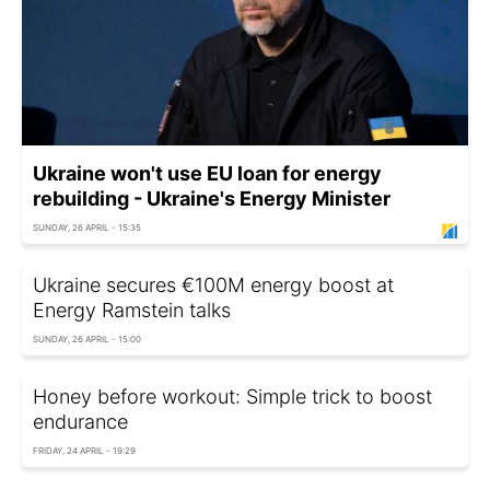
Ukraine won't use EU loan for energy
rebuilding - Ukraine's Energy Minister
SUNDAY, 26 APRIL - 15:35
Ukraine secures €100M energy boost at
Energy Ramstein talks
SUNDAY, 26 APRIL - 15:00
Honey before workout: Simple trick to boost
endurance
FRIDAY, 24 APRIL - 19:29