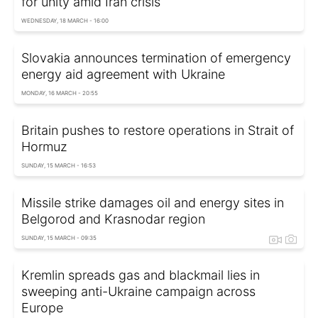
for unity amid Iran crisis
WEDNESDAY, 18 MARCH - 16:00
Slovakia announces termination of emergency
energy aid agreement with Ukraine
MONDAY, 16 MARCH - 20:55
Britain pushes to restore operations in Strait of
Hormuz
SUNDAY, 15 MARCH - 16:53
Missile strike damages oil and energy sites in
Belgorod and Krasnodar region
SUNDAY, 15 MARCH - 09:35
Kremlin spreads gas and blackmail lies in
sweeping anti-Ukraine campaign across
Europe