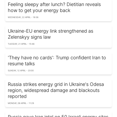
Feeling sleepy after lunch? Dietitian reveals
how to get your energy back
WEDNESDAY, 22 APRIL - 18:36
Ukraine-EU energy link strengthened as
Zelenskyy signs law
TUESDAY, 21 APRIL - 15:46
'They have no cards': Trump confident Iran to
resume talks
SUNDAY, 12 APRIL - 20:00
Russia strikes energy grid in Ukraine's Odesa
region, widespread damage and blackouts
reported
MONDAY, 06 APRIL - 11:29
Russia gave Iran intel on 50 Israeli energy sites