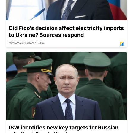
Did Fico's decision affect electricity imports
to Ukraine? Sources respond
MONDAY, 23 FEBRUARY - 21:03
ISW identifies new key targets for Russian