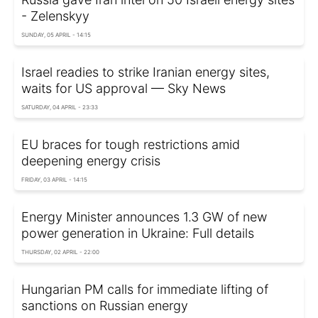
- Zelenskyy
SUNDAY, 05 APRIL - 14:15
Israel readies to strike Iranian energy sites,
waits for US approval — Sky News
SATURDAY, 04 APRIL - 23:33
EU braces for tough restrictions amid
deepening energy crisis
FRIDAY, 03 APRIL - 14:15
Energy Minister announces 1.3 GW of new
power generation in Ukraine: Full details
THURSDAY, 02 APRIL - 22:00
Hungarian PM calls for immediate lifting of
sanctions on Russian energy