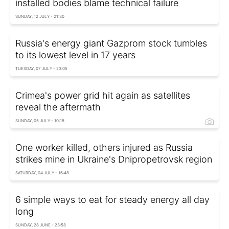
installed bodies blame technical failure
SUNDAY, 12 JULY - 21:30
Russia's energy giant Gazprom stock tumbles
to its lowest level in 17 years
TUESDAY, 07 JULY - 23:05
Crimea's power grid hit again as satellites
reveal the aftermath
SUNDAY, 05 JULY - 10:18
One worker killed, others injured as Russia
strikes mine in Ukraine's Dnipropetrovsk region
SATURDAY, 04 JULY - 16:48
6 simple ways to eat for steady energy all day
long
SUNDAY, 28 JUNE - 23:58