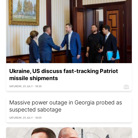
Ukraine, US discuss fast-tracking Patriot
missile shipments
SATURDAY, 25 JULY - 18:35
Massive power outage in Georgia probed as
suspected sabotage
SATURDAY, 25 JULY - 18:05