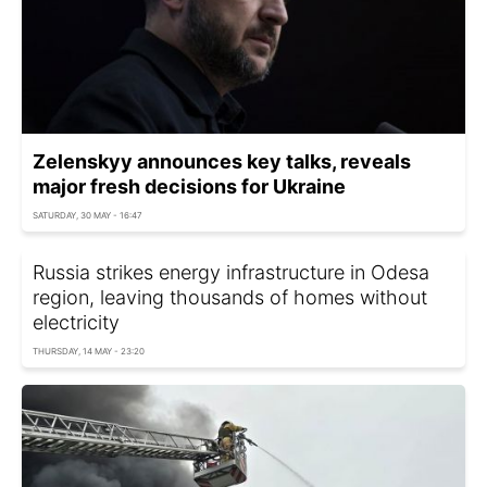
Zelenskyy announces key talks, reveals
major fresh decisions for Ukraine
SATURDAY, 30 MAY - 16:47
Russia strikes energy infrastructure in Odesa
region, leaving thousands of homes without
electricity
THURSDAY, 14 MAY - 23:20