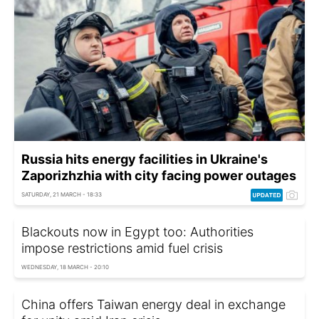
Russia hits energy facilities in Ukraine's
Zaporizhzhia with city facing power outages
SATURDAY, 21 MARCH - 18:33
Blackouts now in Egypt too: Authorities
impose restrictions amid fuel crisis
WEDNESDAY, 18 MARCH - 20:10
China offers Taiwan energy deal in exchange