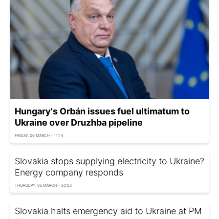
Hungary's Orbán issues fuel ultimatum to
Ukraine over Druzhba pipeline
FRIDAY, 06 MARCH - 11:14
Slovakia stops supplying electricity to Ukraine?
Energy company responds
THURSDAY, 05 MARCH - 20:23
Slovakia halts emergency aid to Ukraine at PM