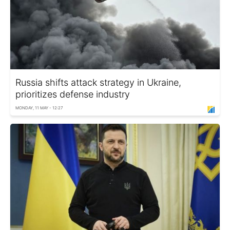
Russia shifts attack strategy in Ukraine,
prioritizes defense industry
MONDAY, 11 MAY - 12:27