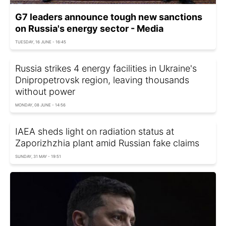
G7 leaders announce tough new sanctions
on Russia's energy sector - Media
TUESDAY, 16 JUNE - 16:45
Russia strikes 4 energy facilities in Ukraine's
Dnipropetrovsk region, leaving thousands
without power
MONDAY, 08 JUNE - 14:56
IAEA sheds light on radiation status at
Zaporizhzhia plant amid Russian fake claims
SUNDAY, 31 MAY - 19:51