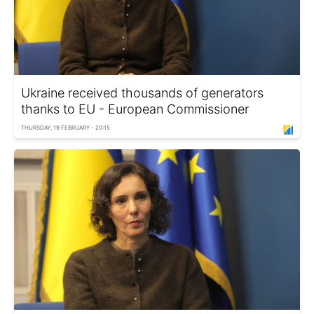
Ukraine received thousands of generators
thanks to EU - European Commissioner
THURSDAY, 19 FEBRUARY - 20:15