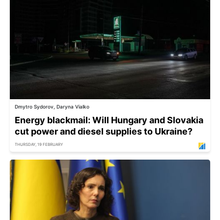
Dmytro Sydorov, Daryna Vialko
Energy blackmail: Will Hungary and Slovakia
cut power and diesel supplies to Ukraine?
THURSDAY, 19 FEBRUARY