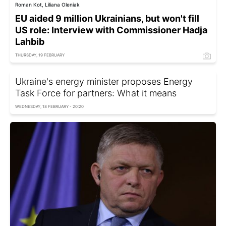
Roman Kot, Liliana Oleniak
EU aided 9 million Ukrainians, but won't fill
US role: Interview with Commissioner Hadja
Lahbib
THURSDAY, 19 FEBRUARY
Ukraine's energy minister proposes Energy
Task Force for partners: What it means
WEDNESDAY, 18 FEBRUARY - 20:20