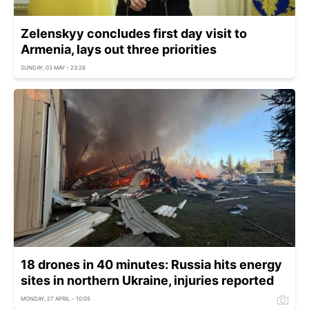
Zelenskyy concludes first day visit to
Armenia, lays out three priorities
SUNDAY, 03 MAY - 23:26
18 drones in 40 minutes: Russia hits energy
sites in northern Ukraine, injuries reported
MONDAY, 27 APRIL - 10:05