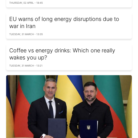
THURSDAY, 02 APRIL - 18:45
EU warns of long energy disruptions due to
war in Iran
TUESDAY, 31 MARCH - 13:35
Coffee vs energy drinks: Which one really
wakes you up?
TUESDAY, 31 MARCH - 13:21