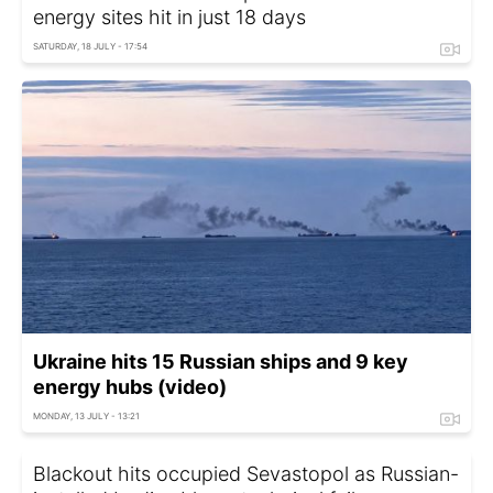
energy sites hit in just 18 days
SATURDAY, 18 JULY - 17:54
Ukraine hits 15 Russian ships and 9 key
energy hubs (video)
MONDAY, 13 JULY - 13:21
Blackout hits occupied Sevastopol as Russian-