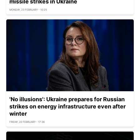
missile strikes in Ukraine
MONDAY, 23 FEBRUARY - 10:25
'No illusions': Ukraine prepares for Russian
strikes on energy infrastructure even after
winter
FRIDAY, 20 FEBRUARY - 17:36