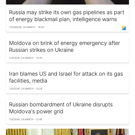
Russia may strike its own gas pipelines as part
of energy blackmail plan, intelligence warns
THURSDAY, 26 MARCH - 19:30
Moldova on brink of energy emergency after
Russian strikes on Ukraine
TUESDAY, 24 MARCH - 15:45
Iran blames US and Israel for attack on its gas
facilities, media
TUESDAY, 24 MARCH - 13:28
Russian bombardment of Ukraine disrupts
Moldova's power grid
TUESDAY, 24 MARCH - 12:46