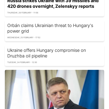
Russia strikes Ukraine with 39 missiles and
420 drones overnight, Zelenskyy reports
THURSDAY, 26 FEBRUARY - 11:56
Orbán claims Ukrainian threat to Hungary's
power grid
WEDNESDAY, 25 FEBRUARY - 17:52
Ukraine offers Hungary compromise on
Druzhba oil pipeline
TUESDAY, 24 FEBRUARY - 12:30