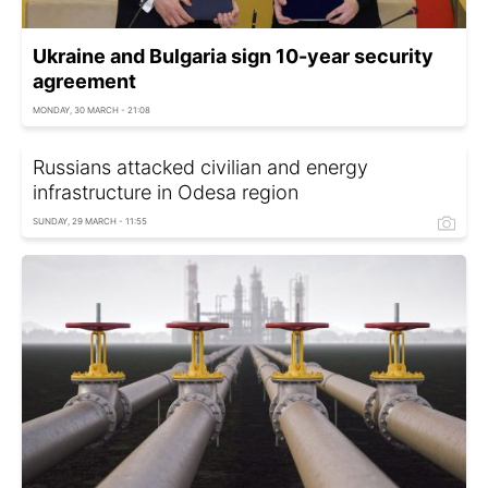
Ukraine and Bulgaria sign 10-year security
agreement
MONDAY, 30 MARCH - 21:08
Russians attacked civilian and energy
infrastructure in Odesa region
SUNDAY, 29 MARCH - 11:55