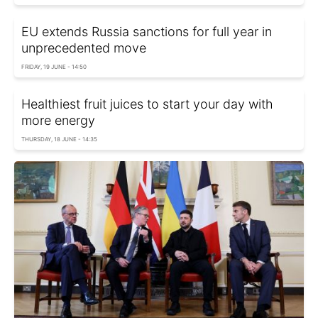
EU extends Russia sanctions for full year in
unprecedented move
FRIDAY, 19 JUNE - 14:50
Healthiest fruit juices to start your day with
more energy
THURSDAY, 18 JUNE - 14:35