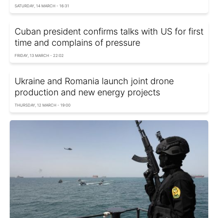
SATURDAY, 14 MARCH - 16:31
Cuban president confirms talks with US for first
time and complains of pressure
FRIDAY, 13 MARCH - 22:02
Ukraine and Romania launch joint drone
production and new energy projects
THURSDAY, 12 MARCH - 19:00