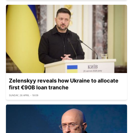
Zelenskyy reveals how Ukraine to allocate
first €90B loan tranche
SUNDAY, 26 APRIL - 18:09