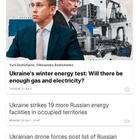
Yurii Doshchatov, Oleksandra Bashchenko
Ukraine's winter energy test: Will there be
enough gas and electricity?
TUESDAY, 21 JULY
Ukraine strikes 19 more Russian energy
facilities in occupied territories
MONDAY, 20 JULY - 21:47
Ukrainian drone forces post list of Russian