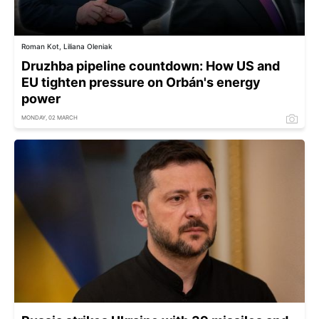
Roman Kot, Liliana Oleniak
Druzhba pipeline countdown: How US and
EU tighten pressure on Orbán's energy
power
MONDAY, 02 MARCH