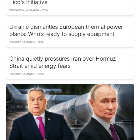
Fico's initiative
WEDNESDAY, 04 MARCH - 15:10
Ukraine dismantles European thermal power
plants: Who’s ready to supply equipment
TUESDAY, 03 MARCH - 19:11
China quietly pressures Iran over Hormuz
Strait amid energy fears
TUESDAY, 03 MARCH - 16:00