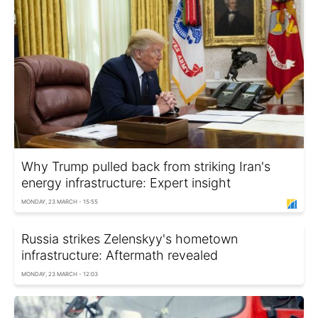
Why Trump pulled back from striking Iran's
energy infrastructure: Expert insight
MONDAY, 23 MARCH - 15:55
Russia strikes Zelenskyy's hometown
infrastructure: Aftermath revealed
MONDAY, 23 MARCH - 12:03