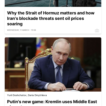
Why the Strait of Hormuz matters and how
Iran's blockade threats sent oil prices
soaring
WEDNESDAY, 11 MARCH - 15:56
Yurii Doshchatov, Daria Dmytriieva
Putin's new game: Kremlin uses Middle East