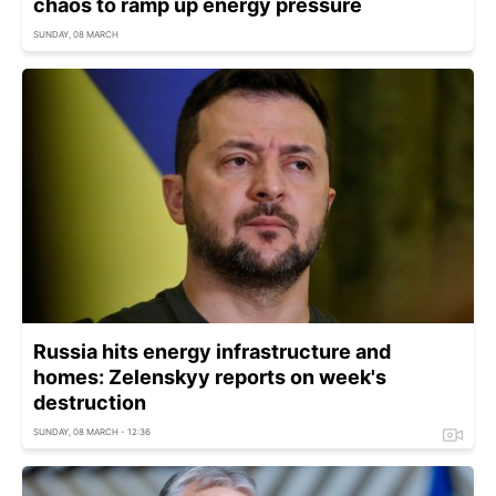
chaos to ramp up energy pressure
SUNDAY, 08 MARCH
Russia hits energy infrastructure and
homes: Zelenskyy reports on week's
destruction
SUNDAY, 08 MARCH - 12:36