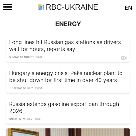
EN
ENERGY
Long lines hit Russian gas stations as drivers
wait for hours, reports say
SUNDAY, 09 AUGUST - 16:55
Hungary's energy crisis: Paks nuclear plant to
be shut down for first time in over 40 years
THURSDAY, 30 JULY - 22:50
Russia extends gasoline export ban through
2026
SATURDAY, 25 JULY - 23:35