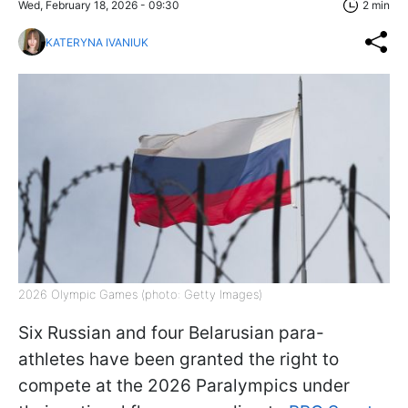
Wed, February 18, 2026 - 09:30
2 min
KATERYNA IVANIUK
2026 Olympic Games (photo: Getty Images)
Six Russian and four Belarusian para-
athletes have been granted the right to
compete at the 2026 Paralympics under