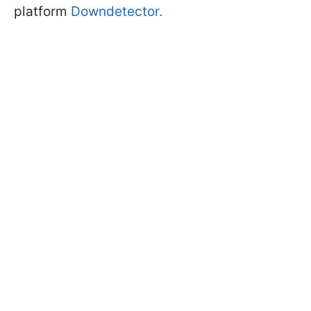
platform
Downdetector.