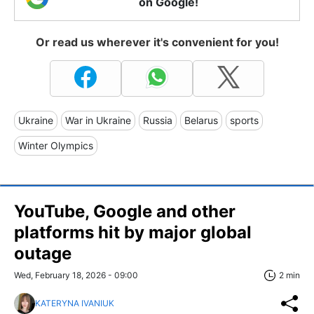
on Google!
Or read us wherever it's convenient for you!
Ukraine
War in Ukraine
Russia
Belarus
sports
Winter Olympics
YouTube, Google and other
platforms hit by major global
outage
Wed, February 18, 2026 - 09:00
2 min
KATERYNA IVANIUK