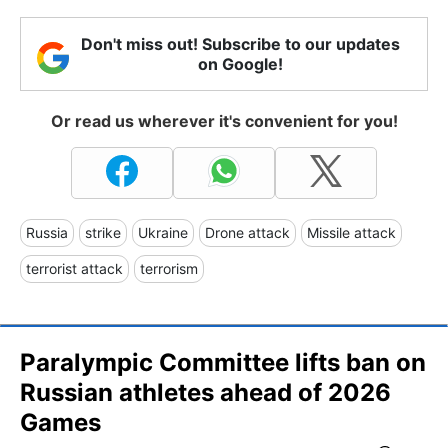
Don't miss out! Subscribe to our updates
on Google!
Or read us wherever it's convenient for you!
Russia
strike
Ukraine
Drone attack
Missile attack
terrorist attack
terrorism
Paralympic Committee lifts ban on
Russian athletes ahead of 2026
Games