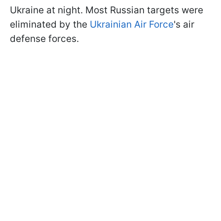
Ukraine at night. Most Russian targets were
eliminated by the
Ukrainian Air Force
's air
defense forces.