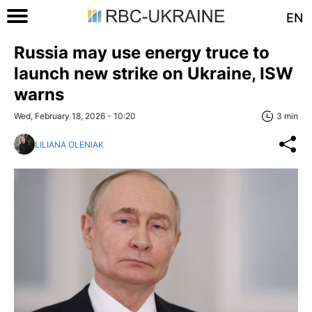
EN
Russia may use energy truce to
launch new strike on Ukraine, ISW
warns
Wed, February 18, 2026 - 10:20
3 min
LILIANA OLENIAK