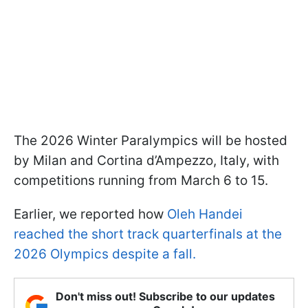
The 2026 Winter Paralympics will be hosted
by Milan and Cortina d’Ampezzo, Italy, with
competitions running from March 6 to 15.
Earlier, we reported how
Oleh Handei
reached the short track quarterfinals at the
2026 Olympics despite a fall.
Don't miss out! Subscribe to our updates