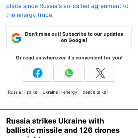
place since Russia's so-called agreement to
the energy truce.
Don't miss out! Subscribe to our updates
on Google!
Or read us wherever it's convenient for you!
Russia
strike
Ukraine
energy
peace talks
Russia strikes Ukraine with
ballistic missile and 126 drones