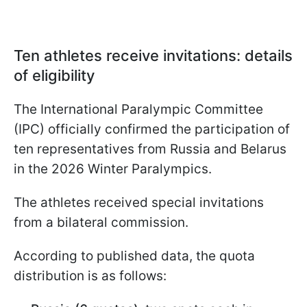
Ten athletes receive invitations: details
of eligibility
The International Paralympic Committee
(IPC) officially confirmed the participation of
ten representatives from Russia and Belarus
in the 2026 Winter Paralympics.
The athletes received special invitations
from a bilateral commission.
According to published data, the quota
distribution is as follows: