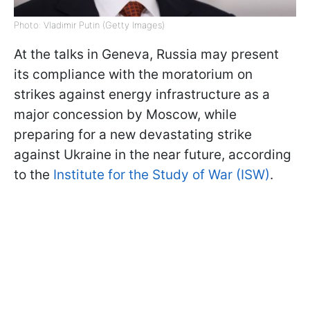
Photo: Vladimir Putin (Getty Images)
At the talks in Geneva, Russia may present
its compliance with the moratorium on
strikes against energy infrastructure as a
major concession by Moscow, while
preparing for a new devastating strike
against Ukraine in the near future, according
to the
Institute for the Study of War (ISW)
.