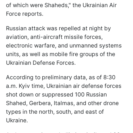
of which were Shaheds," the Ukrainian Air
Force reports.
Russian attack was repelled at night by
aviation, anti-aircraft missile forces,
electronic warfare, and unmanned systems
units, as well as mobile fire groups of the
Ukrainian Defense Forces.
According to preliminary data, as of 8:30
a.m. Kyiv time, Ukrainian air defense forces
shot down or suppressed 100 Russian
Shahed, Gerbera, Italmas, and other drone
types in the north, south, and east of
Ukraine.