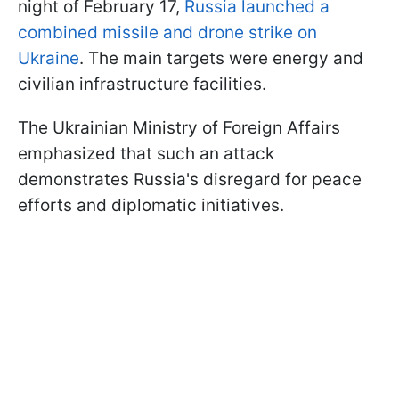
night of February 17,
Russia launched a
combined missile and drone strike on
Ukraine
. The main targets were energy and
civilian infrastructure facilities.
The Ukrainian Ministry of Foreign Affairs
emphasized that such an attack
demonstrates Russia's disregard for peace
efforts and diplomatic initiatives.