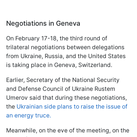
Negotiations in Geneva
On February 17-18, the third round of
trilateral negotiations between delegations
from Ukraine, Russia, and the United States
is taking place in Geneva, Switzerland.
Earlier, Secretary of the National Security
and Defense Council of Ukraine Rustem
Umerov said that during these negotiations,
the
Ukrainian side plans to raise the issue of
an energy truce.
Meanwhile, on the eve of the meeting, on the