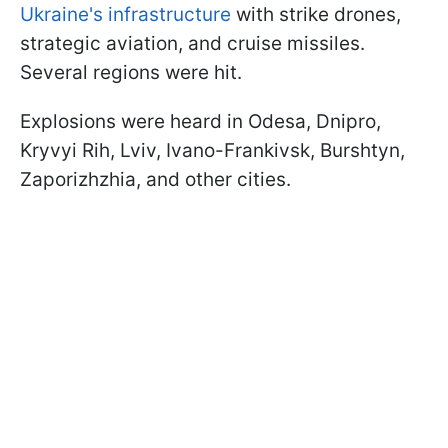
Ukraine's infrastructure
with strike drones,
strategic aviation, and cruise missiles.
Several regions were hit.
Explosions were heard in Odesa, Dnipro,
Kryvyi Rih, Lviv, Ivano-Frankivsk, Burshtyn,
Zaporizhzhia, and other cities.