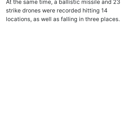
At the same time, a ballistic missile and 23
strike drones were recorded hitting 14
locations, as well as falling in three places.