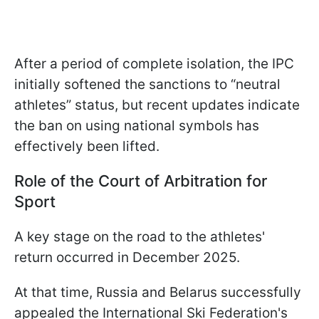
After a period of complete isolation, the IPC
initially softened the sanctions to “neutral
athletes” status, but recent updates indicate
the ban on using national symbols has
effectively been lifted.
Role of the Court of Arbitration for
Sport
A key stage on the road to the athletes'
return occurred in December 2025.
At that time, Russia and Belarus successfully
appealed the International Ski Federation's