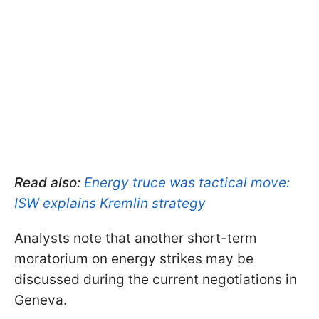
Read also:
Energy truce was tactical move:
ISW explains Kremlin strategy
Analysts note that another short-term
moratorium on energy strikes may be
discussed during the current negotiations in
Geneva.