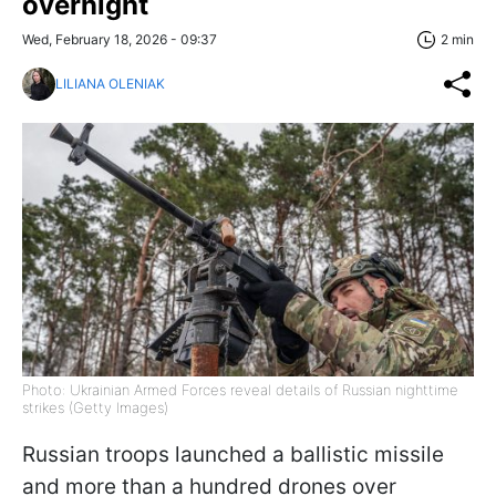
overnight
Wed, February 18, 2026 - 09:37
2 min
LILIANA OLENIAK
Photo: Ukrainian Armed Forces reveal details of Russian nighttime
strikes (Getty Images)
Russian troops launched a ballistic missile
and more than a hundred drones over