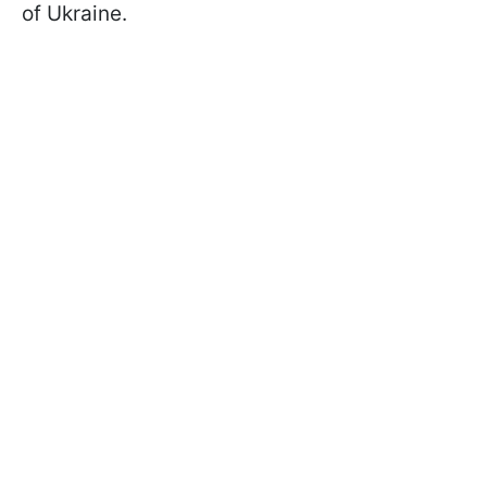
of Ukraine.