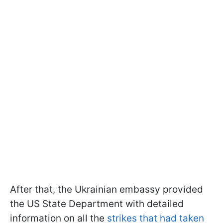
After that, the Ukrainian embassy provided
the US State Department with detailed
information on all the
strikes that had taken