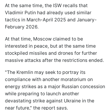
At the same time, the ISW recalls that
Vladimir Putin had already used similar
tactics in March-April 2025 and January-
February 2026.
At that time, Moscow claimed to be
interested in peace, but at the same time
stockpiled missiles and drones for further
massive attacks after the restrictions ended.
"The Kremlin may seek to portray its
compliance with another moratorium on
energy strikes as a major Russian concession
while preparing to launch another
devastating strike against Ukraine in the
near future," the report says.