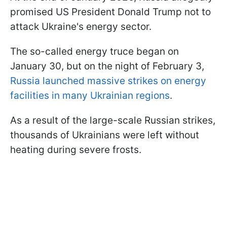
promised US President Donald Trump not to
attack Ukraine's energy sector.
The so-called energy truce began on
January 30, but on the night of February 3,
Russia launched massive strikes on energy
facilities in many Ukrainian regions
.
As a result of the large-scale Russian strikes,
thousands of Ukrainians were left without
heating during severe frosts.