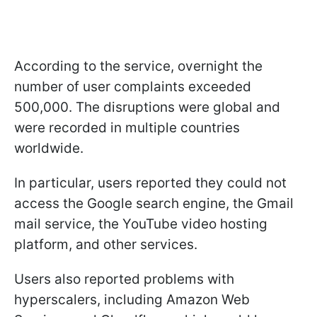
According to the service, overnight the
number of user complaints exceeded
500,000. The disruptions were global and
were recorded in multiple countries
worldwide.
In particular, users reported they could not
access the Google search engine, the Gmail
mail service, the YouTube video hosting
platform, and other services.
Users also reported problems with
hyperscalers, including Amazon Web