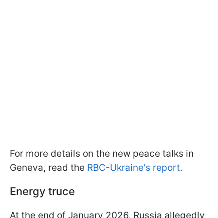
For more details on the new peace talks in
Geneva, read the
RBC-Ukraine's report.
Energy truce
At the end of January 2026, Russia allegedly