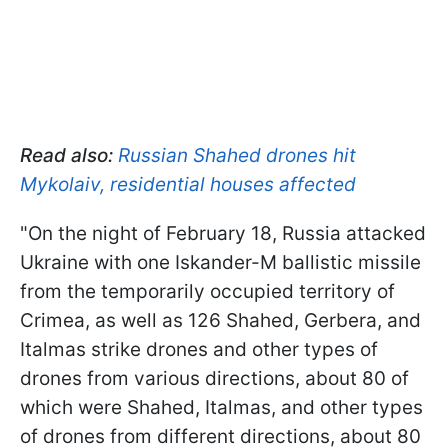
Read also:
Russian Shahed drones hit
Mykolaiv, residential houses affected
"On the night of February 18, Russia attacked
Ukraine with one Iskander-M ballistic missile
from the temporarily occupied territory of
Crimea, as well as 126 Shahed, Gerbera, and
Italmas strike drones and other types of
drones from various directions, about 80 of
which were Shahed, Italmas, and other types
of drones from different directions, about 80