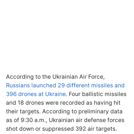
According to the Ukrainian Air Force,
Russians launched 29 different missiles and
396 drones at Ukraine
. Four ballistic missiles
and 18 drones were recorded as having hit
their targets. According to preliminary data
as of 9:30 a.m., Ukrainian air defense forces
shot down or suppressed 392 air targets.