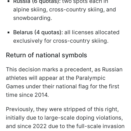
Russia (6 quotas):
two spots each in
alpine skiing, cross-country skiing, and
snowboarding.
Belarus (4 quotas):
all licenses allocated
exclusively for cross-country skiing.
Return of national symbols
This decision marks a precedent, as Russian
athletes will appear at the Paralympic
Games under their national flag for the first
time since 2014.
Previously, they were stripped of this right,
initially due to large-scale doping violations,
and since 2022 due to the full-scale invasion