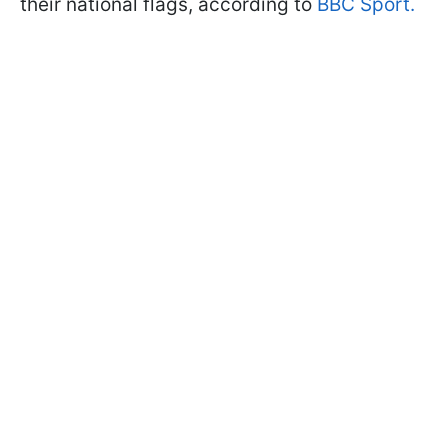
their national flags, according to
BBC Sport.