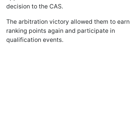
decision to the CAS.
The arbitration victory allowed them to earn
ranking points again and participate in
qualification events.