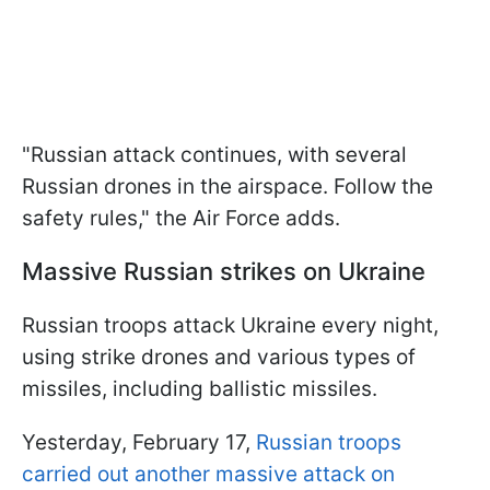
"Russian attack continues, with several
Russian drones in the airspace. Follow the
safety rules," the Air Force adds.
Massive Russian strikes on Ukraine
Russian troops attack Ukraine every night,
using strike drones and various types of
missiles, including ballistic missiles.
Yesterday, February 17,
Russian troops
carried out another massive attack on