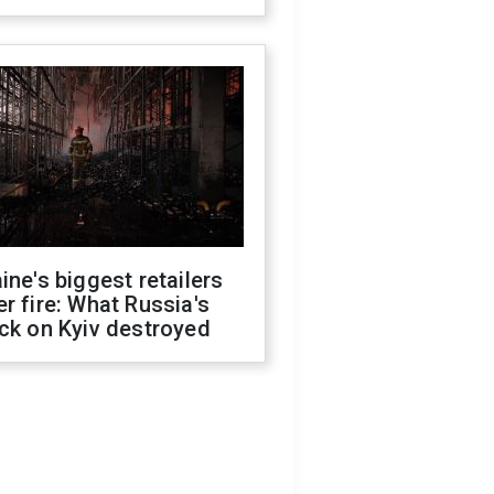
ine's biggest retailers
r fire: What Russia's
ck on Kyiv destroyed