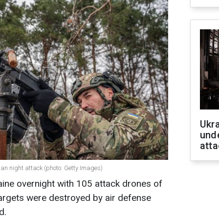
Ukra
unde
atta
ian night attack (photo: Getty Images)
ine overnight with 105 attack drones of
argets were destroyed by air defense
d.