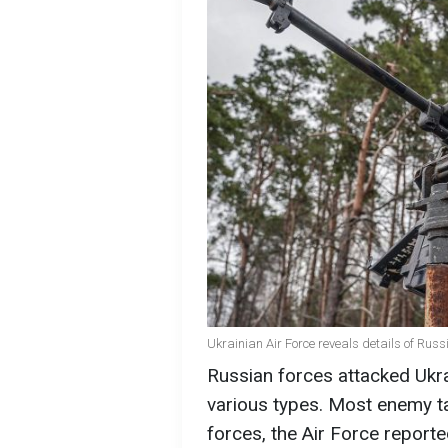
Ukrainian Air Force reveals details of Russ
Russian forces attacked Ukra
various types. Most enemy t
forces, the Air Force reporte