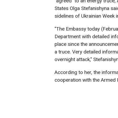
"agreed" to an energy truce,
States Olga Stefanishyna sai
sidelines of Ukrainian Week 
"The Embassy today (Februar
Department with detailed info
place since the announcemen
a truce. Very detailed infor
overnight attack," Stefanishy
According to her, the inform
cooperation with the Armed F