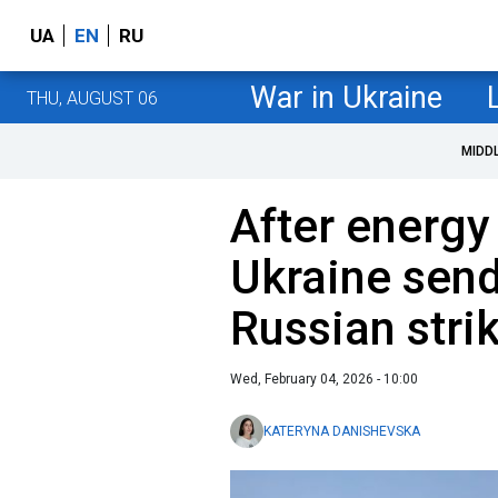
UA
EN
RU
War in Ukraine
THU, AUGUST 06
MIDD
After energy
Ukraine send
Russian stri
Wed, February 04, 2026 - 10:00
KATERYNA DANISHEVSKA