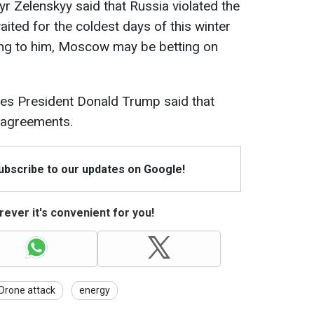
r Zelenskyy said that Russia violated the
ited for the coldest days of this winter
ding to him, Moscow may be betting on
tes President Donald Trump said that
e agreements.
Subscribe to our updates on Google!
ever it's convenient for you!
Drone attack
energy