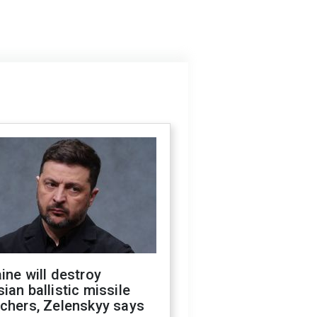
ine will destroy
ian ballistic missile
chers, Zelenskyy says