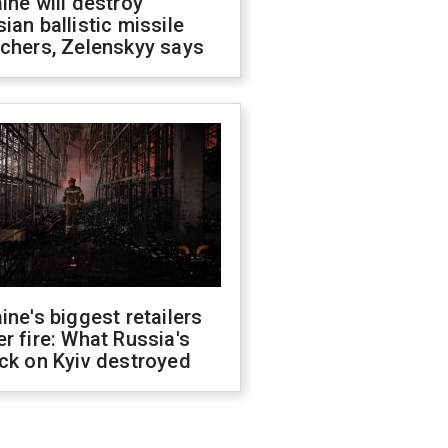
ine will destroy
ian ballistic missile
chers, Zelenskyy says
ine's biggest retailers
r fire: What Russia's
ck on Kyiv destroyed