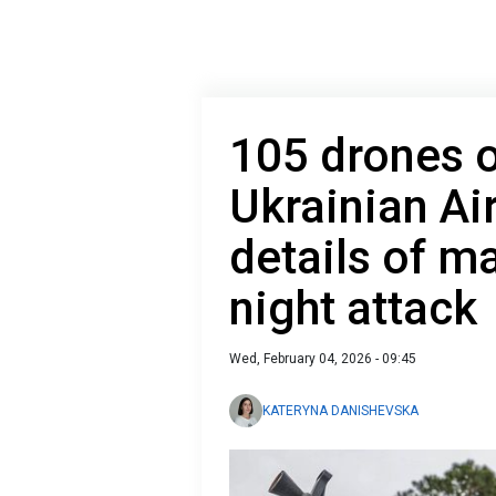
105 drones o
Ukrainian Ai
details of m
night attack
Wed, February 04, 2026 - 09:45
KATERYNA DANISHEVSKA