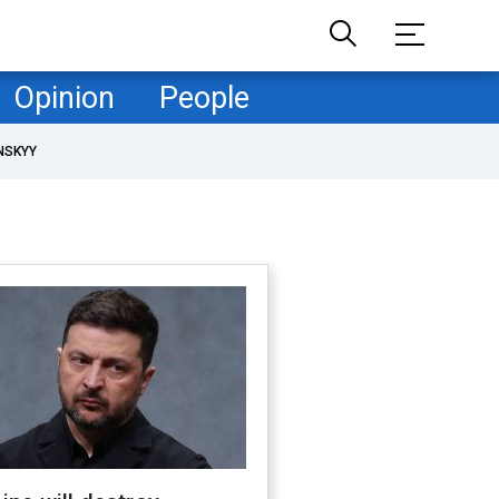
Opinion
People
NSKYY