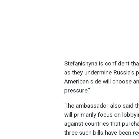
Stefanishyna is confident that
as they undermine Russia's 
American side will choose an
pressure."
The ambassador also said tha
will primarily focus on lobby
against countries that purch
three such bills have been r