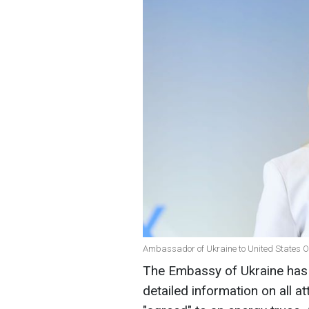
Ambassador of Ukraine to United States Ol
The Embassy of Ukraine has 
detailed information on all a