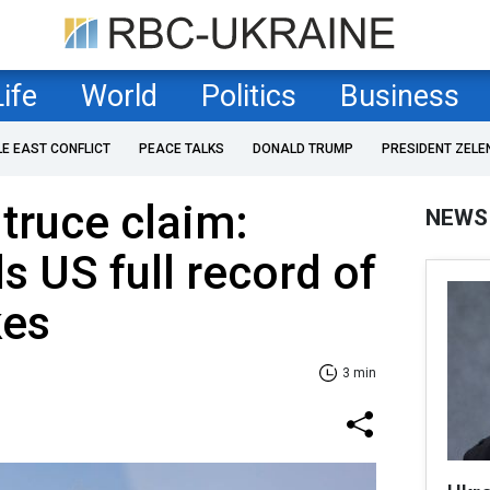
Life
World
Politics
Business
LE EAST CONFLICT
PEACE TALKS
DONALD TRUMP
PRESIDENT ZELE
 truce claim:
NEWS
s US full record of
kes
3 min