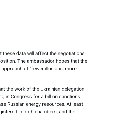
 these data will affect the negotiations,
position. The ambassador hopes that the
 approach of "fewer illusions, more
t the work of the Ukrainian delegation
ing in Congress for a bill on sanctions
ase Russian energy resources. At least
egistered in both chambers, and the