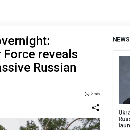
vernight:
NEWS
r Force reveals
assive Russian
2 min
Ukra
Russ
laun