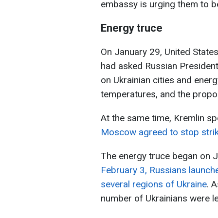
embassy is urging them to be
Energy truce
On January 29, United State
had asked Russian President 
on Ukrainian cities and energy
temperatures, and the propo
At the same time, Kremlin s
Moscow agreed to stop strike
The energy truce began on J
February 3, Russians launched
several regions of Ukraine
. 
number of Ukrainians were le