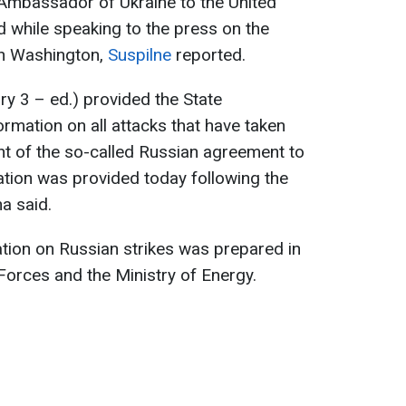
 Ambassador of Ukraine to the United
d while speaking to the press on the
in Washington,
Suspilne
reported.
y 3 – ed.) provided the State
rmation on all attacks that have taken
t of the so-called Russian agreement to
mation was provided today following the
na said.
ation on Russian strikes was prepared in
orces and the Ministry of Energy.