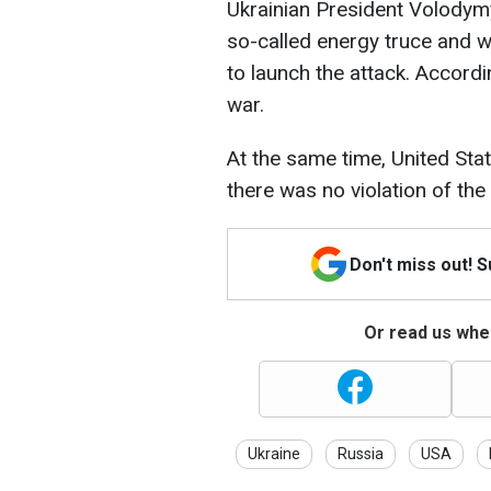
Ukrainian President Volodymy
so-called energy truce and wa
to launch the attack. Accor
war.
At the same time, United Sta
there was no violation of th
Don't miss out! 
Or read us wher
Ukraine
Russia
USA