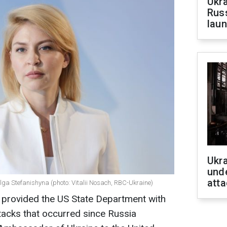
Ukra
Russ
laun
Ukra
unde
atta
ga Stefanishyna (photo: Vitalii Nosach, RBC-Ukraine)
provided the US State Department with
ttacks that occurred since Russia