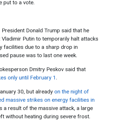
 put to a vote.
s President Donald Trump said that he
Vladimir Putin to temporarily halt attacks
 facilities due to a sharp drop in
sed pause was to last one week.
pokesperson Dmitry Peskov said that
s only until February 1
.
anuary 30, but already
on the night of
 massive strikes on energy facilities in
As a result of the massive attack, a large
ft without heating during severe frost.