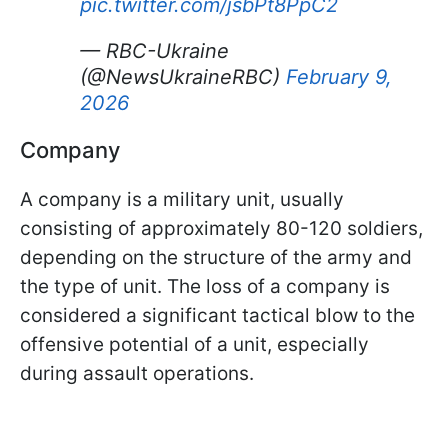
pic.twitter.com/jsbPt8PpC2
— RBC-Ukraine
(@NewsUkraineRBC)
February 9,
2026
Company
A company is a military unit, usually
consisting of approximately 80-120 soldiers,
depending on the structure of the army and
the type of unit. The loss of a company is
considered a significant tactical blow to the
offensive potential of a unit, especially
during assault operations.