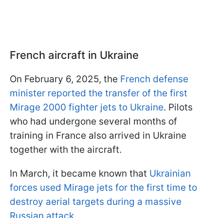
French aircraft in Ukraine
On February 6, 2025, the
French defense
minister reported the transfer of the first
Mirage 2000 fighter jets to Ukraine
. Pilots
who had undergone several months of
training in France also arrived in Ukraine
together with the aircraft.
In March, it became known that
Ukrainian
forces used Mirage jets for the first time to
destroy aerial targets during a massive
Russian attack
.