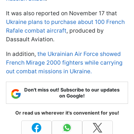
It was also reported on November 17 that
Ukraine plans to purchase about 100 French
Rafale combat aircraft
, produced by
Dassault Aviation.
In addition,
the Ukrainian Air Force showed
French Mirage 2000 fighters while carrying
out combat missions in Ukraine.
Don't miss out! Subscribe to our updates
on Google!
Or read us wherever it's convenient for you!