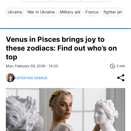
Ukraine
War in Ukraine
Military aid
France
fighter jet
Venus in Pisces brings joy to
these zodiacs: Find out who’s on
top
Mon, February 09, 2026 - 14:32
2 min
KATERYNA IVANIUK