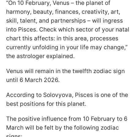
“On 10 February, Venus – the planet of
harmony, beauty, finances, creativity, art,
skill, talent, and partnerships – will ingress
into Pisces. Check which sector of your natal
chart this affects: in this area, processes
currently unfolding in your life may change,”
the astrologer explained.
Venus will remain in the twelfth zodiac sign
until 6 March 2026.
According to Solovyova, Pisces is one of the
best positions for this planet.
The positive influence from 10 February to 6
March will be felt by the following zodiac
signs: