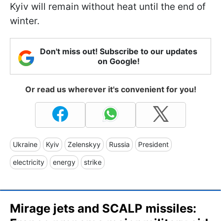
Kyiv will remain without heat until the end of
winter.
Don't miss out! Subscribe to our updates
on Google!
Or read us wherever it's convenient for you!
Ukraine
Kyiv
Zelenskyy
Russia
President
electricity
energy
strike
Mirage jets and SCALP missiles: