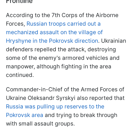
Frontline
According to the 7th Corps of the Airborne
Forces,
Russian troops carried out a
mechanized assault on the village of
Hryshyne in the Pokrovsk direction
. Ukrainian
defenders repelled the attack, destroying
some of the enemy's armored vehicles and
manpower, although fighting in the area
continued.
Commander-in-Chief of the Armed Forces of
Ukraine Oleksandr Syrskyi also reported that
Russia was pulling up reserves to the
Pokrovsk area
and trying to break through
with small assault groups.