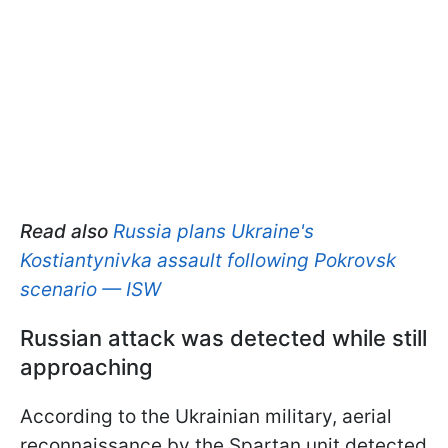
Read also
Russia plans Ukraine's
Kostiantynivka assault following Pokrovsk
scenario — ISW
Russian attack was detected while still
approaching
According to the Ukrainian military, aerial
reconnaissance by the Spartan unit detected