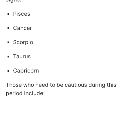
Pisces
Cancer
Scorpio
Taurus
Capricorn
Those who need to be cautious during this
period include: