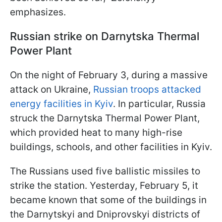
emphasizes.
Russian strike on Darnytska Thermal
Power Plant
On the night of February 3, during a massive
attack on Ukraine,
Russian troops attacked
energy facilities in Kyiv
. In particular, Russia
struck the Darnytska Thermal Power Plant,
which provided heat to many high-rise
buildings, schools, and other facilities in Kyiv.
The Russians used five ballistic missiles to
strike the station. Yesterday, February 5, it
became known that some of the buildings in
the Darnytskyi and Dniprovskyi districts of