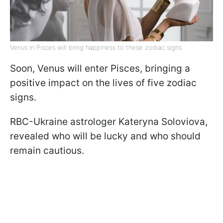
Venus in Pisces will bring happiness to these zodiac signs
Soon, Venus will enter Pisces, bringing a
positive impact on the lives of five zodiac
signs.
RBC-Ukraine astrologer Kateryna Soloviova,
revealed who will be lucky and who should
remain cautious.