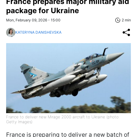
France prepares major military aid
package for Ukraine
Mon, February 09, 2026 - 15:00
2 min
KATERYNA DANISHEVSKA
France to deliver new Mirage 2000 aircraft to Ukraine (photo:
Getty Images)
France is preparing to deliver a new batch of