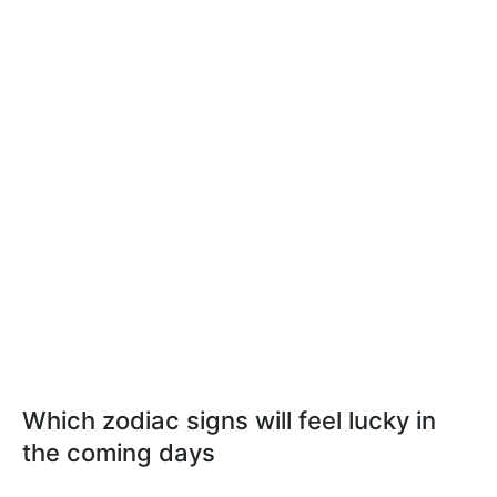
Which zodiac signs will feel lucky in
the coming days