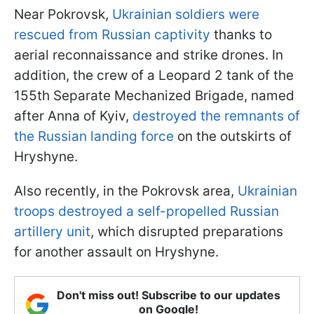
Near Pokrovsk,
Ukrainian soldiers were
rescued from Russian captivity
thanks to
aerial reconnaissance and strike drones. In
addition, the crew of a Leopard 2 tank of the
155th Separate Mechanized Brigade, named
after Anna of Kyiv,
destroyed the remnants of
the Russian landing force
on the outskirts of
Hryshyne.
Also recently, in the Pokrovsk area,
Ukrainian
troops destroyed a self-propelled Russian
artillery unit
, which disrupted preparations
for another assault on Hryshyne.
Don't miss out! Subscribe to our updates
on Google!