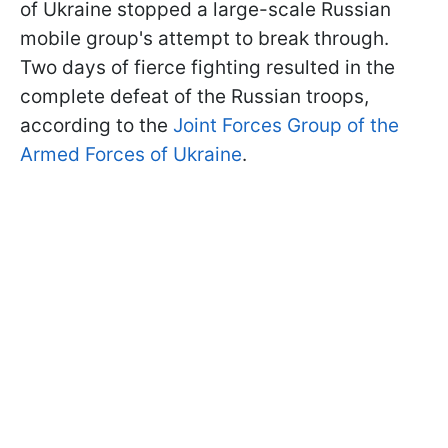
of Ukraine stopped a large-scale Russian
mobile group's attempt to break through.
Two days of fierce fighting resulted in the
complete defeat of the Russian troops,
according to the
Joint Forces Group of the
Armed Forces of Ukraine
.