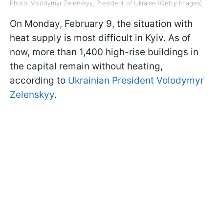
Photo: Volodymyr Zelenskyy, President of Ukraine (Getty Images)
On Monday, February 9, the situation with
heat supply is most difficult in Kyiv. As of
now, more than 1,400 high-rise buildings in
the capital remain without heating,
according to
Ukrainian President Volodymyr
Zelenskyy
.