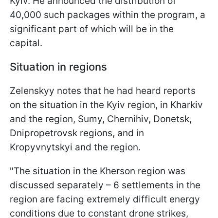
Kyiv. He announced the distribution of
40,000 such packages within the program, a
significant part of which will be in the
capital.
Situation in regions
Zelenskyy notes that he had heard reports
on the situation in the Kyiv region, in Kharkiv
and the region, Sumy, Chernihiv, Donetsk,
Dnipropetrovsk regions, and in
Kropyvnytskyi and the region.
"The situation in the Kherson region was
discussed separately – 6 settlements in the
region are facing extremely difficult energy
conditions due to constant drone strikes,