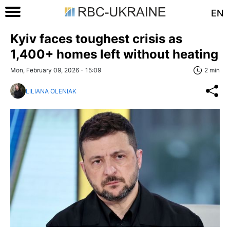
EN
Kyiv faces toughest crisis as
1,400+ homes left without heating
Mon, February 09, 2026 - 15:09
2 min
LILIANA OLENIAK