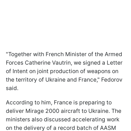
"Together with French Minister of the Armed
Forces Catherine Vautrin, we signed a Letter
of Intent on joint production of weapons on
the territory of Ukraine and France," Fedorov
said.
According to him, France is preparing to
deliver Mirage 2000 aircraft to Ukraine. The
ministers also discussed accelerating work
on the delivery of a record batch of AASM