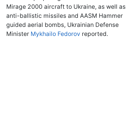
Mirage 2000 aircraft to Ukraine, as well as
anti-ballistic missiles and AASM Hammer
guided aerial bombs, Ukrainian Defense
Minister
Mykhailo Fedorov
reported.