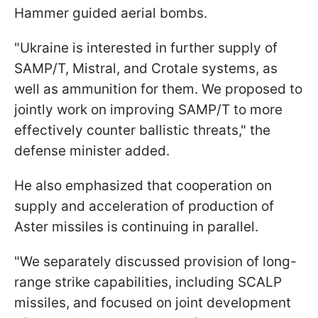
Hammer guided aerial bombs.
"Ukraine is interested in further supply of
SAMP/T, Mistral, and Crotale systems, as
well as ammunition for them. We proposed to
jointly work on improving SAMP/T to more
effectively counter ballistic threats," the
defense minister added.
He also emphasized that cooperation on
supply and acceleration of production of
Aster missiles is continuing in parallel.
"We separately discussed provision of long-
range strike capabilities, including SCALP
missiles, and focused on joint development