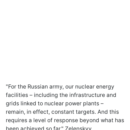
"For the Russian army, our nuclear energy
facilities – including the infrastructure and
grids linked to nuclear power plants –
remain, in effect, constant targets. And this
requires a level of response beyond what has
been achieved so far," Zelenskyy