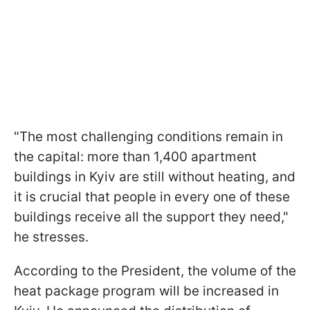
"The most challenging conditions remain in
the capital: more than 1,400 apartment
buildings in Kyiv are still without heating, and
it is crucial that people in every one of these
buildings receive all the support they need,"
he stresses.
According to the President, the volume of the
heat package program will be increased in