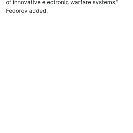
of innovative electronic warfare systems,"
Fedorov added.