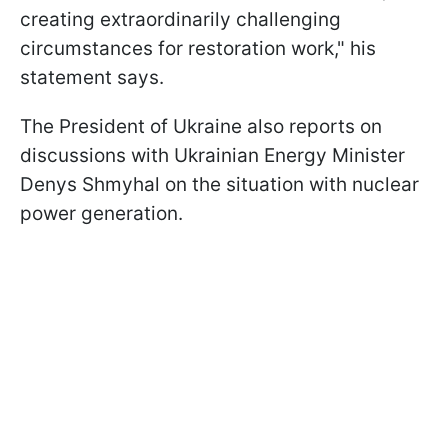
creating extraordinarily challenging
circumstances for restoration work," his
statement says.
The President of Ukraine also reports on
discussions with Ukrainian Energy Minister
Denys Shmyhal on the situation with nuclear
power generation.