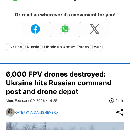
Or read us wherever it's convenient for you!
Ukraine
Russia
Ukrainian Armed Forces
war
6,000 FPV drones destroyed:
Ukraine hits Russian command
post and drone depot
Mon, February 09, 2026 - 14:25
2 min
KATERYNA DANISHEVSKA