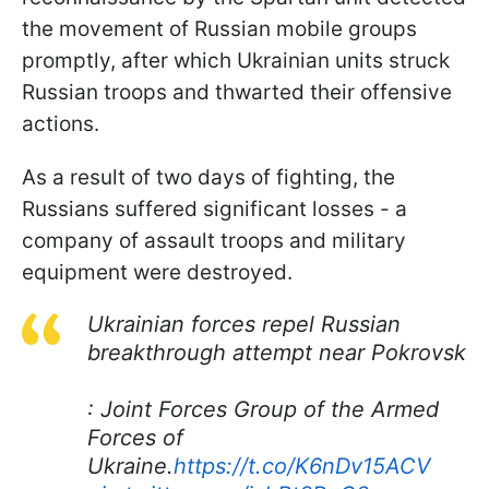
the movement of Russian mobile groups
promptly, after which Ukrainian units struck
Russian troops and thwarted their offensive
actions.
As a result of two days of fighting, the
Russians suffered significant losses - a
company of assault troops and military
equipment were destroyed.
Ukrainian forces repel Russian
breakthrough attempt near Pokrovsk
: Joint Forces Group of the Armed
Forces of
Ukraine.
https://t.co/K6nDv15ACV