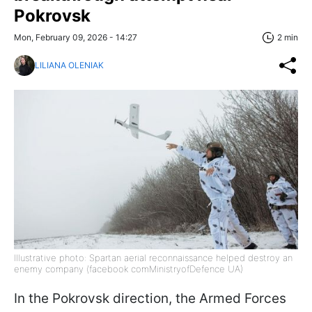
Pokrovsk
Mon, February 09, 2026 - 14:27
2 min
LILIANA OLENIAK
Illustrative photo: Spartan aerial reconnaissance helped destroy an
enemy company (facebook comMinistryofDefence UA)
In the Pokrovsk direction, the Armed Forces