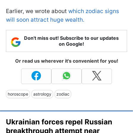
Earlier, we wrote about
which zodiac signs
will soon attract huge wealth.
Don't miss out! Subscribe to our updates
on Google!
Or read us wherever it's convenient for you!
horoscope
astrology
zodiac
Ukrainian forces repel Russian
breakthrough attempt near