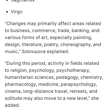
Virgo
“Changes may primarily affect areas related
to business, commerce, trade, banking, and
various forms of art, especially painting,
design, literature, poetry, choreography, and
music,” Solovшova explained.
“During this period, activity in fields related
to religion, psychology, psychotherapy,
humanitarian sciences, pedagogy, chemistry,
pharmacology, medicine, parapsychology,
cinema, long-distance travel, retreats, and
solitude may also move to a new level,” she
added.