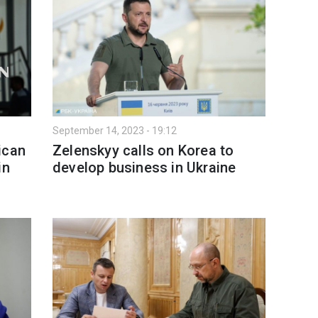
September 14, 2023 - 19:12
ican
Zelenskyy calls on Korea to
in
develop business in Ukraine