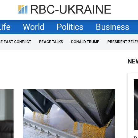
Life
World
Politics
Business
LE EAST CONFLICT
PEACE TALKS
DONALD TRUMP
PRESIDENT ZELE
NE