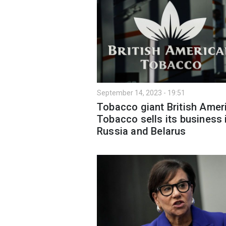
September 14, 2023 - 19:51
Tobacco giant British Amer
Tobacco sells its business 
Russia and Belarus