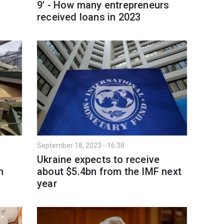
9' - How many entrepreneurs
received loans in 2023
September 18, 2023 - 16:38
Ukraine expects to receive
n
about $5.4bn from the IMF next
year