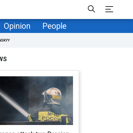
Opinion
People
NSKYY
WS