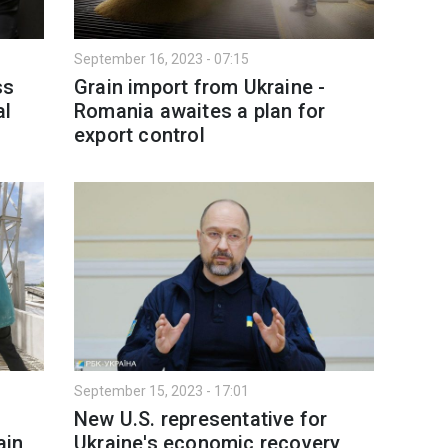
September 16, 2023 - 07:15
ss
Grain import from Ukraine -
al
Romania awaites a plan for
export control
September 15, 2023 - 17:01
New U.S. representative for
ain
Ukraine's economic recovery