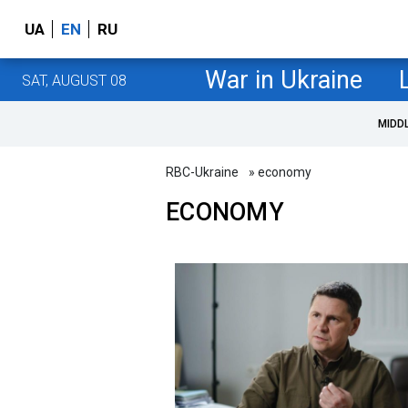
UA
EN
RU
War in Ukraine
SAT, AUGUST 08
MIDD
RBC-Ukraine
» economy
ECONOMY