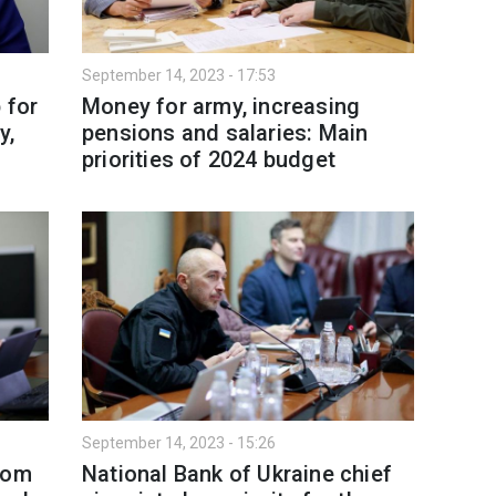
September 14, 2023 - 17:53
 for
Money for army, increasing
y,
pensions and salaries: Main
priorities of 2024 budget
September 14, 2023 - 15:26
rom
National Bank of Ukraine chief