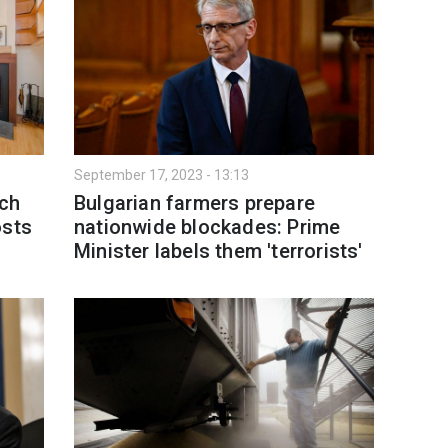
September 17, 2023 - 13:13
uch
Bulgarian farmers prepare
osts
nationwide blockades: Prime
Minister labels them 'terrorists'