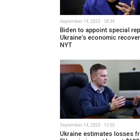
September 14, 2023 - 18:34
Biden to appoint special rep
Ukraine's economic recover
NYT
September 14, 2023 - 15:50
Ukraine estimates losses f