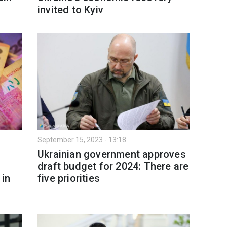
invited to Kyiv
September 15, 2023 - 13:18
Ukrainian government approves
draft budget for 2024: There are
 in
five priorities