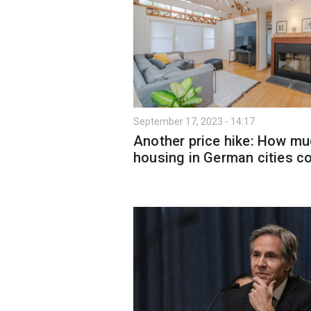
September 17, 2023 - 14:17
Another price hike: How m
housing in German cities c