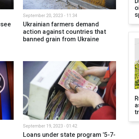
D
o
s
September 20, 2023 - 11:34
 see
Ukrainian farmers demand
action against countries that
banned grain from Ukraine
R
a
t
September 19, 2023 - 01:42
Loans under state program '5-7-