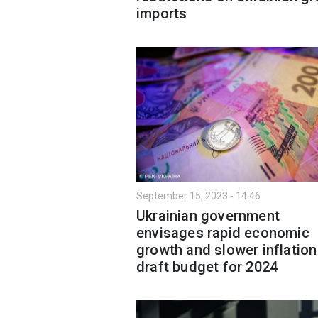
imports
September 15, 2023 - 14:46
Ukrainian government
envisages rapid economic
growth and slower inflation
draft budget for 2024