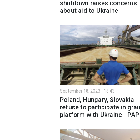
shutdown raises concerns
about aid to Ukraine
September 18, 2023 - 18:43
Poland, Hungary, Slovakia
refuse to participate in grai
platform with Ukraine - PAP