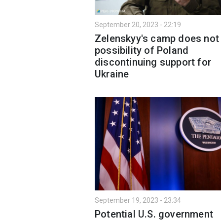
September 20, 2023 - 22:19
Zelenskyy's camp does not
possibility of Poland
discontinuing support for
Ukraine
September 19, 2023 - 23:34
Potential U.S. government