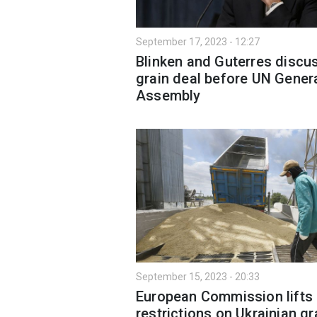
September 17, 2023 - 12:27
Blinken and Guterres discu
grain deal before UN Gener
Assembly
September 15, 2023 - 20:33
European Commission lifts
restrictions on Ukrainian gr