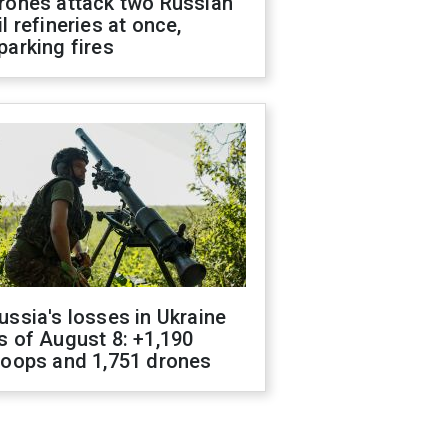
rones attack two Russian
il refineries at once,
parking fires
ussia's losses in Ukraine
s of August 8: +1,190
roops and 1,751 drones