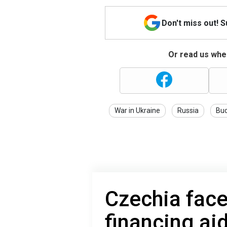
Don't miss out! 
Or read us wher
War in Ukraine
Russia
Bu
Czechia faces
financing aid