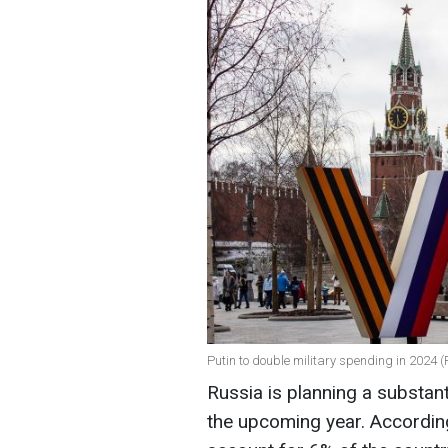
Putin to double military spending in 2024 (
Russia is planning a substant
the upcoming year. According