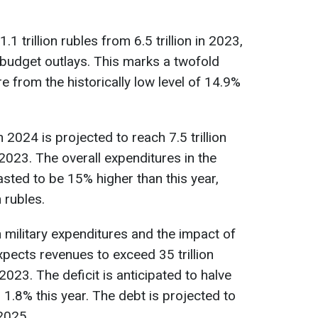
1 trillion rubles from 6.5 trillion in 2023,
l budget outlays. This marks a twofold
re from the historically low level of 14.9%
 2024 is projected to reach 7.5 trillion
n 2023. The overall expenditures in the
sted to be 15% higher than this year,
n rubles.
 military expenditures and the impact of
pects revenues to exceed 35 trillion
023. The deficit is anticipated to halve
1.8% this year. The debt is projected to
2025.