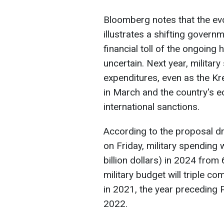
Bloomberg notes that the evo
illustrates a shifting govern
financial toll of the ongoing 
uncertain. Next year, militar
expenditures, even as the Kre
in March and the country's 
international sanctions.
According to the proposal d
on Friday, military spending w
billion dollars) in 2024 from 
military budget will triple co
in 2021, the year preceding P
2022.