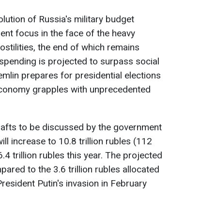
lution of Russia's military budget
ment focus in the face of the heavy
hostilities, the end of which remains
y spending is projected to surpass social
mlin prepares for presidential elections
economy grapples with unprecedented
rafts to be discussed by the government
ill increase to 10.8 trillion rubles (112
6.4 trillion rubles this year. The projected
mpared to the 3.6 trillion rubles allocated
resident Putin's invasion in February