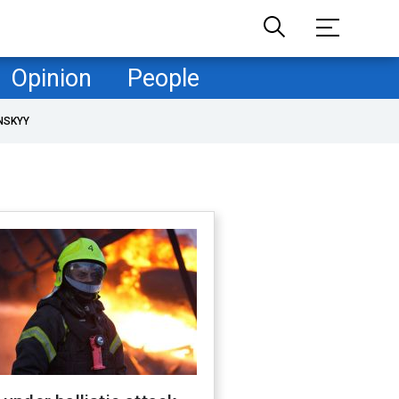
Opinion
People
NSKYY