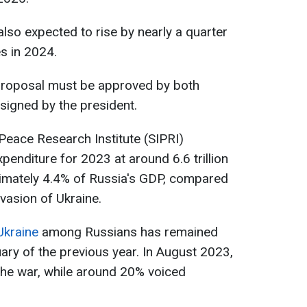
lso expected to rise by nearly a quarter
es in 2024.
proposal must be approved by both
signed by the president.
Peace Research Institute (SIPRI)
xpenditure for 2023 at around 6.6 trillion
oximately 4.4% of Russia's GDP, compared
vasion of Ukraine.
Ukraine
among Russians has remained
ary of the previous year. In August 2023,
he war, while around 20% voiced