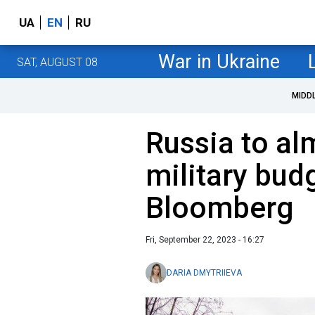
UA
EN
RU
War in Ukraine
SAT, AUGUST 08
MIDD
Russia to al
military bud
Bloomberg
Fri, September 22, 2023 - 16:27
DARIA DMYTRIIEVA