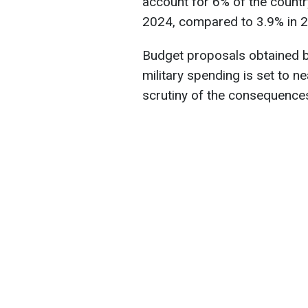
account for 6% of the count
2024, compared to 3.9% in 2
Budget proposals obtained b
military spending is set to n
scrutiny of the consequences