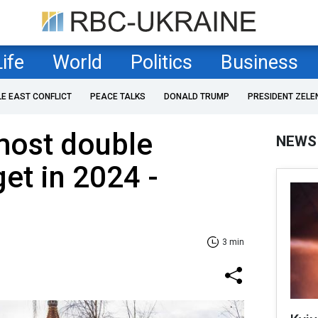
Life
World
Politics
Business
LE EAST CONFLICT
PEACE TALKS
DONALD TRUMP
PRESIDENT ZELE
most double
NEWS
get in 2024 -
3 min