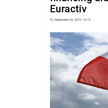
Euractiv
Fri, September 22, 2023 - 16:15