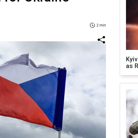
2 min
Kyiv
as R