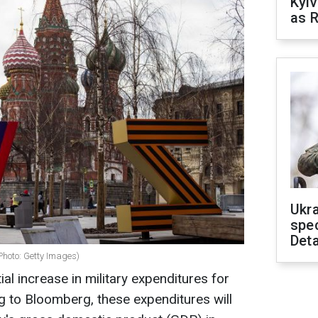
Kyiv
as R
Ukra
spe
Deta
Photo: Getty Images)
ial increase in military expenditures for
 to Bloomberg, these expenditures will