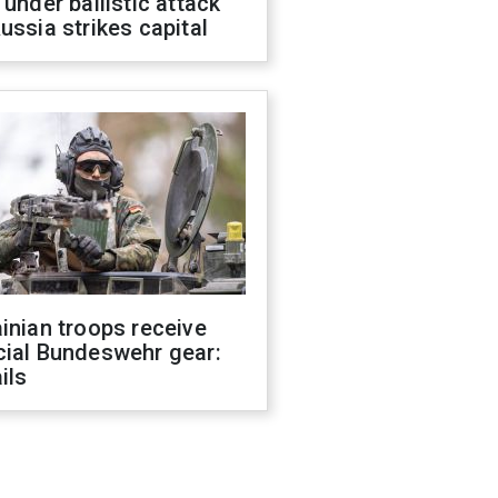
 under ballistic attack
ussia strikes capital
inian troops receive
cial Bundeswehr gear:
ils