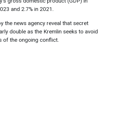
ry's gross domestic product (GDP) in
023 and 2.7% in 2021.
y the news agency reveal that secret
early double as the Kremlin seeks to avoid
 of the ongoing conflict.