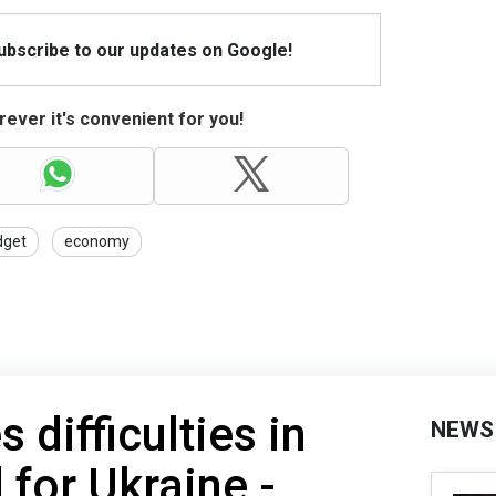
Subscribe to our updates on Google!
ever it's convenient for you!
dget
economy
 difficulties in
NEWS
 for Ukraine -