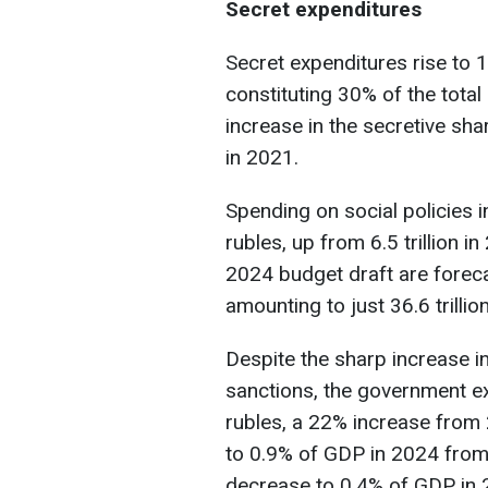
Secret expenditures
Secret expenditures rise to 11.
constituting 30% of the tota
increase in the secretive sha
in 2021.
Spending on social policies in
rubles, up from 6.5 trillion i
2024 budget draft are foreca
amounting to just 36.6 trillio
Despite the sharp increase in
sanctions, the government ex
rubles, a 22% increase from 2
to 0.9% of GDP in 2024 from 
decrease to 0.4% of GDP in 