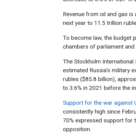
Revenue from oil and gas is a
next year to 11.5 trillion rubl
To become law, the budget 
chambers of parliament and 
The Stockholm International 
estimated Russia's military e
rubles ($85.8 billion), appr
to 3.6% in 2021 before the in
Support for the war against 
consistently high since Febru
70% expressed support for t
opposition.