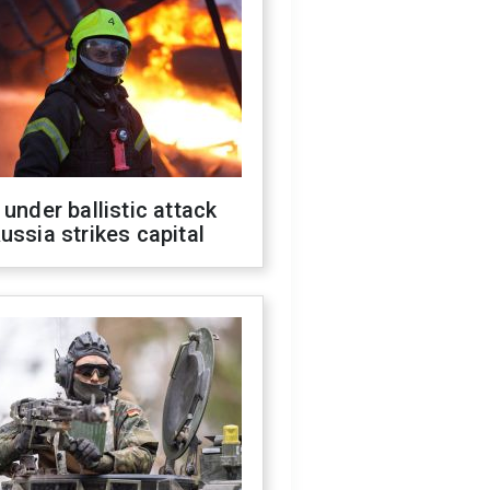
 under ballistic attack
ussia strikes capital