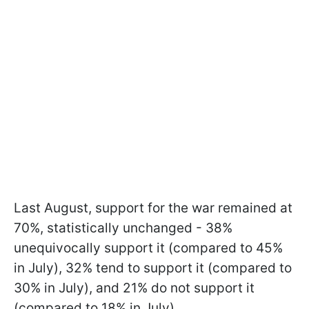
Last August, support for the war remained at
70%, statistically unchanged - 38%
unequivocally support it (compared to 45%
in July), 32% tend to support it (compared to
30% in July), and 21% do not support it
(compared to 18% in July).