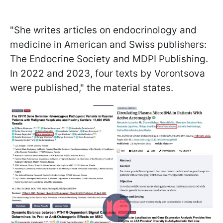
"She writes articles on endocrinology and
medicine in American and Swiss publishers:
The Endocrine Society and MDPI Publishing.
In 2022 and 2023, four texts by Vorontsova
were published," the material states.