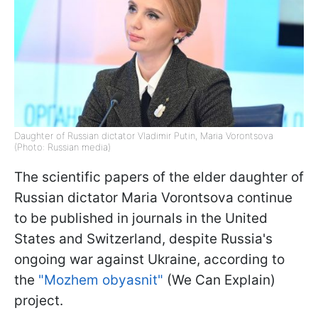
Daughter of Russian dictator Vladimir Putin, Maria Vorontsova
(Photo: Russian media)
The scientific papers of the elder daughter of
Russian dictator Maria Vorontsova continue
to be published in journals in the United
States and Switzerland, despite Russia's
ongoing war against Ukraine, according to
the
"Mozhem obyasnit"
(We Can Explain)
project.