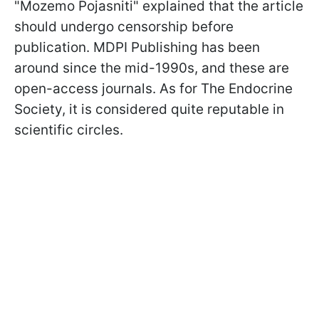
"Mozemo Pojasniti" explained that the article
should undergo censorship before
publication. MDPI Publishing has been
around since the mid-1990s, and these are
open-access journals. As for The Endocrine
Society, it is considered quite reputable in
scientific circles.