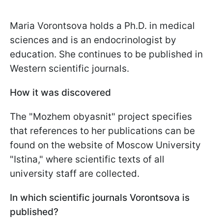
Maria Vorontsova holds a Ph.D. in medical
sciences and is an endocrinologist by
education. She continues to be published in
Western scientific journals.
How it was discovered
The "Mozhem obyasnit" project specifies
that references to her publications can be
found on the website of Moscow University
"Istina," where scientific texts of all
university staff are collected.
In which scientific journals Vorontsova is
published?