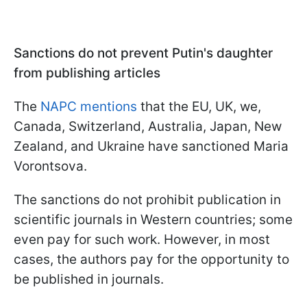
Sanctions do not prevent Putin's daughter
from publishing articles
The
NAPC mentions
that the EU, UK, we,
Canada, Switzerland, Australia, Japan, New
Zealand, and Ukraine have sanctioned Maria
Vorontsova.
The sanctions do not prohibit publication in
scientific journals in Western countries; some
even pay for such work. However, in most
cases, the authors pay for the opportunity to
be published in journals.