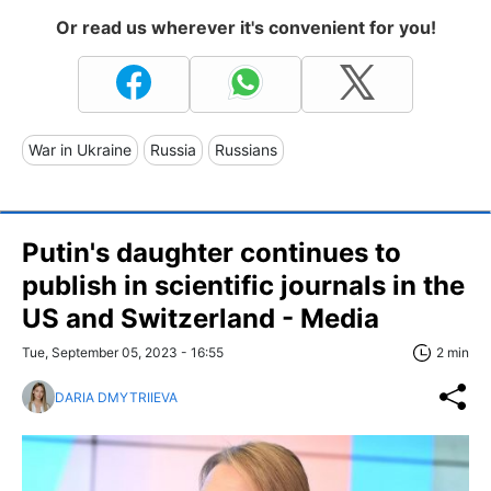
Or read us wherever it's convenient for you!
War in Ukraine
Russia
Russians
Putin's daughter continues to
publish in scientific journals in the
US and Switzerland - Media
Tue, September 05, 2023 - 16:55
2 min
DARIA DMYTRIIEVA