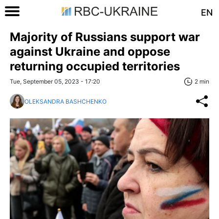
EN
Majority of Russians support war
against Ukraine and oppose
returning occupied territories
Tue, September 05, 2023 - 17:20
2 min
OLEKSANDRA BASHCHENKO