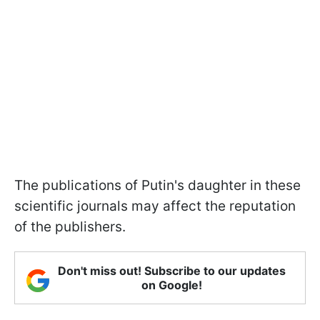
The publications of Putin's daughter in these
scientific journals may affect the reputation
of the publishers.
Don't miss out! Subscribe to our updates
on Google!