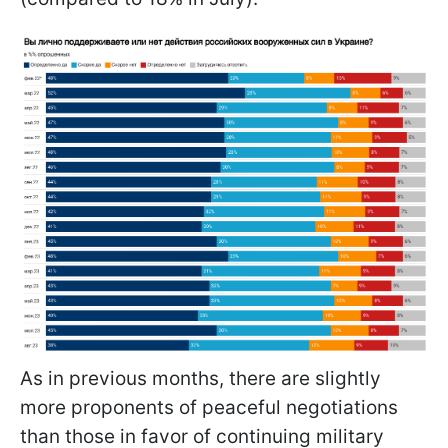
As in previous months, there are slightly
more proponents of peaceful negotiations
than those in favor of continuing military