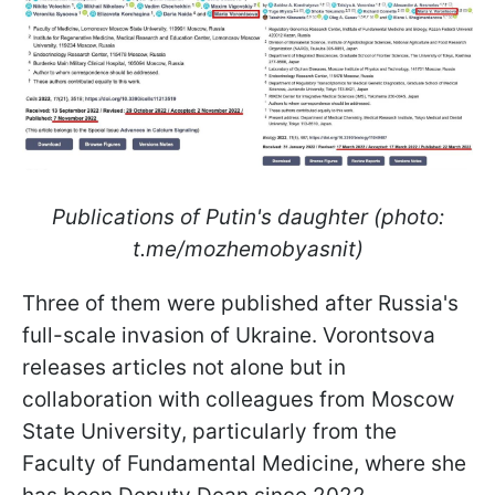
Publications of Putin's daughter (photo:
t.me/mozhemobyasnit)
Three of them were published after Russia's
full-scale invasion of Ukraine. Vorontsova
releases articles not alone but in
collaboration with colleagues from Moscow
State University, particularly from the
Faculty of Fundamental Medicine, where she