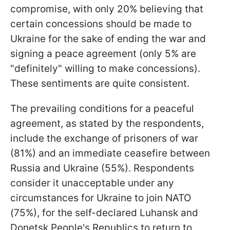
compromise, with only 20% believing that
certain concessions should be made to
Ukraine for the sake of ending the war and
signing a peace agreement (only 5% are
"definitely" willing to make concessions).
These sentiments are quite consistent.
The prevailing conditions for a peaceful
agreement, as stated by the respondents,
include the exchange of prisoners of war
(81%) and an immediate ceasefire between
Russia and Ukraine (55%). Respondents
consider it unacceptable under any
circumstances for Ukraine to join NATO
(75%), for the self-declared Luhansk and
Donetsk People's Republics to return to