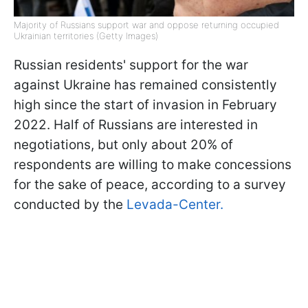
Majority of Russians support war and oppose returning occupied
Ukrainian territories (Getty Images)
Russian residents' support for the war
against Ukraine has remained consistently
high since the start of invasion in February
2022. Half of Russians are interested in
negotiations, but only about 20% of
respondents are willing to make concessions
for the sake of peace, according to a survey
conducted by the
Levada-Center.