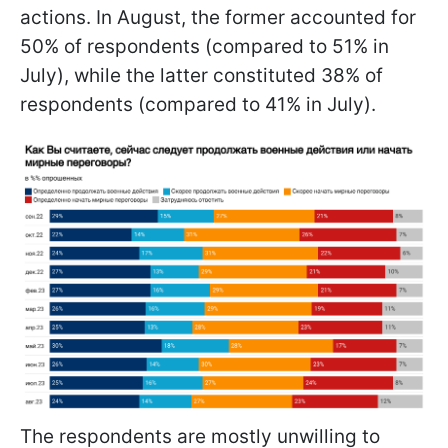
actions. In August, the former accounted for
50% of respondents (compared to 51% in
July), while the latter constituted 38% of
respondents (compared to 41% in July).
The respondents are mostly unwilling to