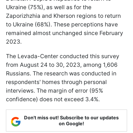
Ukraine (75%), as well as for the
Zaporizhzhia and Kherson regions to return
to Ukraine (68%). These perceptions have
remained almost unchanged since February
2023.
The Levada-Center conducted this survey
from August 24 to 30, 2023, among 1,606
Russians. The research was conducted in
respondents' homes through personal
interviews. The margin of error (95%
confidence) does not exceed 3.4%.
Don't miss out! Subscribe to our updates
on Google!