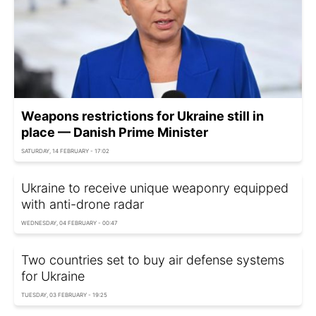
Weapons restrictions for Ukraine still in
place — Danish Prime Minister
SATURDAY, 14 FEBRUARY - 17:02
Ukraine to receive unique weaponry equipped
with anti-drone radar
WEDNESDAY, 04 FEBRUARY - 00:47
Two countries set to buy air defense systems
for Ukraine
TUESDAY, 03 FEBRUARY - 19:25