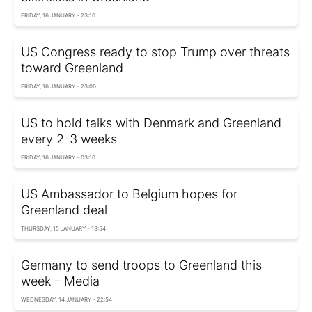
FRIDAY, 16 JANUARY - 23:10
US Congress ready to stop Trump over threats
toward Greenland
FRIDAY, 16 JANUARY - 23:00
US to hold talks with Denmark and Greenland
every 2-3 weeks
FRIDAY, 16 JANUARY - 03:10
US Ambassador to Belgium hopes for
Greenland deal
THURSDAY, 15 JANUARY - 13:54
Germany to send troops to Greenland this
week – Media
WEDNESDAY, 14 JANUARY - 22:54