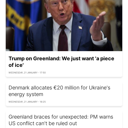
Trump on Greenland: We just want 'a piece
of ice'
WEDNESDAY, 21 JANUARY - 17:50
Denmark allocates €20 million for Ukraine's
energy system
WEDNESDAY, 21 JANUARY - 16:25
Greenland braces for unexpected: PM warns
US conflict can't be ruled out