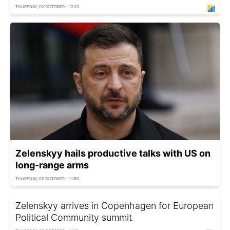
THURSDAY, 02 OCTOBER - 12:10
Zelenskyy hails productive talks with US on
long-range arms
THURSDAY, 02 OCTOBER - 11:50
Zelenskyy arrives in Copenhagen for European
Political Community summit