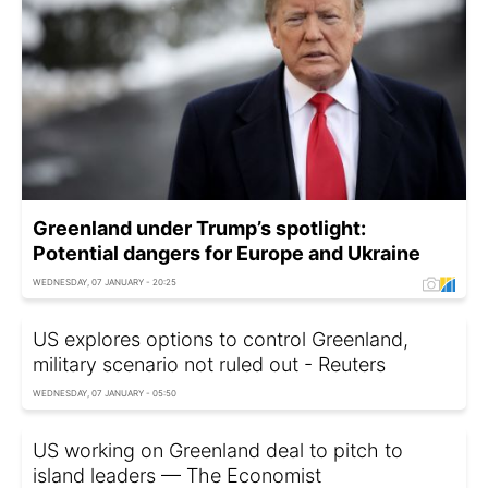
Greenland under Trump’s spotlight:
Potential dangers for Europe and Ukraine
WEDNESDAY, 07 JANUARY - 20:25
US explores options to control Greenland,
military scenario not ruled out - Reuters
WEDNESDAY, 07 JANUARY - 05:50
US working on Greenland deal to pitch to
island leaders — The Economist