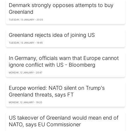
Denmark strongly opposes attempts to buy
Greenland
TUESDAY, 13 JANUARY - 20:25
Greenland rejects idea of joining US
TUESDAY, 13 JANUARY - 19:45
In Germany, officials warn that Europe cannot
ignore conflict with US - Bloomberg
MONDAY, 12 JANUARY - 20:47
Europe worried: NATO silent on Trump's
Greenland threats, says FT
MONDAY, 12 JANUARY - 19:20
US takeover of Greenland would mean end of
NATO, says EU Commissioner