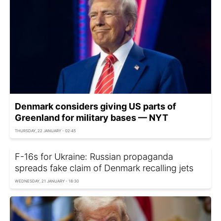
Denmark considers giving US parts of
Greenland for military bases — NYT
THURSDAY, 22 JANUARY - 02:45
F-16s for Ukraine: Russian propaganda
spreads fake claim of Denmark recalling jets
WEDNESDAY, 21 JANUARY - 18:30