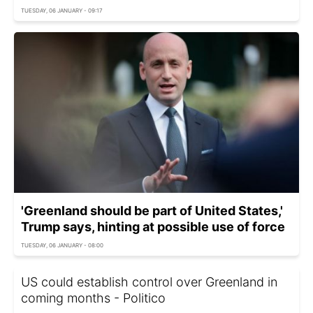
TUESDAY, 06 JANUARY - 09:17
'Greenland should be part of United States,'
Trump says, hinting at possible use of force
TUESDAY, 06 JANUARY - 08:00
US could establish control over Greenland in
coming months - Politico