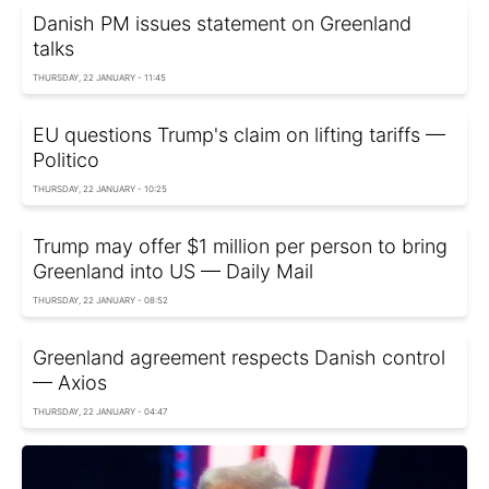
Danish PM issues statement on Greenland
talks
THURSDAY, 22 JANUARY - 11:45
EU questions Trump's claim on lifting tariffs —
Politico
THURSDAY, 22 JANUARY - 10:25
Trump may offer $1 million per person to bring
Greenland into US — Daily Mail
THURSDAY, 22 JANUARY - 08:52
Greenland agreement respects Danish control
— Axios
THURSDAY, 22 JANUARY - 04:47