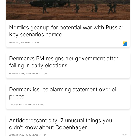
Nordics gear up for potential war with Russia:
Key scenarios named
MONDAY, 20 APRIL - 12:19
Denmark’s PM resigns her government after
failing in early elections
WEDNESDAY, 25 MARCH - 17:50
Denmark issues alarming statement over oil
prices
THURSDAY, 12 MARCH - 23:05
Antidepressant city: 7 unusual things you
didn’t know about Copenhagen
WEDNESDAY, 04 MARCH - 11:32