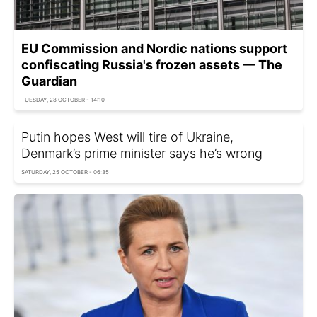
EU Commission and Nordic nations support
confiscating Russia's frozen assets — The
Guardian
TUESDAY, 28 OCTOBER - 14:10
Putin hopes West will tire of Ukraine,
Denmark’s prime minister says he’s wrong
SATURDAY, 25 OCTOBER - 06:35