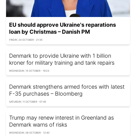
EU should approve Ukraine's reparations
loan by Christmas – Danish PM
FRIDAY, 24 OCTOBER - 21:35
Denmark to provide Ukraine with 1 billion
kroner for military training and tank repairs
WEDNESDAY, 15 OCTOBER - 19:23
Denmark strengthens armed forces with latest
F-35 purchases – Bloomberg
SATURDAY, 11 OCTOBER - 07:45
Trump may renew interest in Greenland as
Denmark warns of risks
WEDNESDAY, 08 OCTOBER - 12:40