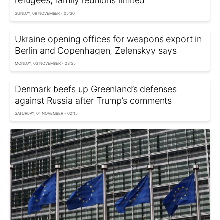
refugees, family reunions limited
SUNDAY, 09 NOVEMBER - 05:30
Ukraine opening offices for weapons export in
Berlin and Copenhagen, Zelenskyy says
MONDAY, 03 NOVEMBER - 23:55
Denmark beefs up Greenland’s defenses
against Russia after Trump’s comments
SATURDAY, 01 NOVEMBER - 02:15