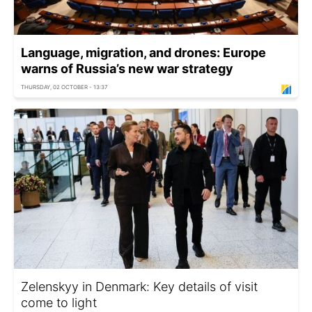
Language, migration, and drones: Europe
warns of Russia’s new war strategy
THURSDAY, 02 OCTOBER - 13:37
Zelenskyy in Denmark: Key details of visit
come to light