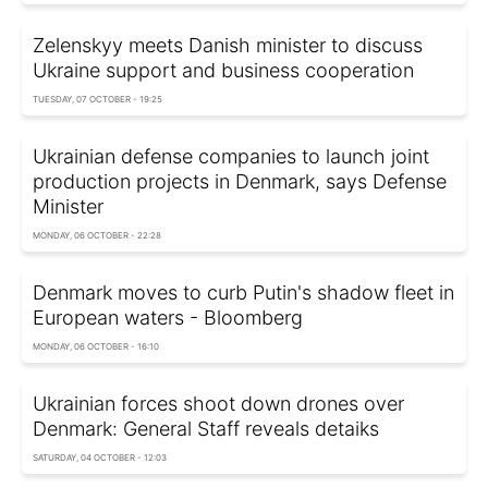
Zelenskyy meets Danish minister to discuss
Ukraine support and business cooperation
TUESDAY, 07 OCTOBER - 19:25
Ukrainian defense companies to launch joint
production projects in Denmark, says Defense
Minister
MONDAY, 06 OCTOBER - 22:28
Denmark moves to curb Putin's shadow fleet in
European waters - Bloomberg
MONDAY, 06 OCTOBER - 16:10
Ukrainian forces shoot down drones over
Denmark: General Staff reveals detaiks
SATURDAY, 04 OCTOBER - 12:03