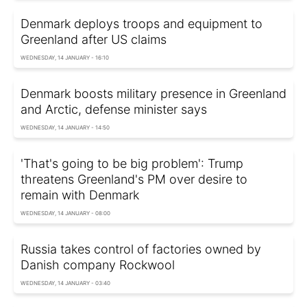
Denmark deploys troops and equipment to
Greenland after US claims
WEDNESDAY, 14 JANUARY - 16:10
Denmark boosts military presence in Greenland
and Arctic, defense minister says
WEDNESDAY, 14 JANUARY - 14:50
'That's going to be big problem': Trump
threatens Greenland's PM over desire to
remain with Denmark
WEDNESDAY, 14 JANUARY - 08:00
Russia takes control of factories owned by
Danish company Rockwool
WEDNESDAY, 14 JANUARY - 03:40