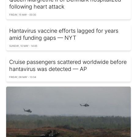
following heart attack
FRIDAY, 15 MAY - 00:30
Hantavirus vaccine efforts lagged for years
amid funding gaps — NYT
SUNDAY, 10 MAY - 14:45
Cruise passengers scattered worldwide before
hantavirus was detected — AP
FRIDAY, 08 MAY - 13:34