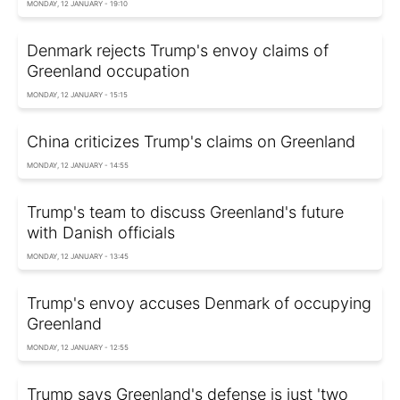
MONDAY, 12 JANUARY - 19:10
Denmark rejects Trump's envoy claims of
Greenland occupation
MONDAY, 12 JANUARY - 15:15
China criticizes Trump's claims on Greenland
MONDAY, 12 JANUARY - 14:55
Trump's team to discuss Greenland's future
with Danish officials
MONDAY, 12 JANUARY - 13:45
Trump's envoy accuses Denmark of occupying
Greenland
MONDAY, 12 JANUARY - 12:55
Trump says Greenland's defense is just 'two