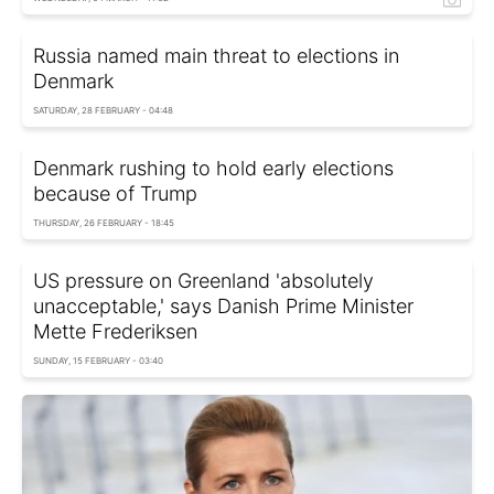
Russia named main threat to elections in
Denmark
SATURDAY, 28 FEBRUARY - 04:48
Denmark rushing to hold early elections
because of Trump
THURSDAY, 26 FEBRUARY - 18:45
US pressure on Greenland 'absolutely
unacceptable,' says Danish Prime Minister
Mette Frederiksen
SUNDAY, 15 FEBRUARY - 03:40