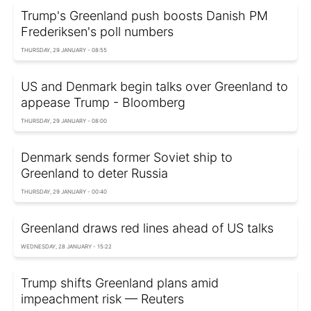
Trump's Greenland push boosts Danish PM
Frederiksen's poll numbers
THURSDAY, 29 JANUARY - 08:55
US and Denmark begin talks over Greenland to
appease Trump - Bloomberg
THURSDAY, 29 JANUARY - 08:00
Denmark sends former Soviet ship to
Greenland to deter Russia
THURSDAY, 29 JANUARY - 00:40
Greenland draws red lines ahead of US talks
WEDNESDAY, 28 JANUARY - 15:22
Trump shifts Greenland plans amid
impeachment risk — Reuters