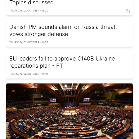
Topics discussed
THURSDAY, 02 OCTOBER - 15:20
Danish PM sounds alarm on Russia threat,
vows stronger defense
THURSDAY, 02 OCTOBER - 14:55
EU leaders fail to approve €140B Ukraine
reparations plan - FT
THURSDAY, 02 OCTOBER - 14:10