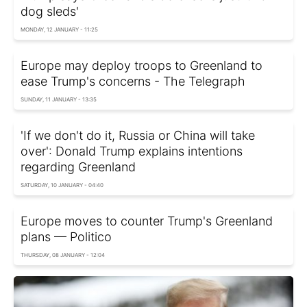
dog sleds'
MONDAY, 12 JANUARY - 11:25
Europe may deploy troops to Greenland to
ease Trump's concerns - The Telegraph
SUNDAY, 11 JANUARY - 13:35
'If we don't do it, Russia or China will take
over': Donald Trump explains intentions
regarding Greenland
SATURDAY, 10 JANUARY - 04:40
Europe moves to counter Trump's Greenland
plans — Politico
THURSDAY, 08 JANUARY - 12:04