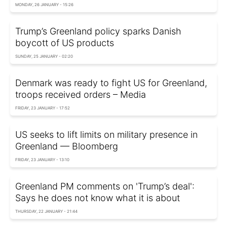
MONDAY, 26 JANUARY - 15:26
Trump’s Greenland policy sparks Danish
boycott of US products
SUNDAY, 25 JANUARY - 02:20
Denmark was ready to fight US for Greenland,
troops received orders – Media
FRIDAY, 23 JANUARY - 17:52
US seeks to lift limits on military presence in
Greenland — Bloomberg
FRIDAY, 23 JANUARY - 13:10
Greenland PM comments on 'Trump’s deal':
Says he does not know what it is about
THURSDAY, 22 JANUARY - 21:44