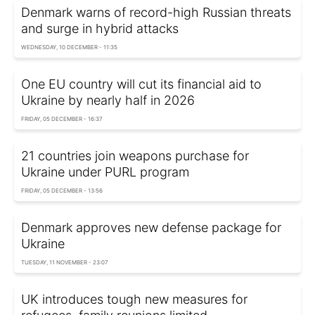
Denmark warns of record-high Russian threats
and surge in hybrid attacks
WEDNESDAY, 10 DECEMBER - 11:35
One EU country will cut its financial aid to
Ukraine by nearly half in 2026
FRIDAY, 05 DECEMBER - 16:37
21 countries join weapons purchase for
Ukraine under PURL program
FRIDAY, 05 DECEMBER - 13:56
Denmark approves new defense package for
Ukraine
TUESDAY, 11 NOVEMBER - 23:07
UK introduces tough new measures for