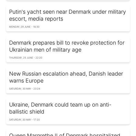
Putin's yacht seen near Denmark under military
escort, media reports
MONDAY, 29 JUNE - 16:30
Denmark prepares bill to revoke protection for
Ukrainian men of military age
THURSDAY, 25 JUNE - 22:20
New Russian escalation ahead, Danish leader
warns Europe
SATURDAY, 30 MAY - 23:24
Ukraine, Denmark could team up on anti-
ballistic shield
SATURDAY, 30 MAY - 17:20
Queen Margrethe II of Denmark hospitalized