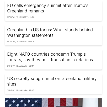
EU calls emergency summit after Trump's
Greenland remarks
MONDAY, 19 JANUARY - 15:26
Greenland in US focus: What stands behind
Washington statements
MONDAY, 19 JANUARY - 08:15
Eight NATO countries condemn Trump's
threats, say they hurt transatlantic relations
SUNDAY, 18 JANUARY - 20:44
US secretly sought intel on Greenland military
sites
SUNDAY, 18 JANUARY - 17:37