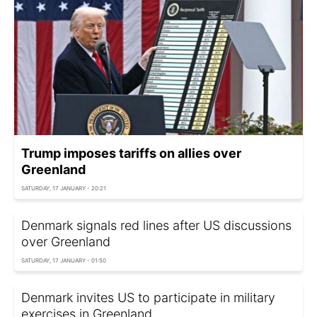
Trump imposes tariffs on allies over
Greenland
SATURDAY, 17 JANUARY - 20:21
Denmark signals red lines after US discussions
over Greenland
SATURDAY, 17 JANUARY - 01:50
Denmark invites US to participate in military
exercises in Greenland