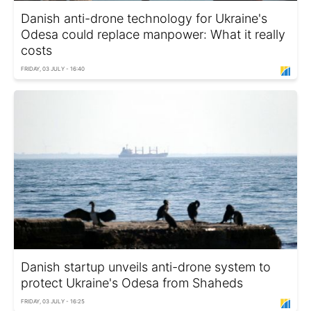
Danish anti-drone technology for Ukraine's
Odesa could replace manpower: What it really
costs
FRIDAY, 03 JULY - 16:40
Danish startup unveils anti-drone system to
protect Ukraine's Odesa from Shaheds
FRIDAY, 03 JULY - 16:25