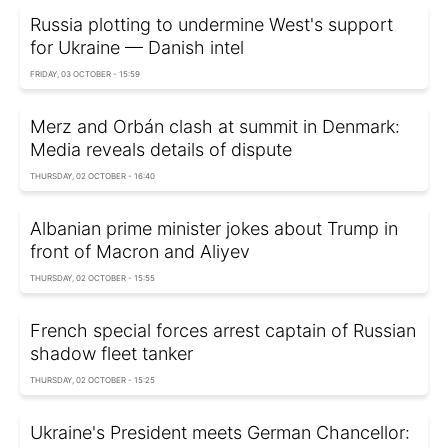
Russia plotting to undermine West's support
for Ukraine — Danish intel
FRIDAY, 03 OCTOBER - 15:59
Merz and Orbán clash at summit in Denmark:
Media reveals details of dispute
THURSDAY, 02 OCTOBER - 16:40
Albanian prime minister jokes about Trump in
front of Macron and Aliyev
THURSDAY, 02 OCTOBER - 15:55
French special forces arrest captain of Russian
shadow fleet tanker
THURSDAY, 02 OCTOBER - 15:25
Ukraine's President meets German Chancellor: