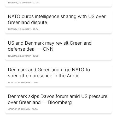
TUESDAY, 20 JANUARY - 22:35
NATO curbs intelligence sharing with US over
Greenland dispute
TUESDAY, 20 JANUARY - 12:04
US and Denmark may revisit Greenland
defense deal — CNN
TUESDAY, 20 JANUARY - 10:28
Denmark and Greenland urge NATO to
strengthen presence in the Arctic
MONDAY, 19 JANUARY - 23:00
Denmark skips Davos forum amid US pressure
over Greenland — Bloomberg
MONDAY, 19 JANUARY - 16:06