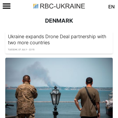
EN
DENMARK
Ukraine expands Drone Deal partnership with
two more countries
TUESDAY, 07 JULY - 22:15