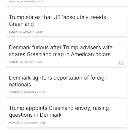
MONDAY, 05 JANUARY - 23:20
Trump states that US 'absolutely' needs
Greenland
SUNDAY, 04 JANUARY - 23:50
Denmark furious after Trump adviser’s wife
shares Greenland map in American colors
SUNDAY, 04 JANUARY - 15:55
Denmark tightens deportation of foreign
nationals
SATURDAY, 03 JANUARY - 02:00
Trump appoints Greenland envoy, raising
questions in Denmark
MONDAY, 22 DECEMBER - 13:26