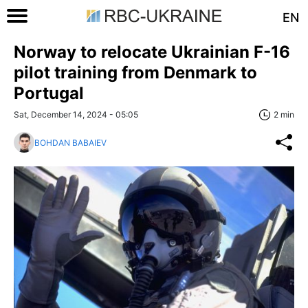
EN
Norway to relocate Ukrainian F-16
pilot training from Denmark to
Portugal
Sat, December 14, 2024 - 05:05
2 min
BOHDAN BABAIEV