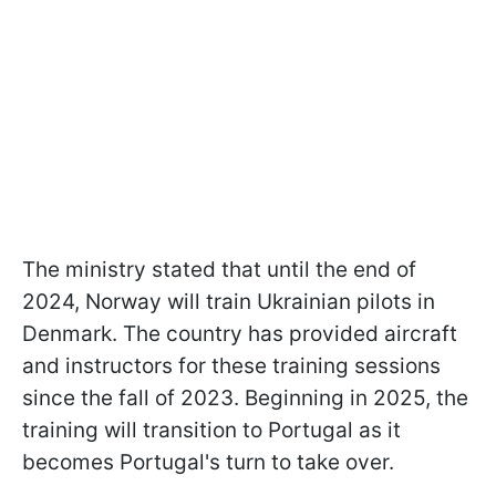
The ministry stated that until the end of
2024, Norway will train Ukrainian pilots in
Denmark. The country has provided aircraft
and instructors for these training sessions
since the fall of 2023. Beginning in 2025, the
training will transition to Portugal as it
becomes Portugal's turn to take over.