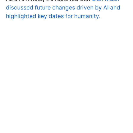
discussed future changes driven by AI and
highlighted key dates for humanity.