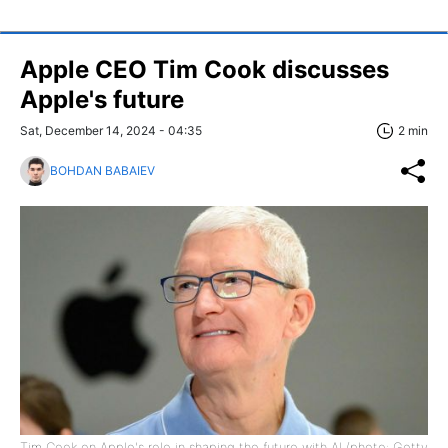
Apple CEO Tim Cook discusses
Apple's future
Sat, December 14, 2024 - 04:35
2 min
BOHDAN BABAIEV
Tim Cook on Apple's role in shaping the future with AI (photo: Getty