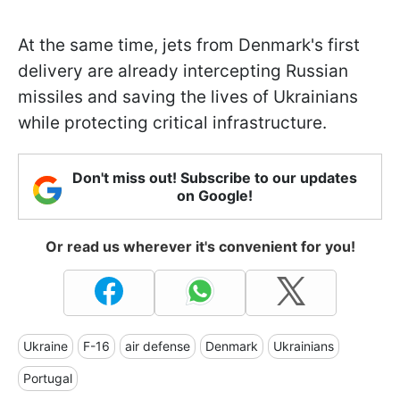
At the same time, jets from Denmark's first
delivery are already intercepting Russian
missiles and saving the lives of Ukrainians
while protecting critical infrastructure.
Don't miss out! Subscribe to our updates
on Google!
Or read us wherever it's convenient for you!
Ukraine
F-16
air defense
Denmark
Ukrainians
Portugal