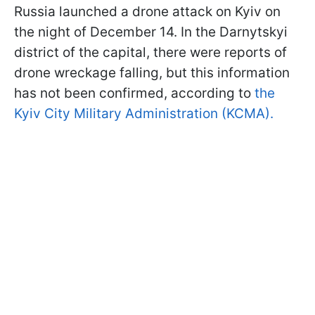
Russia launched a drone attack on Kyiv on
the night of December 14. In the Darnytskyi
district of the capital, there were reports of
drone wreckage falling, but this information
has not been confirmed, according to
the
Kyiv City Military Administration (KCMA).