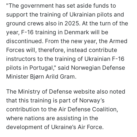
"The government has set aside funds to
support the training of Ukrainian pilots and
ground crews also in 2025. At the turn of the
year, F-16 training in Denmark will be
discontinued. From the new year, the Armed
Forces will, therefore, instead contribute
instructors to the training of Ukrainian F-16
pilots in Portugal," said Norwegian Defense
Minister Bjørn Arild Gram.
The Ministry of Defense website also noted
that this training is part of Norway’s
contribution to the Air Defense Coalition,
where nations are assisting in the
development of Ukraine’s Air Force.