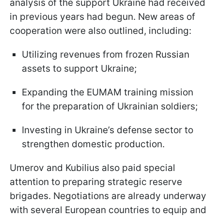
analysis of the support Ukraine had received
in previous years had begun. New areas of
cooperation were also outlined, including:
Utilizing revenues from frozen Russian
assets to support Ukraine;
Expanding the EUMAM training mission
for the preparation of Ukrainian soldiers;
Investing in Ukraine’s defense sector to
strengthen domestic production.
Umerov and Kubilius also paid special
attention to preparing strategic reserve
brigades. Negotiations are already underway
with several European countries to equip and