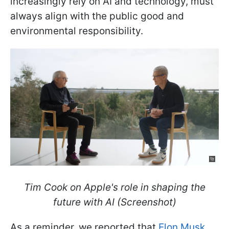
increasingly rely on AI and technology, must
always align with the public good and
environmental responsibility.
Tim Cook on Apple's role in shaping the
future with AI (Screenshot)
As a reminder, we reported that
Elon Musk