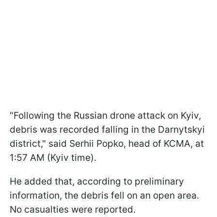
"Following the Russian drone attack on Kyiv,
debris was recorded falling in the Darnytskyi
district," said Serhii Popko, head of KCMA, at
1:57 AM (Kyiv time).
He added that, according to preliminary
information, the debris fell on an open area.
No casualties were reported.