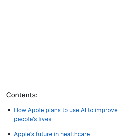
Contents:
How Apple plans to use AI to improve
people’s lives
Apple’s future in healthcare