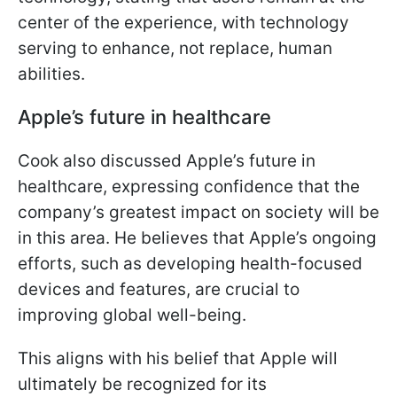
center of the experience, with technology
serving to enhance, not replace, human
abilities.
Apple’s future in healthcare
Cook also discussed Apple’s future in
healthcare, expressing confidence that the
company’s greatest impact on society will be
in this area. He believes that Apple’s ongoing
efforts, such as developing health-focused
devices and features, are crucial to
improving global well-being.
This aligns with his belief that Apple will
ultimately be recognized for its