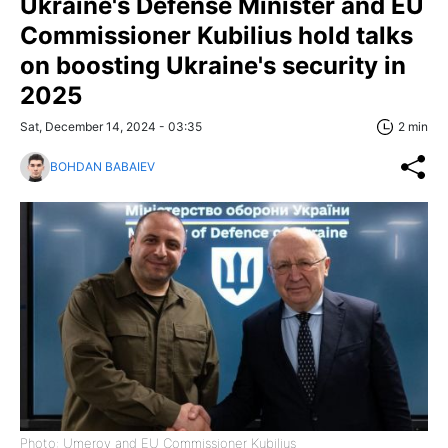
Ukraine's Defense Minister and EU
Commissioner Kubilius hold talks
on boosting Ukraine's security in
2025
Sat, December 14, 2024 - 03:35
2 min
BOHDAN BABAIEV
Photo: Umerov and EU Commissioner Kubilius