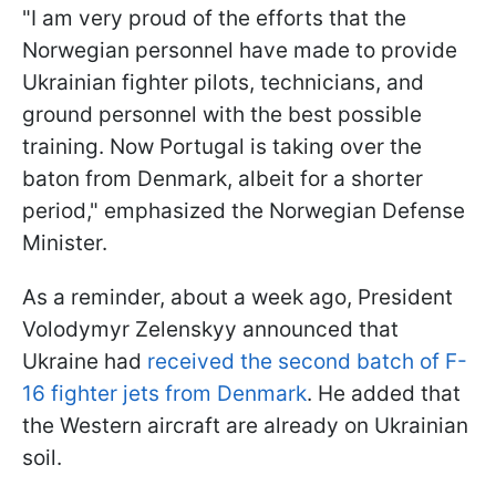
"I am very proud of the efforts that the
Norwegian personnel have made to provide
Ukrainian fighter pilots, technicians, and
ground personnel with the best possible
training. Now Portugal is taking over the
baton from Denmark, albeit for a shorter
period," emphasized the Norwegian Defense
Minister.
As a reminder, about a week ago, President
Volodymyr Zelenskyy announced that
Ukraine had
received the second batch of F-
16 fighter jets from Denmark
. He added that
the Western aircraft are already on Ukrainian
soil.