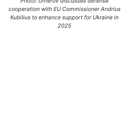
Photo: Umerov discusses defense
cooperation with EU Commissioner Andrius
Kubilius to enhance support for Ukraine in
2025