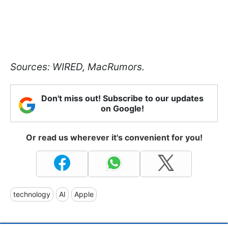
Sources: WIRED, MacRumors.
Don't miss out! Subscribe to our updates
on Google!
Or read us wherever it's convenient for you!
technology
AI
Apple