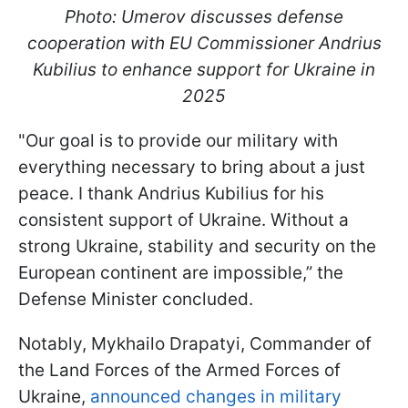
Photo: Umerov discusses defense
cooperation with EU Commissioner Andrius
Kubilius to enhance support for Ukraine in
2025
"Our goal is to provide our military with
everything necessary to bring about a just
peace. I thank Andrius Kubilius for his
consistent support of Ukraine. Without a
strong Ukraine, stability and security on the
European continent are impossible,” the
Defense Minister concluded.
Notably, Mykhailo Drapatyi, Commander of
the Land Forces of the Armed Forces of
Ukraine,
announced changes in military