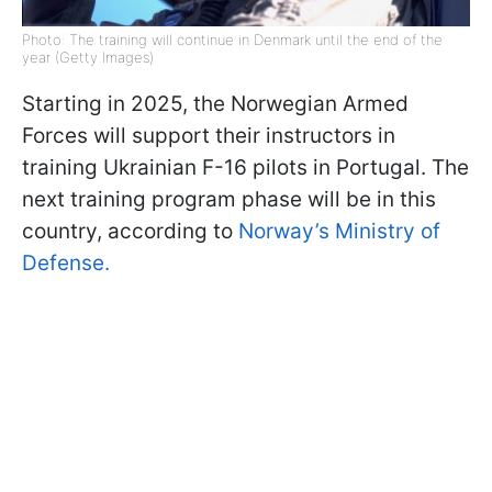
Photo: The training will continue in Denmark until the end of the
year (Getty Images)
Starting in 2025, the Norwegian Armed
Forces will support their instructors in
training Ukrainian F-16 pilots in Portugal. The
next training program phase will be in this
country, according to
Norway’s Ministry of
Defense.