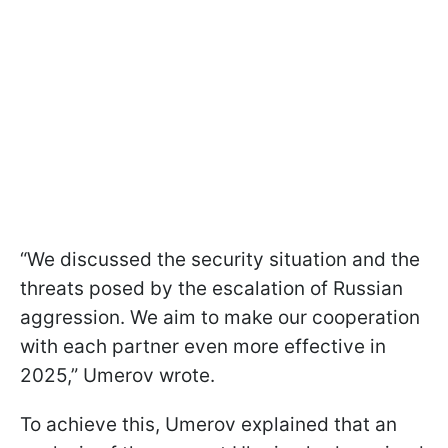
“We discussed the security situation and the
threats posed by the escalation of Russian
aggression. We aim to make our cooperation
with each partner even more effective in
2025,” Umerov wrote.
To achieve this, Umerov explained that an