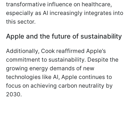
transformative influence on healthcare,
especially as AI increasingly integrates into
this sector.
Apple and the future of sustainability
Additionally, Cook reaffirmed Apple’s
commitment to sustainability. Despite the
growing energy demands of new
technologies like AI, Apple continues to
focus on achieving carbon neutrality by
2030.