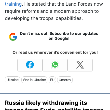
training
. He stated that the Land Forces now
require reforms and a modern approach to
developing the troops' capabilities.
Don't miss out! Subscribe to our updates
on Google!
Or read us wherever it's convenient for you!
Ukraine
War in Ukraine
EU
Umerov
Russia likely withdrawing its