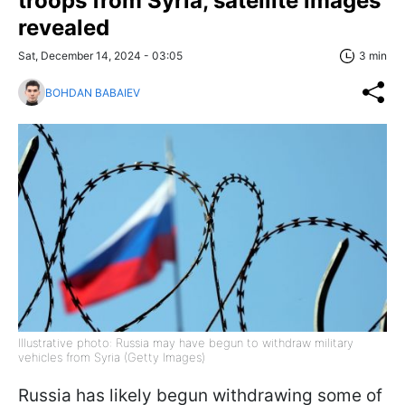
troops from Syria, satellite images
revealed
Sat, December 14, 2024 - 03:05
3 min
BOHDAN BABAIEV
Illustrative photo: Russia may have begun to withdraw military
vehicles from Syria (Getty Images)
Russia has likely begun withdrawing some of