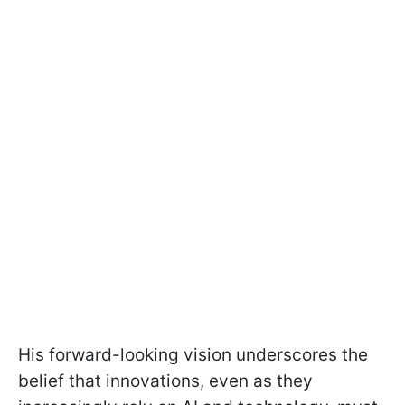
His forward-looking vision underscores the
belief that innovations, even as they