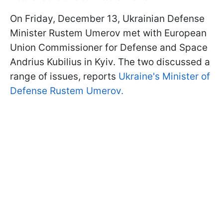
On Friday, December 13, Ukrainian Defense
Minister Rustem Umerov met with European
Union Commissioner for Defense and Space
Andrius Kubilius in Kyiv. The two discussed a
range of issues, reports
Ukraine's Minister of
Defense Rustem Umerov.