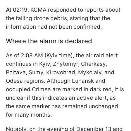
At 02:19
, KCMA responded to reports about
the falling drone debris, stating that the
information had not been confirmed.
Where the alarm is declared
As of 2:08 AM (Kyiv time), the air raid alert
continues in Kyiv, Zhytomyr, Cherkasy,
Poltava, Sumy, Kirovohrad, Mykolaiv, and
Odesa regions. Although Luhansk and
occupied Crimea are marked in dark red, it is
unclear if this indicates an active alert, as
the same marker has remained unchanged
for many months.
Notably, on the evening of December 13 and