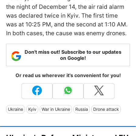
the night of December 14, the air raid alarm
was declared twice in Kyiv. The first time
was at 10:25 PM, and the second at 1:10 AM.
In both cases, the cause was enemy drones.
Don't miss out! Subscribe to our updates
on Google!
Or read us wherever it's convenient for you!
Ukraine
Kyiv
War in Ukraine
Russia
Drone attack