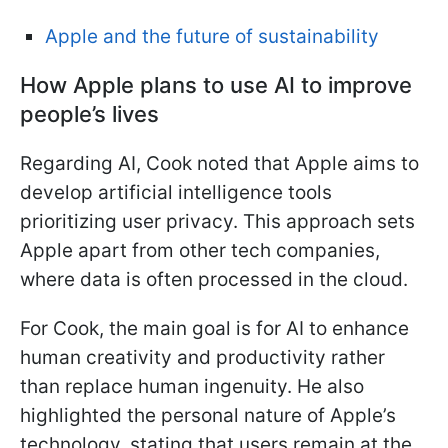
Apple and the future of sustainability
How Apple plans to use AI to improve
people’s lives
Regarding AI, Cook noted that Apple aims to
develop artificial intelligence tools
prioritizing user privacy. This approach sets
Apple apart from other tech companies,
where data is often processed in the cloud.
For Cook, the main goal is for AI to enhance
human creativity and productivity rather
than replace human ingenuity. He also
highlighted the personal nature of Apple’s
technology, stating that users remain at the