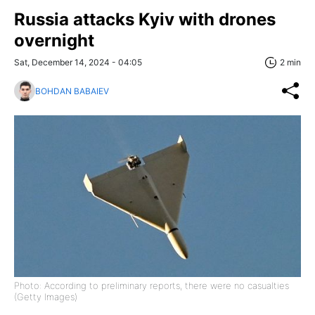
Russia attacks Kyiv with drones
overnight
Sat, December 14, 2024 - 04:05
2 min
BOHDAN BABAIEV
Photo: According to preliminary reports, there were no casualties
(Getty Images)