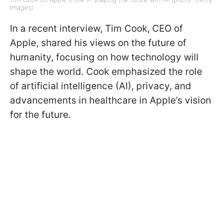
Images)
In a recent interview, Tim Cook, CEO of
Apple, shared his views on the future of
humanity, focusing on how technology will
shape the world. Cook emphasized the role
of artificial intelligence (AI), privacy, and
advancements in healthcare in Apple’s vision
for the future.