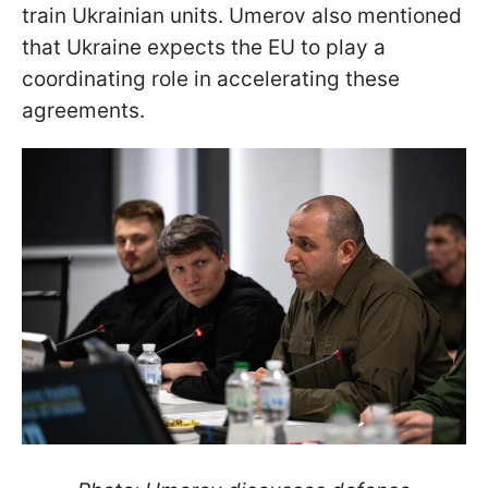
train Ukrainian units. Umerov also mentioned
that Ukraine expects the EU to play a
coordinating role in accelerating these
agreements.