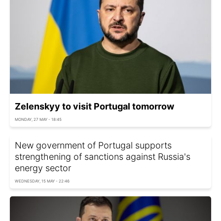
Zelenskyy to visit Portugal tomorrow
MONDAY, 27 MAY - 18:45
New government of Portugal supports
strengthening of sanctions against Russia's
energy sector
WEDNESDAY, 15 MAY - 22:46