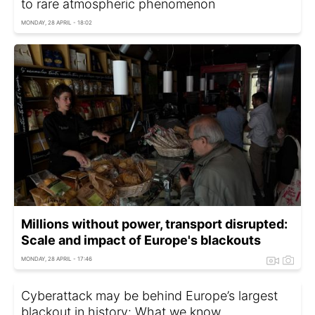
to rare atmospheric phenomenon
MONDAY, 28 APRIL - 18:02
Millions without power, transport disrupted:
Scale and impact of Europe's blackouts
MONDAY, 28 APRIL - 17:46
Cyberattack may be behind Europe’s largest
blackout in history: What we know