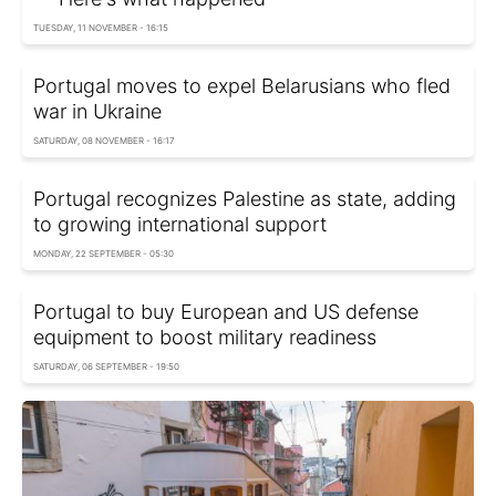
TUESDAY, 11 NOVEMBER - 16:15
Portugal moves to expel Belarusians who fled
war in Ukraine
SATURDAY, 08 NOVEMBER - 16:17
Portugal recognizes Palestine as state, adding
to growing international support
MONDAY, 22 SEPTEMBER - 05:30
Portugal to buy European and US defense
equipment to boost military readiness
SATURDAY, 06 SEPTEMBER - 19:50