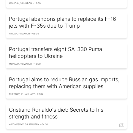
MONDAY, 31 MARCH - 12:50
Portugal abandons plans to replace its F-16
jets with F-35s due to Trump
FRIDAY, 14 MARCH - 08:35
Portugal transfers eight SA-330 Puma
helicopters to Ukraine
MONDAY, 10 MARCH - 18:00
Portugal aims to reduce Russian gas imports,
replacing them with American supplies
TUESDAY, 21 JANUARY - 23:14
Cristiano Ronaldo's diet: Secrets to his
strength and fitness
WEDNESDAY, 08 JANUARY - 04:10