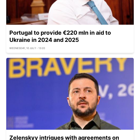
Portugal to provide €220 mln in aid to
Ukraine in 2024 and 2025
WEDNESDAY, 10 JULY - 13:20
Zelenskyy intrigues with agreements on