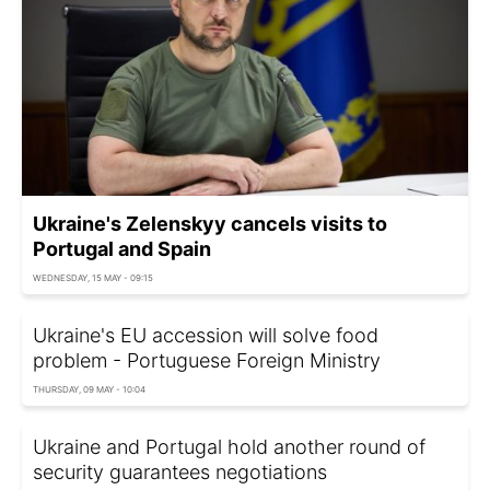
Ukraine's Zelenskyy cancels visits to
Portugal and Spain
WEDNESDAY, 15 MAY - 09:15
Ukraine's EU accession will solve food
problem - Portuguese Foreign Ministry
THURSDAY, 09 MAY - 10:04
Ukraine and Portugal hold another round of
security guarantees negotiations