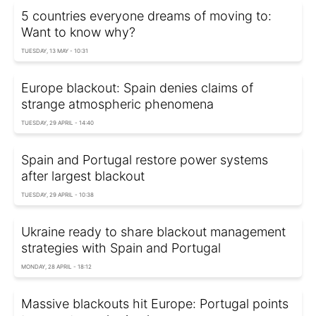
5 countries everyone dreams of moving to:
Want to know why?
TUESDAY, 13 MAY - 10:31
Europe blackout: Spain denies claims of
strange atmospheric phenomena
TUESDAY, 29 APRIL - 14:40
Spain and Portugal restore power systems
after largest blackout
TUESDAY, 29 APRIL - 10:38
Ukraine ready to share blackout management
strategies with Spain and Portugal
MONDAY, 28 APRIL - 18:12
Massive blackouts hit Europe: Portugal points