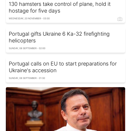
130 hamsters take control of plane, hold it
hostage for five days
WEDNESDAY, 20 NOVEMBER - 03:30
Portugal gifts Ukraine 6 Ka-32 firefighting
helicopters
SUNDAY, 08 SEPTEMBER - 02:00
Portugal calls on EU to start preparations for
Ukraine's accession
SUNDAY, 08 SEPTEMBER - 01:30