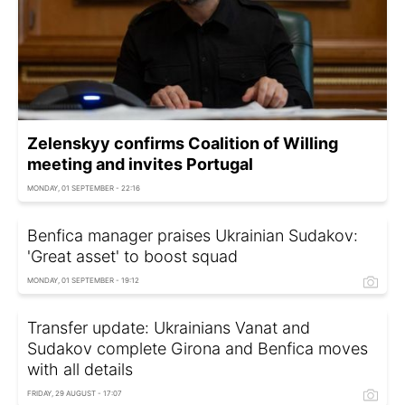
Zelenskyy confirms Сoalition of Willing
meeting and invites Portugal
MONDAY, 01 SEPTEMBER - 22:16
Benfica manager praises Ukrainian Sudakov:
'Great asset' to boost squad
MONDAY, 01 SEPTEMBER - 19:12
Transfer update: Ukrainians Vanat and
Sudakov complete Girona and Benfica moves
with all details
FRIDAY, 29 AUGUST - 17:07