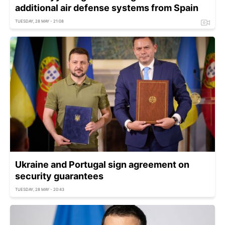
additional air defense systems from Spain
TUESDAY, 28 MAY - 21:08
Ukraine and Portugal sign agreement on
security guarantees
TUESDAY, 28 MAY - 20:43