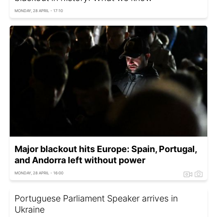
MONDAY, 28 APRIL - 17:10
Major blackout hits Europe: Spain, Portugal,
and Andorra left without power
MONDAY, 28 APRIL - 16:00
Portuguese Parliament Speaker arrives in
Ukraine