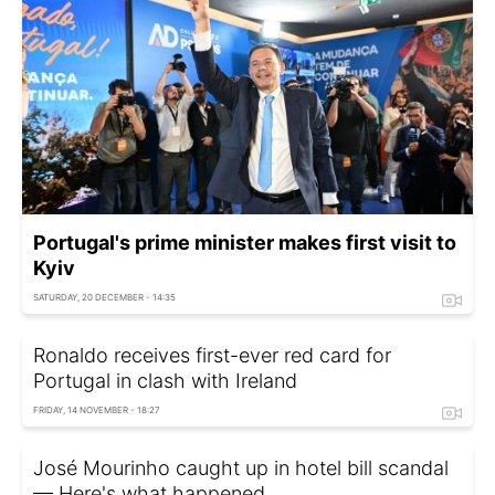
Portugal's prime minister makes first visit to
Kyiv
SATURDAY, 20 DECEMBER - 14:35
Ronaldo receives first-ever red card for
Portugal in clash with Ireland
FRIDAY, 14 NOVEMBER - 18:27
José Mourinho caught up in hotel bill scandal
— Here's what happened