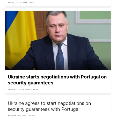
THURSDAY, 09 MAY - 00:07
Ukraine starts negotiations with Portugal on
security guarantees
WEDNESDAY, 24 APRIL - 21:37
Ukraine agrees to start negotiations on
security guarantees with Portugal
TUESDAY, 09 APRIL - 22:30