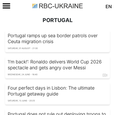
EN
PORTUGAL
Portugal ramps up sea border patrols over
Ceuta migration crisis
SATURDAY, 01 AUGUST - 21:30
‘I’m back!’: Ronaldo delivers World Cup 2026
spectacle and gets angry over Messi
WEDNESDAY, 24 JUNE - 16:40
Four perfect days in Lisbon: The ultimate
Portugal getaway guide
SATURDAY, 13 JUNE - 20:25
Portugal does not rule out deploying troops to