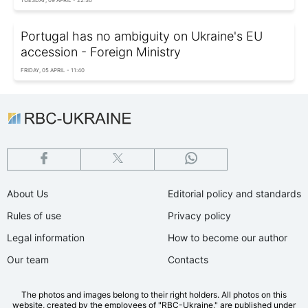
Portugal has no ambiguity on Ukraine's EU
accession - Foreign Ministry
FRIDAY, 05 APRIL - 11:40
About Us
Editorial policy and standards
Rules of use
Privacy policy
Legal information
How to become our author
Our team
Contacts
The photos and images belong to their right holders. All photos on this
website, created by the employees of "RBС-Ukraine," are published under