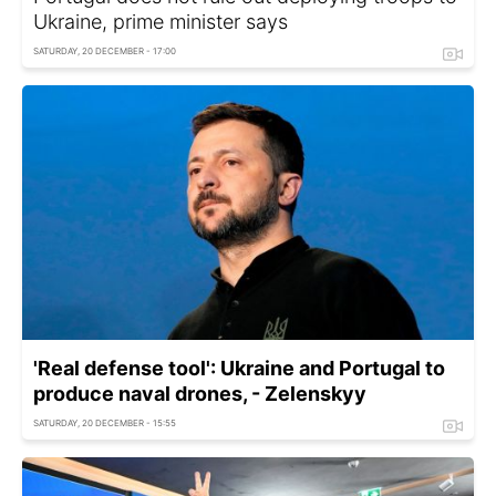
Ukraine, prime minister says
SATURDAY, 20 DECEMBER - 17:00
'Real defense tool': Ukraine and Portugal to
produce naval drones, - Zelenskyy
SATURDAY, 20 DECEMBER - 15:55