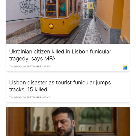
Ukrainian citizen killed in Lisbon funicular
tragedy, says MFA
THURSDAY, 04 SEPTEMBER - 21:35
Lisbon disaster as tourist funicular jumps
tracks, 15 killed
THURSDAY, 04 SEPTEMBER - 00:40