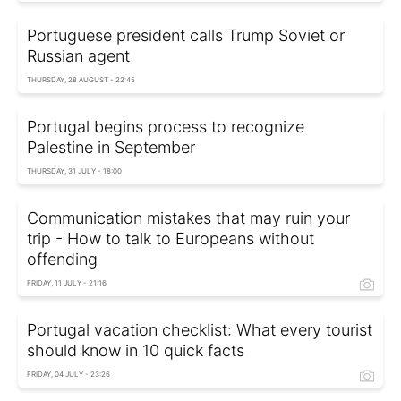
Portuguese president calls Trump Soviet or
Russian agent
THURSDAY, 28 AUGUST - 22:45
Portugal begins process to recognize
Palestine in September
THURSDAY, 31 JULY - 18:00
Сommunication mistakes that may ruin your
trip - How to talk to Europeans without
offending
FRIDAY, 11 JULY - 21:16
Portugal vacation checklist: What every tourist
should know in 10 quick facts
FRIDAY, 04 JULY - 23:26