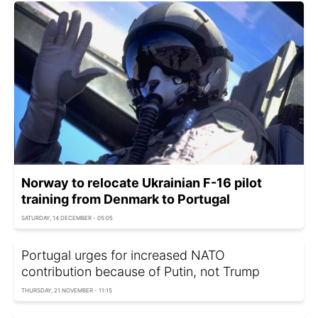
Norway to relocate Ukrainian F-16 pilot
training from Denmark to Portugal
SATURDAY, 14 DECEMBER - 05:05
Portugal urges for increased NATO
contribution because of Putin, not Trump
THURSDAY, 21 NOVEMBER - 11:15