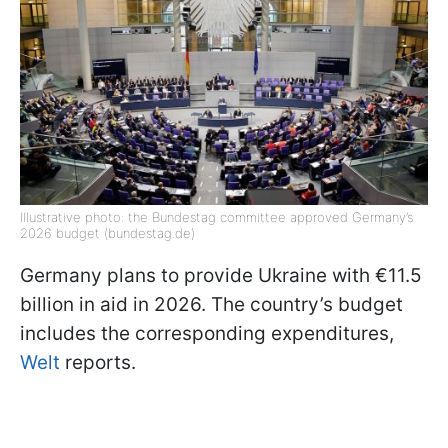
Illustrative photo: the Bundestag committee approved Germany’s
2026 budget (bundestag.de)
Germany plans to provide Ukraine with €11.5
billion in aid in 2026. The country’s budget
includes the corresponding expenditures,
Welt
reports.