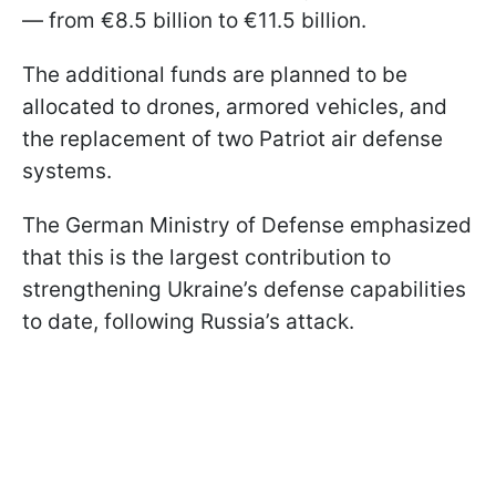
— from €8.5 billion to €11.5 billion.
The additional funds are planned to be
allocated to drones, armored vehicles, and
the replacement of two Patriot air defense
systems.
The German Ministry of Defense emphasized
that this is the largest contribution to
strengthening Ukraine’s defense capabilities
to date, following Russia’s attack.