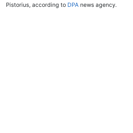
Pistorius, according to
DPA
news agency.