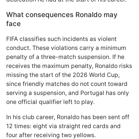
What consequences Ronaldo may
face
FIFA classifies such incidents as violent
conduct. These violations carry a minimum
penalty of a three-match suspension. If he
receives the maximum penalty, Ronaldo risks
missing the start of the 2026 World Cup,
since friendly matches do not count toward
serving a suspension, and Portugal has only
one official qualifier left to play.
In his club career, Ronaldo has been sent off
12 times: eight via straight red cards and
four after receiving two yellows.