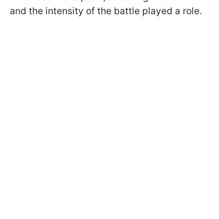
and the intensity of the battle played a role.