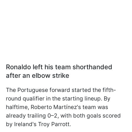
Ronaldo left his team shorthanded
after an elbow strike
The Portuguese forward started the fifth-
round qualifier in the starting lineup. By
halftime, Roberto Martínez's team was
already trailing 0–2, with both goals scored
by Ireland's Troy Parrott.