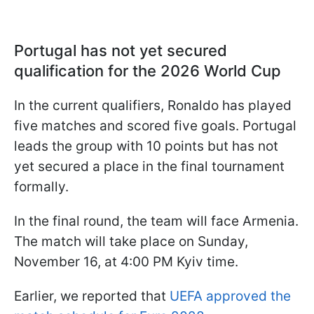
Portugal has not yet secured
qualification for the 2026 World Cup
In the current qualifiers, Ronaldo has played
five matches and scored five goals. Portugal
leads the group with 10 points but has not
yet secured a place in the final tournament
formally.
In the final round, the team will face Armenia.
The match will take place on Sunday,
November 16, at 4:00 PM Kyiv time.
Earlier, we reported that
UEFA approved the