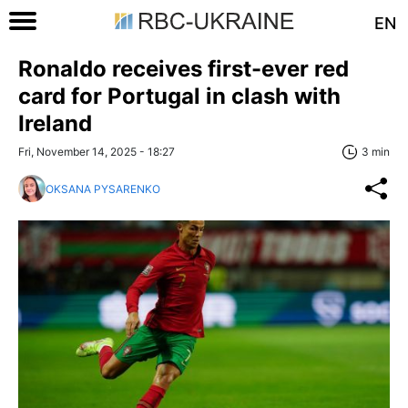
EN
Ronaldo receives first-ever red
card for Portugal in clash with
Ireland
Fri, November 14, 2025 - 18:27
3 min
OKSANA PYSARENKO