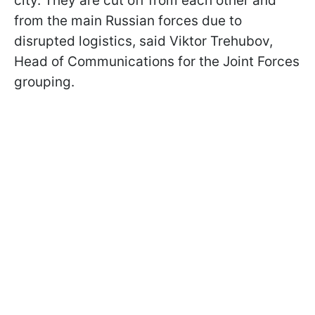
city. They are cut off from each other and
from the main Russian forces due to
disrupted logistics, said Viktor Trehubov,
Head of Communications for the Joint Forces
grouping.