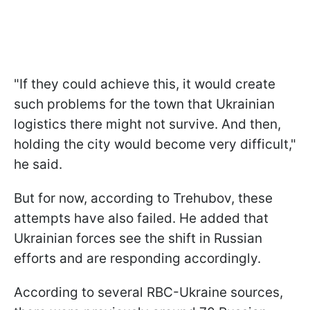
"If they could achieve this, it would create
such problems for the town that Ukrainian
logistics there might not survive. And then,
holding the city would become very difficult,"
he said.
But for now, according to Trehubov, these
attempts have also failed. He added that
Ukrainian forces see the shift in Russian
efforts and are responding accordingly.
According to several RBC-Ukraine sources,