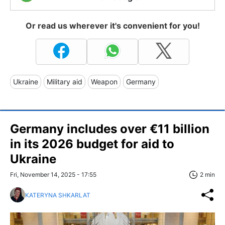
Or read us wherever it's convenient for you!
Ukraine
Military aid
Weapon
Germany
Germany includes over €11 billion
in its 2026 budget for aid to
Ukraine
Fri, November 14, 2025 - 17:55
2 min
KATERYNA SHKARLAT