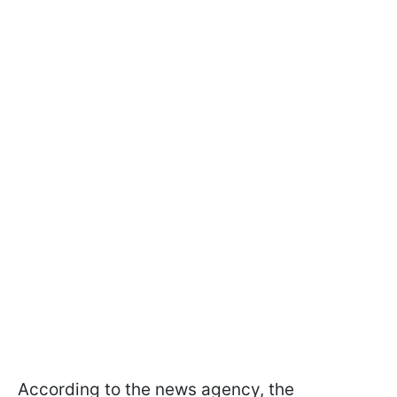
According to the news agency, the