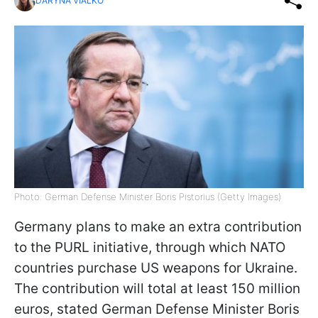
DARYNA VIALKO
Photo: German Defense Minister Boris Pistorius (Getty Images)
Germany plans to make an extra contribution
to the PURL initiative, through which NATO
countries purchase US weapons for Ukraine.
The contribution will total at least 150 million
euros, stated German Defense Minister Boris