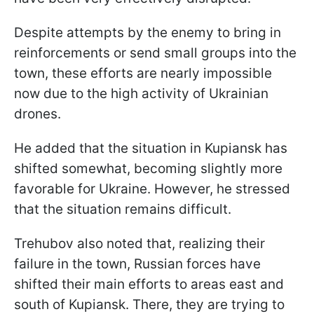
Despite attempts by the enemy to bring in
reinforcements or send small groups into the
town, these efforts are nearly impossible
now due to the high activity of Ukrainian
drones.
He added that the situation in Kupiansk has
shifted somewhat, becoming slightly more
favorable for Ukraine. However, he stressed
that the situation remains difficult.
Trehubov also noted that, realizing their
failure in the town, Russian forces have
shifted their main efforts to areas east and
south of Kupiansk. There, they are trying to