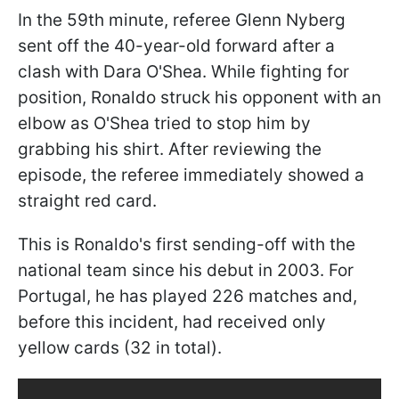
In the 59th minute, referee Glenn Nyberg
sent off the 40-year-old forward after a
clash with Dara O'Shea. While fighting for
position, Ronaldo struck his opponent with an
elbow as O'Shea tried to stop him by
grabbing his shirt. After reviewing the
episode, the referee immediately showed a
straight red card.
This is Ronaldo's first sending-off with the
national team since his debut in 2003. For
Portugal, he has played 226 matches and,
before this incident, had received only
yellow cards (32 in total).