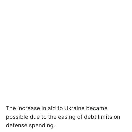
The increase in aid to Ukraine became
possible due to the easing of debt limits on
defense spending.