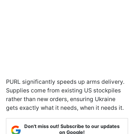
PURL significantly speeds up arms delivery.
Supplies come from existing US stockpiles
rather than new orders, ensuring Ukraine
gets exactly what it needs, when it needs it.
Don't miss out! Subscribe to our updates
on Google!