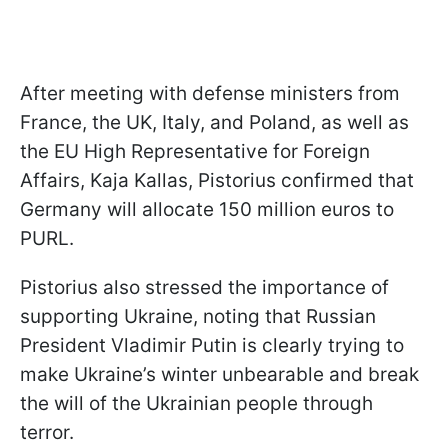
After meeting with defense ministers from
France, the UK, Italy, and Poland, as well as
the EU High Representative for Foreign
Affairs, Kaja Kallas, Pistorius confirmed that
Germany will allocate 150 million euros to
PURL.
Pistorius also stressed the importance of
supporting Ukraine, noting that Russian
President Vladimir Putin is clearly trying to
make Ukraine’s winter unbearable and break
the will of the Ukrainian people through
terror.