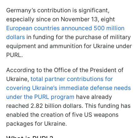
Germany’s contribution is significant,
especially since on November 13, eight
European countries announced 500 million
dollars
in funding for the purchase of military
equipment and ammunition for Ukraine under
PURL.
According to the Office of the President of
Ukraine,
total partner contributions for
covering Ukraine’s immediate defense needs
under the PURL program
have already
reached 2.82 billion dollars. This funding has
enabled the creation of five US weapons
packages for Ukraine.