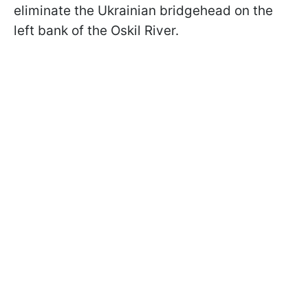
eliminate the Ukrainian bridgehead on the
left bank of the Oskil River.