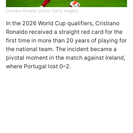
Cristiano Ronaldo (photo: Getty Images)
In the 2026 World Cup qualifiers, Cristiano
Ronaldo received a straight red card for the
first time in more than 20 years of playing for
the national team. The incident became a
pivotal moment in the match against Ireland,
where Portugal lost 0–2.