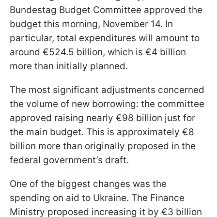
Bundestag Budget Committee approved the
budget this morning, November 14. In
particular, total expenditures will amount to
around €524.5 billion, which is €4 billion
more than initially planned.
The most significant adjustments concerned
the volume of new borrowing: the committee
approved raising nearly €98 billion just for
the main budget. This is approximately €8
billion more than originally proposed in the
federal government’s draft.
One of the biggest changes was the
spending on aid to Ukraine. The Finance
Ministry proposed increasing it by €3 billion