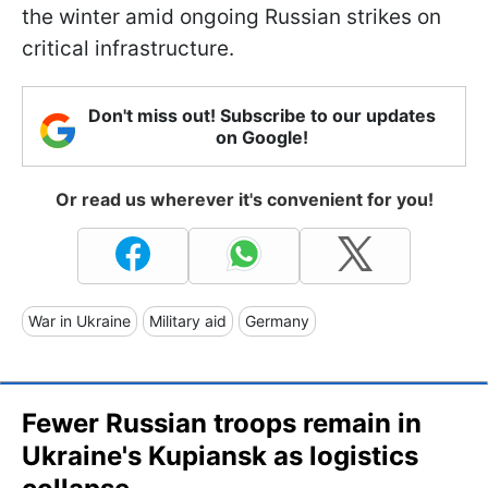
the winter amid ongoing Russian strikes on
critical infrastructure.
Don't miss out! Subscribe to our updates
on Google!
Or read us wherever it's convenient for you!
War in Ukraine
Military aid
Germany
Fewer Russian troops remain in
Ukraine's Kupiansk as logistics