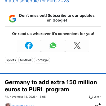
match schedule for Euro 2028.
Don't miss out! Subscribe to our updates
on Google!
Or read us wherever it's convenient for you!
sports
football
Portugal
Germany to add extra 150 million
euros to PURL program
Fri, November 14, 2025 - 18:05
2 min