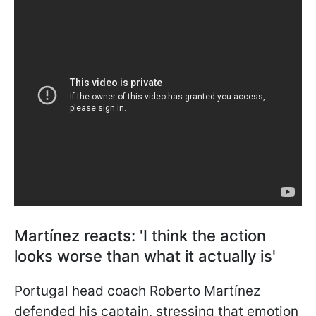
Martínez reacts: 'I think the action
looks worse than what it actually is'
Portugal head coach Roberto Martínez
defended his captain, stressing that emotion