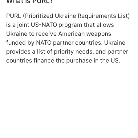
What is PURL?
PURL (Prioritized Ukraine Requirements List)
is a joint US-NATO program that allows
Ukraine to receive American weapons
funded by NATO partner countries. Ukraine
provides a list of priority needs, and partner
countries finance the purchase in the US.