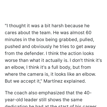
"I thought it was a bit harsh because he
cares about the team. He was almost 60
minutes in the box being grabbed, pulled,
pushed and obviously he tries to get away
from the defender. I think the action looks
worse than what it actually is. I don't think it's
an elbow, I think it's a full body, but from
where the camera is, it looks like an elbow.
But we accept it," Martínez explained.
The coach also emphasized that the 40-
year-old leader still shows the same
dedication he had at the start of his career.