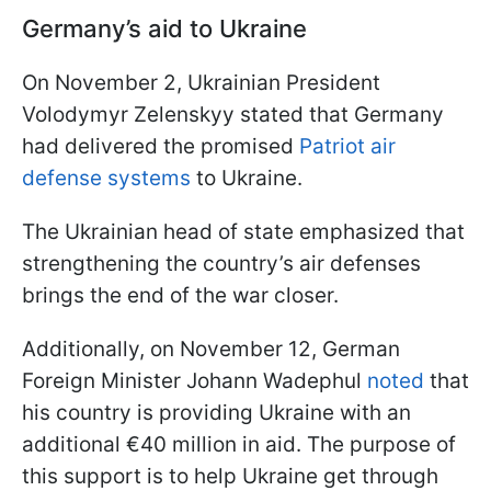
Germany’s aid to Ukraine
On November 2, Ukrainian President
Volodymyr Zelenskyy stated that Germany
had delivered the promised
Patriot air
defense systems
to Ukraine.
The Ukrainian head of state emphasized that
strengthening the country’s air defenses
brings the end of the war closer.
Additionally, on November 12, German
Foreign Minister Johann Wadephul
noted
that
his country is providing Ukraine with an
additional €40 million in aid. The purpose of
this support is to help Ukraine get through