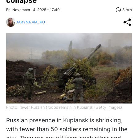
collapse
Fri, November 14, 2025 - 17:40
3 min
DARYNA VIALKO
Photo: fewer Russian troops remain in Kupiansk (Getty Images)
Russian presence in Kupiansk is shrinking,
with fewer than 50 soldiers remaining in the