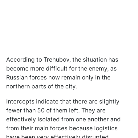
According to Trehubov, the situation has
become more difficult for the enemy, as
Russian forces now remain only in the
northern parts of the city.
Intercepts indicate that there are slightly
fewer than 50 of them left. They are
effectively isolated from one another and
from their main forces because logistics
have been very effectively disrupted.