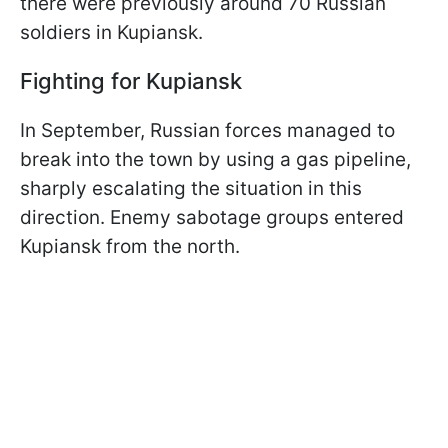
there were previously around 70 Russian
soldiers in Kupiansk.
Fighting for Kupiansk
In September, Russian forces managed to
break into the town by using a gas pipeline,
sharply escalating the situation in this
direction. Enemy sabotage groups entered
Kupiansk from the north.