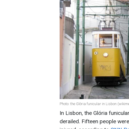
Photo: the Glória funicular in Lisbon (wikim
In Lisbon, the Glória funicula
derailed. Fifteen people were