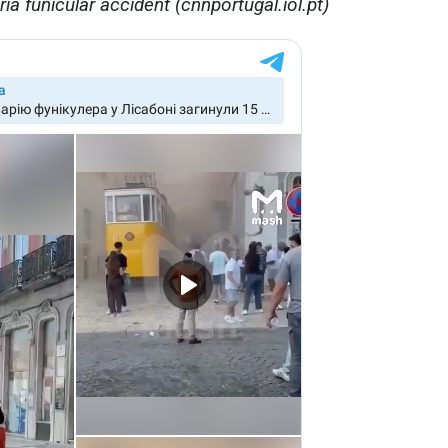
ia funicular accident (cnnportugal.iol.pt)