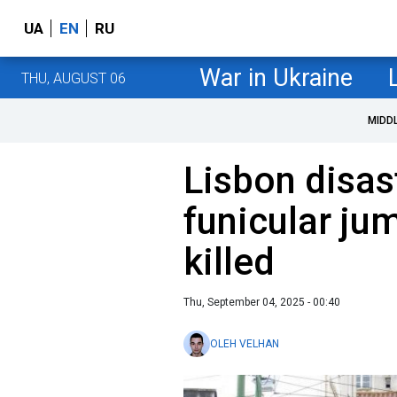
UA
EN
RU
War in Ukraine
THU, AUGUST 06
MIDD
Lisbon disast
funicular ju
killed
Thu, September 04, 2025 - 00:40
OLEH VELHAN