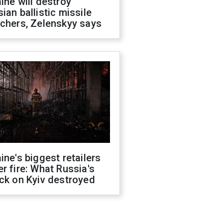
ine will destroy
ian ballistic missile
chers, Zelenskyy says
ine's biggest retailers
r fire: What Russia's
ck on Kyiv destroyed