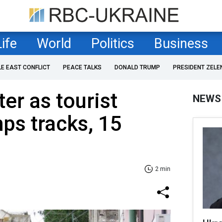
Life
World
Politics
Business
LE EAST CONFLICT
PEACE TALKS
DONALD TRUMP
PRESIDENT ZELE
er as tourist
NEWS
mps tracks, 15
2 min