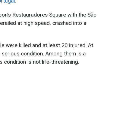
rtugal.
sbon’s Restauradores Square with the São
railed at high speed, crashed into a
e were killed and at least 20 injured. At
 in serious condition. Among them is a
 condition is not life-threatening.