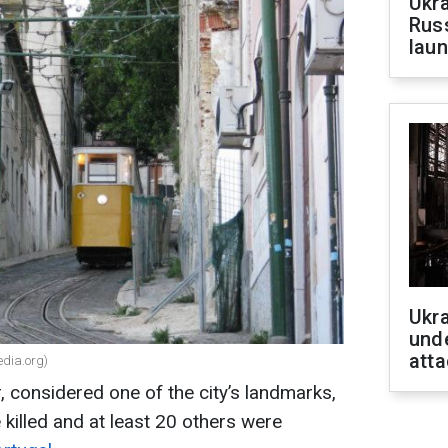
Ukra
Russ
laun
Ukra
unde
atta
edia.org)
r, considered one of the city’s landmarks,
 killed and at least 20 others were