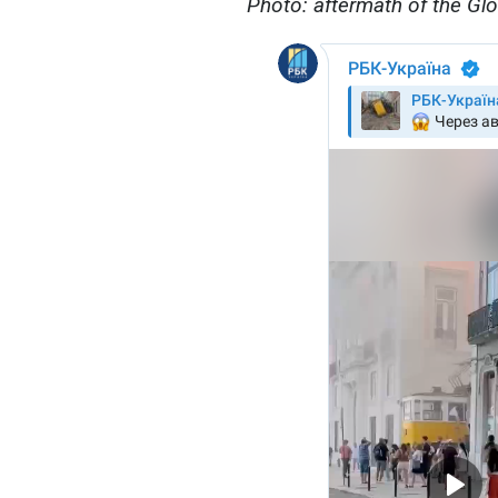
Photo: aftermath of the Glór