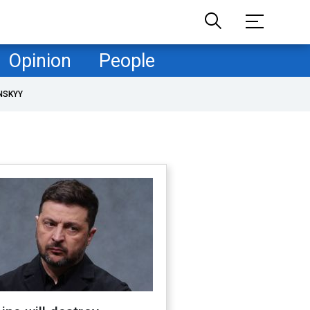
Opinion
People
NSKYY