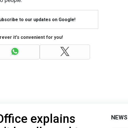
60 people.
Subscribe to our updates on Google!
ever it's convenient for you!
Office explains
NEWS