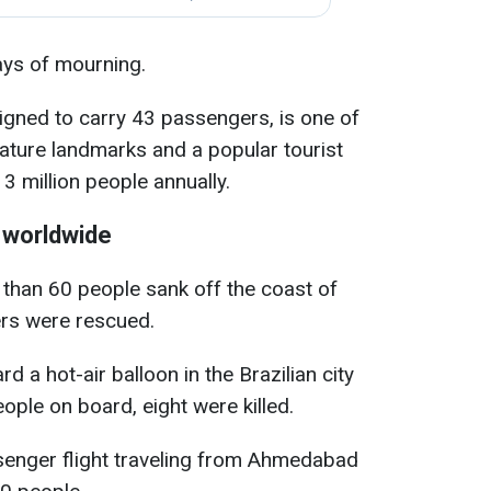
ays of mourning.
signed to carry 43 passengers, is one of
nature landmarks and a popular tourist
 3 million people annually.
 worldwide
e than 60 people sank off the coast of
ers were rescued.
rd a hot-air balloon in the Brazilian city
ople on board, eight were killed.
assenger flight traveling from Ahmedabad