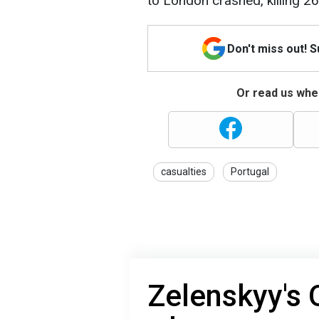
to London crashed, killing 2
Don't miss out! 
Or read us wher
casualties
Portugal
Zelenskyy's 