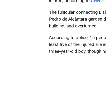
injured, according to
CNN Po
The funicular connecting Li
Pedro de Alcântara garden de
building, and overturned.
According to police, 15 peopl
least five of the injured are
three-year-old boy, though his