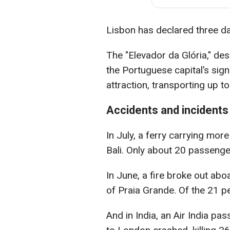
Lisbon has declared three d
The "Elevador da Glória," de
the Portuguese capital’s sig
attraction, transporting up to
Accidents and incidents
In July, a ferry carrying mor
Bali. Only about 20 passeng
In June, a fire broke out aboa
of Praia Grande. Of the 21 pe
And in India, an Air India p