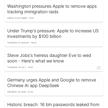
Washington pressures Apple to remove apps
tracking immigration raids
FRIDAY, 03 OCTOBER - 11:05
Under Trump's pressure: Apple to increase US
investments by $100 billion
THURSDAY, 07 AUGUST - 06:30
Steve Jobs's heiress daughter Eve to wed
soon - Here's what we know
THURSDAY, 24 JULY - 19:02
Germany urges Apple and Google to remove
Chinese AI app DeepSeek
SATURDAY, 28 JUNE - 07:30
Historic breach: 16 bln passwords leaked from