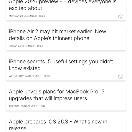
Apple 2026 preview - 6 devices everyone is
excited about
MONDAY, 29 DECEMBER - 13:28
iPhone Air 2 may hit market earlier: New
details on Apple’s thinnest phone
FRIDAY, 26 DECEMBER - 15:23
iPhone secrets: 5 useful settings you didn’t
know existed
WEDNESDAY, 24 DECEMBER - 22:30
Apple unveils plans for MacBook Pro: 5
upgrades that will impress users
TUESDAY, 23 DECEMBER - 12:14
Apple prepares iOS 26.3 - What's new in
release