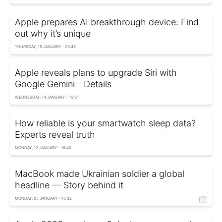
Apple prepares AI breakthrough device: Find
out why it’s unique
THURSDAY, 15 JANUARY - 23:45
Apple reveals plans to upgrade Siri with
Google Gemini - Details
WEDNESDAY, 14 JANUARY - 15:31
How reliable is your smartwatch sleep data?
Experts reveal truth
MONDAY, 12 JANUARY - 16:40
MacBook made Ukrainian soldier a global
headline — Story behind it
MONDAY, 05 JANUARY - 15:32