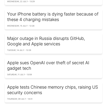
WEDNESDAY, 22 JULY - 13:29
Your iPhone battery is dying faster because of
these 4 charging mistakes
WEDNESDAY, 15 JULY - 12:28
Major outage in Russia disrupts GitHub,
Google and Apple services
TUESDAY, 14 JULY - 12:29
Apple sues OpenAI over theft of secret AI
gadget tech
SATURDAY, 11 JULY - 13:59
Apple tests Chinese memory chips, raising US
security concerns
THURSDAY, 09 JULY - 14:31