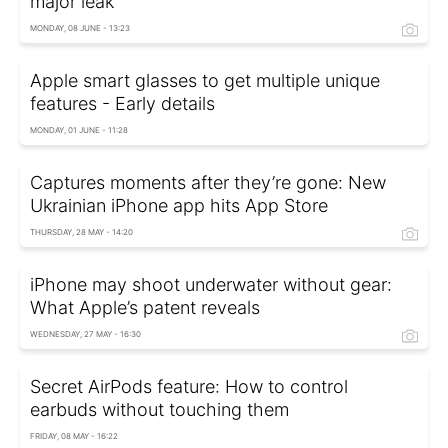
major leak
MONDAY, 08 JUNE - 13:23
Apple smart glasses to get multiple unique
features - Early details
MONDAY, 01 JUNE - 11:28
Captures moments after they’re gone: New
Ukrainian iPhone app hits App Store
THURSDAY, 28 MAY - 14:20
iPhone may shoot underwater without gear:
What Apple’s patent reveals
WEDNESDAY, 27 MAY - 16:30
Secret AirPods feature: How to control
earbuds without touching them
FRIDAY, 08 MAY - 16:22