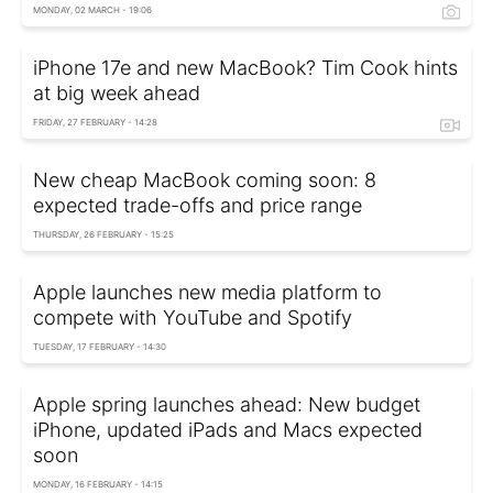
MONDAY, 02 MARCH - 19:06
iPhone 17e and new MacBook? Tim Cook hints
at big week ahead
FRIDAY, 27 FEBRUARY - 14:28
New cheap MacBook coming soon: 8
expected trade-offs and price range
THURSDAY, 26 FEBRUARY - 15:25
Apple launches new media platform to
compete with YouTube and Spotify
TUESDAY, 17 FEBRUARY - 14:30
Apple spring launches ahead: New budget
iPhone, updated iPads and Macs expected
soon
MONDAY, 16 FEBRUARY - 14:15