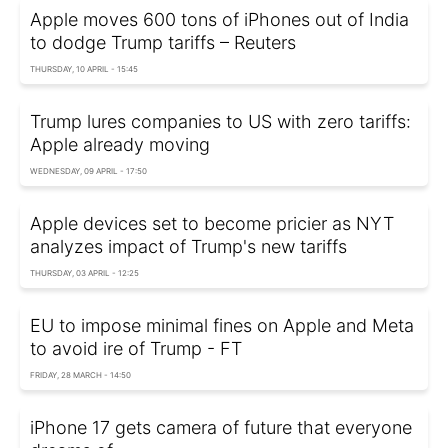
Apple moves 600 tons of iPhones out of India
to dodge Trump tariffs – Reuters
THURSDAY, 10 APRIL - 15:45
Trump lures companies to US with zero tariffs:
Apple already moving
WEDNESDAY, 09 APRIL - 17:50
Apple devices set to become pricier as NYT
analyzes impact of Trump's new tariffs
THURSDAY, 03 APRIL - 12:25
EU to impose minimal fines on Apple and Meta
to avoid ire of Trump - FT
FRIDAY, 28 MARCH - 14:50
iPhone 17 gets camera of future that everyone