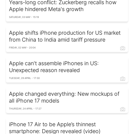
Years-long conflict: Zuckerberg recalls how
Apple hindered Meta's growth
SATURDAY, 03 MAY - 15:19
Apple shifts iPhone production for US market
from China to India amid tariff pressure
FRIDAY, 02 MAY - 20:04
Apple can't assemble iPhones in US:
Unexpected reason revealed
TUESDAY, 29 APRIL - 17:30
Apple changed everything: New mockups of
all iPhone 17 models
THURSDAY, 24 APRIL - 17:27
iPhone 17 Air to be Apple’s thinnest
smartphone: Design revealed (video)