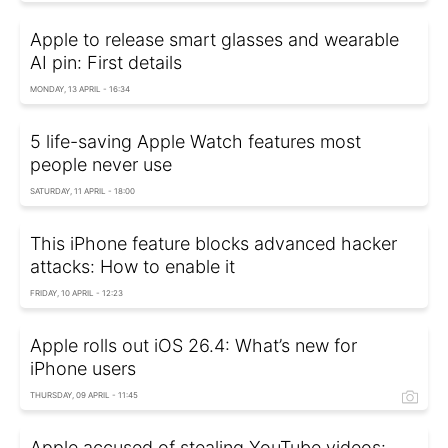
Apple to release smart glasses and wearable
AI pin: First details
MONDAY, 13 APRIL - 16:34
5 life-saving Apple Watch features most
people never use
SATURDAY, 11 APRIL - 18:00
This iPhone feature blocks advanced hacker
attacks: How to enable it
FRIDAY, 10 APRIL - 12:23
Apple rolls out iOS 26.4: What’s new for
iPhone users
THURSDAY, 09 APRIL - 11:45
Apple accused of stealing YouTube videos: