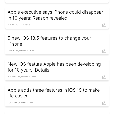
Apple executive says iPhone could disappear
in 10 years: Reason revealed
FRIDAY, 09 MAY - 08:13
5 new iOS 18.5 features to change your
iPhone
THURSDAY, 08 MAY - 18:10
New iOS feature Apple has been developing
for 10 years: Details
WEDNESDAY, 07 MAY - 15:05
Apple adds three features in iOS 19 to make
life easier
TUESDAY, 06 MAY - 22:40