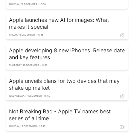
MONDAY, 22 DECEMBER - 15:50
Apple launches new AI for images: What
makes it special
FRIDAY, 19 DECEMBER - 16:45
Apple developing 8 new iPhones: Release date
and key features
THURSDAY, 18 DECEMBER - 14:17
Apple unveils plans for two devices that may
shake up market
WEDNESDAY, 17 DECEMBER - 16:50
Not Breaking Bad - Apple TV names best
series of all time
MONDAY, 15 DECEMBER - 23:15