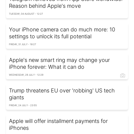
Reason behind Apple's move
TUESDAY, 04 AUGUST - 12:27
Your iPhone camera can do much more: 10
settings to unlock its full potential
FRIDAY, 31 JULY - 18:27
Apple's new smart ring may change your
iPhone forever: What it can do
WEDNESDAY, 29 JULY - 12:29
Trump threatens EU over 'robbing' US tech
giants
FRIDAY, 24 JULY - 23:55
Apple will offer installment payments for
iPhones