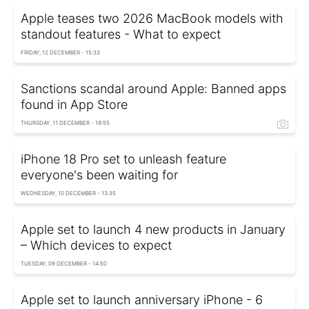
Apple teases two 2026 MacBook models with
standout features - What to expect
FRIDAY, 12 DECEMBER - 15:33
Sanctions scandal around Apple: Banned apps
found in App Store
THURSDAY, 11 DECEMBER - 19:55
iPhone 18 Pro set to unleash feature
everyone's been waiting for
WEDNESDAY, 10 DECEMBER - 13:35
Apple set to launch 4 new products in January
– Which devices to expect
TUESDAY, 09 DECEMBER - 14:50
Apple set to launch anniversary iPhone - 6