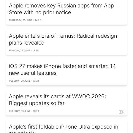
Apple removes key Russian apps from App
Store with no prior notice
THURSDAY, 25 JUNE - 14:22
Apple enters Era of Ternus: Radical redesign
plans revealed
MONDAY, 22 JUNE - 15:26
iOS 27 makes iPhone faster and smarter: 14
new useful features
TUESDAY, 09 JUNE - 13:31
Apple reveals its cards at WWDC 2026:
Biggest updates so far
TUESDAY, 09 JUNE - 10:24
Apple’s first foldable iPhone Ultra exposed in