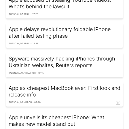
What’s behind the lawsuit
TUESDAY, 07 APRIL - 17:25
Apple delays revolutionary foldable iPhone
after failed testing phase
TUESDAY, 07 APRIL - 14:31
Spyware massively hacking iPhones through
Ukrainian websites, Reuters reports
WEDNESDAY, 18 MARCH - 19:15
Apple’s cheapest MacBook ever: First look and
release info
TUESDAY, 03 MARCH - 09:26
Apple unveils its cheapest iPhone: What
makes new model stand out