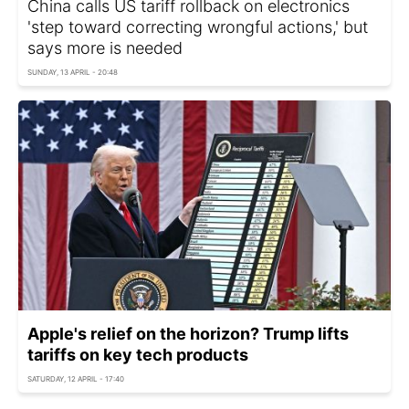
China calls US tariff rollback on electronics
'step toward correcting wrongful actions,' but
says more is needed
SUNDAY, 13 APRIL - 20:48
Apple's relief on the horizon? Trump lifts
tariffs on key tech products
SATURDAY, 12 APRIL - 17:40