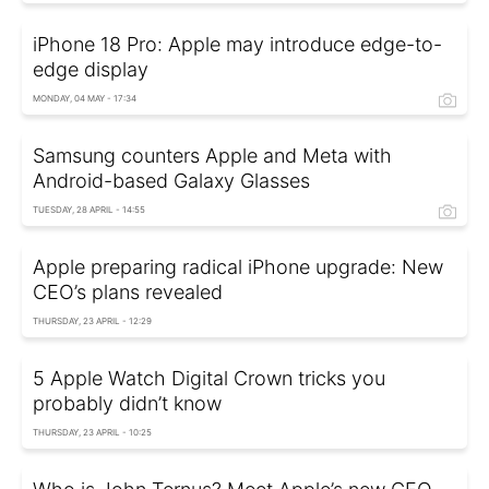
iPhone 18 Pro: Apple may introduce edge-to-
edge display
MONDAY, 04 MAY - 17:34
Samsung counters Apple and Meta with
Android-based Galaxy Glasses
TUESDAY, 28 APRIL - 14:55
Apple preparing radical iPhone upgrade: New
CEO’s plans revealed
THURSDAY, 23 APRIL - 12:29
5 Apple Watch Digital Crown tricks you
probably didn’t know
THURSDAY, 23 APRIL - 10:25