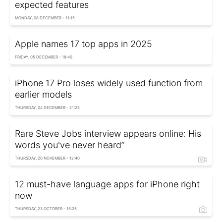
expected features
MONDAY, 08 DECEMBER - 11:15
Apple names 17 top apps in 2025
FRIDAY, 05 DECEMBER - 18:40
iPhone 17 Pro loses widely used function from
earlier models
THURSDAY, 04 DECEMBER - 21:25
Rare Steve Jobs interview appears online: His
words you've never heard”
THURSDAY, 20 NOVEMBER - 12:40
12 must-have language apps for iPhone right
now
THURSDAY, 23 OCTOBER - 15:25