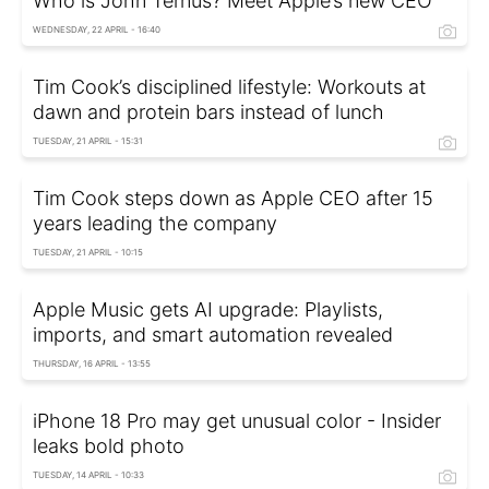
Who is John Ternus? Meet Apple’s new CEO
WEDNESDAY, 22 APRIL - 16:40
Tim Cook’s disciplined lifestyle: Workouts at
dawn and protein bars instead of lunch
TUESDAY, 21 APRIL - 15:31
Tim Cook steps down as Apple CEO after 15
years leading the company
TUESDAY, 21 APRIL - 10:15
Apple Music gets AI upgrade: Playlists,
imports, and smart automation revealed
THURSDAY, 16 APRIL - 13:55
iPhone 18 Pro may get unusual color - Insider
leaks bold photo
TUESDAY, 14 APRIL - 10:33