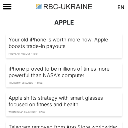
EN
APPLE
Your old iPhone is worth more now: Apple
boosts trade-in payouts
FRIDAY, 07 AUGUST - 13:31
iPhone proved to be millions of times more
powerful than NASA's computer
THURSDAY, 06 AUGUST - 11:32
Apple shifts strategy with smart glasses
focused on fitness and health
WEDNESDAY, 05 AUGUST - 07:57
Telegram removed from App Store worldwide: