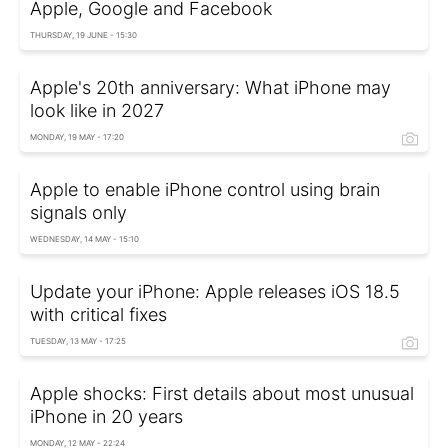
Apple, Google and Facebook
THURSDAY, 19 JUNE - 15:30
Apple's 20th anniversary: What iPhone may
look like in 2027
MONDAY, 19 MAY - 17:20
Apple to enable iPhone control using brain
signals only
WEDNESDAY, 14 MAY - 15:10
Update your iPhone: Apple releases iOS 18.5
with critical fixes
TUESDAY, 13 MAY - 17:25
Apple shocks: First details about most unusual
iPhone in 20 years
MONDAY, 12 MAY - 22:24