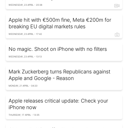
WEDNESDAY, 23 APRIL - 20:38
Apple hit with €500m fine, Meta €200m for
breaking EU digital markets rules
WEDNESDAY, 23 APRIL - 17:42
No magic. Shoot on iPhone with no filters
WEDNESDAY, 23 APRIL - 13:13
Mark Zuckerberg turns Republicans against
Apple and Google - Reason
MONDAY, 21 APRIL - 04:20
Apple releases critical update: Check your
iPhone now
THURSDAY, 17 APRIL - 13:35