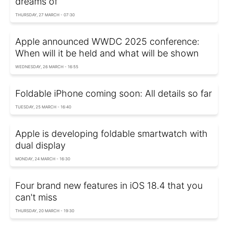
dreams of
THURSDAY, 27 MARCH - 07:30
Apple announced WWDC 2025 conference:
When will it be held and what will be shown
WEDNESDAY, 26 MARCH - 16:55
Foldable iPhone coming soon: All details so far
TUESDAY, 25 MARCH - 16:40
Apple is developing foldable smartwatch with
dual display
MONDAY, 24 MARCH - 16:30
Four brand new features in iOS 18.4 that you
can't miss
THURSDAY, 20 MARCH - 19:30