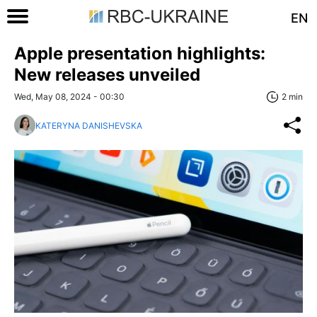
EN
Apple presentation highlights:
New releases unveiled
Wed, May 08, 2024 - 00:30
2 min
KATERYNA DANISHEVSKA