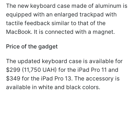
The new keyboard case made of aluminum is
equipped with an enlarged trackpad with
tactile feedback similar to that of the
MacBook. It is connected with a magnet.
Price of the gadget
The updated keyboard case is available for
$299 (11,750 UAH) for the iPad Pro 11 and
$349 for the iPad Pro 13. The accessory is
available in white and black colors.