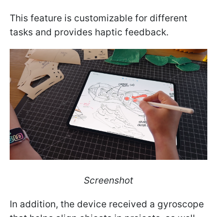
This feature is customizable for different
tasks and provides haptic feedback.
Screenshot
In addition, the device received a gyroscope