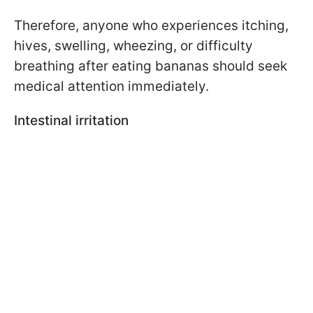
Therefore, anyone who experiences itching,
hives, swelling, wheezing, or difficulty
breathing after eating bananas should seek
medical attention immediately.
Intestinal irritation