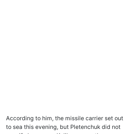
According to him, the missile carrier set out
to sea this evening, but Pletenchuk did not