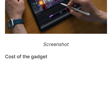
Screenshot
Сost of the gadget