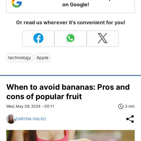
on Google!
Or read us wherever it's convenient for you!
technology
Apple
When to avoid bananas: Pros and
cons of popular fruit
Wed, May 08, 2024 - 00:11
3 min
DARYNA VIALKO