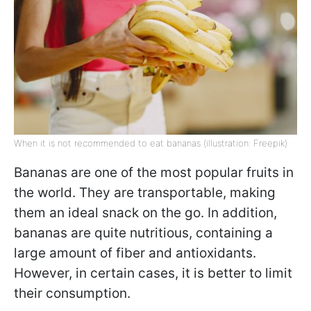
When it is not recommended to eat bananas (illustration: Freepik)
Bananas are one of the most popular fruits in
the world. They are transportable, making
them an ideal snack on the go. In addition,
bananas are quite nutritious, containing a
large amount of fiber and antioxidants.
However, in certain cases, it is better to limit
their consumption.