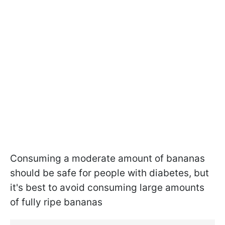
Consuming a moderate amount of bananas
should be safe for people with diabetes, but
it's best to avoid consuming large amounts
of fully ripe bananas