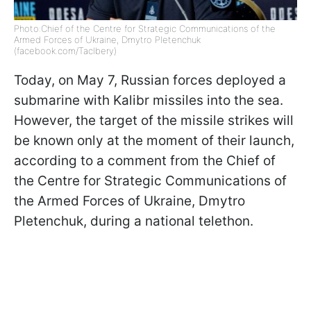
Photo:Chief of the Centre for Strategic Communications of the
Armed Forces of Ukraine, Dmytro Pletenchuk
(facebook.com/Taclbery)
Today, on May 7, Russian forces deployed a
submarine with Kalibr missiles into the sea.
However, the target of the missile strikes will
be known only at the moment of their launch,
according to a comment from the Chief of
the Centre for Strategic Communications of
the Armed Forces of Ukraine, Dmytro
Pletenchuk, during a national telethon.