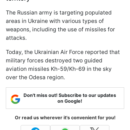
The Russian army is targeting populated
areas in Ukraine with various types of
weapons, including the use of missiles for
attacks.
Today, the Ukrainian Air Force reported that
military forces destroyed two guided
aviation missiles Kh-59/Kh-69 in the sky
over the Odesa region.
Don't miss out! Subscribe to our updates
on Google!
Or read us wherever it's convenient for you!