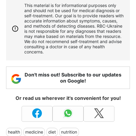
This material is for informational purposes only
and should not be used for medical diagnosis or
self-treatment. Our goal is to provide readers with
accurate information about symptoms, causes,
and methods of detecting diseases. RBС-Ukraine
is not responsible for any diagnoses that readers
may make based on materials from the resource.
We do not recommend self-treatment and advise
consulting a doctor in case of any health
concerns.
Don't miss out! Subscribe to our updates
on Google!
Or read us wherever it's convenient for you!
health
medicine
diet
nutrition