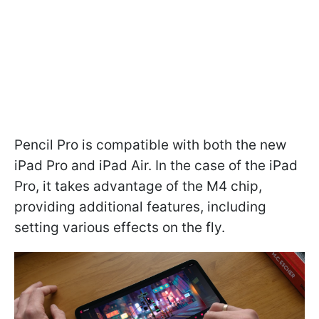
Pencil Pro is compatible with both the new
iPad Pro and iPad Air. In the case of the iPad
Pro, it takes advantage of the M4 chip,
providing additional features, including
setting various effects on the fly.