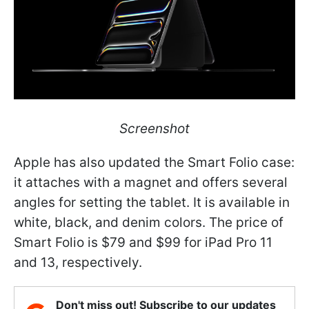
Screenshot
Apple has also updated the Smart Folio case:
it attaches with a magnet and offers several
angles for setting the tablet. It is available in
white, black, and denim colors. The price of
Smart Folio is $79 and $99 for iPad Pro 11
and 13, respectively.
Don't miss out! Subscribe to our updates