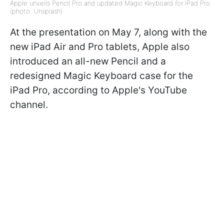
Apple unveils Pencil Pro and updated Magic Keyboard for iPad Pro
(photo: Unsplash)
At the presentation on May 7, along with the
new iPad Air and Pro tablets, Apple also
introduced an all-new Pencil and a
redesigned Magic Keyboard case for the
iPad Pro, according to Apple's YouTube
channel.