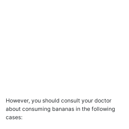
However, you should consult your doctor
about consuming bananas in the following
cases: