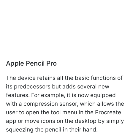
Apple Pencil Pro
The device retains all the basic functions of
its predecessors but adds several new
features. For example, it is now equipped
with a compression sensor, which allows the
user to open the tool menu in the Procreate
app or move icons on the desktop by simply
squeezing the pencil in their hand.