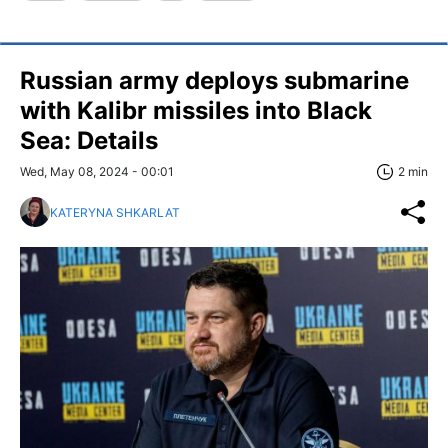
Russian army deploys submarine
with Kalibr missiles into Black
Sea: Details
Wed, May 08, 2024 - 00:01
2 min
KATERYNA SHKARLAT