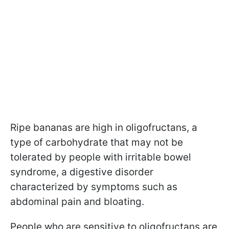
Ripe bananas are high in oligofructans, a
type of carbohydrate that may not be
tolerated by people with irritable bowel
syndrome, a digestive disorder
characterized by symptoms such as
abdominal pain and bloating.
People who are sensitive to oligofructans are