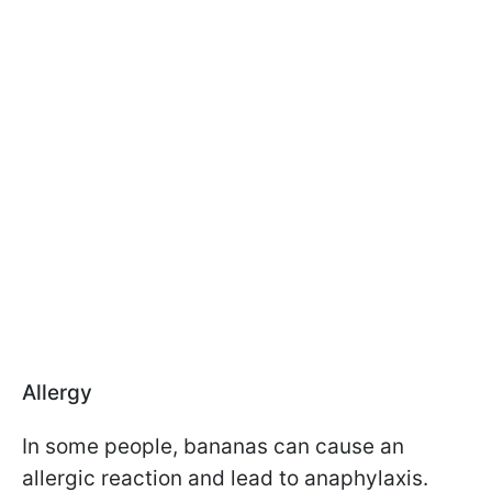
Allergy
In some people, bananas can cause an
allergic reaction and lead to anaphylaxis.