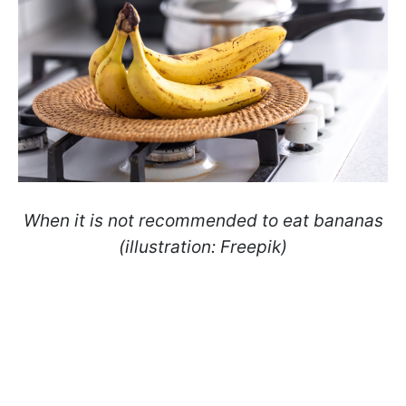
When it is not recommended to eat bananas
(illustration: Freepik)