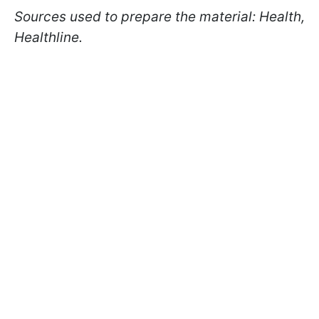
Sources used to prepare the material: Health,
Healthline.