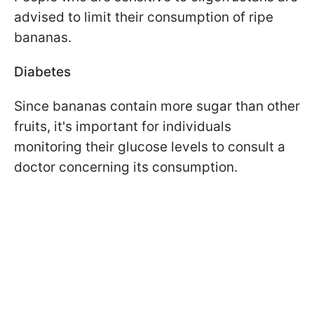
advised to limit their consumption of ripe
bananas.
Diabetes
Since bananas contain more sugar than other
fruits, it's important for individuals
monitoring their glucose levels to consult a
doctor concerning its consumption.