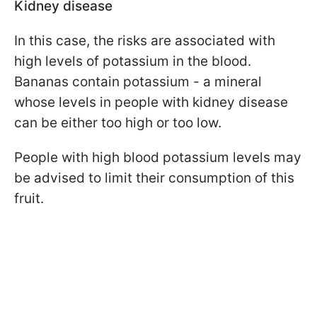
Kidney disease
In this case, the risks are associated with
high levels of potassium in the blood.
Bananas contain potassium - a mineral
whose levels in people with kidney disease
can be either too high or too low.
People with high blood potassium levels may
be advised to limit their consumption of this
fruit.