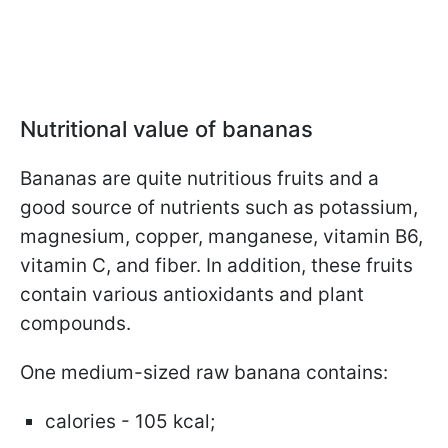
Nutritional value of bananas
Bananas are quite nutritious fruits and a
good source of nutrients such as potassium,
magnesium, copper, manganese, vitamin B6,
vitamin C, and fiber. In addition, these fruits
contain various antioxidants and plant
compounds.
One medium-sized raw banana contains:
calories - 105 kcal;