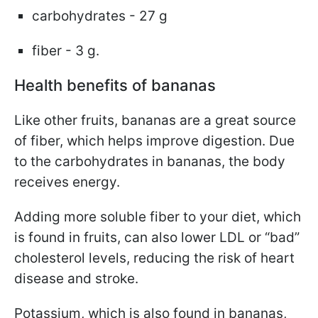
carbohydrates - 27 g
fiber - 3 g.
Health benefits of bananas
Like other fruits, bananas are a great source
of fiber, which helps improve digestion. Due
to the carbohydrates in bananas, the body
receives energy.
Adding more soluble fiber to your diet, which
is found in fruits, can also lower LDL or “bad”
cholesterol levels, reducing the risk of heart
disease and stroke.
Potassium, which is also found in bananas,