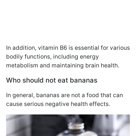
In addition, vitamin B6 is essential for various
bodily functions, including energy
metabolism and maintaining brain health.
Who should not eat bananas
In general, bananas are not a food that can
cause serious negative health effects.