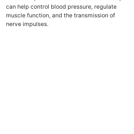
can help control blood pressure, regulate
muscle function, and the transmission of
nerve impulses.