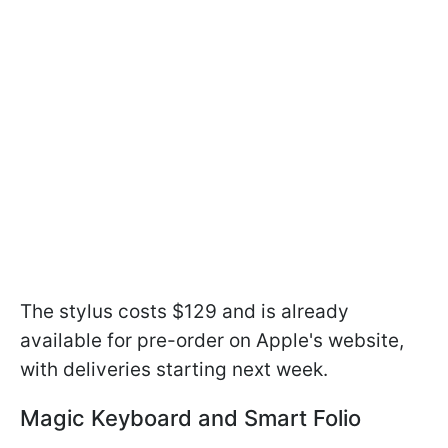
The stylus costs $129 and is already
available for pre-order on Apple's website,
with deliveries starting next week.
Magic Keyboard and Smart Folio