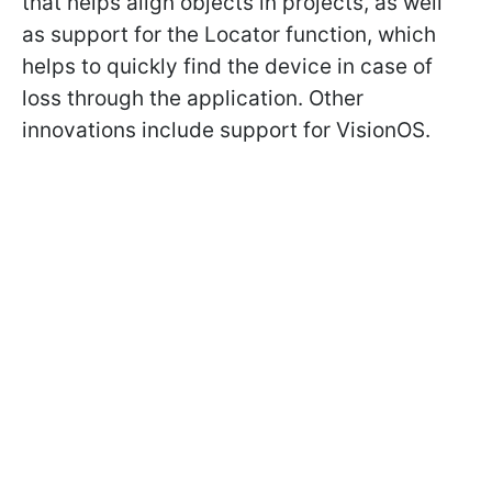
that helps align objects in projects, as well
as support for the Locator function, which
helps to quickly find the device in case of
loss through the application. Other
innovations include support for VisionOS.