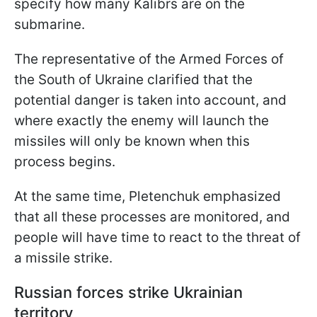
specify how many Kalibrs are on the
submarine.
The representative of the Armed Forces of
the South of Ukraine clarified that the
potential danger is taken into account, and
where exactly the enemy will launch the
missiles will only be known when this
process begins.
At the same time, Pletenchuk emphasized
that all these processes are monitored, and
people will have time to react to the threat of
a missile strike.
Russian forces strike Ukrainian
territory