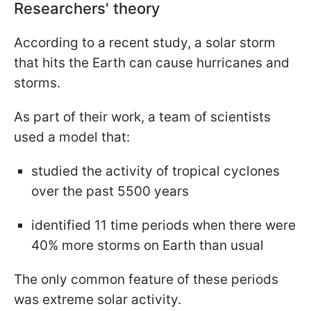
Researchers' theory
According to a recent study, a solar storm
that hits the Earth can cause hurricanes and
storms.
As part of their work, a team of scientists
used a model that:
studied the activity of tropical cyclones
over the past 5500 years
identified 11 time periods when there were
40% more storms on Earth than usual
The only common feature of these periods
was extreme solar activity.