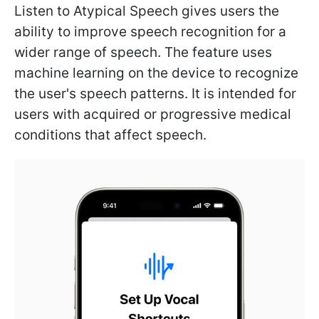
Listen to Atypical Speech gives users the
ability to improve speech recognition for a
wider range of speech. The feature uses
machine learning on the device to recognize
the user's speech patterns. It is intended for
users with acquired or progressive medical
conditions that affect speech.