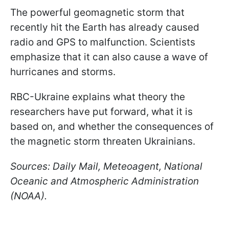
The powerful geomagnetic storm that
recently hit the Earth has already caused
radio and GPS to malfunction. Scientists
emphasize that it can also cause a wave of
hurricanes and storms.
RBC-Ukraine explains what theory the
researchers have put forward, what it is
based on, and whether the consequences of
the magnetic storm threaten Ukrainians.
Sources: Daily Mail, Meteoagent, National
Oceanic and Atmospheric Administration
(NOAA).