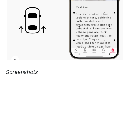
Screenshots