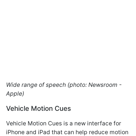
Wide range of speech (photo: Newsroom -
Apple)
Vehicle Motion Cues
Vehicle Motion Cues is a new interface for
iPhone and iPad that can help reduce motion