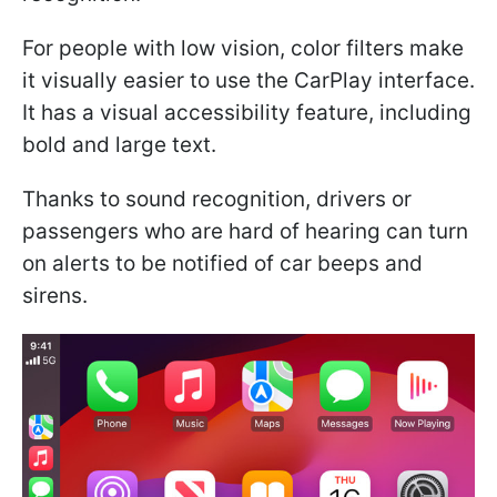
For people with low vision, color filters make
it visually easier to use the CarPlay interface.
It has a visual accessibility feature, including
bold and large text.
Thanks to sound recognition, drivers or
passengers who are hard of hearing can turn
on alerts to be notified of car beeps and
sirens.