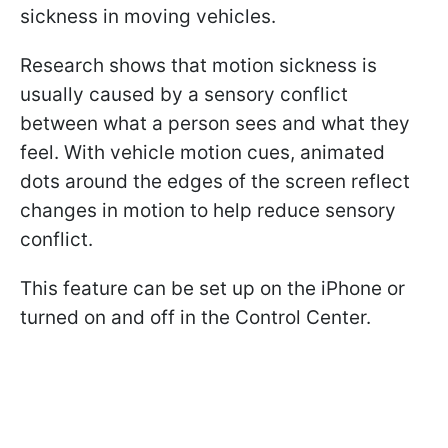
sickness in moving vehicles.
Research shows that motion sickness is
usually caused by a sensory conflict
between what a person sees and what they
feel. With vehicle motion cues, animated
dots around the edges of the screen reflect
changes in motion to help reduce sensory
conflict.
This feature can be set up on the iPhone or
turned on and off in the Control Center.