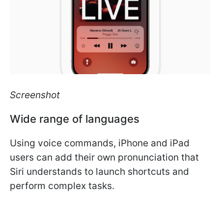
Screenshot
Wide range of languages
Using voice commands, iPhone and iPad
users can add their own pronunciation that
Siri understands to launch shortcuts and
perform complex tasks.