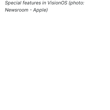
Special features in VisionOS (photo:
Newsroom - Apple)