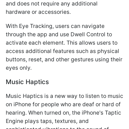
and does not require any additional
hardware or accessories.
With Eye Tracking, users can navigate
through the app and use Dwell Control to
activate each element. This allows users to
access additional features such as physical
buttons, reset, and other gestures using their
eyes only.
Music Haptics
Music Haptics is a new way to listen to music
on iPhone for people who are deaf or hard of
hearing. When turned on, the iPhone's Taptic
Engine plays taps, textures, and