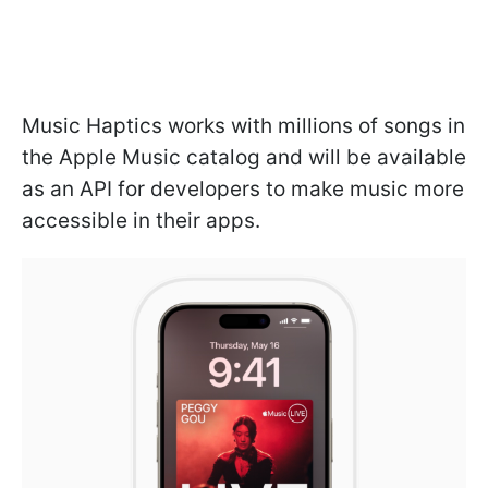
Music Haptics works with millions of songs in
the Apple Music catalog and will be available
as an API for developers to make music more
accessible in their apps.