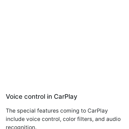
Voice control in CarPlay
The special features coming to CarPlay
include voice control, color filters, and audio
recognition.