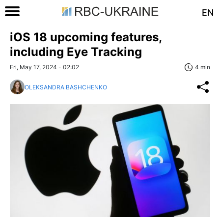
EN
iOS 18 upcoming features,
including Eye Tracking
Fri, May 17, 2024 - 02:02
4 min
OLEKSANDRA BASHCHENKO