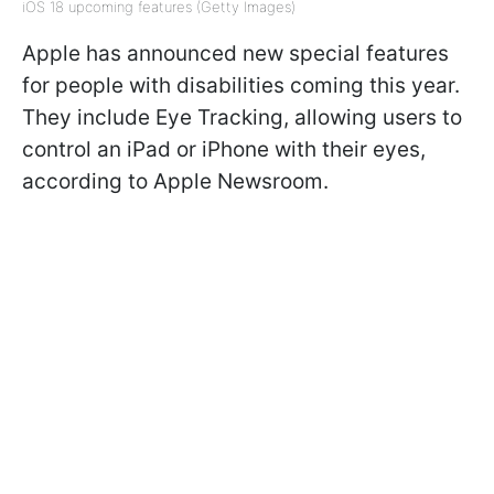
iOS 18 upcoming features (Getty Images)
Apple has announced new special features
for people with disabilities coming this year.
They include Eye Tracking, allowing users to
control an iPad or iPhone with their eyes,
according to Apple Newsroom.