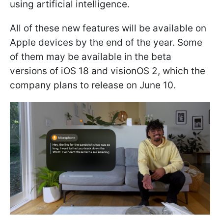
using artificial intelligence.
All of these new features will be available on
Apple devices by the end of the year. Some
of them may be available in the beta
versions of iOS 18 and visionOS 2, which the
company plans to release on June 10.