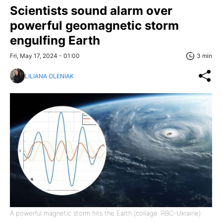
Scientists sound alarm over
powerful geomagnetic storm
engulfing Earth
Fri, May 17, 2024 - 01:00
3 min
LILIANA OLENIAK
A powerful magnetic storm hits the Earth (collage: RBC-Ukraine)