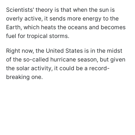
Scientists' theory is that when the sun is
overly active, it sends more energy to the
Earth, which heats the oceans and becomes
fuel for tropical storms.
Right now, the United States is in the midst
of the so-called hurricane season, but given
the solar activity, it could be a record-
breaking one.