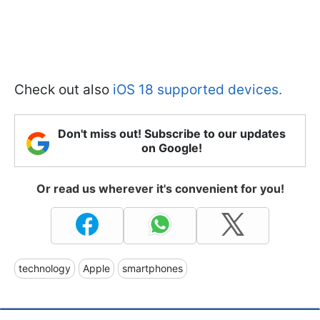
Check out also
iOS 18 supported devices.
Don't miss out! Subscribe to our updates
on Google!
Or read us wherever it's convenient for you!
technology
Apple
smartphones