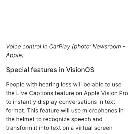
Voice control in CarPlay (photo: Newsroom -
Apple)
Special features in VisionOS
People with hearing loss will be able to use
the Live Captions feature on Apple Vision Pro
to instantly display conversations in text
format. This feature will use microphones in
the helmet to recognize speech and
transform it into text on a virtual screen