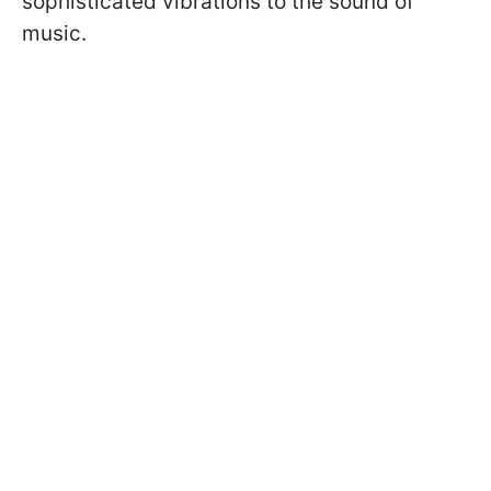
sophisticated vibrations to the sound of
music.