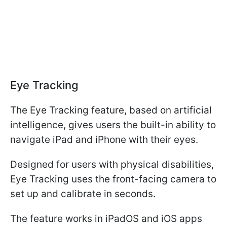
Eye Tracking
The Eye Tracking feature, based on artificial
intelligence, gives users the built-in ability to
navigate iPad and iPhone with their eyes.
Designed for users with physical disabilities,
Eye Tracking uses the front-facing camera to
set up and calibrate in seconds.
The feature works in iPadOS and iOS apps