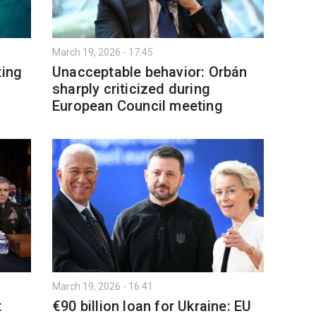
March 19, 2026 - 17:45
ting
Unacceptable behavior: Orbán
sharply criticized during
European Council meeting
March 19, 2026 - 16:41
t
€90 billion loan for Ukraine: EU