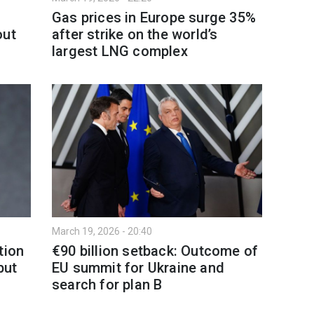
Gas prices in Europe surge 35%
out
after strike on the world’s
largest LNG complex
March 19, 2026 - 20:40
tion
€90 billion setback: Outcome of
but
EU summit for Ukraine and
search for plan B