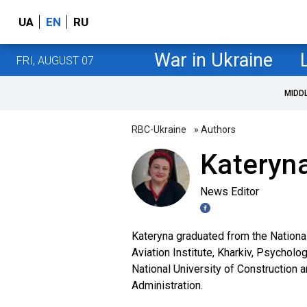
UA
EN
RU
War in Ukraine
FRI, AUGUST 07
MIDD
RBC-Ukraine
» Authors
Kateryna
News Editor
Kateryna graduated from the Nationa
Aviation Institute, Kharkiv, Psycholo
National University of Construction 
Administration.