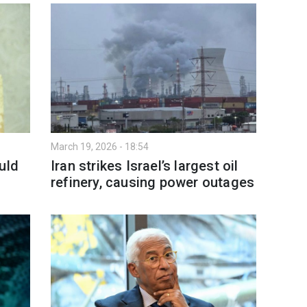
March 19, 2026 - 18:54
uld
Iran strikes Israel’s largest oil
refinery, causing power outages