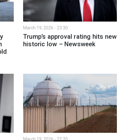
March 19, 2026 - 23:30
y
Trump’s approval rating hits new
h
historic low – Newsweek
old
March 19, 2026 - 22:20