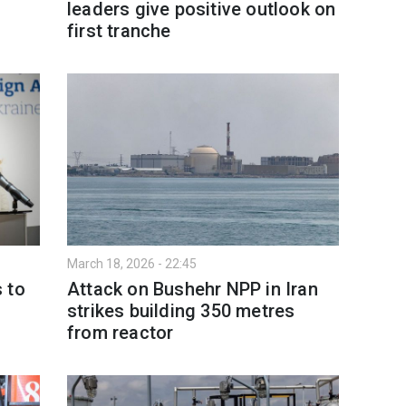
leaders give positive outlook on
first tranche
March 18, 2026 - 22:45
 to
Attack on Bushehr NPP in Iran
strikes building 350 metres
from reactor