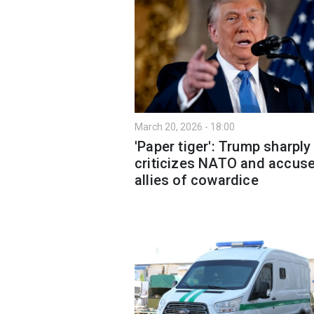
March 20, 2026 - 18:00
'Paper tiger': Trump sharply
criticizes NATO and accus
allies of cowardice