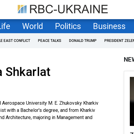
Life
World
Politics
Business
LE EAST CONFLICT
PEACE TALKS
DONALD TRUMP
PRESIDENT ZELE
NE
 Shkarlat
l Aerospace University M. E. Zhukovsky Kharkiv
gist with a Bachelor's degree, and from Kharkiv
and Architecture, majoring in Management and