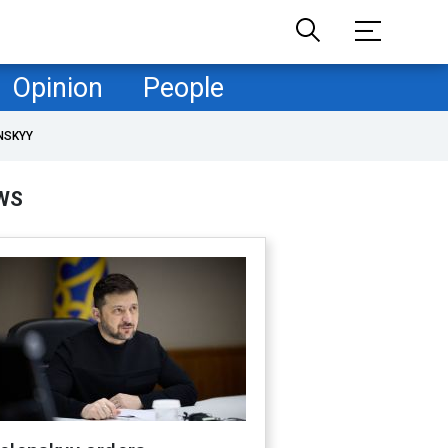
Opinion
People
NSKYY
WS