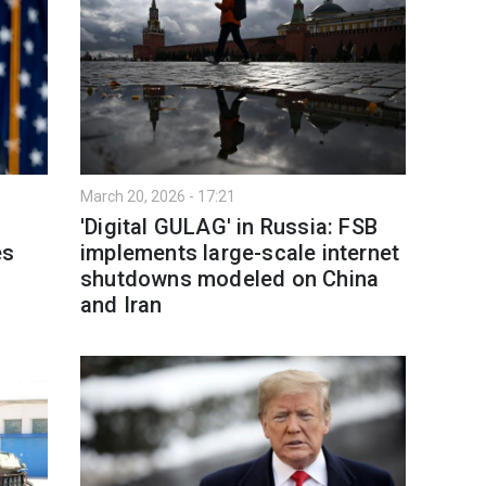
March 20, 2026 - 17:21
'Digital GULAG' in Russia: FSB
es
implements large-scale internet
shutdowns modeled on China
and Iran