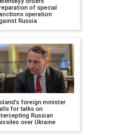
elenskyy orders
reparation of special
anctions operation
gainst Russia
oland's foreign minister
alls for talks on
ntercepting Russian
issiles over Ukraine