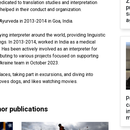
Z
edicated to translation studies and interpretation
p
elped in their conduct and organization.
s
a
Ayurveda in 2013-2014 in Goa, India.
g interpreter around the world, providing linguistic
ings. In 2013-2014, worked in India as a medical
r. Has been actively involved as an interpreter for
ibuting to various projects focused on supporting
Ukraine team in October 2023.
aces, taking part in excursions, and diving into
 loves dogs, and likes watching movies.
P
c
or publications
i
m