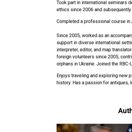
Took part in international seminars d
ethics since 2006 and subsequently h
Completed a professional course in 
Since 2005, worked as an accompanyin
support in diverse international sett
interpreter, editor, and map translato
foreign volunteers since 2005, contr
orphans in Ukraine. Joined the RBC-
Enjoys traveling and exploring new pl
history. Has a passion for antiques,
Auth