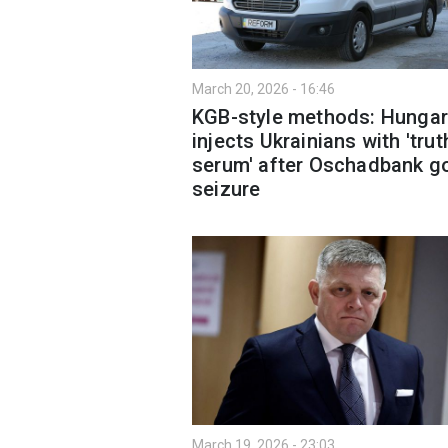
March 20, 2026 - 16:46
KGB-style methods: Hungar
injects Ukrainians with 'trut
serum' after Oschadbank g
seizure
March 19, 2026 - 23:03