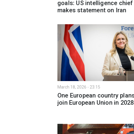
goals: US intelligence chief
makes statement on Iran
March 18, 2026 - 23:15
One European country plans
join European Union in 2028