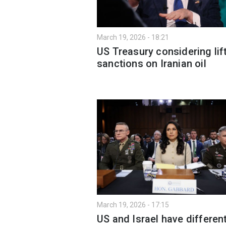
March 19, 2026 - 18:21
US Treasury considering lif
sanctions on Iranian oil
March 19, 2026 - 17:15
US and Israel have differen