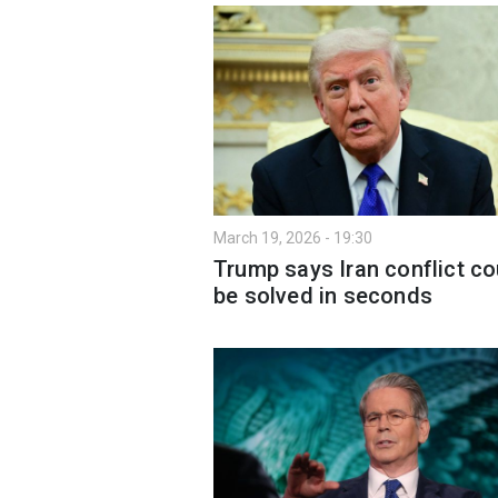
March 19, 2026 - 19:30
Trump says Iran conflict co
be solved in seconds