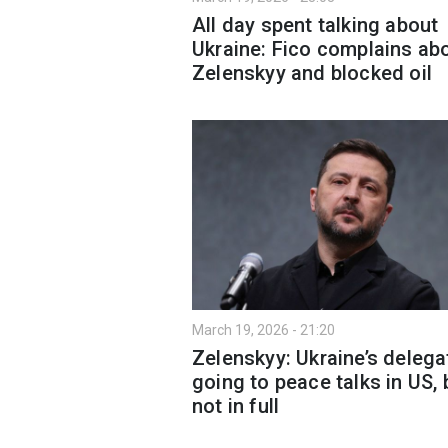
All day spent talking about
Ukraine: Fico complains ab
Zelenskyy and blocked oil
March 19, 2026 - 21:20
Zelenskyy: Ukraine’s delega
going to peace talks in US, 
not in full