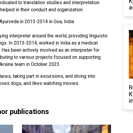
K
edicated to translation studies and interpretation
a
elped in their conduct and organization.
Ayurveda in 2013-2014 in Goa, India.
g interpreter around the world, providing linguistic
ings. In 2013-2014, worked in India as a medical
r. Has been actively involved as an interpreter for
ibuting to various projects focused on supporting
Ukraine team in October 2023.
aces, taking part in excursions, and diving into
 loves dogs, and likes watching movies.
R
K
i
or publications