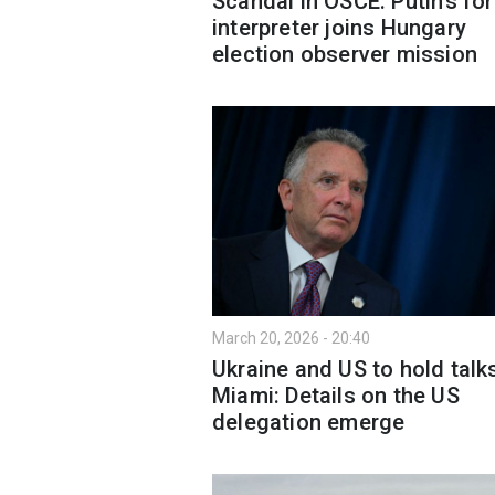
Scandal in OSCE: Putin’s fo
interpreter joins Hungary
election observer mission
March 20, 2026 - 20:40
Ukraine and US to hold talks
Miami: Details on the US
delegation emerge