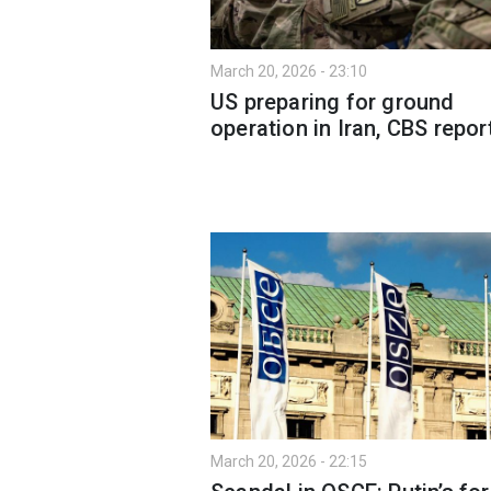
March 20, 2026 - 23:10
US preparing for ground
operation in Iran, CBS repor
March 20, 2026 - 22:15