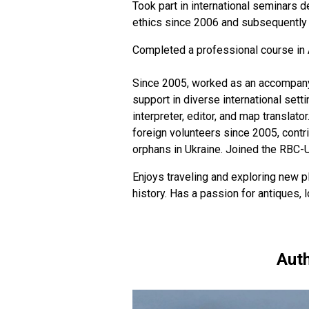
Took part in international seminars d
ethics since 2006 and subsequently h
Completed a professional course in 
Since 2005, worked as an accompanyin
support in diverse international sett
interpreter, editor, and map translato
foreign volunteers since 2005, contr
orphans in Ukraine. Joined the RBC-
Enjoys traveling and exploring new pl
history. Has a passion for antiques,
Auth