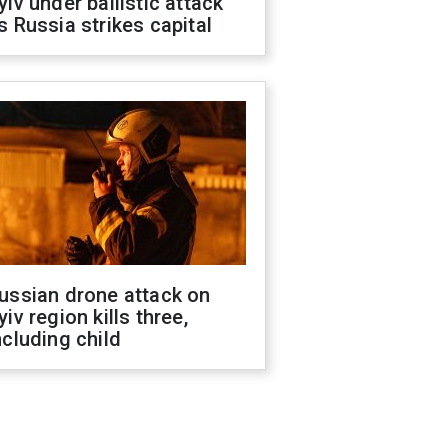
yiv under ballistic attack
s Russia strikes capital
ussian drone attack on
yiv region kills three,
ncluding child