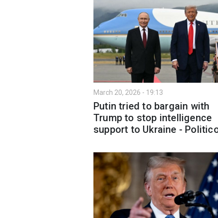
March 20, 2026 - 19:13
Putin tried to bargain with
Trump to stop intelligence
support to Ukraine - Politic