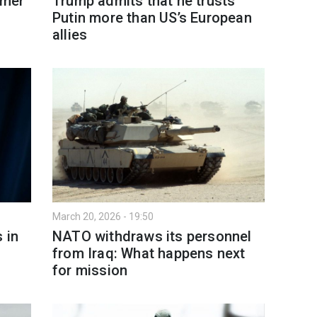
rmer
Trump admits that he trusts
Putin more than US’s European
allies
March 20, 2026 - 19:50
 in
NATO withdraws its personnel
from Iraq: What happens next
for mission