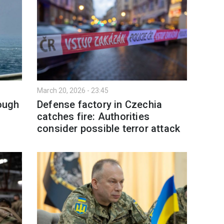
March 20, 2026 - 23:45
rough
Defense factory in Czechia
catches fire: Authorities
consider possible terror attack