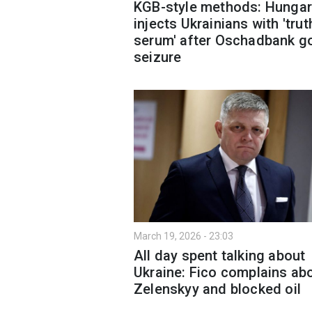
KGB-style methods: Hungar
injects Ukrainians with 'trut
serum' after Oschadbank g
seizure
March 19, 2026 - 23:03
All day spent talking about
Ukraine: Fico complains ab
Zelenskyy and blocked oil