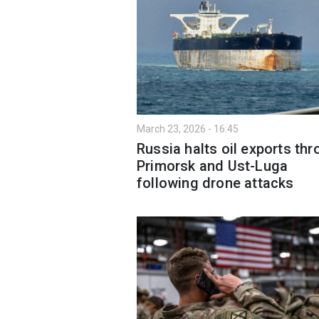
March 23, 2026 - 16:45
Russia halts oil exports th
Primorsk and Ust-Luga
following drone attacks