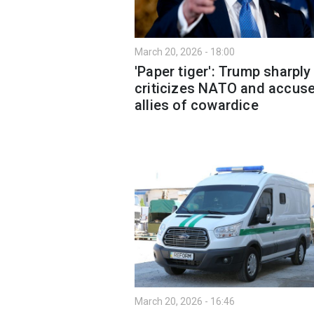
March 20, 2026 - 18:00
'Paper tiger': Trump sharply
criticizes NATO and accus
allies of cowardice
March 20, 2026 - 16:46