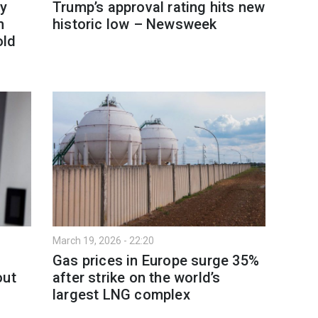
y
Trump’s approval rating hits new
h
historic low – Newsweek
old
March 19, 2026 - 22:20
Gas prices in Europe surge 35%
out
after strike on the world’s
largest LNG complex