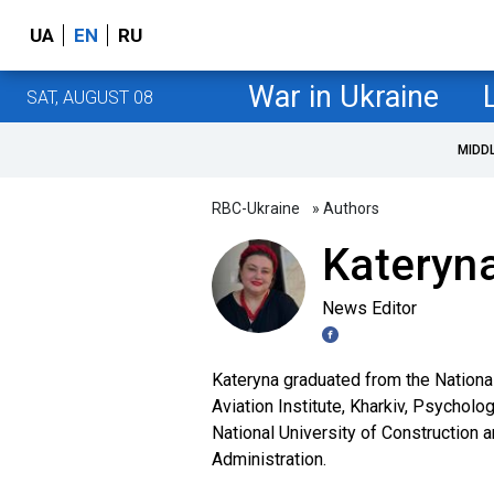
UA
EN
RU
War in Ukraine
SAT, AUGUST 08
MIDD
RBC-Ukraine
» Authors
Kateryna
News Editor
Kateryna graduated from the Nationa
Aviation Institute, Kharkiv, Psycholo
National University of Construction 
Administration.