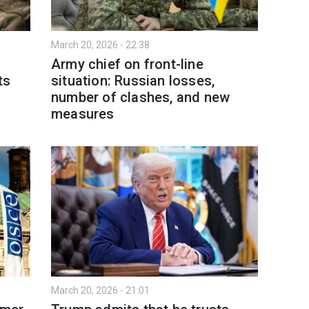
March 20, 2026 - 22:38
Army chief on front-line
ts
situation: Russian losses,
number of clashes, and new
measures
March 20, 2026 - 21:01