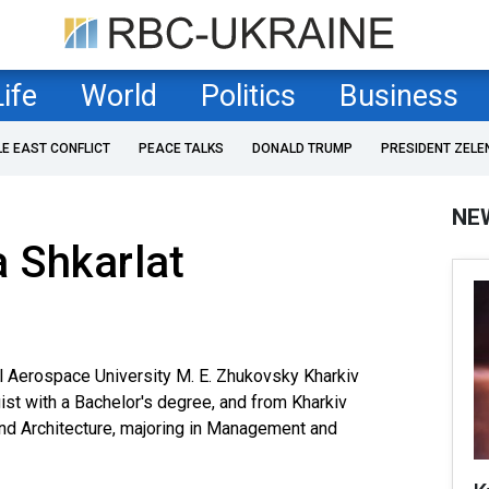
Life
World
Politics
Business
LE EAST CONFLICT
PEACE TALKS
DONALD TRUMP
PRESIDENT ZELE
NE
 Shkarlat
l Aerospace University M. E. Zhukovsky Kharkiv
gist with a Bachelor's degree, and from Kharkiv
and Architecture, majoring in Management and