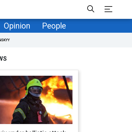
Opinion
People
NSKYY
WS