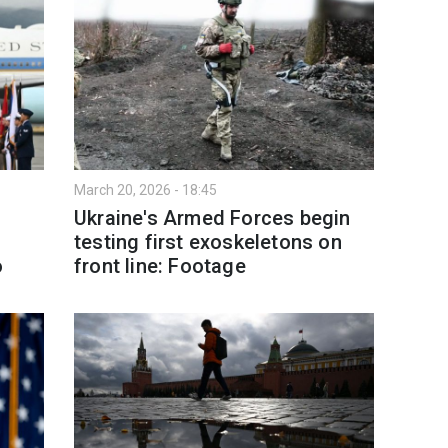
March 20, 2026 - 18:45
Ukraine's Armed Forces begin
testing first exoskeletons on
o
front line: Footage