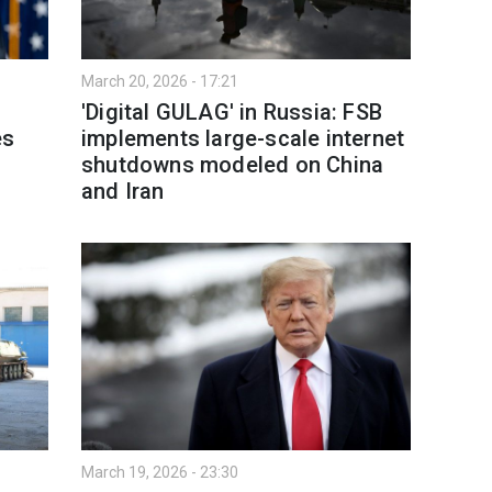
March 20, 2026 - 17:21
'Digital GULAG' in Russia: FSB
es
implements large-scale internet
shutdowns modeled on China
and Iran
March 19, 2026 - 23:30