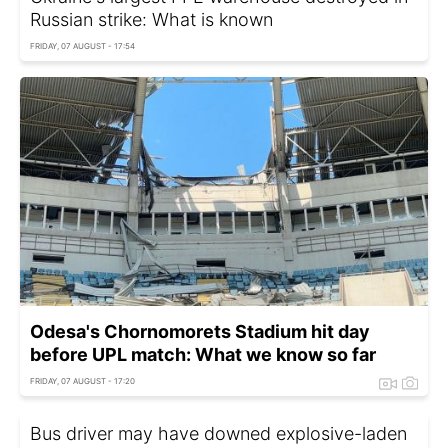
Russian strike: What is known
FRIDAY, 07 AUGUST - 17:54
Odesa's Chornomorets Stadium hit day
before UPL match: What we know so far
FRIDAY, 07 AUGUST - 17:20
Bus driver may have downed explosive-laden