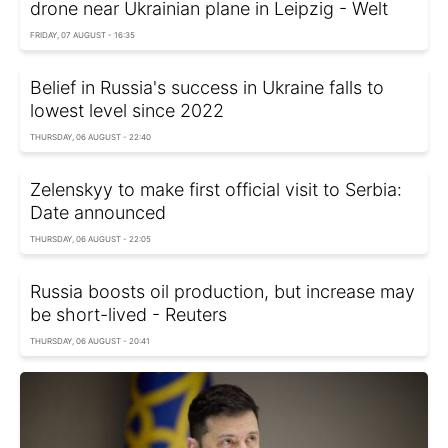
drone near Ukrainian plane in Leipzig - Welt
FRIDAY, 07 AUGUST - 16:35
Belief in Russia's success in Ukraine falls to
lowest level since 2022
THURSDAY, 06 AUGUST - 22:40
Zelenskyy to make first official visit to Serbia:
Date announced
THURSDAY, 06 AUGUST - 22:05
Russia boosts oil production, but increase may
be short-lived - Reuters
THURSDAY, 06 AUGUST - 20:41