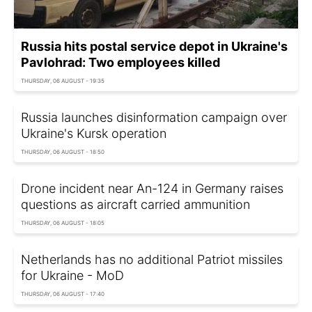
Russia hits postal service depot in Ukraine's
Pavlohrad: Two employees killed
THURSDAY, 06 AUGUST - 19:35
Russia launches disinformation campaign over
Ukraine's Kursk operation
THURSDAY, 06 AUGUST - 18:50
Drone incident near An-124 in Germany raises
questions as aircraft carried ammunition
THURSDAY, 06 AUGUST - 18:05
Netherlands has no additional Patriot missiles
for Ukraine - MoD
THURSDAY, 06 AUGUST - 17:40