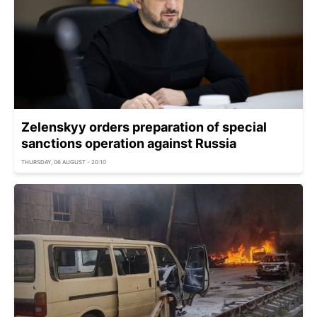
Zelenskyy orders preparation of special
sanctions operation against Russia
THURSDAY, 06 AUGUST - 20:10