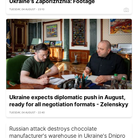
Ukraine's Zaporizhzhia: Footage
TUESDAY, 04 AUGUST - 23:10
Ukraine expects diplomatic push in August,
ready for all negotiation formats - Zelenskyy
TUESDAY, 04 AUGUST - 22:40
Russian attack destroys chocolate
manufacturer's warehouse in Ukraine's Dnipro