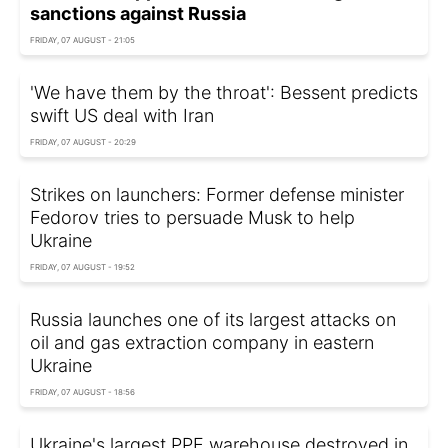
sanctions against Russia
FRIDAY, 07 AUGUST - 21:05
'We have them by the throat': Bessent predicts
swift US deal with Iran
FRIDAY, 07 AUGUST - 20:29
Strikes on launchers: Former defense minister
Fedorov tries to persuade Musk to help
Ukraine
FRIDAY, 07 AUGUST - 19:52
Russia launches one of its largest attacks on
oil and gas extraction company in eastern
Ukraine
FRIDAY, 07 AUGUST - 18:56
Ukraine's largest PPE warehouse destroyed in