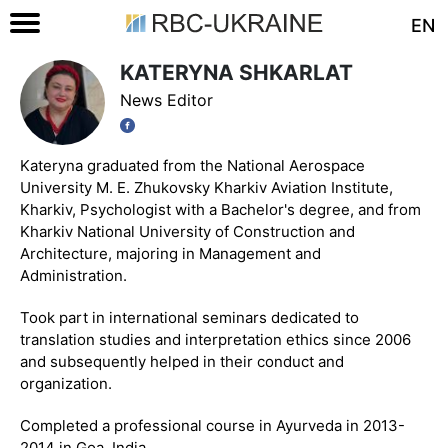
EN
KATERYNA SHKARLAT
News Editor
Kateryna graduated from the National Aerospace
University M. E. Zhukovsky Kharkiv Aviation Institute,
Kharkiv, Psychologist with a Bachelor's degree, and from
Kharkiv National University of Construction and
Architecture, majoring in Management and
Administration.
Took part in international seminars dedicated to
translation studies and interpretation ethics since 2006
and subsequently helped in their conduct and
organization.
Completed a professional course in Ayurveda in 2013-
2014 in Goa, India.