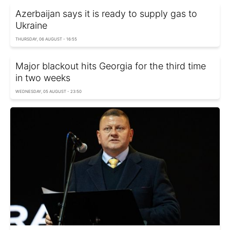
Azerbaijan says it is ready to supply gas to
Ukraine
THURSDAY, 06 AUGUST - 16:55
Major blackout hits Georgia for the third time
in two weeks
WEDNESDAY, 05 AUGUST - 23:50