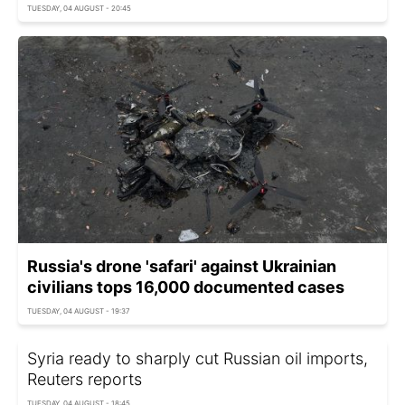
TUESDAY, 04 AUGUST - 20:45
Russia's drone 'safari' against Ukrainian
civilians tops 16,000 documented cases
TUESDAY, 04 AUGUST - 19:37
Syria ready to sharply cut Russian oil imports,
Reuters reports
TUESDAY, 04 AUGUST - 18:45