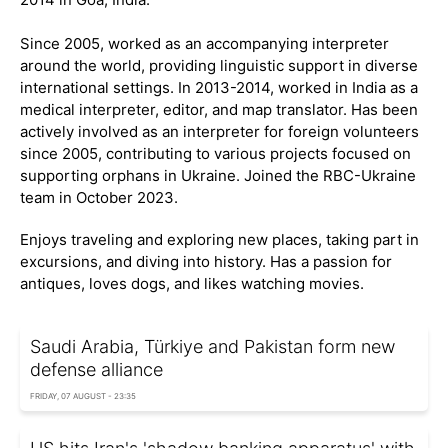
Since 2005, worked as an accompanying interpreter
around the world, providing linguistic support in diverse
international settings. In 2013-2014, worked in India as a
medical interpreter, editor, and map translator. Has been
actively involved as an interpreter for foreign volunteers
since 2005, contributing to various projects focused on
supporting orphans in Ukraine. Joined the RBC-Ukraine
team in October 2023.
Enjoys traveling and exploring new places, taking part in
excursions, and diving into history. Has a passion for
antiques, loves dogs, and likes watching movies.
Saudi Arabia, Türkiye and Pakistan form new
defense alliance
FRIDAY, 07 AUGUST - 23:35