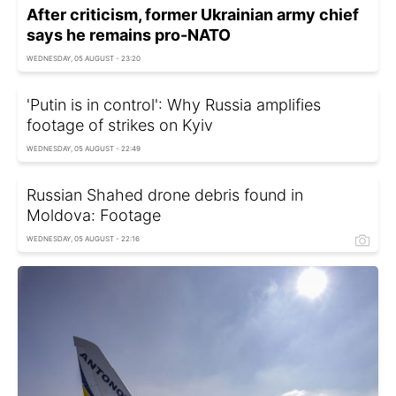
After criticism, former Ukrainian army chief
says he remains pro-NATO
WEDNESDAY, 05 AUGUST - 23:20
'Putin is in control': Why Russia amplifies
footage of strikes on Kyiv
WEDNESDAY, 05 AUGUST - 22:49
Russian Shahed drone debris found in
Moldova: Footage
WEDNESDAY, 05 AUGUST - 22:16