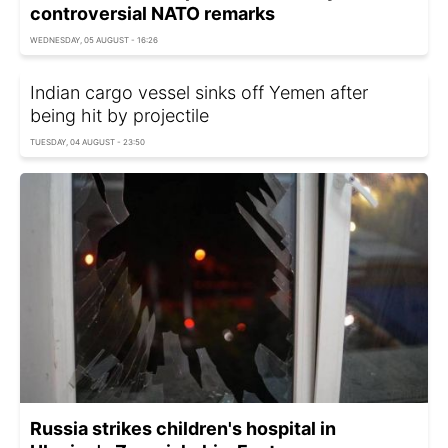
controversial NATO remarks
WEDNESDAY, 05 AUGUST - 16:26
Indian cargo vessel sinks off Yemen after
being hit by projectile
TUESDAY, 04 AUGUST - 23:50
Russia strikes children's hospital in