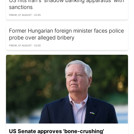
US hits Iran's 'shadow banking apparatus' with
sanctions
FRIDAY, 07 AUGUST - 22:55
Former Hungarian foreign minister faces police
probe over alleged bribery
FRIDAY, 07 AUGUST - 22:00
US Senate approves 'bone-crushing'