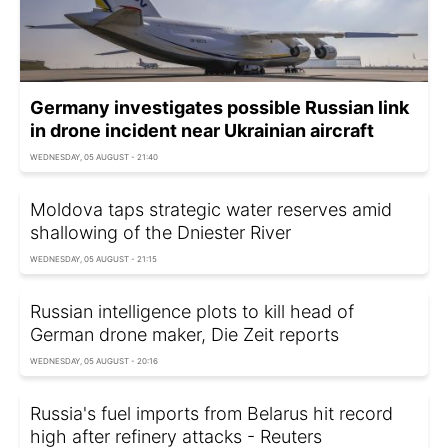
Germany investigates possible Russian link
in drone incident near Ukrainian aircraft
WEDNESDAY, 05 AUGUST - 21:40
Moldova taps strategic water reserves amid
shallowing of the Dniester River
WEDNESDAY, 05 AUGUST - 21:15
Russian intelligence plots to kill head of
German drone maker, Die Zeit reports
WEDNESDAY, 05 AUGUST - 20:16
Russia's fuel imports from Belarus hit record
high after refinery attacks - Reuters