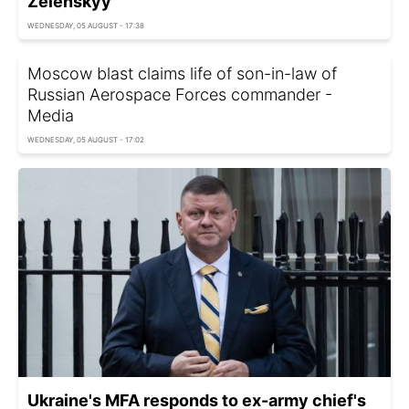
Zelenskyy
WEDNESDAY, 05 AUGUST - 17:38
Moscow blast claims life of son-in-law of
Russian Aerospace Forces commander -
Media
WEDNESDAY, 05 AUGUST - 17:02
Ukraine's MFA responds to ex-army chief's