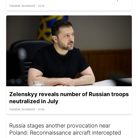
TUESDAY, 04 AUGUST - 22:10
Zelenskyy reveals number of Russian troops
neutralized in July
TUESDAY, 04 AUGUST - 21:26
Russia stages another provocation near
Poland: Reconnaissance aircraft intercepted