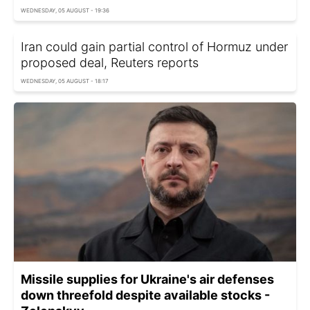
WEDNESDAY, 05 AUGUST - 19:36
Iran could gain partial control of Hormuz under
proposed deal, Reuters reports
WEDNESDAY, 05 AUGUST - 18:17
Missile supplies for Ukraine's air defenses
down threefold despite available stocks -